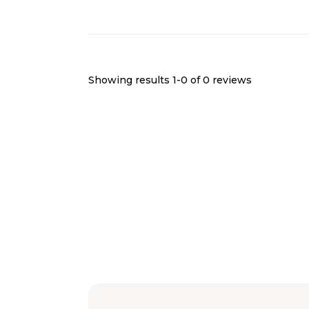
Showing results 1-
0
of
0
reviews