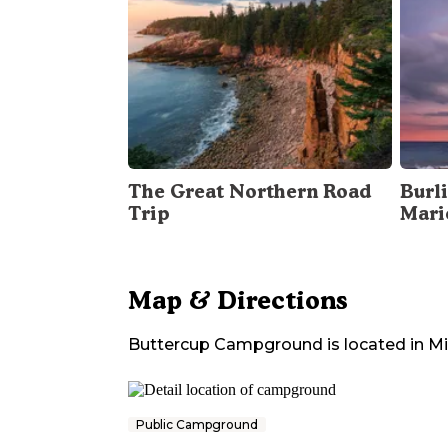
The Great Northern Road
Burli
Trip
Mari
Map & Directions
Buttercup Campground
is located in
Mi
Public Campground