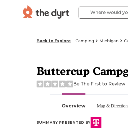
Back to Explore
Camping
Michigan
C
Buttercup Camp
Be The First to Review
Overview
Map & Direction
SUMMARY PRESENTED BY