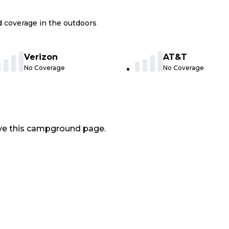
nd coverage in the outdoors
Verizon
AT&T
No Coverage
No Coverage
ve this campground page.