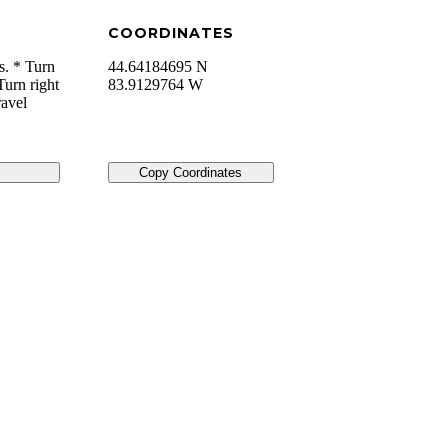
COORDINATES
s. * Turn
44.64184695 N
Turn right
83.9129764 W
ravel
Copy Coordinates