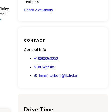
Tent sites
Kinley,
Check Availability
mal:
y
CONTACT
General Info
+19898263252
Visit Website
r9_hmnf_website@fs.fed.us
Drive Time