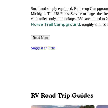
Small and simply equipped, Buttercup Campground
Michigan. The US Forest Service manages the sit
vault toilets only, no hookups. RVs are limited to
Horse Trail Campground
, roughly 3 miles t
Read More
Suggest an Edit
RV Road Trip Guides