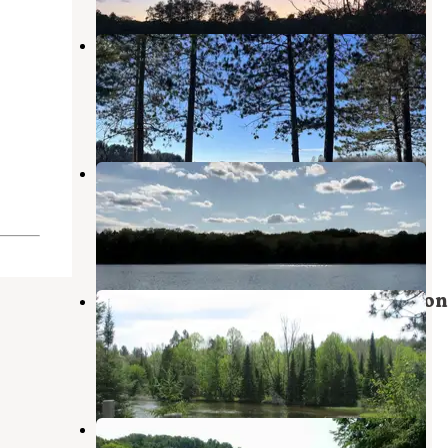
Mack Lake ORV Campground —
Huron Manistee National Forests
Mio
,
Michigan
4 Reviews
10 Photos
McCollum Lake State Forest
Campground
Curran
,
Michigan
1 Review
3 Photos
Au Sable Loop Campground — Huron
Manistee National Forests
Mio
,
Michigan
3 Reviews
29 Photos
Au Sable River Primitive Camping