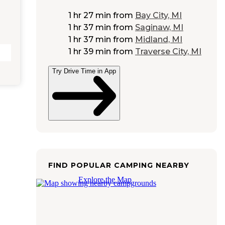
1 hr 27 min
from
Bay City, MI
1 hr 37 min
from
Saginaw, MI
1 hr 37 min
from
Midland, MI
1 hr 39 min
from
Traverse City, MI
Try Drive Time in App
FIND POPULAR CAMPING NEARBY
Explore the Map