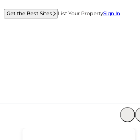
Get the Best Sites
List Your Property
Sign In