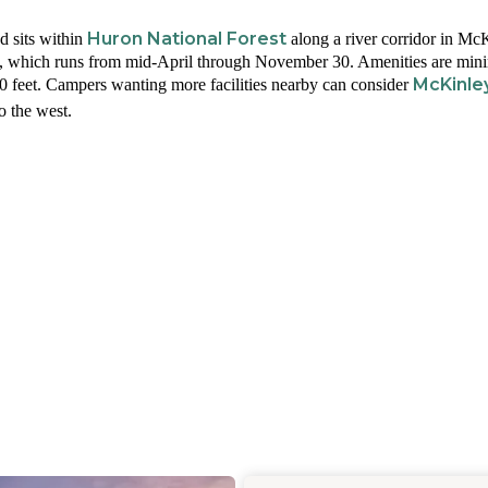
Huron National Forest
 sits within
along a river corridor in Mc
e, which runs from mid-April through November 30. Amenities are mini
McKinle
 20 feet. Campers wanting more facilities nearby can consider
o the west.