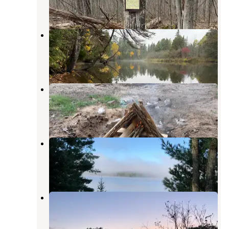
3 Reviews
10 Photos
Cathedral Pines Campground
Mio
,
Michigan
2 Reviews
5 Photos
Huron-Manistee National Forest
Brethren
,
Michigan
9 Reviews
35 Photos
Alcona Park
Glennie
,
Michigan
9 Reviews
39 Photos
Horseshoe Lake Campground
Glennie
,
Michigan
1 Review
7 Photos