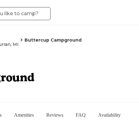
Buttercup Campground
urran, MI
ground
s
Amenities
Reviews
FAQ
Availability