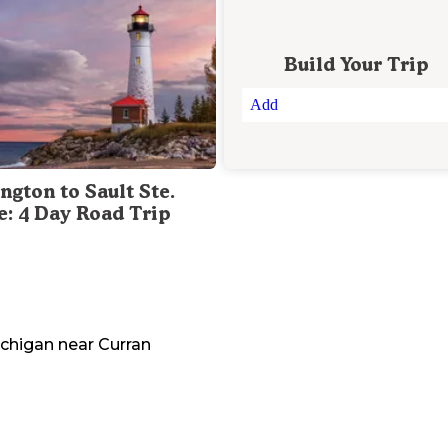
Build Your Trip
Add
ngton to Sault Ste.
e: 4 Day Road Trip
chigan
near
Curran