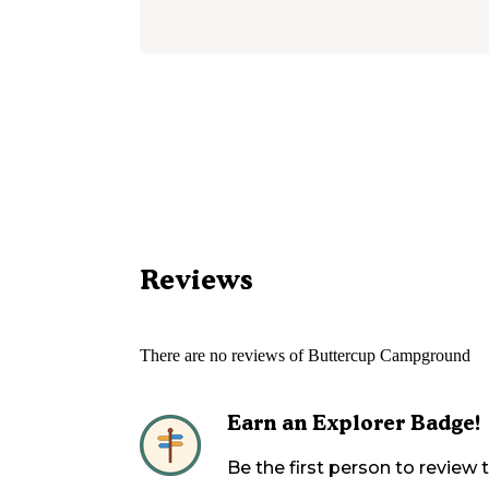
Reviews
There are no reviews of
Buttercup Campground
Earn an Explorer Badge!
Be the first person to review