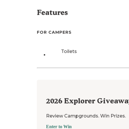
Features
FOR CAMPERS
Toilets
2026
Explorer Giveawa
Review Campgrounds. Win Prizes.
Enter to Win