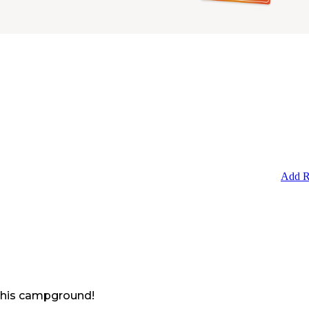
Add R
 this campground!