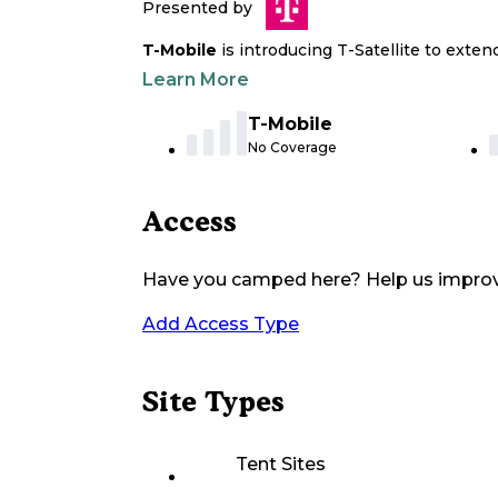
Presented by
T-Mobile
is introducing T-Satellite to exte
Learn More
T-Mobile
No Coverage
Access
Have you camped here? Help us impro
Add Access Type
Site Types
Tent Sites