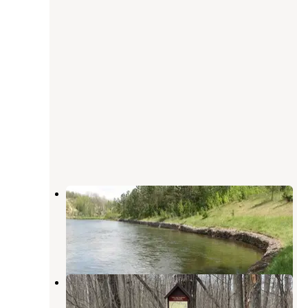
Gabions Campground — Huron
Manistee National Forests
Curran
,
Michigan
2 Reviews
5 Photos
Hoist/Reid Lake Areas
Curran
,
Michigan