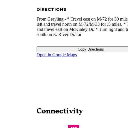
DIRECTIONS
From Grayling - * Travel east on M-72 for 30 mile
left and travel north on M-72/M-33 for .5 miles. * 
and travel east on McKinley Dr. * Turn right and t
south on E. River Dr. for
Copy Directions
Open in Google Maps
Connectivity