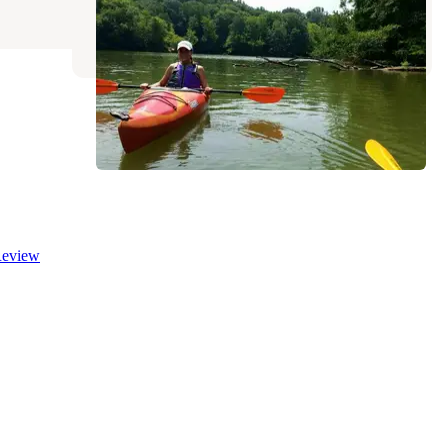
Mio
,
Michigan
12 Reviews
43 Photos
eview