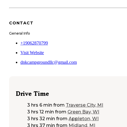
CONTACT
General Info
+19062870799
Visit Website
dnkcampgroundllc@gmail.com
Drive Time
3 hrs 6 min
from
Traverse City, MI
3 hrs 12 min
from
Green Bay, WI
3 hrs 32 min
from
Appleton, WI
3 hrs 37 min
from
Midland, MI