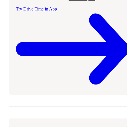
Try Drive Time in App