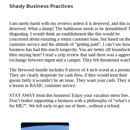
Shady Business Practices
I am rarely harsh with my reviews unless it is deserved, and this is
deserved. What a dump! The bathhouse needs to be demolished! I
disgusting. I would think an establishment like this would be
concerned about ensuring a return customer base, but based on th
customer service and the attitude of “getting paid”, I can’t see how
business has had this much longevity. You are better off boondoc
then staying here! I read a yelp review that said there was a aggre
exchange between mgmt and a camper. They felt threatened watc
The firewood bundle includes 8 pieces of 4 inch wood at a premi
They are clearly desperate for cash flow, if they would treat their
guests fairly it wouldn’t be an issue. They want your cash. They 
a lesson in BASIC customer service.
STAY AWAY from this business! Enjoy your vacation stress free.
Don’t bother supporting a business with a philosophy of “what’s in
for ME?”. We left early to get out of there...without a refund.