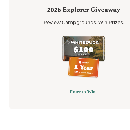
2026
Explorer Giveaway
Review Campgrounds. Win Prizes.
Enter to Win