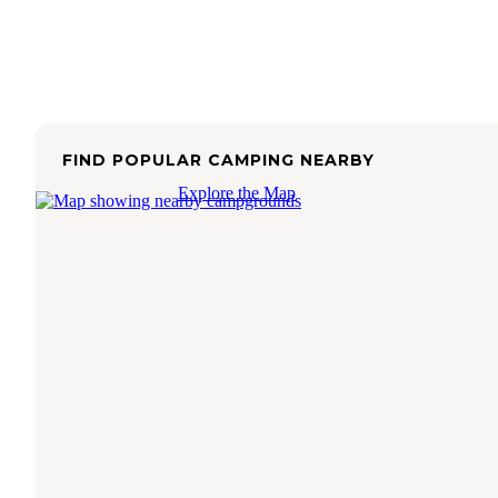
FIND POPULAR CAMPING NEARBY
Explore the Map