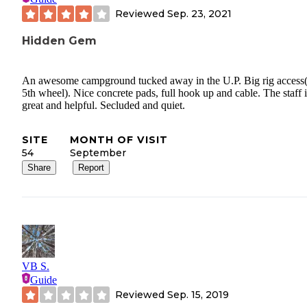
Reviewed
Sep. 23, 2021
Hidden Gem
An awesome campground tucked away in the U.P. Big rig access
5th wheel). Nice concrete pads, full hook up and cable. The staff i
great and helpful. Secluded and quiet.
SITE
MONTH OF VISIT
54
September
Share
Report
VB S.
Guide
Reviewed
Sep. 15, 2019