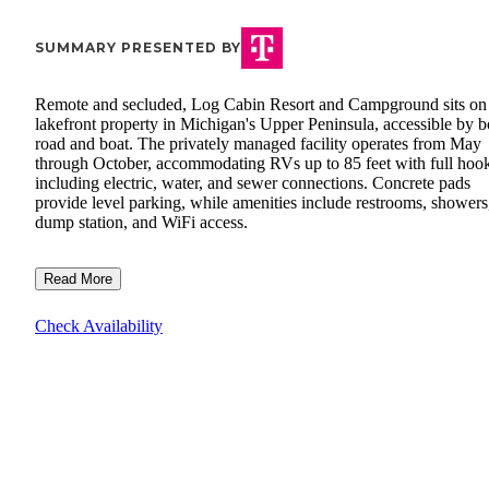
SUMMARY PRESENTED BY
Remote and secluded, Log Cabin Resort and Campground sits on
lakefront property in Michigan's Upper Peninsula, accessible by b
road and boat. The privately managed facility operates from May
through October, accommodating RVs up to 85 feet with full hoo
including electric, water, and sewer connections. Concrete pads
provide level parking, while amenities include restrooms, showers
dump station, and WiFi access.
Read More
Check Availability