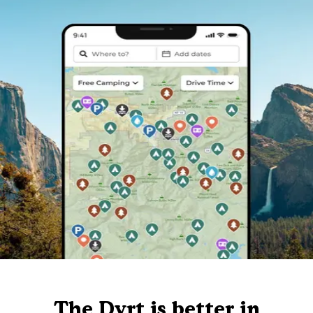
The Dyrt is better in