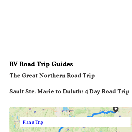
RV Road Trip Guides
The Great Northern Road Trip
Sault Ste. Marie to Duluth: 4 Day Road Trip
Plan a Trip