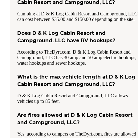
Cabin Resort and Campground, LLC?
Camping at D & K Log Cabin Resort and Campground, LLC
can cost between $35.00 and $150.00 depending on the site.
Does D & K Log Cabin Resort and
Campground, LLC have RV hookups?
According to TheDyrt.com, D & K Log Cabin Resort and
Campground, LLC has 30 amp and 50 amp electric hookups,
water hookups and sewer hookups.
What is the max vehicle length at D & K Log
Cabin Resort and Campground, LLC?
D & K Log Cabin Resort and Campground, LLC allows
vehicles up to 85 feet.
Are fires allowed at D & K Log Cabin Resort
and Campground, LLC?
Yes, according to campers on TheDyrt.com, fires are allowed