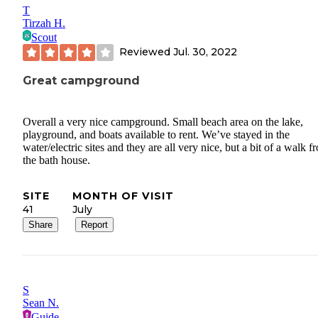
T
Tirzah H.
Scout
Reviewed
Jul. 30, 2022
Great campground
Overall a very nice campground. Small beach area on the lake,
playground, and boats available to rent. We’ve stayed in the
water/electric sites and they are all very nice, but a bit of a walk f
the bath house.
SITE
MONTH OF VISIT
41
July
Share
Report
S
Sean N.
Guide