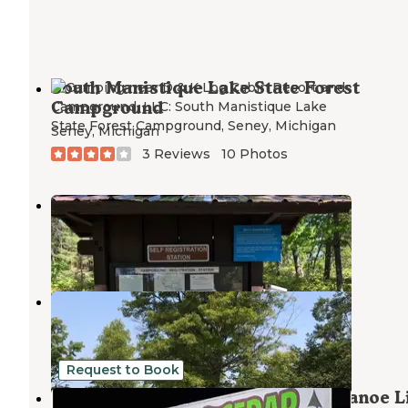
South Manistique Lake State Forest
Campground
Seney
,
Michigan
3 Reviews
10 Photos
Big Lake Campground
Newberry
,
Michigan
2 Reviews
6 Photos
Luce County Park & Campground
Seney
,
Michigan
1 Review
3 Photos
Request to Book
Big Cedar Campground Kayak & Canoe L