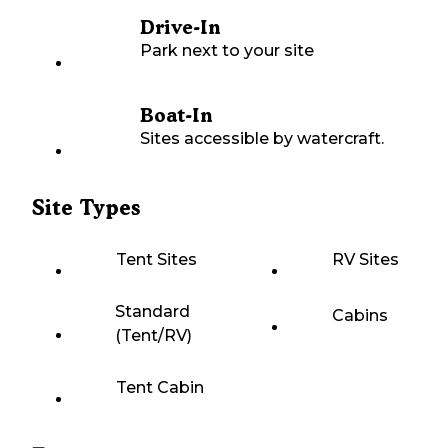
Drive-In
Park next to your site
Boat-In
Sites accessible by watercraft.
Site Types
Tent Sites
RV Sites
Standard
Cabins
(Tent/RV)
Tent Cabin