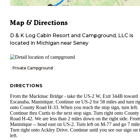
Map & Directions
D & K Log Cabin Resort and Campground, LLC
is
located in
Michigan
near
Seney
Private Campground
DIRECTIONS
From the Mackinac Bridge - take the US-2 W, Exit 344B toward
Escanaba, Manistique. Continue on US-2 for 58 miles and turn ri
onto County Road H-33. When you reach the stop sign, turn left.
Continue thru Curtis to the next stop sign. Turn right onto County
Road H-42. We are less than 2 miles down on the right side. Fro
Manistique -- head east on US-2. Turn left on M-77 and go 7 mile
Turn right onto Ackley Drive. Continue until you see our sign on 
left.