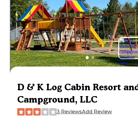
D & K Log Cabin Resort an
Campground, LLC
3 Reviews
Add Review