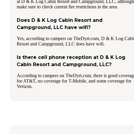
at D & K Log Cabin Resort and Campground, LLC, although
make sure to check current fire restrictions in the area.
Does D & K Log Cabin Resort and
Campground, LLC have wifi?
Yes, according to campers on TheDyrt.com, D & K Log Cabi
Resort and Campground, LLC does have wifi.
Is there cell phone reception at D & K Log
Cabin Resort and Campground, LLC?
According to campers on TheDyrt.com, there is good coverag
for AT&T, no coverage for T-Mobile, and some coverage for
Verizon.