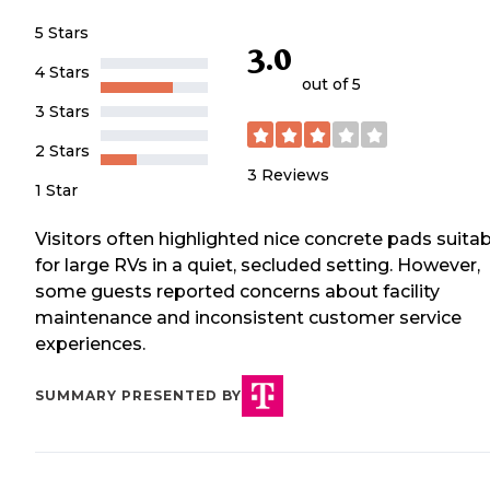
5 Stars
3.0
4 Stars
out of 5
3 Stars
2 Stars
3
Reviews
1 Star
Visitors often highlighted nice concrete pads suitab
for large RVs in a quiet, secluded setting. However,
some guests reported concerns about facility
maintenance and inconsistent customer service
experiences.
SUMMARY PRESENTED BY