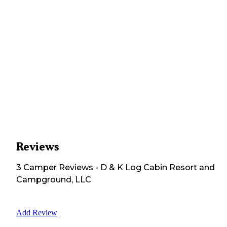
Reviews
3
Camper
Reviews
-
D & K Log Cabin Resort and
Campground, LLC
Add Review