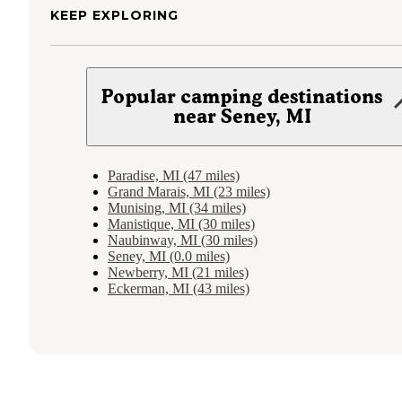
KEEP EXPLORING
Popular camping destinations
near Seney, MI
Paradise, MI (47 miles)
Grand Marais, MI (23 miles)
Munising, MI (34 miles)
Manistique, MI (30 miles)
Naubinway, MI (30 miles)
Seney, MI (0.0 miles)
Newberry, MI (21 miles)
Eckerman, MI (43 miles)