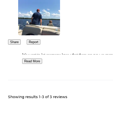
Share
Report
We want to let everyone know that there are new owners 
is campground. It changed hands in September of 2025 
Read More
as had many changes done since then. The new owners
updated the bathhouse, replaced beds, pot and pans, dishe
rniture and more.
Showing results 1-
3
of
3
reviews