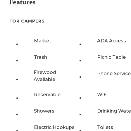
Features
FOR CAMPERS
Market
ADA Access
Trash
Picnic Table
Firewood
Phone Service
Available
Reservable
WiFi
Showers
Drinking Wate
Electric Hookups
Toilets