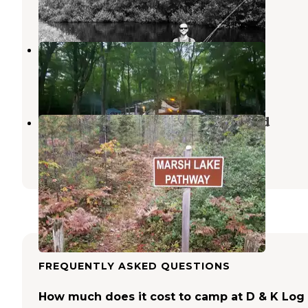
6 Reviews
10 Photos
Newberry Campground
Newberry
,
Michigan
6 Reviews
6 Photos
Big Knob State Forest Campground
Naubinway
,
Michigan
12 Reviews
26 Photos
FREQUENTLY ASKED QUESTIONS
How much does it cost to camp at D & K Log