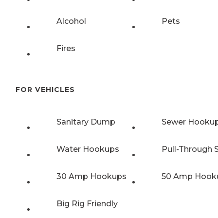
Alcohol
Pets
Fires
FOR VEHICLES
Sanitary Dump
Sewer Hooku
Water Hookups
Pull-Through S
30 Amp Hookups
50 Amp Hook
Big Rig Friendly