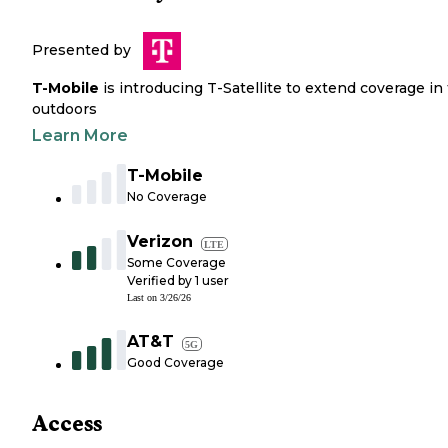
Presented by
T-Mobile
is introducing T-Satellite to extend coverage in
outdoors
Learn More
T-Mobile
No Coverage
Verizon
LTE
Some Coverage
Verified by
1
user
Last on
3/26/26
AT&T
5G
Good Coverage
Access