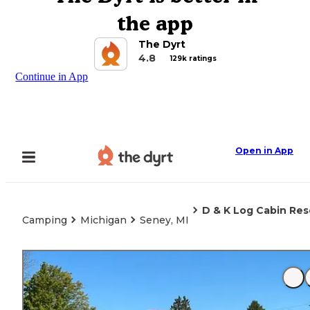
the app
The Dyrt
4.8
129k ratings
Continue in App
Open in App
D & K Log Cabin Re
Camping
Michigan
Seney, MI