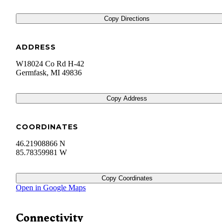
Copy Directions
ADDRESS
W18024 Co Rd H-42
Germfask
,
MI
49836
Copy Address
COORDINATES
46.21908866 N
85.78359981 W
Copy Coordinates
Open in Google Maps
Connectivity