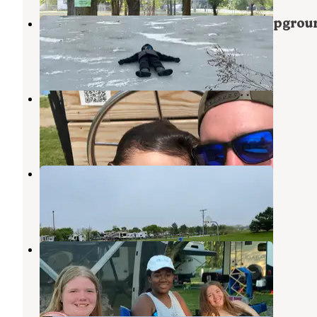
Camp Lord Willing RV Park & Campgrou
Monroe
,
Michigan
3 Reviews
7 Photos
Monroe-Toledo North KOA
Deerfield
,
Michigan
14 Reviews
26 Photos
Harbortown RV Resort
Monroe
,
Michigan
11 Reviews
14 Photos
Covered Wagon Camp Resort
Temperance
,
Michigan
4 Reviews
5 Photos