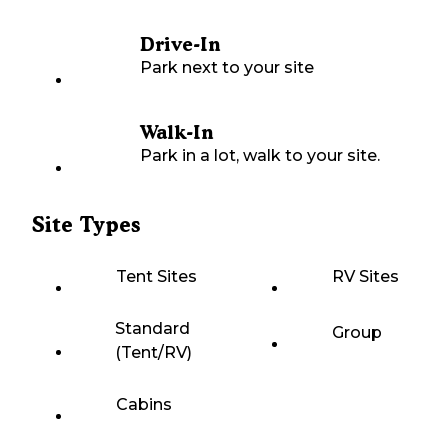
Drive-In
Park next to your site
Walk-In
Park in a lot, walk to your site.
Site Types
Tent Sites
RV Sites
Standard
Group
(Tent/RV)
Cabins