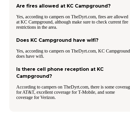
Are fires allowed at KC Campground?
Yes, according to campers on TheDyrt.com, fires are allowed
at KC Campground, although make sure to check current fire
restrictions in the area.
Does KC Campground have wifi?
Yes, according to campers on TheDyrt.com, KC Campground
does have wifi.
Is there cell phone reception at KC
Campground?
According to campers on TheDyrt.com, there is some covera
for AT&T, excellent coverage for T-Mobile, and some
coverage for Verizon.