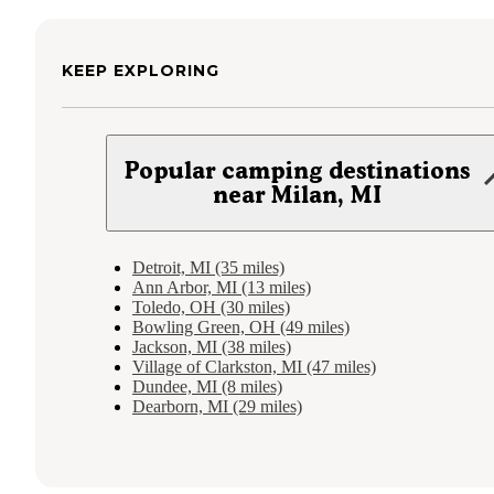
KEEP EXPLORING
Popular camping destinations
near Milan, MI
Detroit, MI (35 miles)
Ann Arbor, MI (13 miles)
Toledo, OH (30 miles)
Bowling Green, OH (49 miles)
Jackson, MI (38 miles)
Village of Clarkston, MI (47 miles)
Dundee, MI (8 miles)
Dearborn, MI (29 miles)