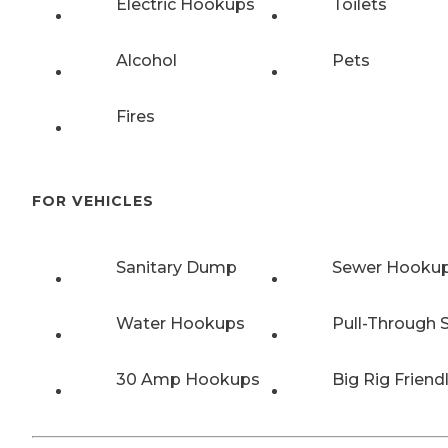
Electric Hookups
Toilets
Alcohol
Pets
Fires
FOR VEHICLES
Sanitary Dump
Sewer Hooku
Water Hookups
Pull-Through S
30 Amp Hookups
Big Rig Friend