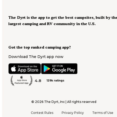
The Dyrt is the app to get the best campsites, built by th
largest camping and RV community in the U.S.
Got the top ranked camping app?
Download The Dyrt app now
4.8
129k ratings
©
2026
The Dyrt, Inc | All rights reserved
Contest Rules
Privacy Policy
Terms of Use