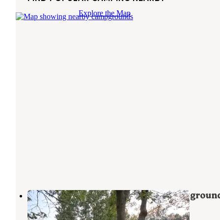
Explore the Map
River Raisin Canoe Livery & Campgroun
Dundee
,
Michigan