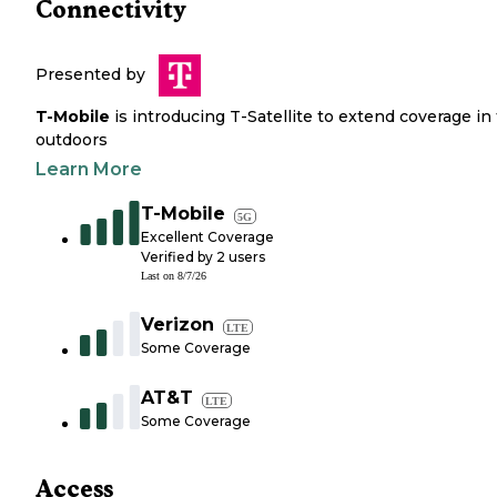
Connectivity
Presented by
T-Mobile
is introducing T-Satellite to extend coverage in
outdoors
Learn More
T-Mobile
5G
Excellent Coverage
Verified by
2
users
Last on
8/7/26
Verizon
LTE
Some Coverage
AT&T
LTE
Some Coverage
Access