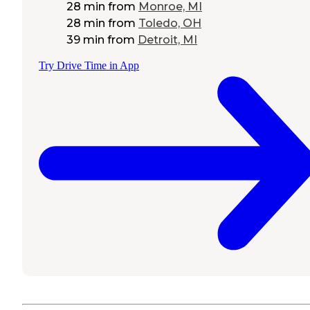
28 min
from
Monroe, MI
28 min
from
Toledo, OH
39 min
from
Detroit, MI
Try Drive Time in App