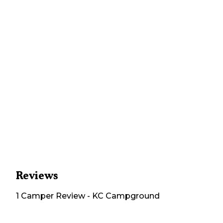
Reviews
1
Camper
Review
-
KC Campground