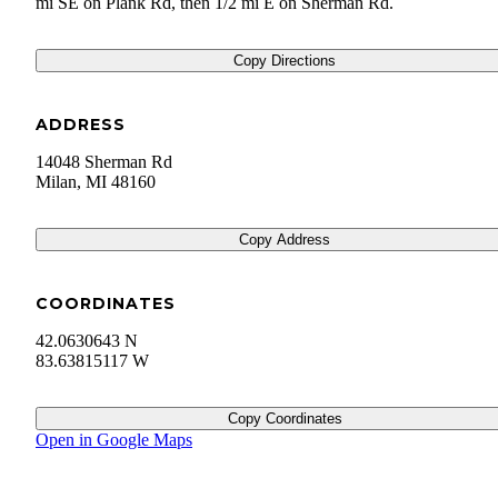
mi SE on Plank Rd, then 1/2 mi E on Sherman Rd.
Copy Directions
ADDRESS
14048 Sherman Rd
Milan
,
MI
48160
Copy Address
COORDINATES
42.0630643 N
83.63815117 W
Copy Coordinates
Open in Google Maps