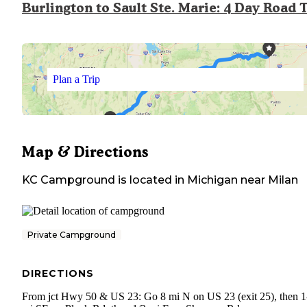
Burlington to Sault Ste. Marie: 4 Day Road 
Plan a Trip
Map & Directions
KC Campground
is located in
Michigan
near
Milan
Private Campground
DIRECTIONS
From jct Hwy 50 & US 23: Go 8 mi N on US 23 (exit 25), then 1