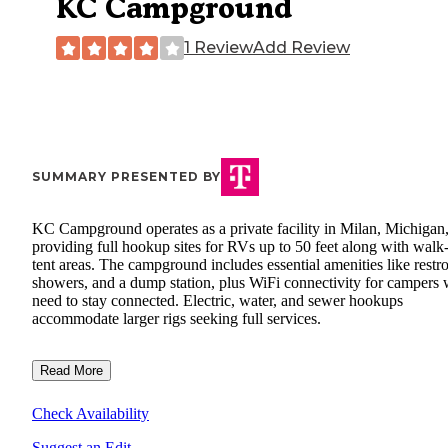
KC Campground
1 Review
Add Review
SUMMARY PRESENTED BY
KC Campground operates as a private facility in Milan, Michigan
providing full hookup sites for RVs up to 50 feet along with walk
tent areas. The campground includes essential amenities like restr
showers, and a dump station, plus WiFi connectivity for campers
need to stay connected. Electric, water, and sewer hookups
accommodate larger rigs seeking full services.
Read More
Check Availability
Suggest an Edit