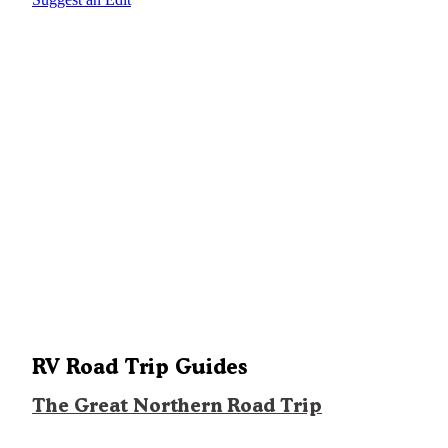
RV Road Trip Guides
The Great Northern Road Trip