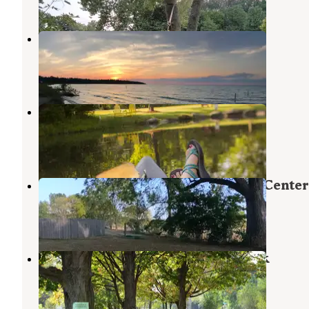
3 Reviews
2 Photos
Wilderness Campground
Dundee
,
Michigan
9 Reviews
15 Photos
Detroit/Ann Arbor KOA
Willis
,
Michigan
9 Reviews
16 Photos
Indian Creek Camp & Conference Center
Tecumseh
,
Michigan
8 Reviews
16 Photos
Wayne County Fairgrounds RV Park
Belleville
,
Michigan
8 Reviews
15 Photos