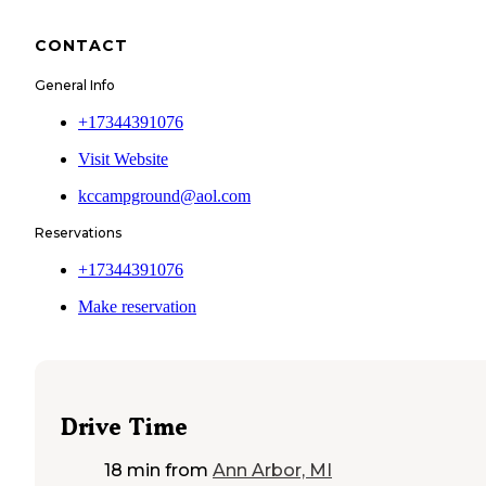
CONTACT
General Info
+17344391076
Visit Website
kccampground@aol.com
Reservations
+17344391076
Make reservation
Drive Time
18 min
from
Ann Arbor, MI