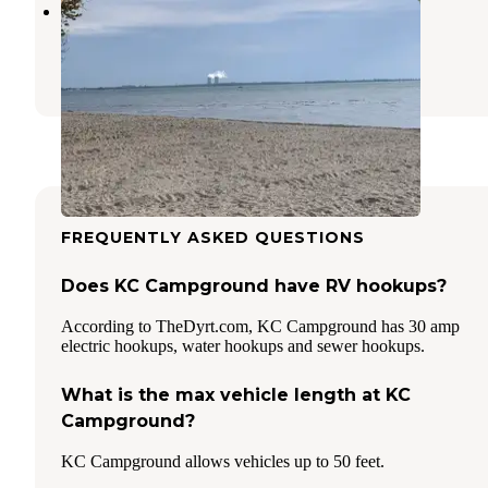
Sterling State Park Campground
Monroe
,
Michigan
27 Reviews
53 Photos
FREQUENTLY ASKED QUESTIONS
Does KC Campground have RV hookups?
According to TheDyrt.com, KC Campground has 30 amp
electric hookups, water hookups and sewer hookups.
What is the max vehicle length at KC
Campground?
KC Campground allows vehicles up to 50 feet.