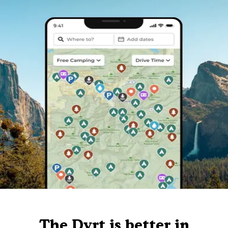
The Dyrt is better in