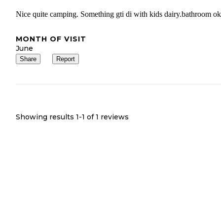
Nice quite camping. Something gti di with kids dairy.bathroom ok
MONTH OF VISIT
June
Share
Report
Showing results 1-
1
of
1
reviews