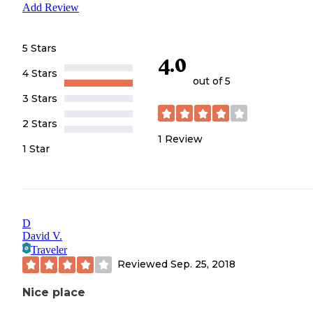
Add Review
5 Stars
4.0
4 Stars
out of 5
3 Stars
2 Stars
1
Review
1 Star
D
David V.
Traveler
Reviewed
Sep. 25, 2018
Nice place