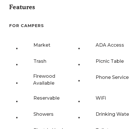
Features
FOR CAMPERS
Market
ADA Access
Trash
Picnic Table
Firewood
Phone Service
Available
Reservable
WiFi
Showers
Drinking Wate