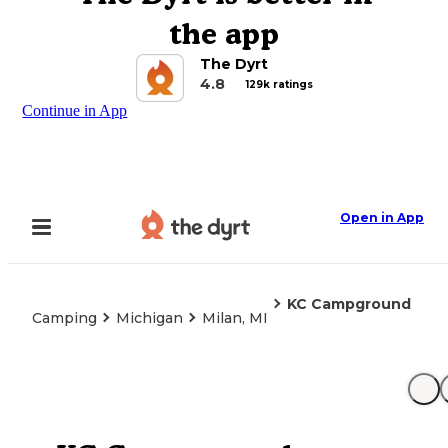
the app
The Dyrt
4.8
129k ratings
Continue in App
Open in App
KC Campground
Camping
Michigan
Milan, MI