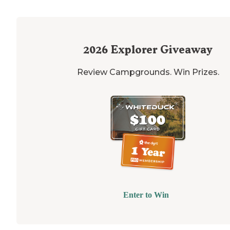
2026
Explorer Giveaway
Review Campgrounds. Win Prizes.
Enter to Win