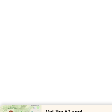
Get the #1 app!