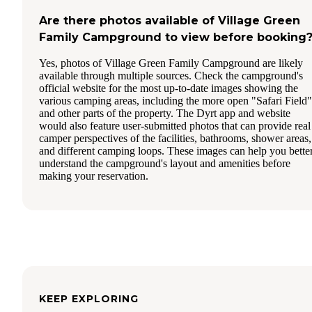
Are there photos available of Village Green
Family Campground to view before booking
Yes, photos of Village Green Family Campground are likely
available through multiple sources. Check the campground's
official website for the most up-to-date images showing the
various camping areas, including the more open "Safari Field"
and other parts of the property. The Dyrt app and website
would also feature user-submitted photos that can provide real
camper perspectives of the facilities, bathrooms, shower areas,
and different camping loops. These images can help you bette
understand the campground's layout and amenities before
making your reservation.
KEEP EXPLORING