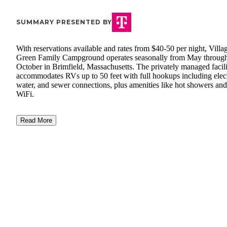
SUMMARY PRESENTED BY
With reservations available and rates from $40-50 per night, Villa
Green Family Campground operates seasonally from May throug
October in Brimfield, Massachusetts. The privately managed facil
accommodates RVs up to 50 feet with full hookups including elect
water, and sewer connections, plus amenities like hot showers and
WiFi.
Read More