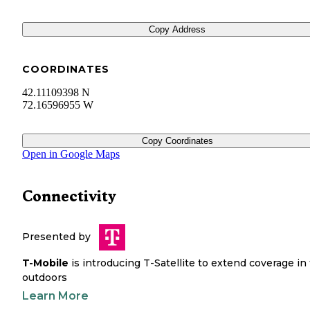
Copy Address
COORDINATES
42.11109398 N
72.16596955 W
Copy Coordinates
Open in Google Maps
Connectivity
Presented by
T-Mobile
is introducing T-Satellite to extend coverage in
outdoors
Learn More