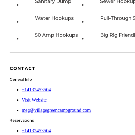
Sanitary Dump
Sewer Hooku
Water Hookups
Pull-Through S
50 Amp Hookups
Big Rig Friend
CONTACT
General Info
+14132453504
Visit Website
meg@villagegreencampground.com
Reservations
+14132453504