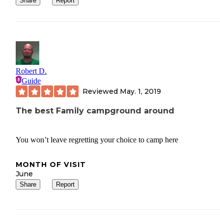
Share
Report
Robert D.
Guide
Reviewed
May. 1, 2019
The best Family campground around
You won’t leave regretting your choice to camp here
MONTH OF VISIT
June
Share
Report