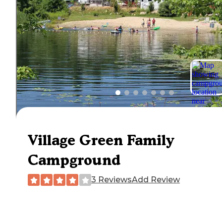
Village Green Family
Campground
3 Reviews
Add Review