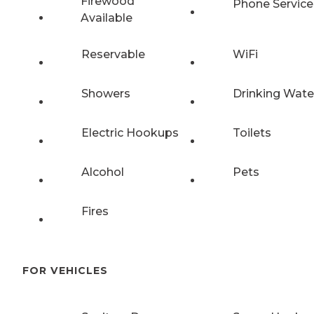
Firewood
Phone Service
Available
Reservable
WiFi
Showers
Drinking Wate
Electric Hookups
Toilets
Alcohol
Pets
Fires
FOR VEHICLES