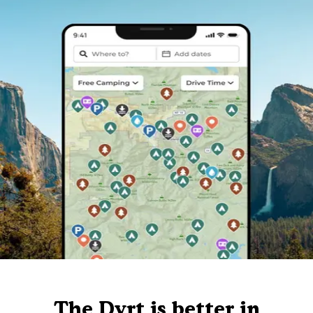
The Dyrt is better in