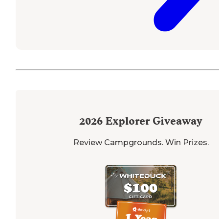
2026
Explorer Giveaway
Review Campgrounds. Win Prizes.