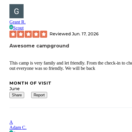
Grant R.
Scout
Reviewed
Jun. 17, 2026
Awesome campground
This camp is very family and let friendly. From the check-in to ch
out everyone was so friendly. We will be back
MONTH OF VISIT
June
Share
Report
A
Adam C.