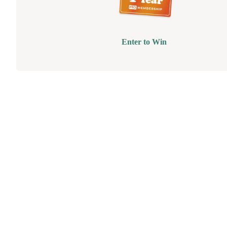
Enter to Win