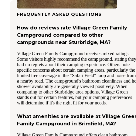
FREQUENTLY ASKED QUESTIONS
How do reviews rate Village Green Family
Campground compared to other
campgrounds near Sturbridge, MA?
Village Green Family Campground receives mixed ratings.
Some visitors highly recommend the campground, stating the
had no regrets about their camping experience. Others note
specific concerns about certain camping areas, particularly the
limited tree coverage in the "Safari Field" loop and noise from
a nearby road. The campground's bathroom cleanliness and ho
shower availability are generally viewed positively. When
comparing to other Sturbridge area options, Village Green
stands out for certain features, but your camping preferences
will determine if it's the right fit for your needs.
What amenities are available at Village Gree
Family Campground in Brimfield, MA?
Village Green Family Campground offers clean bathroom