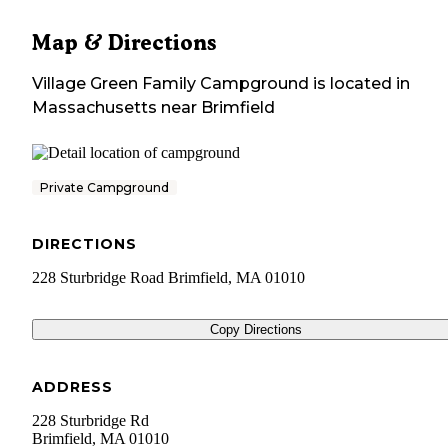
Map & Directions
Village Green Family Campground
is located in
Massachusetts
near
Brimfield
Private Campground
DIRECTIONS
228 Sturbridge Road Brimfield, MA 01010
Copy Directions
ADDRESS
228 Sturbridge Rd
Brimfield
,
MA
01010