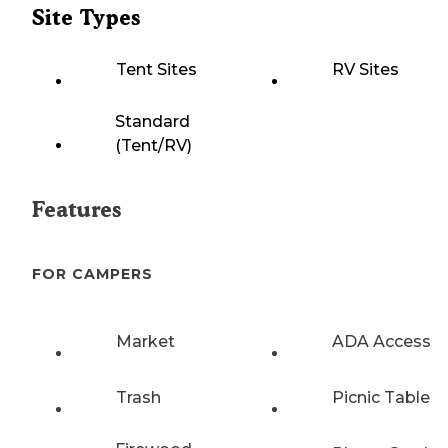
Site Types
Tent Sites
RV Sites
Standard
(Tent/RV)
Features
FOR CAMPERS
Market
ADA Access
Trash
Picnic Table