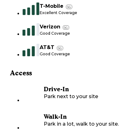
T-Mobile
5G
Excellent Coverage
Verizon
5G
Good Coverage
AT&T
5G
Good Coverage
Access
Drive-In
Park next to your site
Walk-In
Park in a lot, walk to your site.