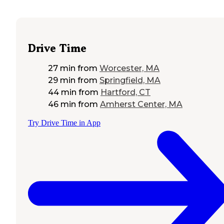
Drive Time
27 min
from
Worcester, MA
29 min
from
Springfield, MA
44 min
from
Hartford, CT
46 min
from
Amherst Center, MA
Try Drive Time in App