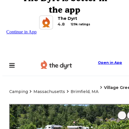
the app
The Dyrt
4.8
129k ratings
Continue in App
Open in App
Village Gr
Camping
Massachusetts
Brimfield, MA