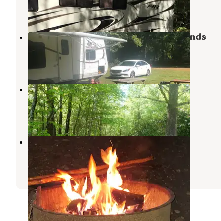
1 Review
4 Photos
Mineral Springs Family Campgrounds
Stafford Springs
,
Connecticut
2 Reviews
2 Photos
Highview Campground
West Brookfield
,
Massachusetts
12 Photos
Charlie Brown Campground
Eastford
,
Connecticut
8 Reviews
7 Photos