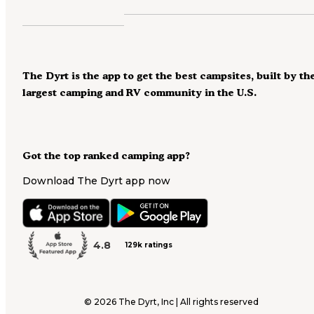
The Dyrt is the app to get the best campsites, built by th
largest camping and RV community in the U.S.
Got the top ranked camping app?
Download The Dyrt app now
4.8
129k ratings
©
2026
The Dyrt, Inc | All rights reserved