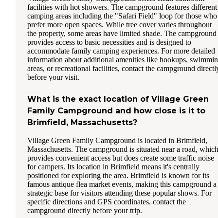
facilities with hot showers. The campground features different
camping areas including the "Safari Field" loop for those who
prefer more open spaces. While tree cover varies throughout
the property, some areas have limited shade. The campground
provides access to basic necessities and is designed to
accommodate family camping experiences. For more detailed
information about additional amenities like hookups, swimmi
areas, or recreational facilities, contact the campground directl
before your visit.
What is the exact location of Village Green
Family Campground and how close is it to
Brimfield, Massachusetts?
Village Green Family Campground is located in Brimfield,
Massachusetts. The campground is situated near a road, whic
provides convenient access but does create some traffic noise
for campers. Its location in Brimfield means it's centrally
positioned for exploring the area. Brimfield is known for its
famous antique flea market events, making this campground a
strategic base for visitors attending these popular shows. For
specific directions and GPS coordinates, contact the
campground directly before your trip.