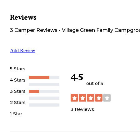
Reviews
3
Camper
Reviews
-
Village Green Family Campgr
Add Review
5 Stars
4.5
4 Stars
out of 5
3 Stars
2 Stars
3
Reviews
1 Star