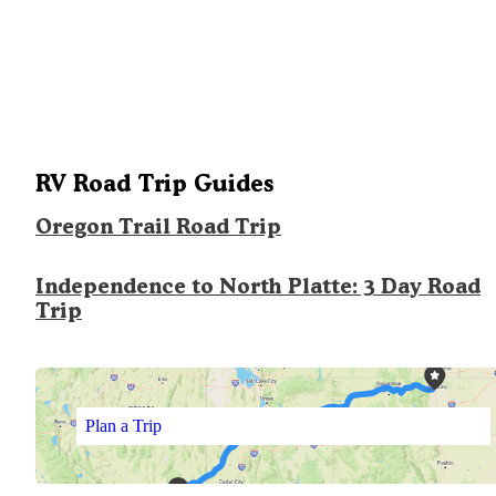
RV Road Trip Guides
Oregon Trail Road Trip
Independence to North Platte: 3 Day Road
Trip
Plan a Trip