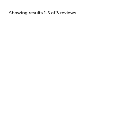
Showing results 1-
3
of
3
reviews