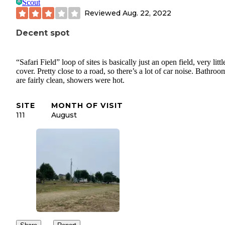
Scout
Reviewed
Aug. 22, 2022
Decent spot
“Safari Field” loop of sites is basically just an open field, very littl
cover. Pretty close to a road, so there’s a lot of car noise. Bathroo
are fairly clean, showers were hot.
SITE
MONTH OF VISIT
111
August