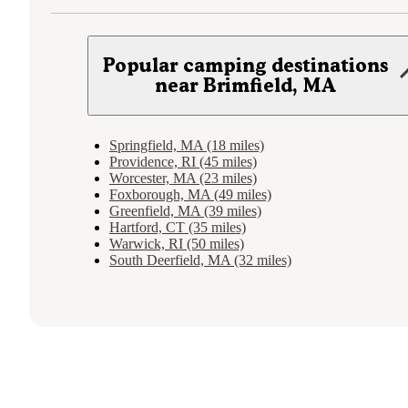
Popular camping destinations
near Brimfield, MA
Springfield, MA (18 miles)
Providence, RI (45 miles)
Worcester, MA (23 miles)
Foxborough, MA (49 miles)
Greenfield, MA (39 miles)
Hartford, CT (35 miles)
Warwick, RI (50 miles)
South Deerfield, MA (32 miles)