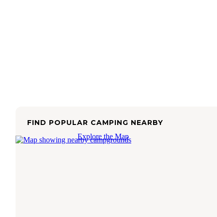
FIND POPULAR CAMPING NEARBY
Explore the Map