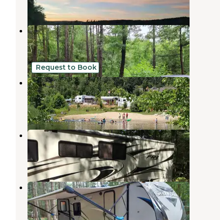
4 Reviews
21 Photos
Wells State Park Campground
Sturbridge
,
Massachusetts
16 Reviews
41 Photos
Request to Book
Village Green Family Campground
Brimfield
,
Massachusetts
3 Reviews
20 Photos
Beaver Pines
Westville Lake
,
Massachusetts
1 Review
4 Photos
Partridge Hollow Campground
Monson Center
,
Massachusetts
5 Reviews
3 Photos