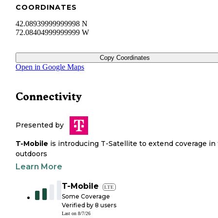
COORDINATES
42.08939999999998 N
72.08404999999999 W
Copy Coordinates
Open in Google Maps
Connectivity
Presented by
T-Mobile
is introducing T-Satellite to extend coverage in
outdoors
Learn More
T-Mobile
LTE
Some Coverage
Verified by
8
users
Last on
8/7/26