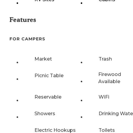
Features
FOR CAMPERS
Market
Trash
Firewood
Picnic Table
Available
Reservable
WiFi
Showers
Drinking Wate
Electric Hookups
Toilets