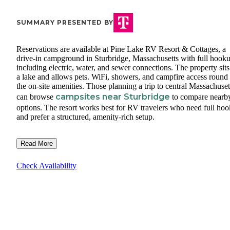
SUMMARY PRESENTED BY
Reservations are available at Pine Lake RV Resort & Cottages, a
drive-in campground in Sturbridge, Massachusetts with full hook
including electric, water, and sewer connections. The property sits
a lake and allows pets. WiFi, showers, and campfire access round
the on-site amenities. Those planning a trip to central Massachuset
campsites near Sturbridge
can browse
to compare nearb
options. The resort works best for RV travelers who need full ho
and prefer a structured, amenity-rich setup.
Read More
Check Availability