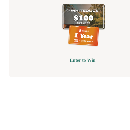
Enter to Win