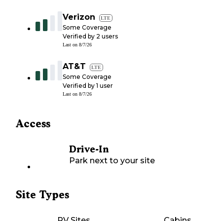
Verizon
LTE
Some Coverage
Verified by
2
users
Last on
8/7/26
AT&T
LTE
Some Coverage
Verified by
1
user
Last on
8/7/26
Access
Drive-In
Park next to your site
Site Types
RV Sites
Cabins