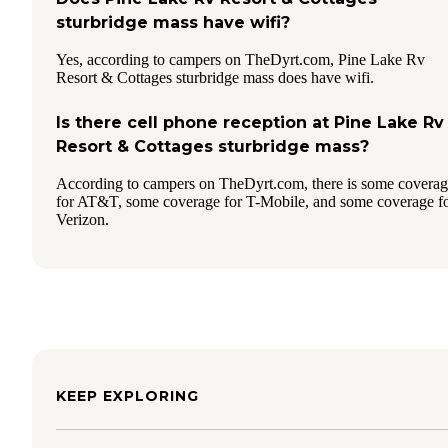
sturbridge mass have wifi?
Yes, according to campers on TheDyrt.com, Pine Lake Rv
Resort & Cottages sturbridge mass does have wifi.
Is there cell phone reception at Pine Lake Rv
Resort & Cottages sturbridge mass?
According to campers on TheDyrt.com, there is some covera
for AT&T, some coverage for T-Mobile, and some coverage f
Verizon.
KEEP EXPLORING