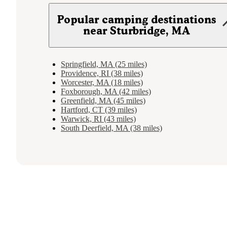
Popular camping destinations
near Sturbridge, MA
Springfield, MA (25 miles)
Providence, RI (38 miles)
Worcester, MA (18 miles)
Foxborough, MA (42 miles)
Greenfield, MA (45 miles)
Hartford, CT (39 miles)
Warwick, RI (43 miles)
South Deerfield, MA (38 miles)