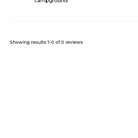
campground!
Showing results 1-
0
of
0
reviews