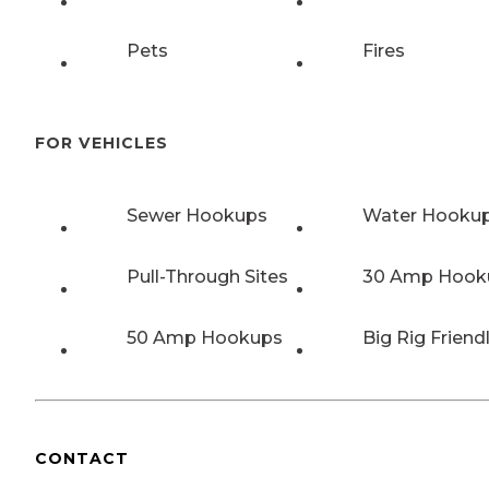
Pets
Fires
FOR VEHICLES
Sewer Hookups
Water Hooku
Pull-Through Sites
30 Amp Hook
50 Amp Hookups
Big Rig Friend
CONTACT