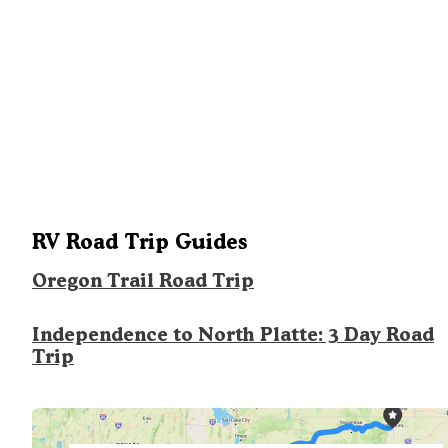
RV Road Trip Guides
Oregon Trail Road Trip
Independence to North Platte: 3 Day Road
Trip