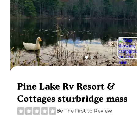
Pine Lake Rv Resort &
Cottages sturbridge mass
Be The First to Review