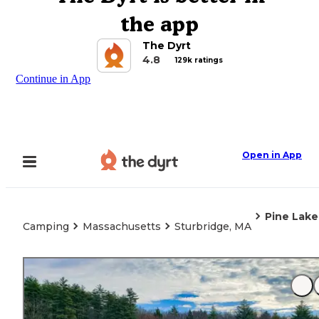
the app
The Dyrt
4.8
129k ratings
Continue in App
Open in App
Pine Lake
Camping
Massachusetts
Sturbridge, MA