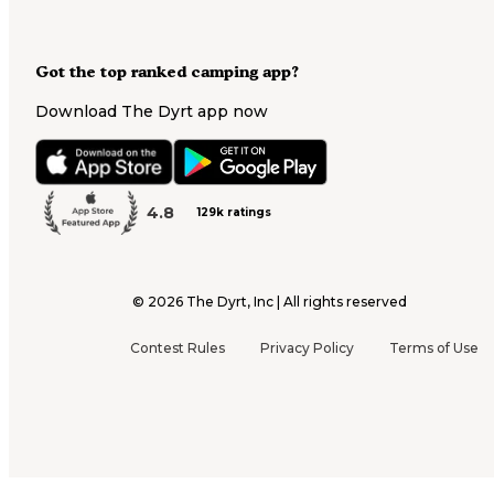
Got the top ranked camping app?
Download The Dyrt app now
4.8
129k ratings
©
2026
The Dyrt, Inc | All rights reserved
Contest Rules
Privacy Policy
Terms of Use