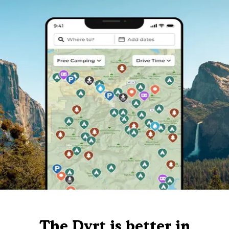
The Dyrt is better in