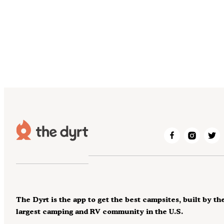
The Dyrt is the app to get the best campsites, built by th
largest camping and RV community in the U.S.