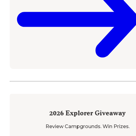
2026
Explorer Giveaway
Review Campgrounds. Win Prizes.