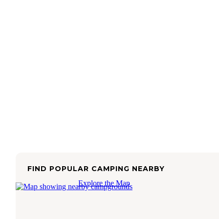
FIND POPULAR CAMPING NEARBY
Explore the Map