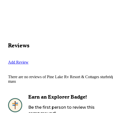
Reviews
Add Review
There are no reviews of
Pine Lake Rv Resort & Cottages sturbrid
mass
Earn an Explorer Badge!
Be the first person to review this