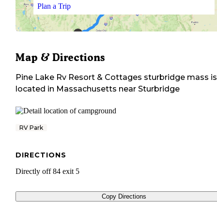
Plan a Trip
Map & Directions
Pine Lake Rv Resort & Cottages sturbridge mass
is
located in
Massachusetts
near
Sturbridge
RV Park
DIRECTIONS
Directly off 84 exit 5
Copy Directions