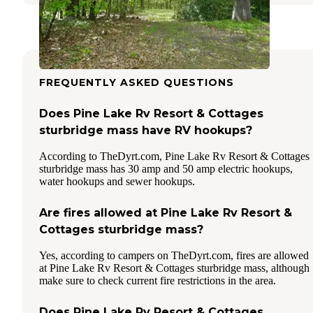
FREQUENTLY ASKED QUESTIONS
Does Pine Lake Rv Resort & Cottages
sturbridge mass have RV hookups?
According to TheDyrt.com, Pine Lake Rv Resort & Cottages
sturbridge mass has 30 amp and 50 amp electric hookups,
water hookups and sewer hookups.
Are fires allowed at Pine Lake Rv Resort &
Cottages sturbridge mass?
Yes, according to campers on TheDyrt.com, fires are allowed
at Pine Lake Rv Resort & Cottages sturbridge mass, although
make sure to check current fire restrictions in the area.
Does Pine Lake Rv Resort & Cottages