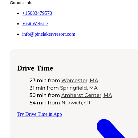
General Info
+15083479570
Visit Website
info@pinelakervresort.com
Drive Time
23 min
from
Worcester, MA
31 min
from
Springfield, MA
50 min
from
Amherst Center, MA
54 min
from
Norwich, CT
Try Drive Time in App