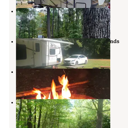
Sunset View Farms
Monson Center
,
Massachusetts
6 Reviews
4 Photos
Mineral Springs Family Campgrounds
Stafford Springs
,
Connecticut
2 Reviews
2 Photos
Charlie Brown Campground
Eastford
,
Connecticut
8 Reviews
7 Photos
Highview Campground
West Brookfield
,
Massachusetts
12 Photos