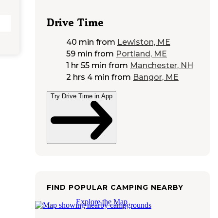
Drive Time
40 min
from
Lewiston, ME
59 min
from
Portland, ME
1 hr 55 min
from
Manchester, NH
2 hrs 4 min
from
Bangor, ME
Try Drive Time in App
FIND POPULAR CAMPING NEARBY
Explore the Map