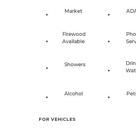
Market
ADA
Firewood
Pho
Available
Ser
Drin
Showers
Wat
Alcohol
Pet
FOR VEHICLES