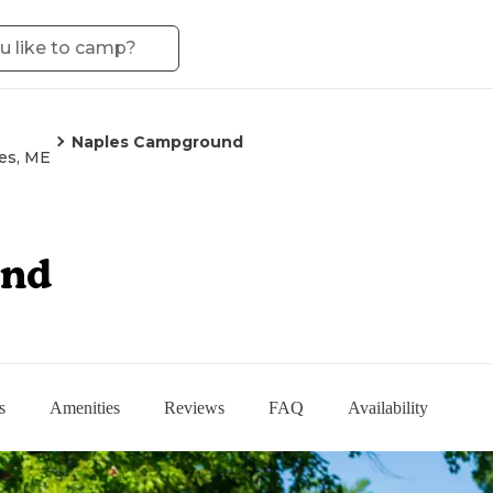
Naples Campground
es, ME
und
s
Amenities
Reviews
FAQ
Availability