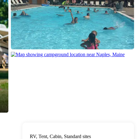
RV, Tent, Cabin, Standard sites