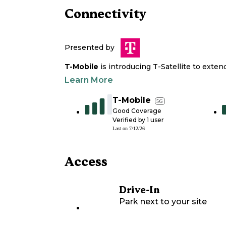
Connectivity
Presented by
T-Mobile
is introducing T-Satellite to exte
Learn More
T-Mobile
5G
Good Coverage
Verified by
1
user
Last on
7/12/26
Access
Drive-In
Park next to your site