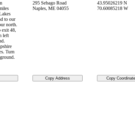
om
295 Sebago Road
43.95026219 N
miles
Naples
,
ME
04055
70.60085218 W
 Lakes
d to our
ur north.
 exit 48,
 left
nd.
pshire
es. Turn
pground.
Copy Address
Copy Coordinat