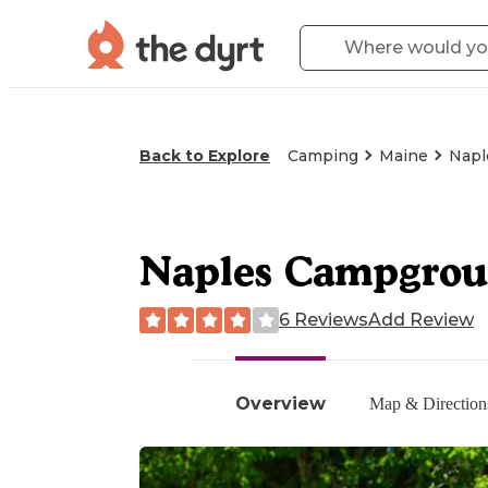
Back to Explore
Camping
Maine
Napl
Naples Campgro
6 Reviews
Add Review
Overview
Map & Direction