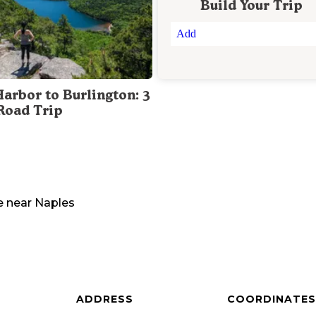
Build Your Trip
Add
Harbor to Burlington: 3
Road Trip
e
near
Naples
ADDRESS
COORDINATES