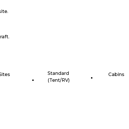
ite.
raft.
Standard
Sites
Cabins
(Tent/RV)