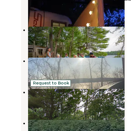
Naples
,
Maine
21 Reviews
36 Photos
Point Sebago Resort
South Casco
,
Maine
4 Reviews
65 Photos
Colonial Mast Campground
Naples
,
Maine
5 Reviews
3 Photos
Request to Book
Webbs Mills Stead
Casco
,
Maine
1 Photo
Kokatosi Campground
South Casco
,
Maine