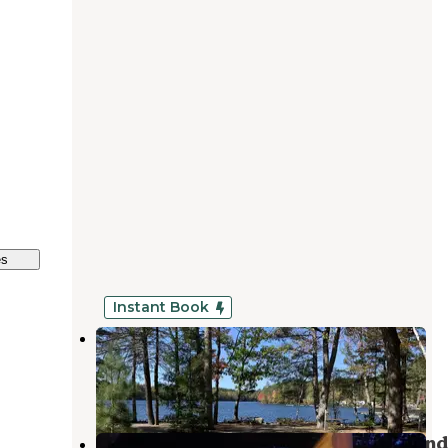
es
Instant Book
Loon's Haven Family Campground
Naples
,
Maine
5 Reviews
206 Photos
Sebago Lake State Park Campground