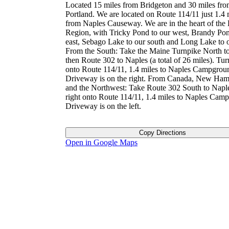
Located 15 miles from Bridgeton and 30 miles fr
Portland. We are located on Route 114/11 just 1.4 
from Naples Causeway. We are in the heart of the
Region, with Tricky Pond to our west, Brandy Pon
east, Sebago Lake to our south and Long Lake to o
From the South: Take the Maine Turnpike North to
then Route 302 to Naples (a total of 26 miles). Turn
onto Route 114/11, 1.4 miles to Naples Campgrou
Driveway is on the right. From Canada, New Ham
and the Northwest: Take Route 302 South to Napl
right onto Route 114/11, 1.4 miles to Naples Cam
Driveway is on the left.
Copy Directions
Open in Google Maps