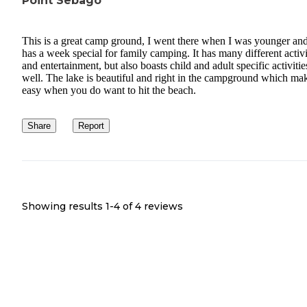
Point Sebago
This is a great camp ground, I went there when I was younger and
has a week special for family camping. It has many different activi
and entertainment, but also boasts child and adult specific activitie
well. The lake is beautiful and right in the campground which mak
easy when you do want to hit the beach.
Share
Report
Showing results 1-
4
of
4
reviews