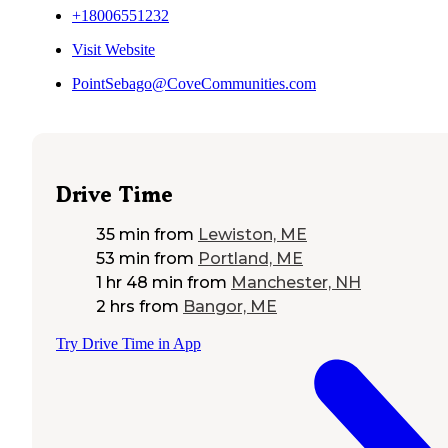
+18006551232
Visit Website
PointSebago@CoveCommunities.com
Drive Time
35 min
from
Lewiston, ME
53 min
from
Portland, ME
1 hr 48 min
from
Manchester, NH
2 hrs
from
Bangor, ME
Try Drive Time in App