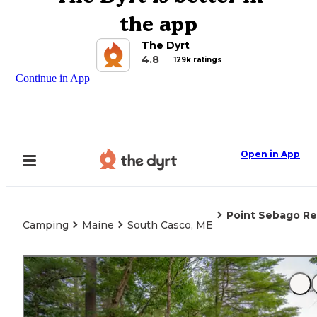
the app
The Dyrt
4.8
129k ratings
Continue in App
Open in App
Point Sebago Re
Camping
Maine
South Casco, ME