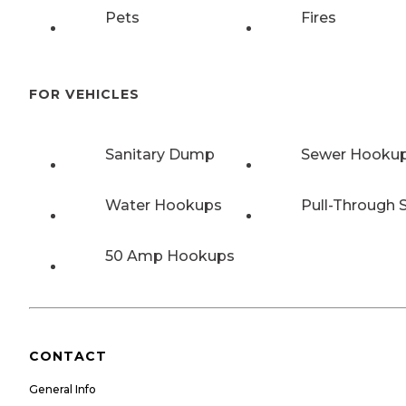
Pets
Fires
FOR VEHICLES
Sanitary Dump
Sewer Hooku
Water Hookups
Pull-Through S
50 Amp Hookups
CONTACT
General Info