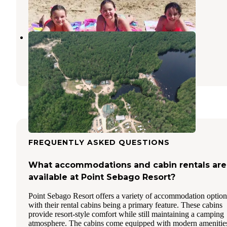
9 Reviews
7 Photos
Acres of Wildlife Campground
Sebago
,
Maine
46 Photos
FREQUENTLY ASKED QUESTIONS
What accommodations and cabin rentals are
available at Point Sebago Resort?
Point Sebago Resort offers a variety of accommodation option
with their rental cabins being a primary feature. These cabins
provide resort-style comfort while still maintaining a camping
atmosphere. The cabins come equipped with modern amenitie