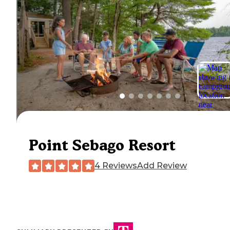
Point Sebago Resort
4 Reviews
Add Review