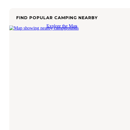
FIND POPULAR CAMPING NEARBY
Explore the Map