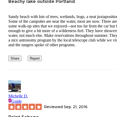
Beachy lake outside Portland
Sandy beach with lots of trees, wetlands, bogs, a neat juxtapositio
Some of the campsites are near the water, most are now. There are
some walk-up sites that we enjoyed---not too far from the car but 
enough to give a bit more of a wilderness feel. They have shower
water, not much else. Make reservations throughout summer. The
a nice astronomy program by the local telescope club while we vis
and the rangers spoke of other programs.
Share
Report
Michelle D.
Guide
Reviewed
Sep. 21, 2016