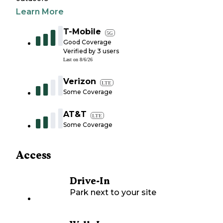
Learn More
T-Mobile
5G
Good Coverage
Verified by
3
users
Last on
8/6/26
Verizon
LTE
Some Coverage
AT&T
LTE
Some Coverage
Access
Drive-In
Park next to your site