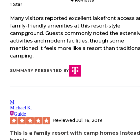
4
Reviews
1 Star
Many visitors reported excellent lakefront access 
family-friendly amenities at this resort-style
campground. Guests commonly noted the extensi
activities and modern facilities, though some
mentioned it feels more like a resort than traditiona
camping.
SUMMARY PRESENTED BY
M
Michael K.
Guide
Reviewed
Jul. 16, 2019
This is a family resort with camp homes instead