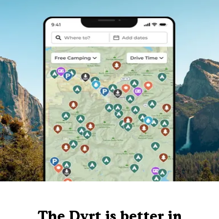
The Dyrt is better in