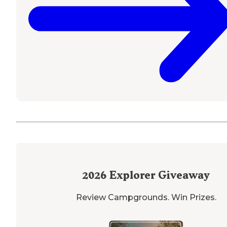
2026
Explorer Giveaway
Review Campgrounds. Win Prizes.