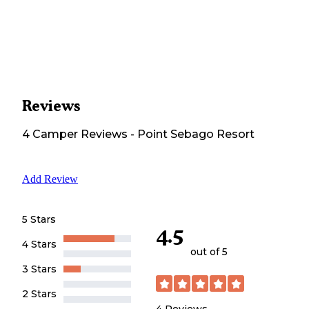
Reviews
4
Camper
Reviews
-
Point Sebago Resort
Add Review
5 Stars
4.5
4 Stars
out of 5
3 Stars
2 Stars