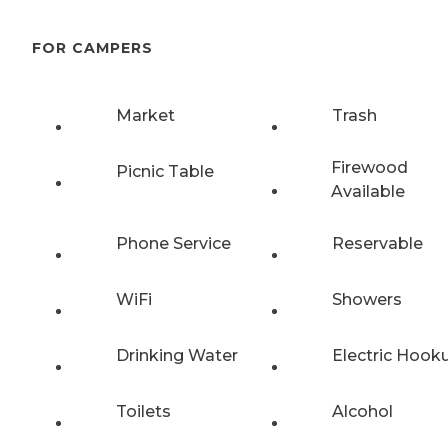
FOR CAMPERS
Market
Trash
Firewood
Picnic Table
Available
Phone Service
Reservable
WiFi
Showers
Drinking Water
Electric Hook
Toilets
Alcohol