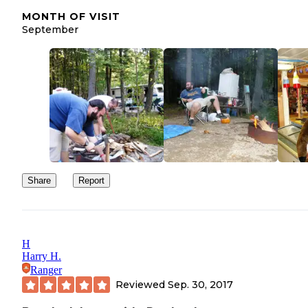
MONTH OF VISIT
September
Share
Report
H
Harry H.
Ranger
Reviewed
Sep. 30, 2017