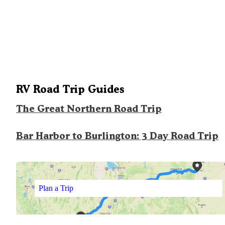
RV Road Trip Guides
The Great Northern Road Trip
Bar Harbor to Burlington: 3 Day Road Trip
Plan a Trip