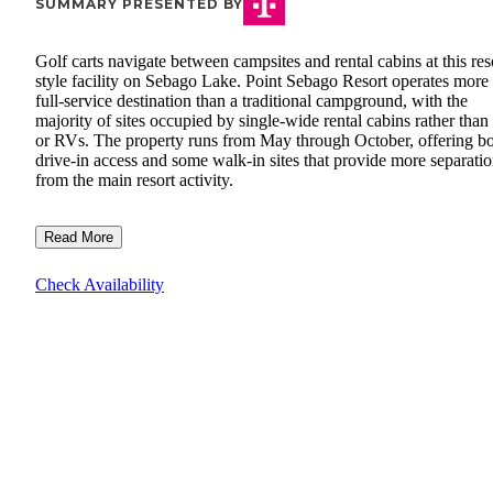
SUMMARY PRESENTED BY
Golf carts navigate between campsites and rental cabins at this res
style facility on Sebago Lake. Point Sebago Resort operates more 
full-service destination than a traditional campground, with the
majority of sites occupied by single-wide rental cabins rather than 
or RVs. The property runs from May through October, offering b
drive-in access and some walk-in sites that provide more separati
from the main resort activity.
Read More
Check Availability