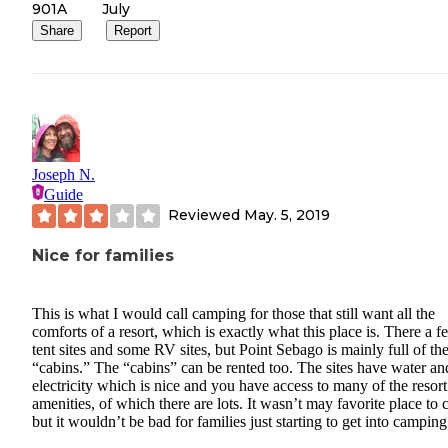
single wide 2 bedroom rentable cabins. I'd love to see a few of th
901A
July
go away and it transition to more RV sites.
Share
Report
Joseph N.
Guide
Reviewed
May. 5, 2019
Nice for families
This is what I would call camping for those that still want all the
comforts of a resort, which is exactly what this place is. There a f
tent sites and some RV sites, but Point Sebago is mainly full of the
“cabins.” The “cabins” can be rented too. The sites have water an
electricity which is nice and you have access to many of the resort
amenities, of which there are lots. It wasn’t may favorite place to
but it wouldn’t be bad for families just starting to get into camping