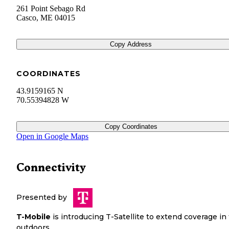
261 Point Sebago Rd
Casco
,
ME
04015
Copy Address
COORDINATES
43.9159165 N
70.55394828 W
Copy Coordinates
Open in Google Maps
Connectivity
Presented by
T-Mobile
is introducing T-Satellite to extend coverage in
outdoors