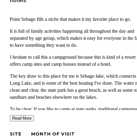
hotels
Point Sebago fills a niche that makes it my favorite place to go.
It is full of family activities happening all throughout the day and
separated by age group, which makes it easy for everyone in the f
to have something they want to do.
I hesitate to call this a campground because this is kind of a resort 
offers camp sites and camp houses instead of a hotel.
The key draw to this place for me is Sebago lake, which connects
Long Lake, and is some of the best boating I've done. The water i
clean and clear, the state park has a great beach, as well as some n
sandbars and beaches elsewhere on the lakes.
To be clear: If you like to camp at state parks, traditional campgro
the normal camping experience, this may be too built up for you.
Read More
this is a large resort with a golf course attached, there are golf cart
everywhere. Probably 75%+ of the sites are camphomes, which a
SITE
MONTH OF VISIT