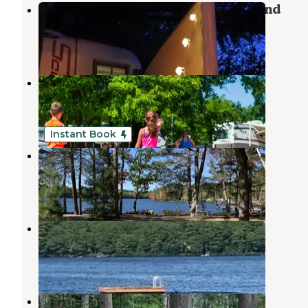
Sebago Lake State Park Campground
Naples
,
Maine
21 Reviews
36 Photos
Naples Campground
Naples
,
Maine
6 Reviews
17 Photos
Instant Book
Loon's Haven Family Campground
Naples
,
Maine
5 Reviews
206 Photos
Kokatosi Campground
South Casco
,
Maine
2 Reviews
1 Photo
Sebago Lake Family Campground