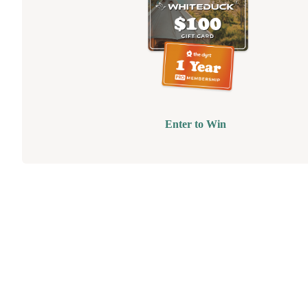
Enter to Win