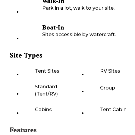
Walk-In
Park in a lot, walk to your site.
Boat-In
Sites accessible by watercraft.
Site Types
Tent Sites
RV Sites
Standard
Group
(Tent/RV)
Cabins
Tent Cabin
Features