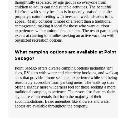
thoughtfully separated by age groups so everyone from
children to adults can find suitable activities. The beautiful
lakefront with sandy beaches is frequently praised, and the
property's natural setting with trees and wetlands adds to its
appeal. Many consider it more of a resort than a traditional
campground, making it ideal for those who want outdoor
experiences with comfortable amenities. The resort particularl
excels at catering to families seeking an active vacation with
organized recreation options.
What camping options are available at Point
Sebago?
Point Sebago offers diverse camping options including tent
sites, RV sites with water and electricity hookups, and walk-u
sites that provide a more secluded experience while still being
reasonably accessible from parking areas. The walk-up sites
offer a slightly more wilderness feel for those seeking a more
traditional camping experience. The resort also features their
signature cabin rentals that form the majority of their
accommodations. Basic amenities like showers and water
access are available throughout the property.