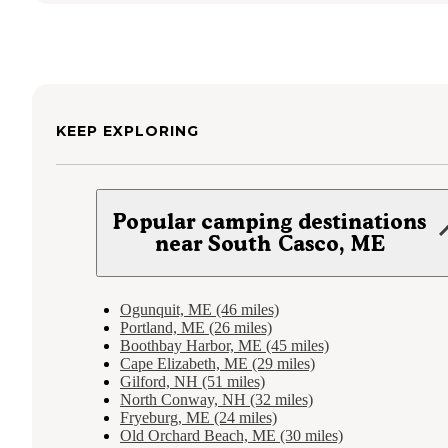
KEEP EXPLORING
Popular camping destinations
near South Casco, ME
Ogunquit, ME (46 miles)
Portland, ME (26 miles)
Boothbay Harbor, ME (45 miles)
Cape Elizabeth, ME (29 miles)
Gilford, NH (51 miles)
North Conway, NH (32 miles)
Fryeburg, ME (24 miles)
Old Orchard Beach, ME (30 miles)