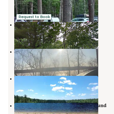
Sebago
,
Maine
5 Reviews
7 Photos
Request to Book
Webbs Mills Stead
Casco
,
Maine
1 Photo
Colonial Mast Campground
Naples
,
Maine
5 Reviews
3 Photos
Acres Of Wildlife Campground
Sebago
,
Maine
3 Photos
Acres Of Wildlife Family Campground
Sebago
,
Maine