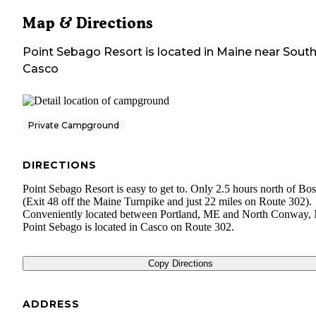
Map & Directions
Point Sebago Resort
is located in
Maine
near
Sout
Casco
Private Campground
DIRECTIONS
Point Sebago Resort is easy to get to. Only 2.5 hours north of Bo
(Exit 48 off the Maine Turnpike and just 22 miles on Route 302).
Conveniently located between Portland, ME and North Conway,
Point Sebago is located in Casco on Route 302.
Copy Directions
ADDRESS