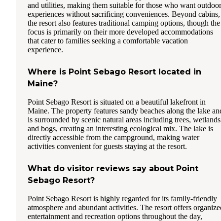
and utilities, making them suitable for those who want outdoo
experiences without sacrificing conveniences. Beyond cabins,
the resort also features traditional camping options, though the
focus is primarily on their more developed accommodations
that cater to families seeking a comfortable vacation
experience.
Where is Point Sebago Resort located in
Maine?
Point Sebago Resort is situated on a beautiful lakefront in
Maine. The property features sandy beaches along the lake an
is surrounded by scenic natural areas including trees, wetlands
and bogs, creating an interesting ecological mix. The lake is
directly accessible from the campground, making water
activities convenient for guests staying at the resort.
What do visitor reviews say about Point
Sebago Resort?
Point Sebago Resort is highly regarded for its family-friendly
atmosphere and abundant activities. The resort offers organize
entertainment and recreation options throughout the day,