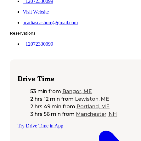
+12072330099
Visit Website
acadiaseashore@gmail.com
Reservations
+12072330099
Drive Time
53 min
from
Bangor, ME
2 hrs 12 min
from
Lewiston, ME
2 hrs 49 min
from
Portland, ME
3 hrs 56 min
from
Manchester, NH
Try Drive Time in App