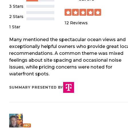
3 Stars
2 Stars
12
Reviews
1 Star
Many mentioned the spectacular ocean views and
exceptionally helpful owners who provide great loc
recommendations. A common theme was mixed
feelings about site spacing and occasional noise
issues, while pricing concerns were noted for
waterfront spots.
SUMMARY PRESENTED BY