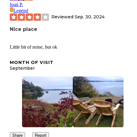
Ioan P.
Legend
Reviewed
Sep. 30, 2024
Nice place
Little bit of noise, but ok
MONTH OF VISIT
September
Share
Report