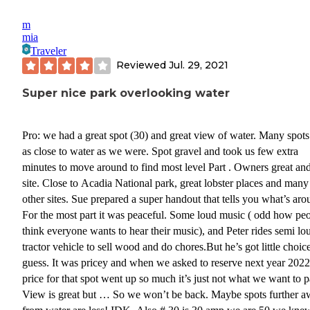
m
mia
Traveler
Reviewed
Jul. 29, 2021
Super nice park overlooking water
Pro: we had a great spot (30) and great view of water. Many spots
as close to water as we were. Spot gravel and took us few extra
minutes to move around to find most level Part . Owners great an
site. Close to Acadia National park, great lobster places and many
other sites. Sue prepared a super handout that tells you what’s aro
For the most part it was peaceful. Some loud music ( odd how pe
think everyone wants to hear their music), and Peter rides semi lo
tractor vehicle to sell wood and do chores.But he’s got little choice
guess. It was pricey and when we asked to reserve next year 2022
price for that spot went up so much it’s just not what we want to p
View is great but … So we won’t be back. Maybe spots further 