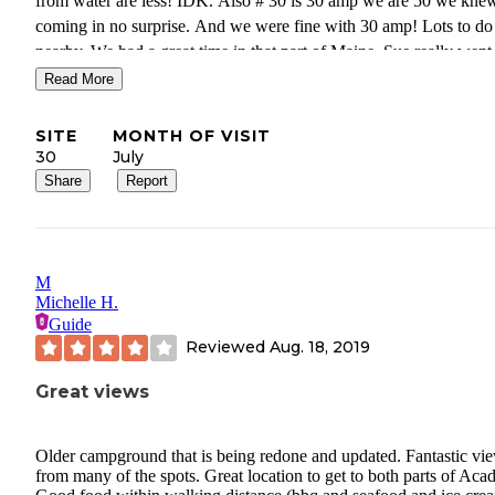
from water are less! IDK. Also # 30 is 30 amp we are 50 we knew
coming in no surprise. And we were fine with 30 amp! Lots to do
nearby. We had a great time in that part of Maine. Sue really went
of her way to offer me the best spot she had open .
Read More
SITE
MONTH OF VISIT
30
July
Share
Report
M
Michelle H.
Guide
Reviewed
Aug. 18, 2019
Great views
Older campground that is being redone and updated. Fantastic vi
from many of the spots. Great location to get to both parts of Acad