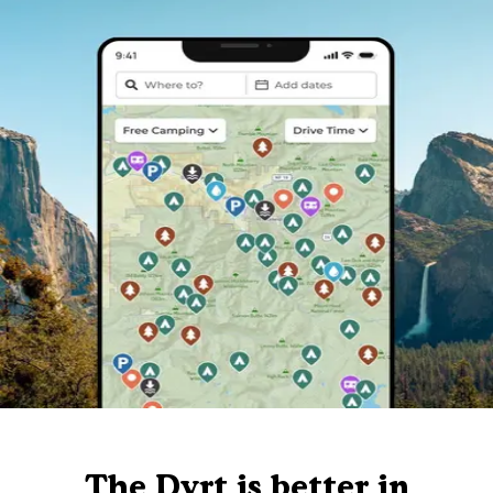
The Dyrt is better in