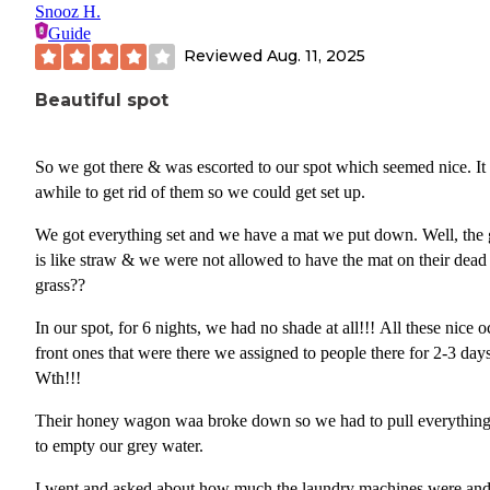
Snooz H.
Guide
Reviewed
Aug. 11, 2025
Beautiful spot
So we got there & was escorted to our spot which seemed nice. It
awhile to get rid of them so we could get set up.
We got everything set and we have a mat we put down. Well, the 
is like straw & we were not allowed to have the mat on their dead
grass??
In our spot, for 6 nights, we had no shade at all!!! All these nice ocean
front ones that were there we assigned to people there for 2-3 day
Wth!!!
Their honey wagon waa broke down so we had to pull everything
to empty our grey water.
I went and asked about how much the laundry machines were an