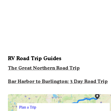
RV Road Trip Guides
The Great Northern Road Trip
Bar Harbor to Burlington: 3 Day Road Trip
Plan a Trip