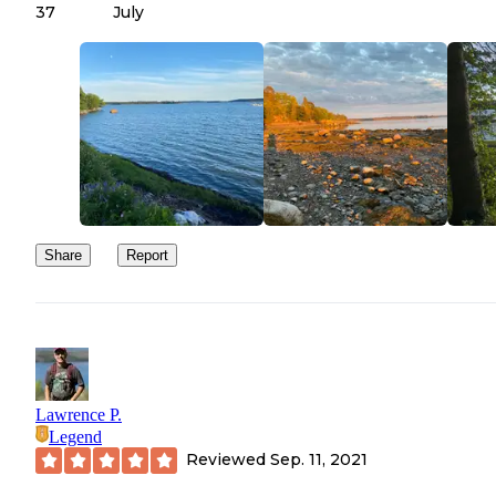
37
July
Share
Report
Lawrence P.
Legend
Reviewed
Sep. 11, 2021