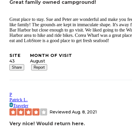
Great family owned campground!
Great place to stay. Sue and Peter are wonderful and make you fe
like family! The grounds are kept in immaculate shape. It's away 
Bar Harbor but close enough to go visit. We liked going to the Wi
Harbor area to hike and ride bikes. Corea Wharf was a great place
eat and LobStore is a good place to get fresh seafood!
SITE
MONTH OF VISIT
43
August
Share
Report
P
Patrick L.
Traveler
Reviewed
Aug. 8, 2021
Very nice! Would return here.