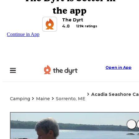
the app
The Dyrt
4.8
129k ratings
Continue in App
Open in App
Acadia Seashore Ca
Camping
Maine
Sorrento, ME