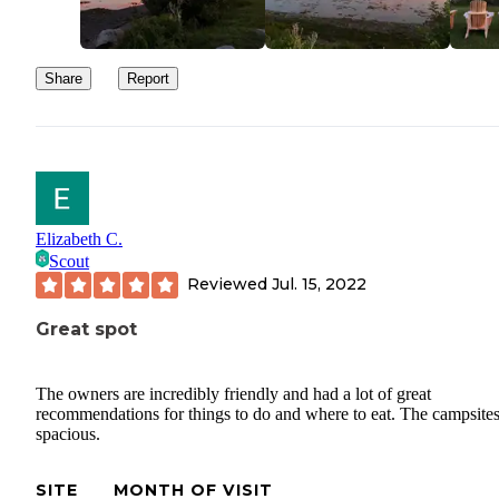
Share
Report
Elizabeth C.
Scout
Reviewed
Jul. 15, 2022
Great spot
The owners are incredibly friendly and had a lot of great
recommendations for things to do and where to eat. The campsites
spacious.
SITE
MONTH OF VISIT