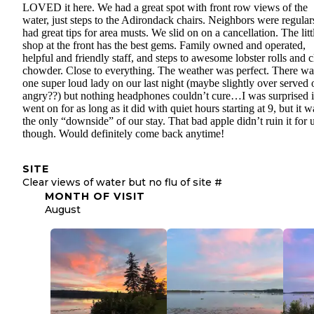
LOVED it here. We had a great spot with front row views of the
water, just steps to the Adirondack chairs. Neighbors were regular
had great tips for area musts. We slid on on a cancellation. The litt
shop at the front has the best gems. Family owned and operated,
helpful and friendly staff, and steps to awesome lobster rolls and 
chowder. Close to everything. The weather was perfect. There wa
one super loud lady on our last night (maybe slightly over served 
angry??) but nothing headphones couldn’t cure…I was surprised i
went on for as long as it did with quiet hours starting at 9, but it w
the only “downside” of our stay. That bad apple didn’t ruin it for 
though. Would definitely come back anytime!
SITE
Clear views of water but no flu of site #
MONTH OF VISIT
August