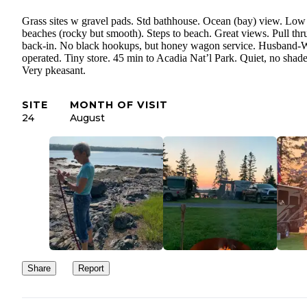
Grass sites w gravel pads. Std bathhouse. Ocean (bay) view. Low 
beaches (rocky but smooth). Steps to beach. Great views. Pull thr
back-in. No black hookups, but honey wagon service. Husband-
operated. Tiny store. 45 min to Acadia Nat’l Park. Quiet, no shade
Very pkeasant.
SITE
MONTH OF VISIT
24
August
Share
Report