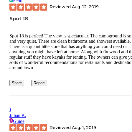
Scout
Reviewed
Aug. 12, 2019
Spot 18
Spot 18 is perfect! The view is spectacular. The campground is sm
and very quiet. There are clean bathrooms and showers available.
There is a quaint little store that has anything you could need or
anything you might have left at home. Along with firewood and t
regular stuff they have kayaks for renting. The owners can give yo
sorts of wonderful recommendations for restaurants and destinatio
around town.
Share
Report
J
Jillian K.
Guide
Reviewed
Aug. 1, 2019