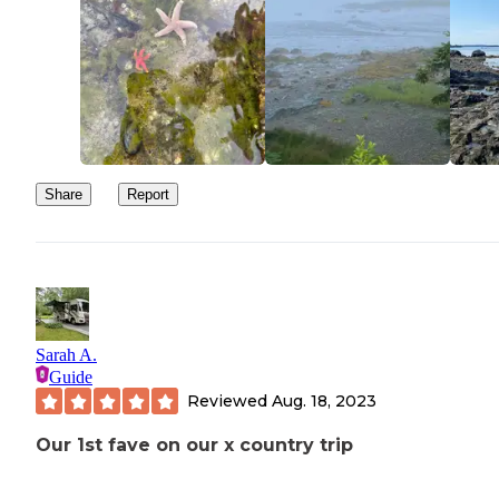
Share
Report
Sarah A.
Guide
Reviewed
Aug. 18, 2023
Our 1st fave on our x country trip