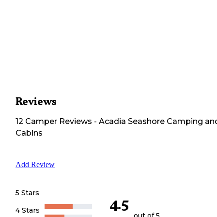
Reviews
12
Camper
Reviews
-
Acadia Seashore Camping an
Cabins
Add Review
5 Stars
4.5
4 Stars
out of 5