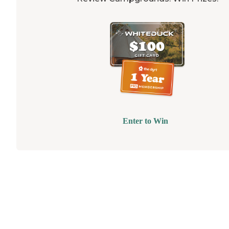
Enter to Win