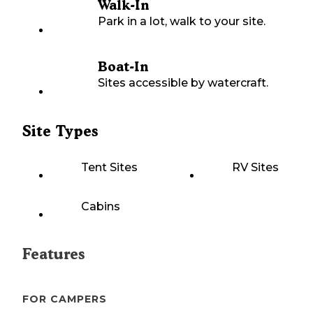
Walk-In
Park in a lot, walk to your site.
Boat-In
Sites accessible by watercraft.
Site Types
Tent Sites
RV Sites
Cabins
Features
FOR CAMPERS