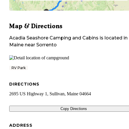
Map & Directions
Acadia Seashore Camping and Cabins
is located in
Maine
near
Sorrento
RV Park
DIRECTIONS
2695 US Highway 1, Sullivan, Maine 04664
Copy Directions
ADDRESS