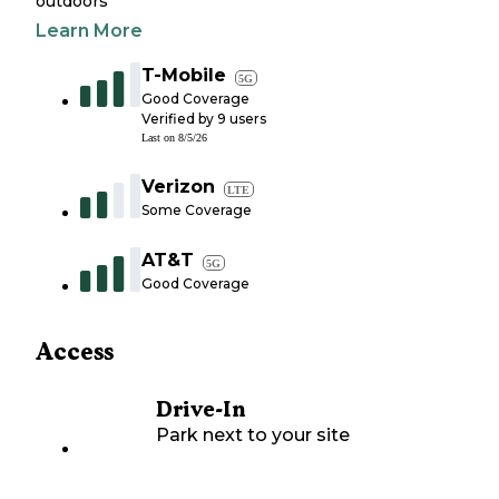
outdoors
Learn More
T-Mobile
5G
Good Coverage
Verified by
9
users
Last on
8/5/26
Verizon
LTE
Some Coverage
AT&T
5G
Good Coverage
Access
Drive-In
Park next to your site