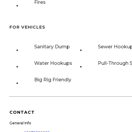
Fires
FOR VEHICLES
Sanitary Dump
Sewer Hooku
Water Hookups
Pull-Through S
Big Rig Friendly
CONTACT
General Info