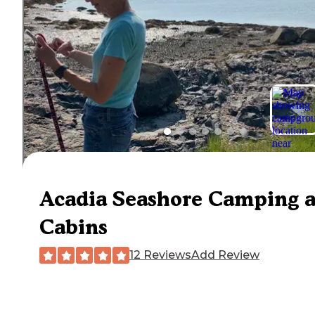
Acadia Seashore Camping 
Cabins
12 Reviews
Add Review