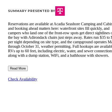
SUMMARY PRESENTED BY
Reservations are available at Acadia Seashore Camping and Cabin
and booking ahead matters here: waterfront sites fill quickly, and
campers who land one of the front-row spots get direct sightlines 
the bay with Adirondack chairs just steps away. Rates run $35 to
per night depending on site type, and the campground operates M
through October 31, weather permitting. Full hookups are availabl
RVs up to 60 feet, including electric, water, and sewer connection
along with a dump station, WiFi, and a bathhouse with showers.
Read More
Check Availability