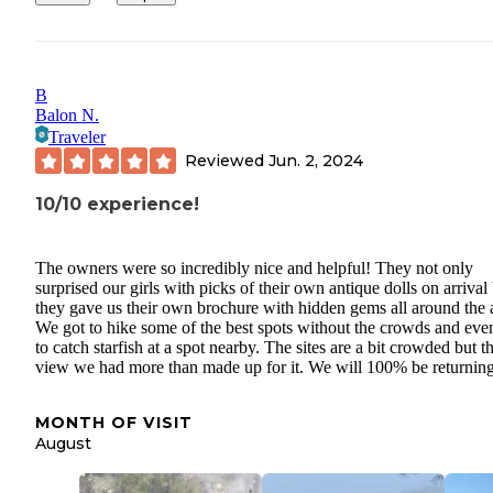
B
Balon N.
Traveler
Reviewed
Jun. 2, 2024
10/10 experience!
The owners were so incredibly nice and helpful! They not only
surprised our girls with picks of their own antique dolls on arrival
they gave us their own brochure with hidden gems all around the 
We got to hike some of the best spots without the crowds and eve
to catch starfish at a spot nearby. The sites are a bit crowded but t
view we had more than made up for it. We will 100% be returnin
MONTH OF VISIT
August