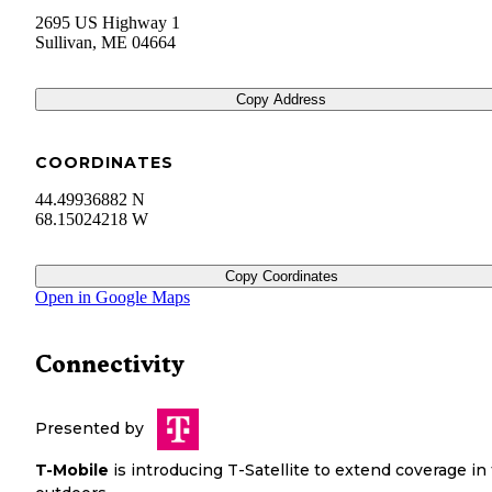
2695 US Highway 1
Sullivan
,
ME
04664
Copy Address
COORDINATES
44.49936882 N
68.15024218 W
Copy Coordinates
Open in Google Maps
Connectivity
Presented by
T-Mobile
is introducing T-Satellite to extend coverage in