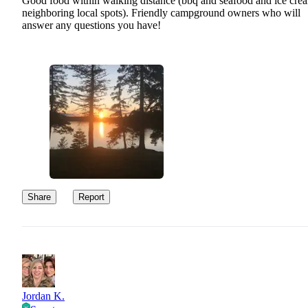
Good food within walking distance (bbq and seafood and ice crea
neighboring local spots). Friendly campground owners who will
answer any questions you have!
Share
Report
Jordan K.