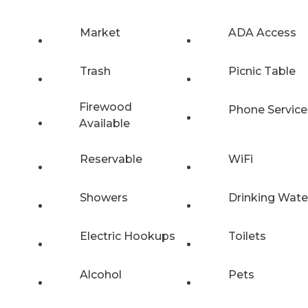
Market
ADA Access
Trash
Picnic Table
Firewood
Phone Service
Available
Reservable
WiFi
Showers
Drinking Wate
Electric Hookups
Toilets
Alcohol
Pets