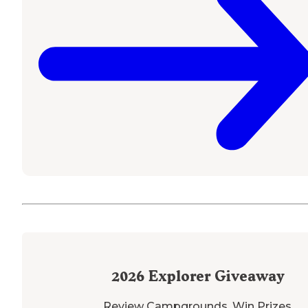
2026
Explorer Giveaway
Review Campgrounds. Win Prizes.