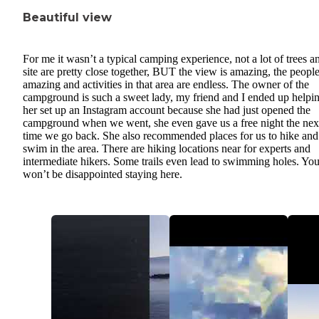
Beautiful view
For me it wasn’t a typical camping experience, not a lot of trees a
site are pretty close together, BUT the view is amazing, the people
amazing and activities in that area are endless. The owner of the
campground is such a sweet lady, my friend and I ended up helpi
her set up an Instagram account because she had just opened the
campground when we went, she even gave us a free night the nex
time we go back. She also recommended places for us to hike and
swim in the area. There are hiking locations near for experts and
intermediate hikers. Some trails even lead to swimming holes. Yo
won’t be disappointed staying here.