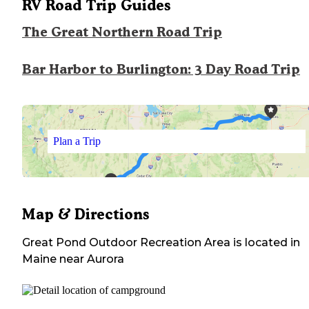
RV Road Trip Guides
The Great Northern Road Trip
Bar Harbor to Burlington: 3 Day Road Trip
Plan a Trip
Map & Directions
Great Pond Outdoor Recreation Area
is located in
Maine
near
Aurora