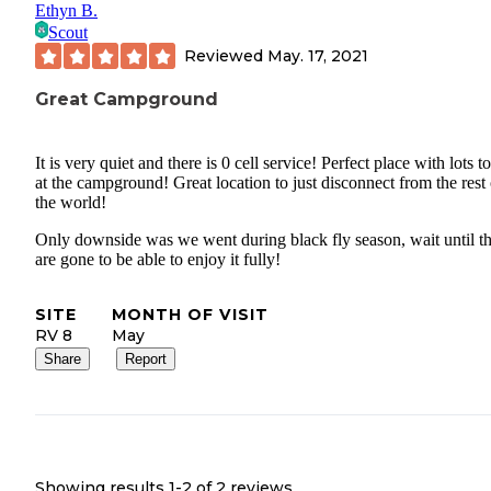
Ethyn B.
Scout
Reviewed
May. 17, 2021
Great Campground
It is very quiet and there is 0 cell service! Perfect place with lots t
at the campground! Great location to just disconnect from the rest 
the world!
Only downside was we went during black fly season, wait until t
are gone to be able to enjoy it fully!
SITE
MONTH OF VISIT
RV 8
May
Share
Report
Showing results 1-
2
of
2
reviews