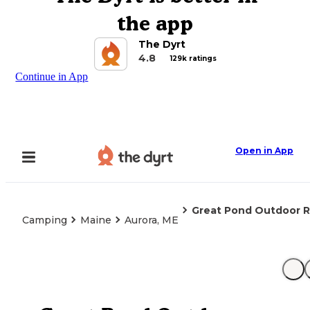
the app
The Dyrt
4.8
129k ratings
Continue in App
Open in App
Great Pond Outdoor R
Camping
Maine
Aurora, ME