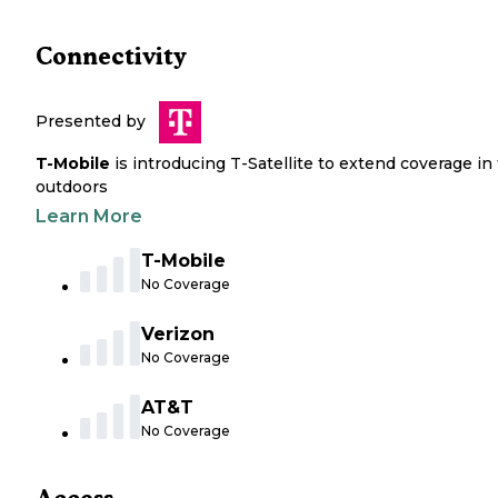
Connectivity
Presented by
T-Mobile
is introducing T-Satellite to extend coverage in
outdoors
Learn More
T-Mobile
No Coverage
Verizon
No Coverage
AT&T
No Coverage