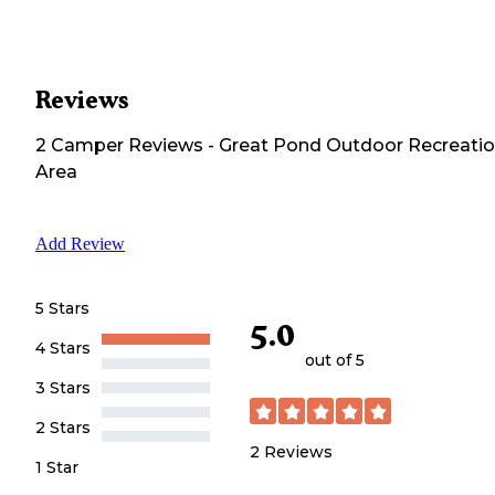
Reviews
2
Camper
Reviews
-
Great Pond Outdoor Recreati
Area
Add Review
5 Stars
5.0
4 Stars
out of 5
3 Stars
2 Stars
2
Reviews
1 Star