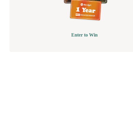
Enter to Win