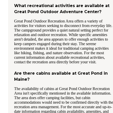
What recreational activities are available at
Great Pond Outdoor Adventure Center?
Great Pond Outdoor Recreation Area offers a variety of
activities for visitors seeking to disconnect from everyday life.
The campground provides a quiet natural setting perfect for
relaxation and outdoor recreation. While specific amenities
aren't detailed, the area appears to offer enough activities to
keep campers engaged during their stay. The serene
environment makes it ideal for traditional camping activities
like hiking, fishing, and nature observation. For the most
current information about available recreational activities,
contact the recreation area directly before your visit.
Are there cabins available at Great Pond in
Maine?
The availability of cabins at Great Pond Outdoor Recreation
Area isn't specifically mentioned in the available information.
The area does offer camping facilities, but cabin
accommodations would need to be confirmed directly with th
recreation area management. For the most accurate and up-to-
date information regarding cabin availability, amenities, and