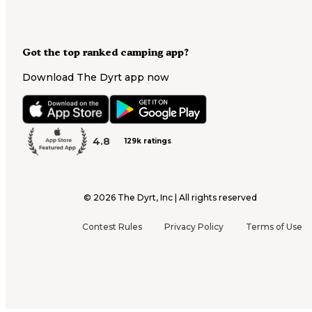
Got the top ranked camping app?
Download The Dyrt app now
4.8
129k ratings
©
2026
The Dyrt, Inc | All rights reserved
Contest Rules
Privacy Policy
Terms of Use