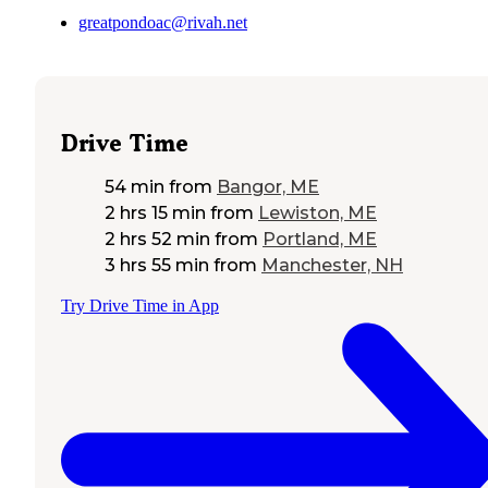
greatpondoac@rivah.net
Drive Time
54 min
from
Bangor, ME
2 hrs 15 min
from
Lewiston, ME
2 hrs 52 min
from
Portland, ME
3 hrs 55 min
from
Manchester, NH
Try Drive Time in App