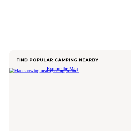
FIND POPULAR CAMPING NEARBY
Explore the Map