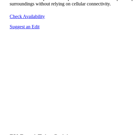
surroundings without relying on cellular connectivity.
Check Availability
Suggest an Edit