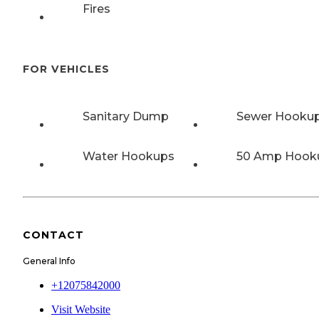
Fires
FOR VEHICLES
Sanitary Dump
Sewer Hooku
Water Hookups
50 Amp Hook
CONTACT
General Info
+12075842000
Visit Website