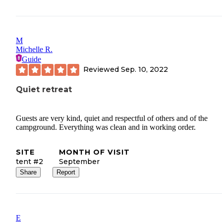
M
Michelle R.
Guide
Reviewed
Sep. 10, 2022
Quiet retreat
Guests are very kind, quiet and respectful of others and of the
campground. Everything was clean and in working order.
SITE
MONTH OF VISIT
tent #2
September
Share
Report
E