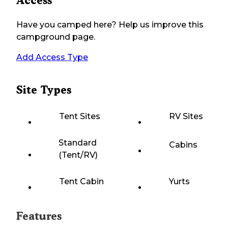
Access
Have you camped here? Help us improve this
campground page.
Add Access Type
Site Types
Tent Sites
RV Sites
Standard
Cabins
(Tent/RV)
Tent Cabin
Yurts
Features