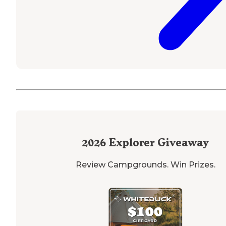
2026
Explorer Giveaway
Review Campgrounds. Win Prizes.