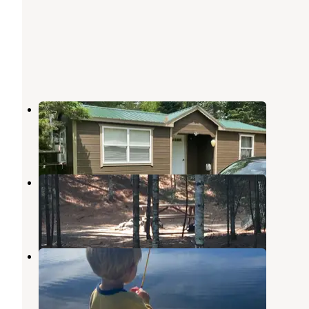
Crickhollow Campground, LLC
Aurora
,
Maine
8 Photos
Gassabias Lake campsites
Grand Lake Stream
,
Maine
1 Review
3 Photos
Parks Pond Campground
Otis
,
Maine
3 Reviews
8 Photos