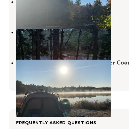
Machias River Camp off Route 9
Beddington
,
Maine
2 Reviews
6 Photos
Machias Rips Campsite
Beddington
,
Maine
6 Reviews
27 Photos
Third Machias Lake - Machias River Coo
Grand Lake Stream
,
Maine
2 Reviews
21 Photos
FREQUENTLY ASKED QUESTIONS