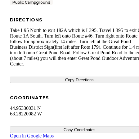
Public Campground
DIRECTIONS
Take I-95 North to exit 182A which is I-395. Travel I-395 to exit
Route 1A South. Turn left onto Route #46. Turn right onto Route
follow for approximately 14 miles. Turn left at the Great Pond
Business District Sign(first left after Rote 179). Continue for 1.4 m
turn left onto Great Pond Road. Follow Great Pond Road to the e
(about 7 miles) you will then enter Great Pond Outdoor Adventur
Center.
Copy Directions
COORDINATES
44.95330031 N
68.28220082 W
Copy Coordinates
Open in Google Maps