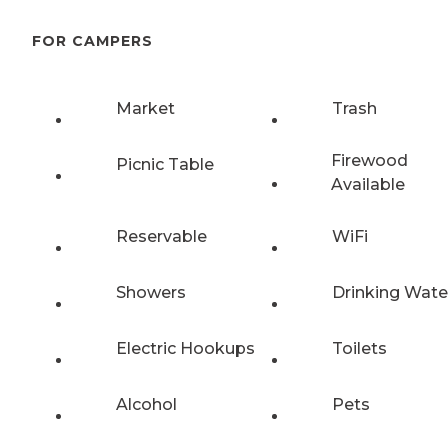
FOR CAMPERS
Market
Trash
Firewood
Picnic Table
Available
Reservable
WiFi
Showers
Drinking Wate
Electric Hookups
Toilets
Alcohol
Pets