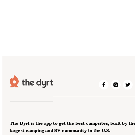
The Dyrt is the app to get the best campsites, built by th
largest camping and RV community in the U.S.