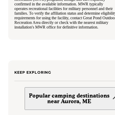
confirmed in the available information. MWR typically
operates recreational facilities for military personnel and their
families. To verify the affiliation status and determine eligibilit
requirements for using the facility, contact Great Pond Outdoo
Recreation Area directly or check with the nearest military
installation's MWR office for definitive information.
KEEP EXPLORING
Popular camping destinations
near Aurora, ME