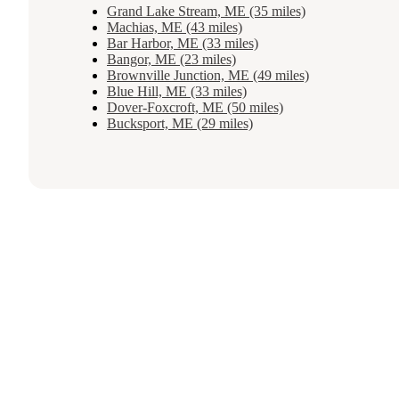
Grand Lake Stream, ME (35 miles)
Machias, ME (43 miles)
Bar Harbor, ME (33 miles)
Bangor, ME (23 miles)
Brownville Junction, ME (49 miles)
Blue Hill, ME (33 miles)
Dover-Foxcroft, ME (50 miles)
Bucksport, ME (29 miles)