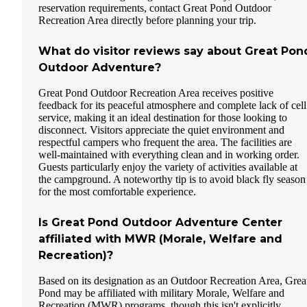
reservation requirements, contact Great Pond Outdoor
Recreation Area directly before planning your trip.
What do visitor reviews say about Great Pon
Outdoor Adventure?
Great Pond Outdoor Recreation Area receives positive
feedback for its peaceful atmosphere and complete lack of cell
service, making it an ideal destination for those looking to
disconnect. Visitors appreciate the quiet environment and
respectful campers who frequent the area. The facilities are
well-maintained with everything clean and in working order.
Guests particularly enjoy the variety of activities available at
the campground. A noteworthy tip is to avoid black fly season
for the most comfortable experience.
Is Great Pond Outdoor Adventure Center
affiliated with MWR (Morale, Welfare and
Recreation)?
Based on its designation as an Outdoor Recreation Area, Grea
Pond may be affiliated with military Morale, Welfare and
Recreation (MWR) programs, though this isn't explicitly