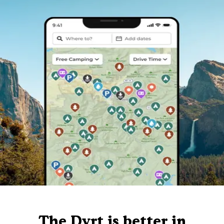
The Dyrt is better in