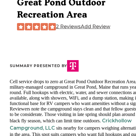
Great Pond Outdoor
Recreation Area
2 Reviews
Add Review
SUMMARY PRESENTED BY
Cell service drops to zero at Great Pond Outdoor Recreation Area
military-managed campground in Great Pond, Maine that runs yea
round. Full hookups with electric, water, and sewer connections a
available, along with showers, WiFi, and a dump station, making i
functional base for RV campers who want amenities without a sig
Reviewers note the campground stays clean and that fellow guests
to be considerate. Those visiting in late spring should plan around
Crickhollow
black fly season, which can limit time outdoors.
Campground, LLC
sits nearby for campers weighing alternat
in the area. This spot suits campers who want full hookups and qu