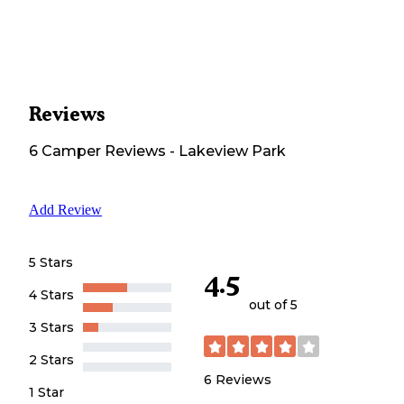
Reviews
6
Camper
Reviews
-
Lakeview Park
Add Review
5 Stars
4.5
4 Stars
out of 5
3 Stars
2 Stars
6
Reviews
1 Star