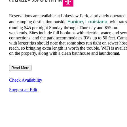
SUMMARY PRESENTED BY
Reservations are available at Lakeview Park, a privately operate
Eunice, Louisiana
and camping destination outside
, with rates
running $45 per night Sunday through Thursday and $55 on
weekends. Sites include full hookups with electric, water, and se
connections, and the park accommodates RVs up to 50 feet. Cam
with larger rigs should note that some sites run tight on sewer hos
reach, so bringing extra length is worth the trouble. WiFi is availa
on the property, along with a clean bathhouse and laundromat.
Read More
Check Availability
Suggest an Edit