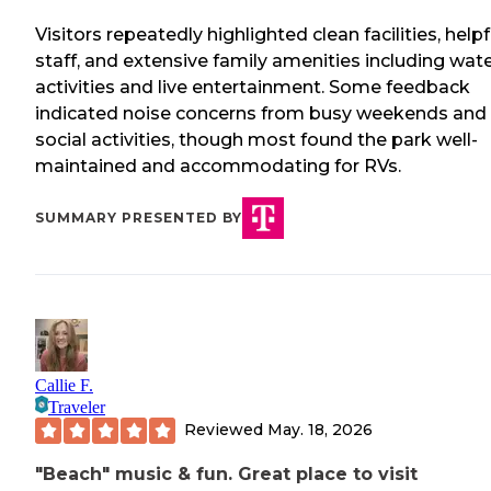
Visitors repeatedly highlighted clean facilities, helpf
staff, and extensive family amenities including wat
activities and live entertainment. Some feedback
indicated noise concerns from busy weekends and
social activities, though most found the park well-
maintained and accommodating for RVs.
SUMMARY PRESENTED BY
Callie F.
Traveler
Reviewed
May. 18, 2026
"Beach" music & fun. Great place to visit