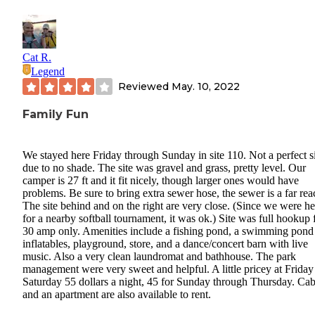
Cat R.
Legend
Reviewed
May. 10, 2022
Family Fun
We stayed here Friday through Sunday in site 110. Not a perfect s
due to no shade. The site was gravel and grass, pretty level. Our
camper is 27 ft and it fit nicely, though larger ones would have
problems. Be sure to bring extra sewer hose, the sewer is a far rea
The site behind and on the right are very close. (Since we were he
for a nearby softball tournament, it was ok.) Site was full hookup 
30 amp only. Amenities include a fishing pond, a swimming pond
inflatables, playground, store, and a dance/concert barn with live
music. Also a very clean laundromat and bathhouse. The park
management were very sweet and helpful. A little pricey at Friday
Saturday 55 dollars a night, 45 for Sunday through Thursday. Cab
and an apartment are also available to rent.