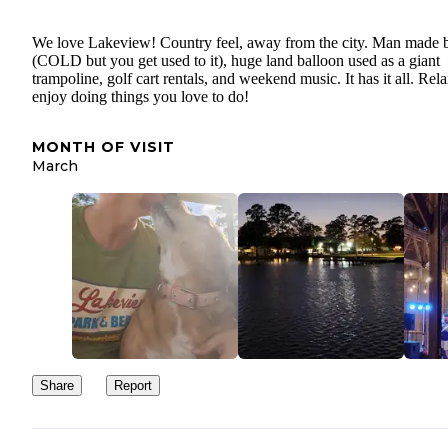
We love Lakeview! Country feel, away from the city. Man made 
(COLD but you get used to it), huge land balloon used as a giant
trampoline, golf cart rentals, and weekend music. It has it all. Rela
enjoy doing things you love to do!
MONTH OF VISIT
March
Share
Report