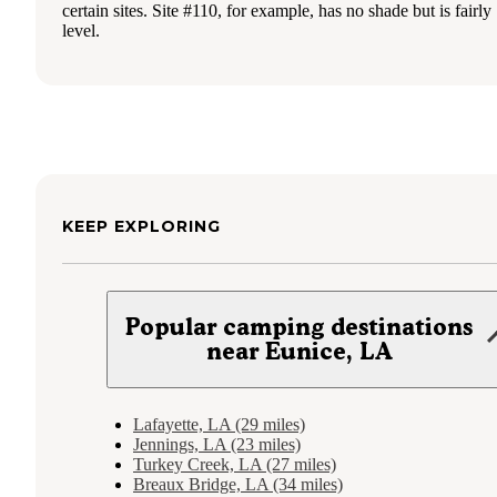
certain sites. Site #110, for example, has no shade but is fairly
level.
KEEP EXPLORING
Popular camping destinations
near Eunice, LA
Lafayette, LA (29 miles)
Jennings, LA (23 miles)
Turkey Creek, LA (27 miles)
Breaux Bridge, LA (34 miles)