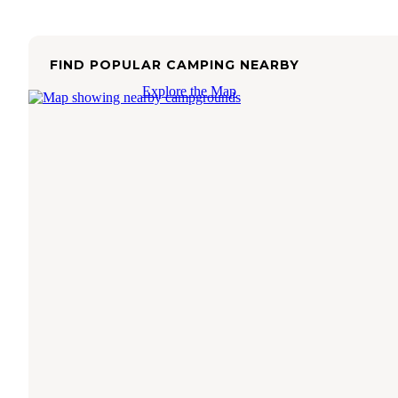
FIND POPULAR CAMPING NEARBY
Explore the Map