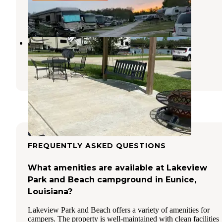
Lafayette
,
Louisiana
14 Reviews
16 Photos
Lafayette KOA
Lafayette
,
Louisiana
23 Reviews
64 Photos
FREQUENTLY ASKED QUESTIONS
What amenities are available at Lakeview
Park and Beach campground in Eunice,
Louisiana?
Lakeview Park and Beach offers a variety of amenities for
campers. The property is well-maintained with clean facilities