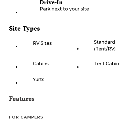
Drive-In
Park next to your site
Site Types
Standard
RV Sites
(Tent/RV)
Cabins
Tent Cabin
Yurts
Features
FOR CAMPERS