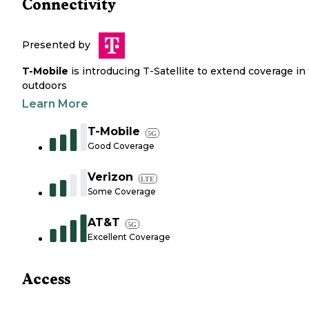
Connectivity
Presented by
T-Mobile
is introducing T-Satellite to extend coverage in
outdoors
Learn More
T-Mobile
5G
Good Coverage
Verizon
LTE
Some Coverage
AT&T
5G
Excellent Coverage
Access