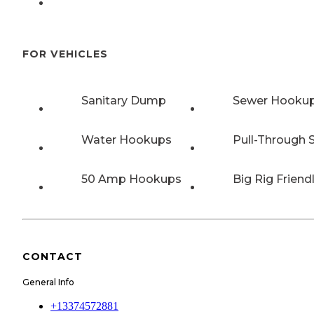
FOR VEHICLES
Sanitary Dump
Sewer Hooku
Water Hookups
Pull-Through S
50 Amp Hookups
Big Rig Friend
CONTACT
General Info
+13374572881