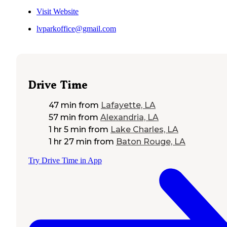
Visit Website
lvparkoffice@gmail.com
Drive Time
47 min
from
Lafayette, LA
57 min
from
Alexandria, LA
1 hr 5 min
from
Lake Charles, LA
1 hr 27 min
from
Baton Rouge, LA
Try Drive Time in App