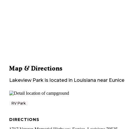
Map & Directions
Lakeview Park
is located in
Louisiana
near
Eunice
RV Park
DIRECTIONS