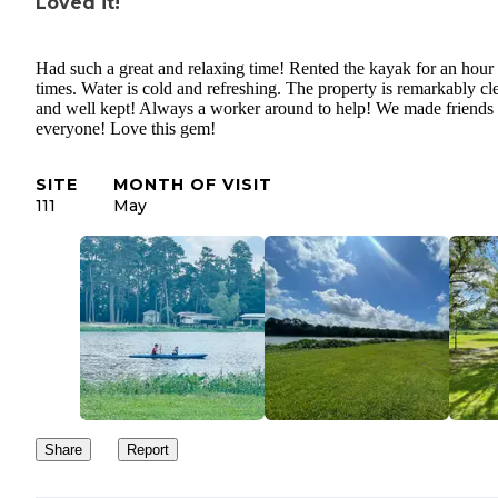
Loved it!
Had such a great and relaxing time! Rented the kayak for an hour 
times. Water is cold and refreshing. The property is remarkably cl
and well kept! Always a worker around to help! We made friends
everyone! Love this gem!
SITE
MONTH OF VISIT
111
May
Share
Report