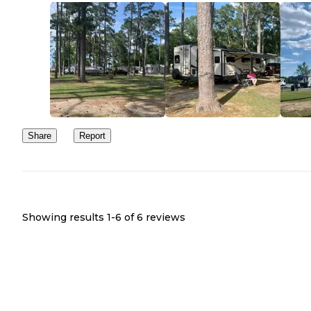
Share
Report
Showing results 1-
6
of
6
reviews