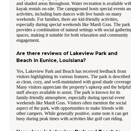
and shaded areas throughout. Water recreation is available wit
kayak rentals on-site. The campground hosts special events a
activities, including barn dances with live bands on many
weekends. For families, there are kid-friendly activities,
especially during special weekends like Mardi Gras. The park
provides a combination of natural settings with social gatherin
spaces, making it suitable for both relaxation and community
engagement.
Are there reviews of Lakeview Park and
Beach in Eunice, Louisiana?
Yes, Lakeview Park and Beach has received feedback from
visitors highlighting its various features. The park is described
as clean, cozy, and well-maintained with good shade coverage
Many visitors appreciate the property's upkeep and the helpful
staff always available to assist. The park is known for its
family-friendly atmosphere, especially during special event
weekends like Mardi Gras. Visitors often mention the social
aspect of the park, with opportunities to make friends with
other campers. While generally positive, some note it can get
busy during peak times with activities like golf cart riding.