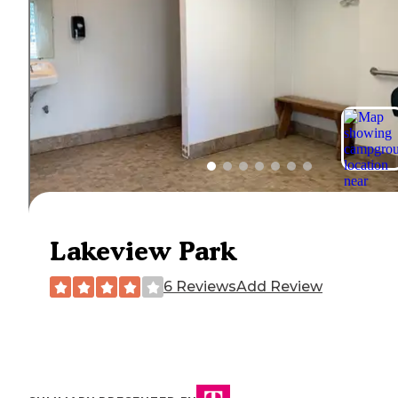
Lakeview Park
6 Reviews
Add Review