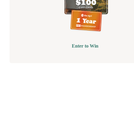
Enter to Win