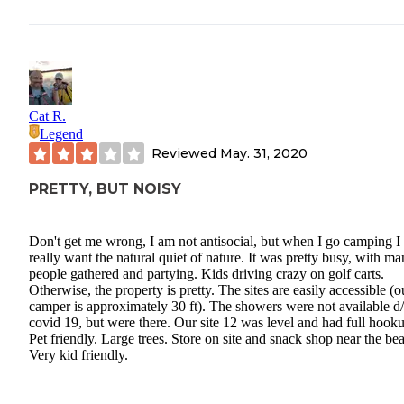
Cat R.
Legend
Reviewed
May. 31, 2020
PRETTY, BUT NOISY
Don't get me wrong, I am not antisocial, but when I go camping I
really want the natural quiet of nature. It was pretty busy, with m
people gathered and partying. Kids driving crazy on golf carts.
Otherwise, the property is pretty. The sites are easily accessible (o
camper is approximately 30 ft). The showers were not available d/
covid 19, but were there. Our site 12 was level and had full hook
Pet friendly. Large trees. Store on site and snack shop near the be
Very kid friendly.