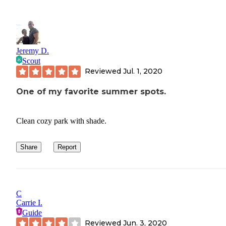
Jeremy D.
Scout
Reviewed
Jul. 1, 2020
One of my favorite summer spots.
Clean cozy park with shade.
Share
Report
C
Carrie I.
Guide
Reviewed
Jun. 3, 2020