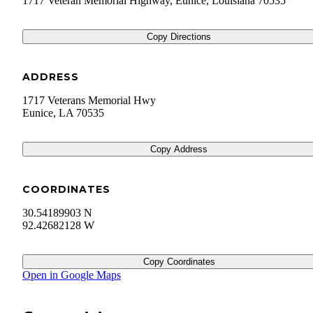
1717 Veteran Memorial Highway, Eunice, Louisiana 70535
Copy Directions
ADDRESS
1717 Veterans Memorial Hwy
Eunice
,
LA
70535
Copy Address
COORDINATES
30.54189903 N
92.42682128 W
Copy Coordinates
Open in Google Maps