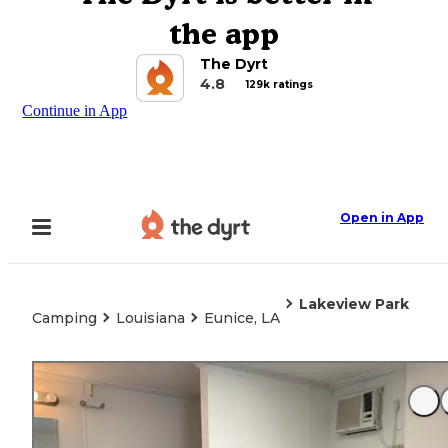
the app
The Dyrt
4.8
129k ratings
Continue in App
Open in App
Lakeview Park
Camping
Louisiana
Eunice, LA