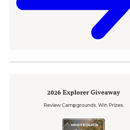
2026
Explorer Giveaway
Review Campgrounds. Win Prizes.