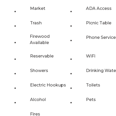
Market
ADA Access
Trash
Picnic Table
Firewood
Phone Service
Available
Reservable
WiFi
Showers
Drinking Wate
Electric Hookups
Toilets
Alcohol
Pets
Fires