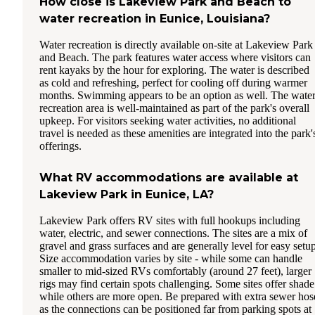
How close is Lakeview Park and Beach to
water recreation in Eunice, Louisiana?
Water recreation is directly available on-site at Lakeview Park
and Beach. The park features water access where visitors can
rent kayaks by the hour for exploring. The water is described
as cold and refreshing, perfect for cooling off during warmer
months. Swimming appears to be an option as well. The wate
recreation area is well-maintained as part of the park's overall
upkeep. For visitors seeking water activities, no additional
travel is needed as these amenities are integrated into the park'
offerings.
What RV accommodations are available at
Lakeview Park in Eunice, LA?
Lakeview Park offers RV sites with full hookups including
water, electric, and sewer connections. The sites are a mix of
gravel and grass surfaces and are generally level for easy setup
Size accommodation varies by site - while some can handle
smaller to mid-sized RVs comfortably (around 27 feet), larger
rigs may find certain spots challenging. Some sites offer shade
while others are more open. Be prepared with extra sewer hos
as the connections can be positioned far from parking spots at