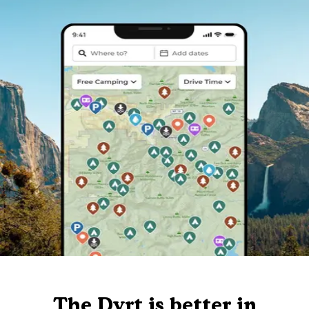
The Dyrt is better in