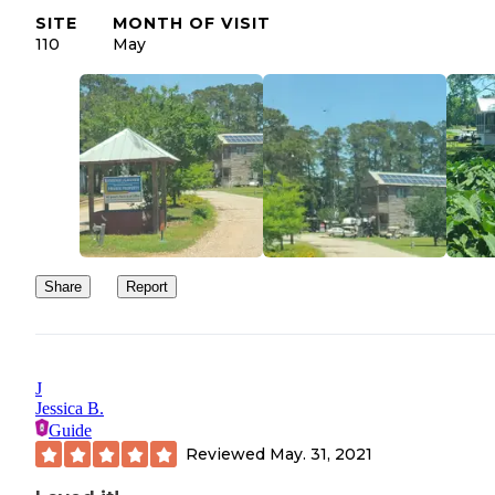
SITE
MONTH OF VISIT
110
May
Share
Report
J
Jessica B.
Guide
Reviewed
May. 31, 2021