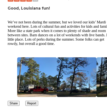
Good, Louisiana fun!
We’ve not been during the summer, but we loved our kids’ Mardi
weekend here. Lots of cultural fun and activities for kids and fami
More like a state park when it comes to plenty of shade and room
between sites. Barn dances on a lot of weekends with live bands.
little place. Lots of perks during the summer. Some folks can get
rowdy, but overall a good time.
Share
Report