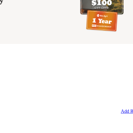
y
Add R