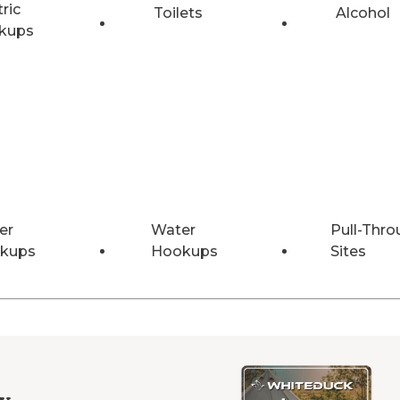
tric
Toilets
Alcohol
kups
er
Water
Pull-Thro
kups
Hookups
Sites