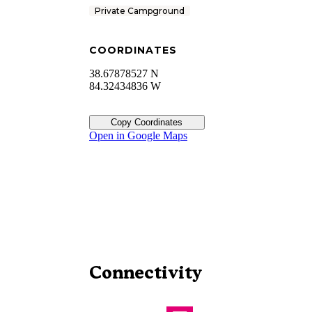
Private Campground
COORDINATES
38.67878527 N
84.32434836 W
Copy Coordinates
Open in Google Maps
Connectivity