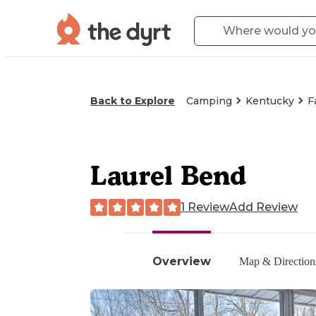
Back to Explore
Camping
Kentucky
F
Laurel Bend
1 Review
Add Review
Overview
Map & Direction