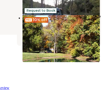
19 Reviews
46 Photos
Request to Book
Three Springs Campground and RV
10%
off
Park
Sadieville
,
Kentucky
4 Reviews
13 Photos
eview