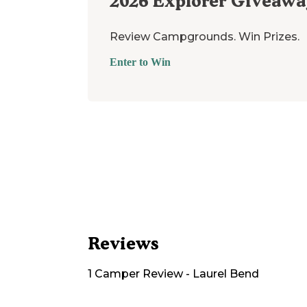
2026
Explorer Giveawa
Review Campgrounds. Win Prizes.
Enter to Win
Reviews
1
Camper
Review
-
Laurel Bend