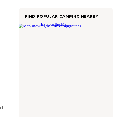
FIND POPULAR CAMPING NEARBY
Explore the Map
ed