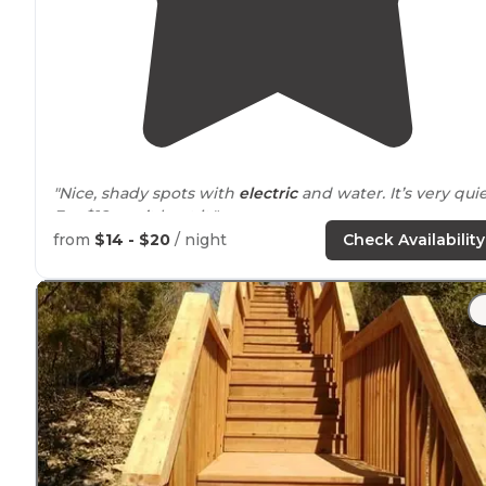
"Nice, shady spots with
electric
and water. It’s very quie
For $18, can’t beat it."
from
$14 - $20
/ night
Check Availability
"* 29 sites total
26 electric ($16)
3 primitive ($12)
boat ramp
dump station
shower-houses
playground
all sites are on a first come first serve basis
open from 1 May until"