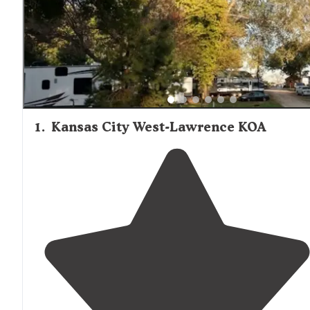
1
.
Kansas City West-Lawrence KOA