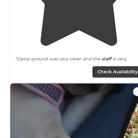
"Camp ground was very clean and the
staff
is very
helpful!
Drive
you right to the campsite so no need to
have to look for it. Pizza
delivery
a d wood was a nice
Check Availability
touch."
"I’m in my 30s traveling solo and this stop was a great
place to regroup and take advantage of their amenitie
like shower,
laundry
, etc. The
bathrooms
were clean a
the staff was very friendly."