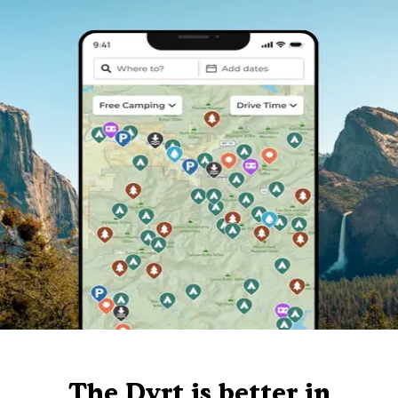
The Dyrt is better in