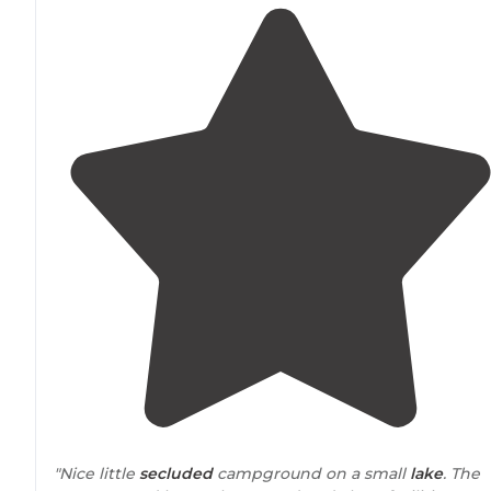
"Nice little
secluded
campground on a small
lake
. The