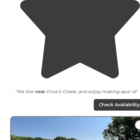
"We live
near
Crow’s Creek, and enjoy making spur of
the moment camping trips here throughout the year.
There are many spacious tent sites with great views of
Check Availability
the
lake
."
"We had a nice RV site with
electric
. The best part is t
view of and
access to
the lake! So beautiful and relaxin
We had a nice gravel site with fire ring and picnic table