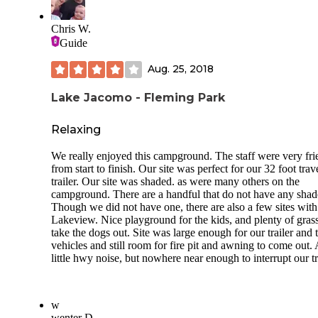
only. The site is long but has a 1/4 moon turn so we had to 
back around to get better positioned on the pad so we could
Chris W.
disconnect our 39’ 5th wheel and F450 for our 3-night stay.
Guide
There were tree branches overhead that we could not avoid
RVers next to us in site 30 had just arrived as well and were
Aug. 25, 2018
having trouble getting their travel trailer unhitched and leve
due to the pad’s slight incline and unlevel asphalt. They got 
Lake Jacomo - Fleming Park
trailer positioned so they could get somewhat level. We got 
solid two bars on both Verizon and T-Mobile. Due to our
proximity to Kansas City, we got a lot of OTA channels. A
Relaxing
satellite connection would be iffy in most sites here due to t
number of mature trees. The trees in a lot of sites would als
We really enjoyed this campground. The staff were very fri
scrape the top of larger rigs. There’s a variety of sites with 
from start to finish. Our site was perfect for our 32 foot trav
being good for regular trailers versus tall rigs, and tent sites.
trailer. Our site was shaded. as were many others on the
They have a nice shower house with 1 washer and 1 dryer 
campground. There are a handful that do not have any shad
for$1.50. There are also vaulted toilets here and there. Ther
Though we did not have one, there are also a few sites with
1.7-acre fenced dog park that includes one large area for la
Lakeview. Nice playground for the kids, and plenty of grass
dogs and two other areas with one dedicated to smaller dog
take the dogs out. Site was large enough for our trailer and
The dog area is at the front park entrance away from the
vehicles and still room for fire pit and awning to come out. 
campground and it would be a long walk to get there, so w
little hwy noise, but nowhere near enough to interrupt our tr
drove up. There are a lot of hiking trails here plus an old t
barn that’s worth a look.
w
wenter D.