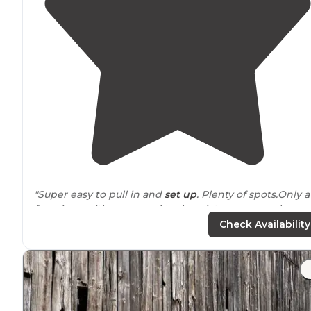
"Super easy to pull in and
set up
. Plenty of spots.Only a
few signs with a map so i took a picture on my phone
and used that. Water on each site which is a
luxury
.
Check Availability
Stayed for 2 nights. Easy breezin"
"Only complaint, cold shower in facility
near
marina. I
would recommend a spot closer to marina if you're not
In an RV. We were a rooftop tent and could
heat
distan