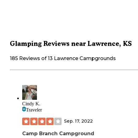
Glamping Reviews near Lawrence, KS
185 Reviews of 13 Lawrence Campgrounds
Cindy K.
Traveler
Sep. 17, 2022
Camp Branch Campground