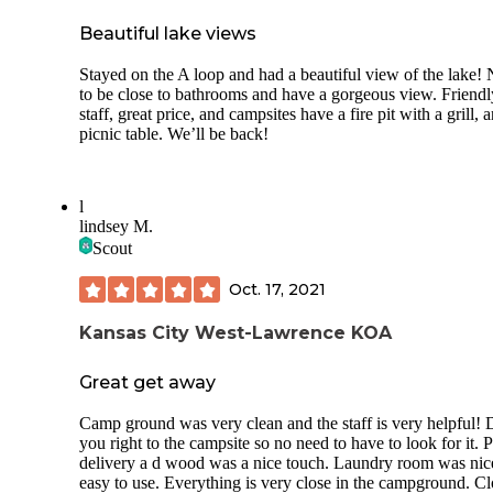
Beautiful lake views
Stayed on the A loop and had a beautiful view of the lake! 
to be close to bathrooms and have a gorgeous view. Friendl
staff, great price, and campsites have a fire pit with a grill, 
picnic table. We’ll be back!
l
lindsey M.
Scout
Oct. 17, 2021
Kansas City West-Lawrence KOA
Great get away
Camp ground was very clean and the staff is very helpful! 
you right to the campsite so no need to have to look for it. 
delivery a d wood was a nice touch. Laundry room was nic
easy to use. Everything is very close in the campground. Cl