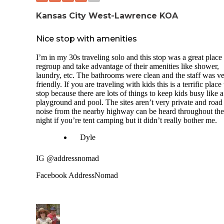
Kansas City West-Lawrence KOA
Nice stop with amenities
I’m in my 30s traveling solo and this stop was a great place 
regroup and take advantage of their amenities like shower,
laundry, etc. The bathrooms were clean and the staff was v
friendly. If you are traveling with kids this is a terrific place 
stop because there are lots of things to keep kids busy like a
playground and pool. The sites aren’t very private and road
noise from the nearby highway can be heard throughout the
night if you’re tent camping but it didn’t really bother me.
Dyle
IG @addressnomad
Facebook AddressNomad