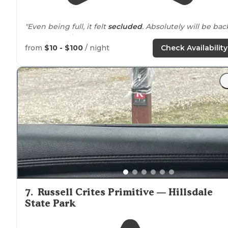
"Even being full, it felt
secluded
. Absolutely will be bac
to camp again!"
from
$10 - $100
/ night
Check Availability
"Site a little off level, nothing a few blocks or boards
couldn’t solve. 30 amps of clean 122 vac, water
tucked
i
between two pine trees that blocked the view of the
sites to the left snd right of us."
7
.
Russell Crites Primitive — Hillsdale
State Park