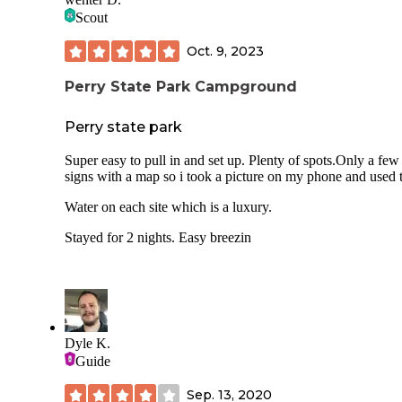
Scout
Oct. 9, 2023
Perry State Park Campground
Perry state park
Super easy to pull in and set up. Plenty of spots.Only a few
signs with a map so i took a picture on my phone and used t
Water on each site which is a luxury.
Stayed for 2 nights. Easy breezin
Dyle K.
Guide
Sep. 13, 2020