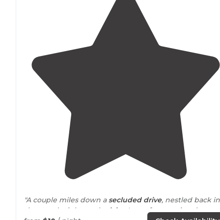
"A couple miles down a
secluded
drive
, nestled back in
the woods right on the
lake
. Lots of trees, nice shower