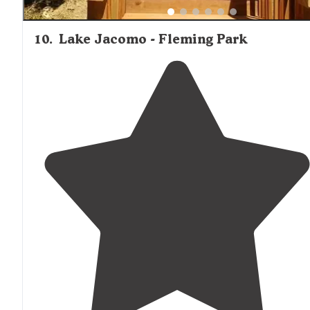
10
.
Lake Jacomo - Fleming Park