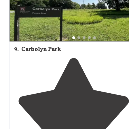
9
.
Carbolyn Park