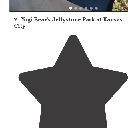
2
.
Yogi Bear's Jellystone Park at Kansas
City