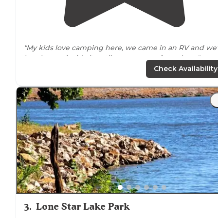
"My kids love camping here, we came in an RV and we'
barely ever inside it until we were
ready
to sleep."
Check Availability
3
.
Lone Star Lake Park