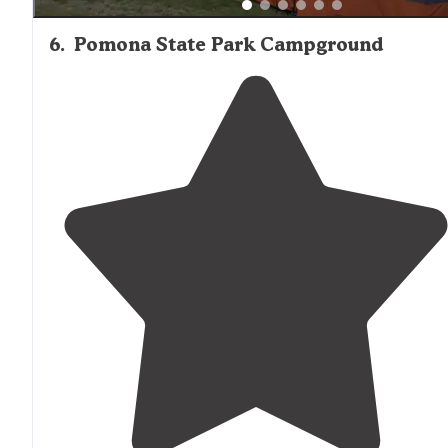
6
.
Pomona State Park Campground