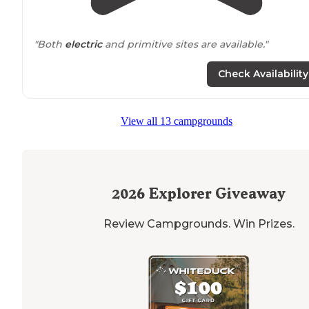
"Both
electric
and primitive sites are available."
"The
staff
were very friendly from start to finish. Our si
Check Availability
was perfect for our 32 foot travel trailer. Our site was
shaded. as were many others on the campground."
View all 13 campgrounds
2026
Explorer Giveaway
Review Campgrounds. Win Prizes.