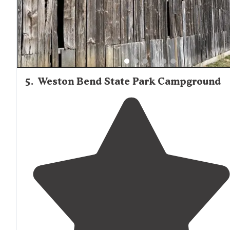
trains all night."
5
.
Weston Bend State Park Campground