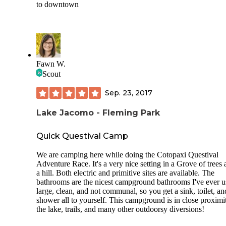
to downtown
Fawn W.
Scout
Sep. 23, 2017
Lake Jacomo - Fleming Park
Quick Questival Camp
We are camping here while doing the Cotopaxi Questival
Adventure Race. It's a very nice setting in a Grove of trees 
a hill. Both electric and primitive sites are available. The
bathrooms are the nicest campground bathrooms I've ever u
large, clean, and not communal, so you get a sink, toilet, an
shower all to yourself. This campground is in close proximi
the lake, trails, and many other outdoorsy diversions!