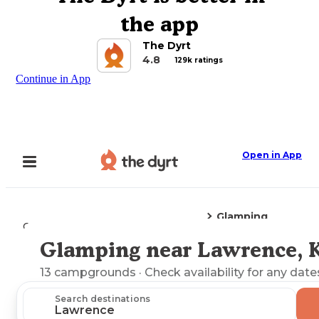
the app
The Dyrt
4.8
129k ratings
Continue in App
Open in App
Glamping
Camping
Kansas
Lawrence, KS
Glamping near Lawrence, 
Explore the Map
13
campgrounds
· Check availability for any date
Search destinations