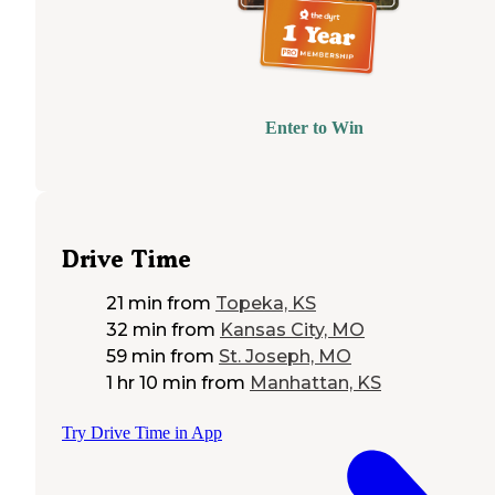
Enter to Win
Drive Time
21 min
from
Topeka, KS
32 min
from
Kansas City, MO
59 min
from
St. Joseph, MO
1 hr 10 min
from
Manhattan, KS
Try Drive Time in App