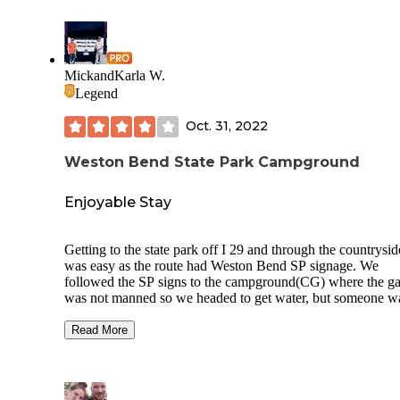
MickandKarla W.
Legend
Oct. 31, 2022
Weston Bend State Park Campground
Enjoyable Stay
Getting to the state park off I 29 and through the countrysid
was easy as the route had Weston Bend SP signage. We
followed the SP signs to the campground(CG) where the ga
was not manned so we headed to get water, but someone w
sitting in the dump station waiting for another person to arri
we went around this one-loop CG to see if there was a
Read More
convenient spigot. There are spigots but with a larger rig, y
will block the road, and/or you will be on a hill. We went b
around and the person moved so we could get water. After t
we headed to pull through site 28 with electric(50/30/20 