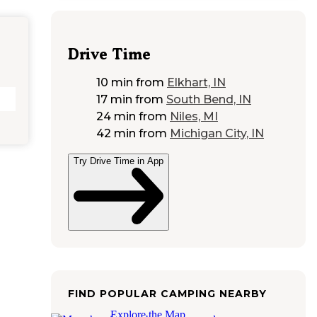
Drive Time
10 min
from
Elkhart, IN
17 min
from
South Bend, IN
24 min
from
Niles, MI
42 min
from
Michigan City, IN
Try Drive Time in App
FIND POPULAR CAMPING NEARBY
Explore the Map