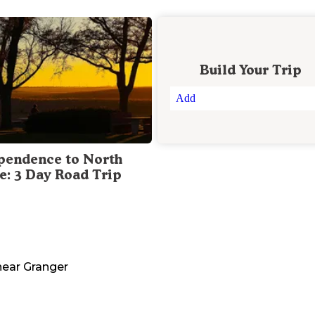
Build Your Trip
Add
pendence to North
te: 3 Day Road Trip
ear
Granger