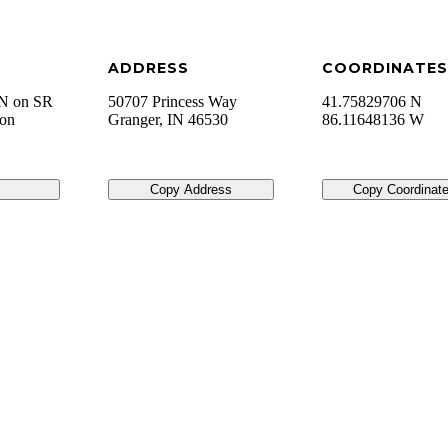
ADDRESS
COORDINATES
 N on SR
50707 Princess Way
41.75829706 N
 on
Granger
,
IN
46530
86.11648136 W
Copy Address
Copy Coordinat