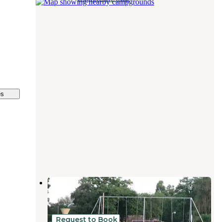
es
Spaulding Lake Campground
Niles
,
Michigan
7 Reviews
6 Photos
Request to Book