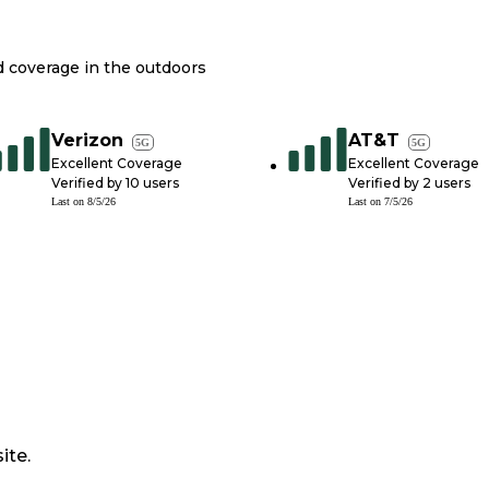
nd coverage in the outdoors
Verizon
AT&T
5G
5G
Excellent Coverage
Excellent Coverage
Verified by
10
users
Verified by
2
users
Last on
8/5/26
Last on
7/5/26
ite.