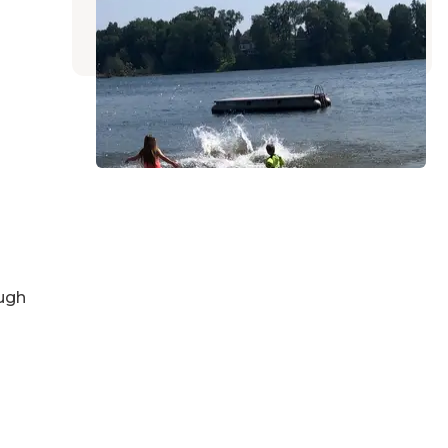
Vandalia
,
Michigan
2 Reviews
5 Photos
ugh