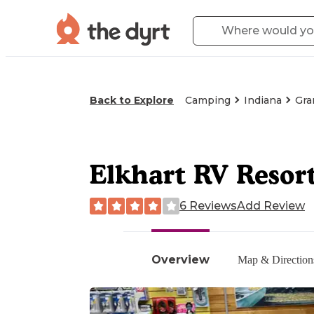
Back to Explore
Camping
Indiana
Gra
Elkhart RV Resor
6 Reviews
Add Review
Overview
Map & Direction