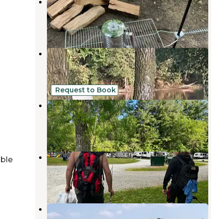
Fuller's Resort and Campground
Buchanan
,
Michigan
9 Reviews
17 Photos
Shamrock Park
Berrien Springs
,
Michigan
14 Reviews
27 Photos
Request to Book
Frogs 'n Hammocks
Berrien Center
,
Michigan
1 Review
9 Photos
Maple Ridge Campground
able
North Liberty
,
Indiana
8 Reviews
18 Photos
Shady Point Campground