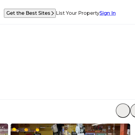
Get the Best Sites
List Your Property
Sign In