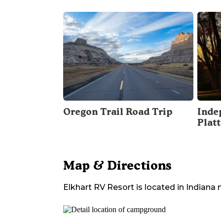
Oregon Trail Road Trip
Inde
Plat
Map & Directions
Elkhart RV Resort
is located in
Indiana
n