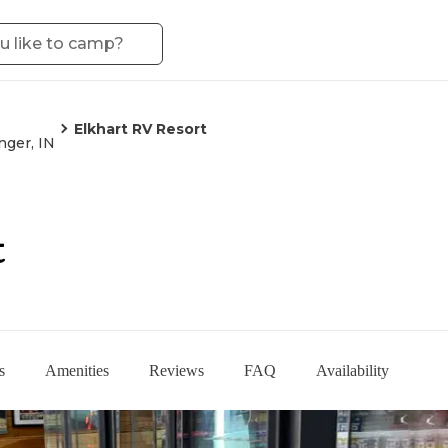
Elkhart RV Resort
nger, IN
t
s
Amenities
Reviews
FAQ
Availability