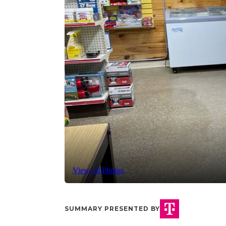
View 16 Photos
SUMMARY PRESENTED BY