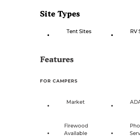
Site Types
Tent Sites
RV 
Features
FOR CAMPERS
Market
ADA
Firewood
Pho
Available
Ser