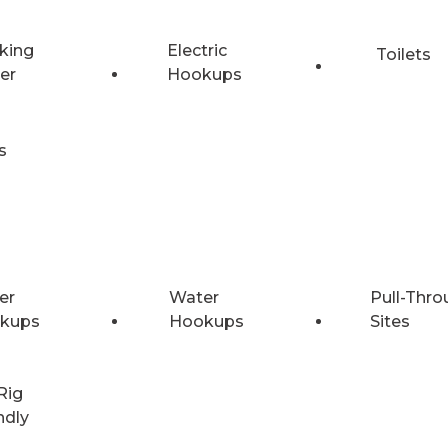
king
Electric
Toilets
er
Hookups
s
er
Water
Pull-Thro
kups
Hookups
Sites
Rig
ndly