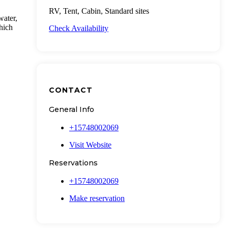
RV, Tent, Cabin, Standard sites
water,
which
Check Availability
CONTACT
General Info
+15748002069
Visit Website
Reservations
+15748002069
Make reservation