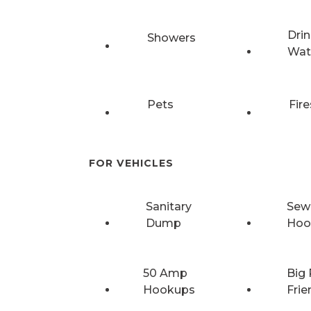
Drin
Showers
Wat
Pets
Fire
FOR VEHICLES
Sanitary
Sew
Dump
Hoo
50 Amp
Big 
Hookups
Frie