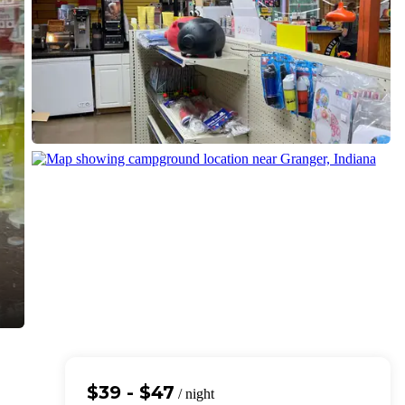
$39 - $47
/ night