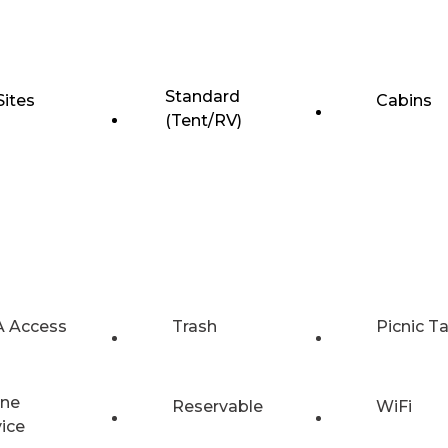
Standard
Sites
Cabins
(Tent/RV)
 Access
Trash
Picnic T
ne
Reservable
WiFi
vice