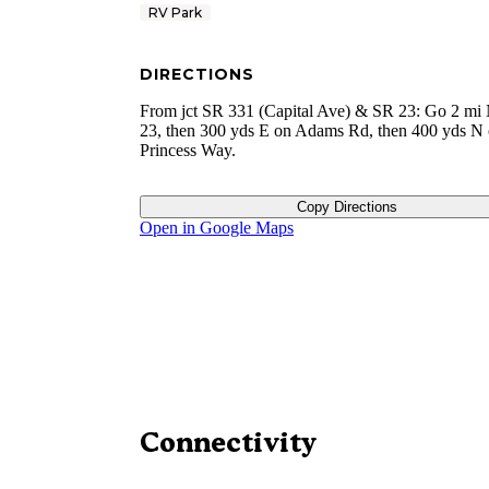
RV Park
DIRECTIONS
From jct SR 331 (Capital Ave) & SR 23: Go 2 mi
23, then 300 yds E on Adams Rd, then 400 yds N
Princess Way.
Copy Directions
Open in Google Maps
Connectivity