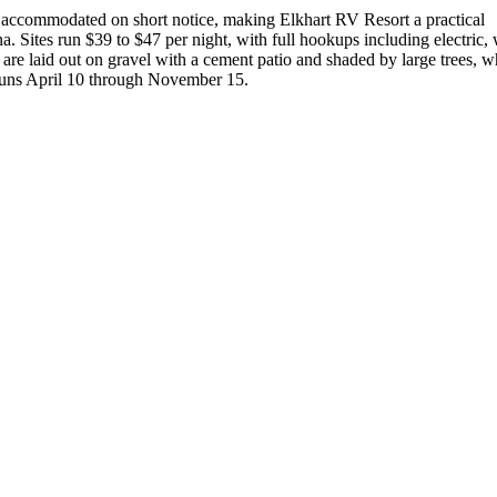
 accommodated on short notice, making Elkhart RV Resort a practical
a. Sites run $39 to $47 per night, with full hookups including electric, 
 are laid out on gravel with a cement patio and shaded by large trees, 
 runs April 10 through November 15.