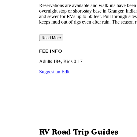
Reservations are available and walk-ins have been
overnight stop or short-stay base in Granger, Indian
and sewer for RVs up to 50 feet. Pull-through sites
keeps mud out of rigs even after rain. The season
Read More
FEE INFO
Adults 18+, Kids 0-17
Suggest an Edit
RV Road Trip Guides