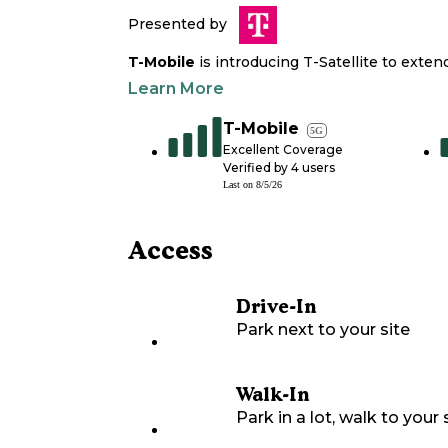
Presented by
T-Mobile
is introducing T-Satellite to exte
Learn More
T-Mobile
5G
Excellent Coverage
Verified by
4
users
Last on
8/5/26
Access
Drive-In
Park next to your site
Walk-In
Park in a lot, walk to your s