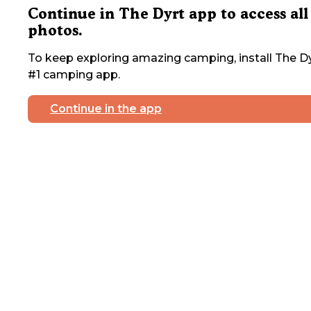
Continue in The Dyrt app to access all
photos.
To keep exploring amazing camping, install The Dy
#1 camping app.
Continue in the app