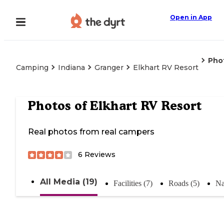
Open in App
Pho
Camping
Indiana
Granger
Elkhart RV Resort
Photos of
Elkhart RV Resort
Real photos from real campers
6
Reviews
All Media (19)
Facilities (7)
Roads (5)
Na