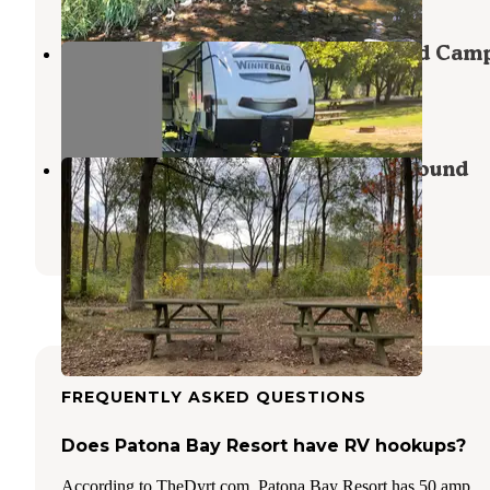
Chain O'lakes State Park Dispersed Cam
Albion
,
Indiana
2 Reviews
1 Photo
Chain O' Lakes State Park Campground
Albion
,
Indiana
55 Reviews
105 Photos
FREQUENTLY ASKED QUESTIONS
Does Patona Bay Resort have RV hookups?
According to TheDyrt.com, Patona Bay Resort has 50 amp