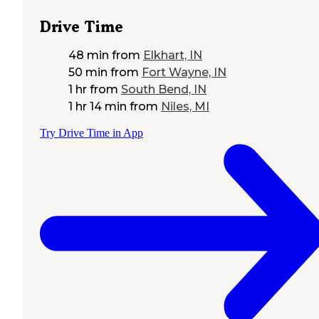
Drive Time
48 min
from
Elkhart, IN
50 min
from
Fort Wayne, IN
1 hr
from
South Bend, IN
1 hr 14 min
from
Niles, MI
Try Drive Time in App