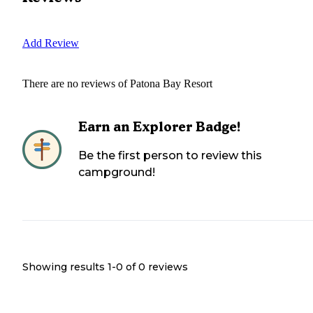
Add Review
There are no reviews of
Patona Bay Resort
Earn an Explorer Badge!
Be the first person to review this
campground!
Showing results 1-
0
of
0
reviews