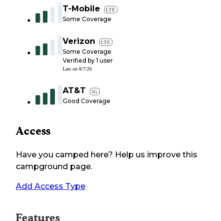
T-Mobile
LTE
Some Coverage
Verizon
LTE
Some Coverage
Verified by
1
user
Last on
8/7/26
AT&T
5G
Good Coverage
Access
Have you camped here? Help us improve this
campground page.
Add Access Type
Features