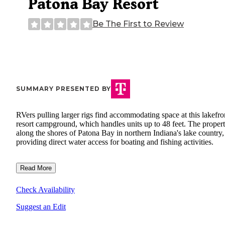
Patona Bay Resort
Be The First to Review
SUMMARY PRESENTED BY
RVers pulling larger rigs find accommodating space at this lakefro
resort campground, which handles units up to 48 feet. The propert
along the shores of Patona Bay in northern Indiana's lake country,
providing direct water access for boating and fishing activities.
Read More
Check Availability
Suggest an Edit