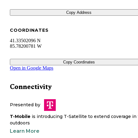
Copy Address
COORDINATES
41.33502096 N
85.78200781 W
Copy Coordinates
Open in Google Maps
Connectivity
Presented by
T-Mobile
is introducing T-Satellite to extend coverage in
outdoors
Learn More