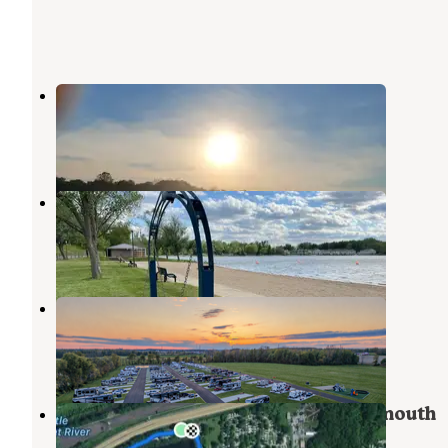
Pic-A-Spot Campground
Pierceton
,
Indiana
1 Review
6 Photos
Pike Lake County Campground
Warsaw
,
Indiana
3 Reviews
21 Photos
North Trace RV Resort
Syracuse
,
Indiana
1 Review
11 Photos
Yogi Bear’s Jellystone Park at Plymouth
Pierceton
,
Indiana