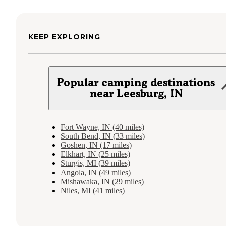
KEEP EXPLORING
Popular camping destinations
near Leesburg, IN
Fort Wayne, IN (40 miles)
South Bend, IN (33 miles)
Goshen, IN (17 miles)
Elkhart, IN (25 miles)
Sturgis, MI (39 miles)
Angola, IN (49 miles)
Mishawaka, IN (29 miles)
Niles, MI (41 miles)