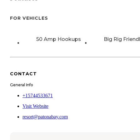
FOR VEHICLES
50 Amp Hookups
Big Rig Friend
CONTACT
General Info
+15744533671
Visit Website
resort@patonabay.com