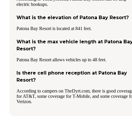
electric hookups.
What is the elevation of Patona Bay Resort?
Patona Bay Resort is located at 841 feet.
What is the max vehicle length at Patona Ba
Resort?
Patona Bay Resort allows vehicles up to 48 feet.
Is there cell phone reception at Patona Bay
Resort?
According to campers on TheDyrt.com, there is good coverag
for AT&T, some coverage for T-Mobile, and some coverage f
Verizon.