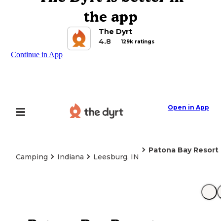
the app
The Dyrt
4.8
129k ratings
Continue in App
Open in App
Patona Bay Resort
Camping
Indiana
Leesburg, IN