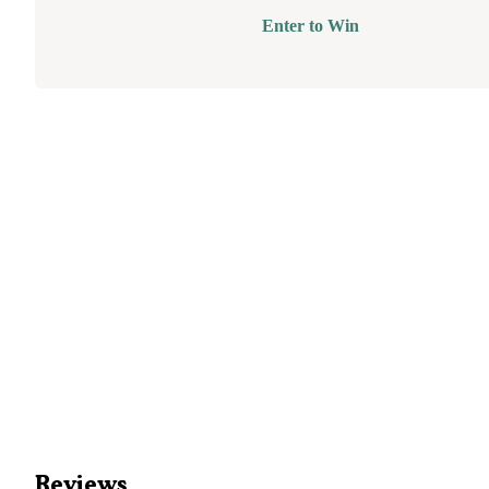
Enter to Win
Reviews