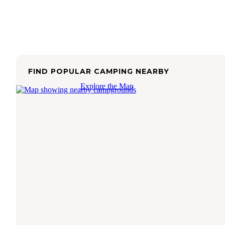
FIND POPULAR CAMPING NEARBY
Explore the Map