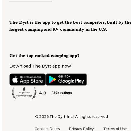
The Dyrt is the app to get the best campsites, built by th
largest camping and RV community in the U.S.
Got the top ranked camping app?
Download The Dyrt app now
4.8
129k ratings
©
2026
The Dyrt, Inc | All rights reserved
Contest Rules
Privacy Policy
Terms of Use