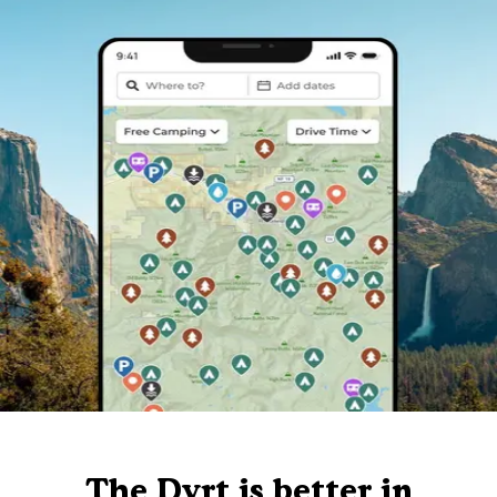
The Dyrt is better in