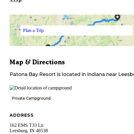
Plan a Trip
Map & Directions
Patona Bay Resort
is located in
Indiana
near
Leesb
Private Campground
ADDRESS
162 EMS T33 Ln
Leesburg
,
IN
46538