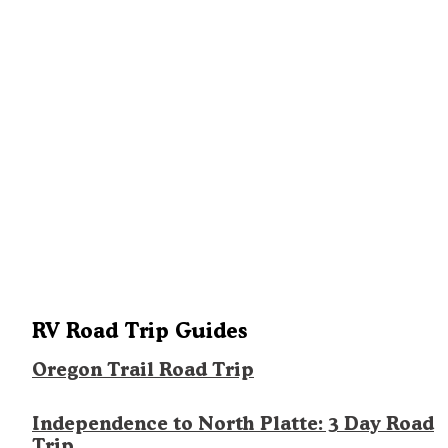
RV Road Trip Guides
Oregon Trail Road Trip
Independence to North Platte: 3 Day Road
Trip