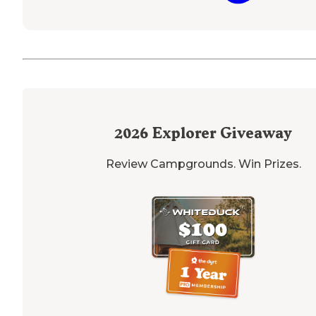
2026
Explorer Giveaway
Review Campgrounds. Win Prizes.