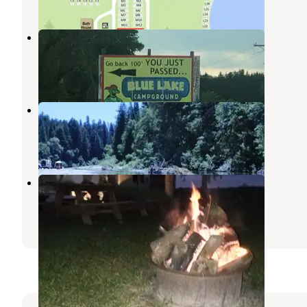
Blue Lake Campground
Huntertown
,
Indiana
2 Reviews
3 Photos
Eel River Campgrounds Inc
Huntertown
,
Indiana
1 Review
1 Photo
Art's Country Park
Lagro
,
Indiana
1 Review
1 Photo