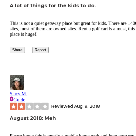
A lot of things for the kids to do.
This is not a quiet getaway place but great for kids. There are 140
sites, most of them are owned sites. Rent a golf cart is a must, this
place is huge!!
Share
Report
Stacy M.
Guide
Reviewed
Aug. 9, 2018
August 2018: Meh
Please know this is mostly a mobile home park and long term rvs. 