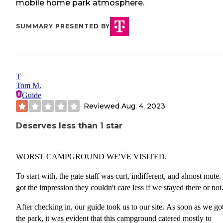
mobile home park atmosphere.
SUMMARY PRESENTED BY
T
Tom M.
Guide
Reviewed
Aug. 4, 2023
Deserves less than 1 star
WORST CAMPGROUND WE'VE VISITED.
To start with, the gate staff was curt, indifferent, and almost mute
got the impression they couldn't care less if we stayed there or not
After checking in, our guide took us to our site. As soon as we got
the park, it was evident that this campground catered mostly to