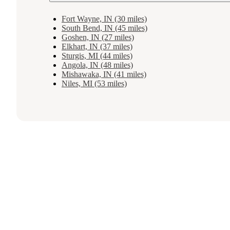
Fort Wayne, IN (30 miles)
South Bend, IN (45 miles)
Goshen, IN (27 miles)
Elkhart, IN (37 miles)
Sturgis, MI (44 miles)
Angola, IN (48 miles)
Mishawaka, IN (41 miles)
Niles, MI (53 miles)