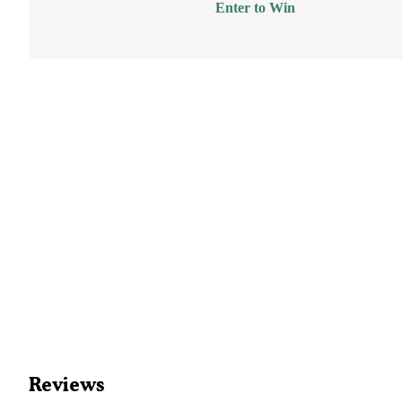
Enter to Win
Reviews