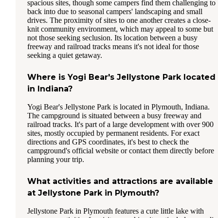
spacious sites, though some campers find them challenging to
back into due to seasonal campers' landscaping and small
drives. The proximity of sites to one another creates a close-
knit community environment, which may appeal to some but
not those seeking seclusion. Its location between a busy
freeway and railroad tracks means it's not ideal for those
seeking a quiet getaway.
Where is Yogi Bear's Jellystone Park located
in Indiana?
Yogi Bear's Jellystone Park is located in Plymouth, Indiana.
The campground is situated between a busy freeway and
railroad tracks. It's part of a large development with over 900
sites, mostly occupied by permanent residents. For exact
directions and GPS coordinates, it's best to check the
campground's official website or contact them directly before
planning your trip.
What activities and attractions are available
at Jellystone Park in Plymouth?
Jellystone Park in Plymouth features a cute little lake with