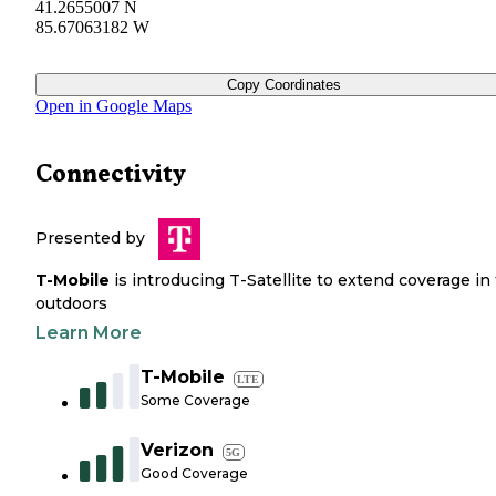
41.2655007 N
85.67063182 W
Copy Coordinates
Open in Google Maps
Connectivity
Presented by
T-Mobile
is introducing T-Satellite to extend coverage in
outdoors
Learn More
T-Mobile
LTE
Some Coverage
Verizon
5G
Good Coverage