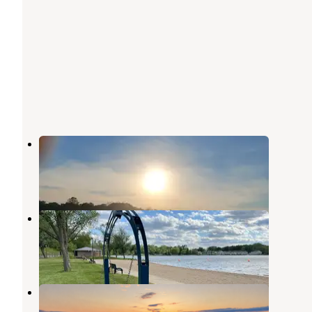
Pic-A-Spot Campground
Pierceton
,
Indiana
1 Review
6 Photos
Pike Lake County Campground
Warsaw
,
Indiana
3 Reviews
21 Photos
North Trace RV Resort
Syracuse
,
Indiana