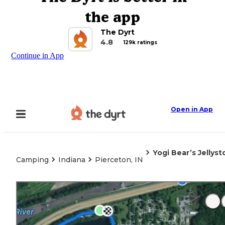
the app
The Dyrt
4.8
129k ratings
Continue in App
Open in App
Yogi Bear’s Jellys
Camping
Indiana
Pierceton, IN