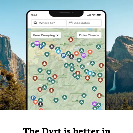
The Dyrt is better in