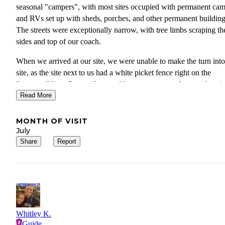
seasonal "campers", with most sites occupied with permanent ca
and RVs set up with sheds, porches, and other permanent building
The streets were exceptionally narrow, with tree limbs scraping th
sides and top of our coach.
When we arrived at our site, we were unable to make the turn into
site, as the site next to us had a white picket fence right on the
"property" line. Our guide was able to get us moved to another sit
with more narrow streets and tree limb scrapes. Even then we had
Read More
cut across the grass to get into our site. The site itself was very un
but we were able to finally get the coach level.
MONTH OF VISIT
July
Our grandkids tried the playground equipment, but most of it was
Share
Report
rusted and semi-operational. The jump pad appeared to be functio
but an older guy in a site next to the jump pad was chasing and ye
at kids, so our grandkids quickly left.
Stay here only if no other options are available. In fact, just skip it
you're better off going right on by.
Whitley K.
Guide