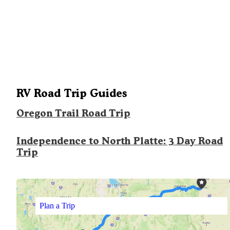
RV Road Trip Guides
Oregon Trail Road Trip
Independence to North Platte: 3 Day Road
Trip
Plan a Trip