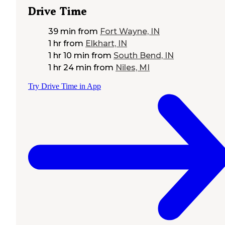
Drive Time
39 min
from
Fort Wayne, IN
1 hr
from
Elkhart, IN
1 hr 10 min
from
South Bend, IN
1 hr 24 min
from
Niles, MI
Try Drive Time in App