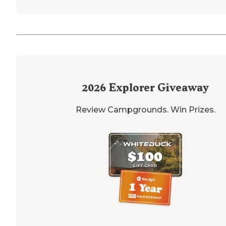
2026
Explorer Giveaway
Review Campgrounds. Win Prizes.