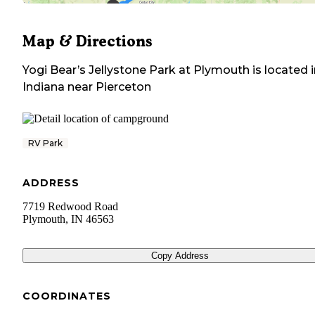
Map & Directions
Yogi Bear’s Jellystone Park at Plymouth
is located 
Indiana
near
Pierceton
RV Park
ADDRESS
7719 Redwood Road
Plymouth
,
IN
46563
Copy Address
COORDINATES