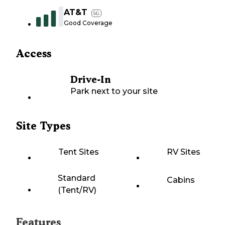
AT&T
5G
Good Coverage
Access
Drive-In
Park next to your site
Site Types
Tent Sites
RV Sites
Standard
Cabins
(Tent/RV)
Features