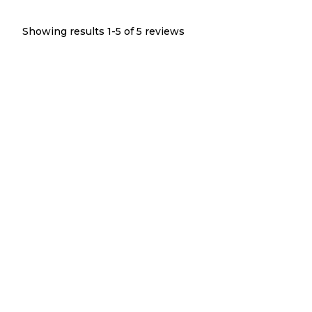
Showing results 1-
5
of
5
reviews