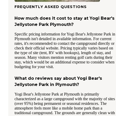
FREQUENTLY ASKED QUESTIONS
How much does it cost to stay at Yogi Bear's
Jellystone Park Plymouth?
Specific pricing information for Yogi Bear's Jellystone Park in
Plymouth isn't detailed in available information. For current
rates, it's recommended to contact the campground directly or
check their official website. Pricing typically varies based on
the type of site (tent, RV with hookups), length of stay, and
season. Many visitors mention renting golf carts during their
stay, which would be an additional expense to consider when
budgeting for your visit.
What do reviews say about Yogi Bear's
Jellystone Park in Plymouth?
Yogi Bear's Jellystone Park at Plymouth is primarily
characterized as a large campground with the majority of sites
(over 95%) being permanent or seasonal residences. The
atmosphere feels more like a mobile home park than a
traditional campground. The grounds are generally clean with