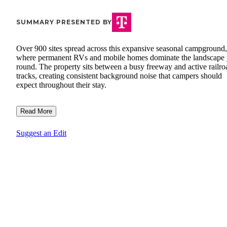
SUMMARY PRESENTED BY
Over 900 sites spread across this expansive seasonal campground,
where permanent RVs and mobile homes dominate the landscape 
round. The property sits between a busy freeway and active railro
tracks, creating consistent background noise that campers should
expect throughout their stay.
Read More
Suggest an Edit