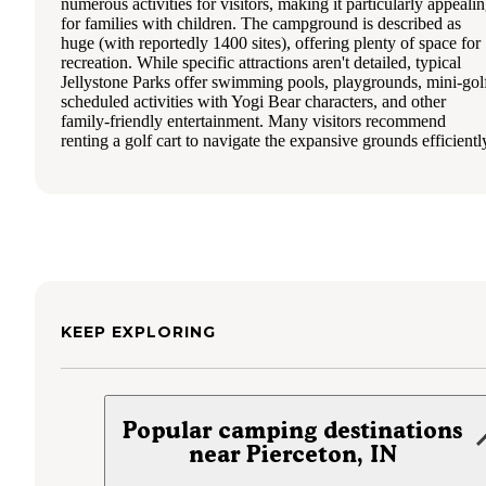
numerous activities for visitors, making it particularly appeali
for families with children. The campground is described as
huge (with reportedly 1400 sites), offering plenty of space for
recreation. While specific attractions aren't detailed, typical
Jellystone Parks offer swimming pools, playgrounds, mini-gol
scheduled activities with Yogi Bear characters, and other
family-friendly entertainment. Many visitors recommend
renting a golf cart to navigate the expansive grounds efficientl
KEEP EXPLORING
Popular camping destinations
near Pierceton, IN