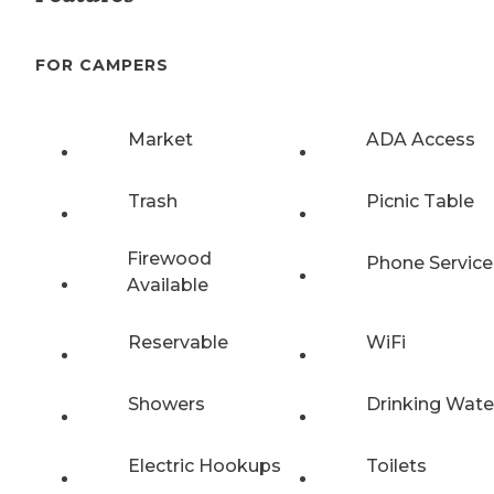
FOR CAMPERS
Market
ADA Access
Trash
Picnic Table
Firewood
Phone Service
Available
Reservable
WiFi
Showers
Drinking Wate
Electric Hookups
Toilets