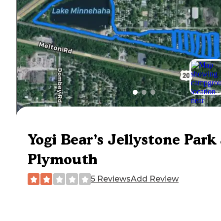
Yogi Bear’s Jellystone Park 
Plymouth
5 Reviews
Add Review