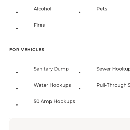
Alcohol
Pets
Fires
FOR VEHICLES
Sanitary Dump
Sewer Hooku
Water Hookups
Pull-Through S
50 Amp Hookups