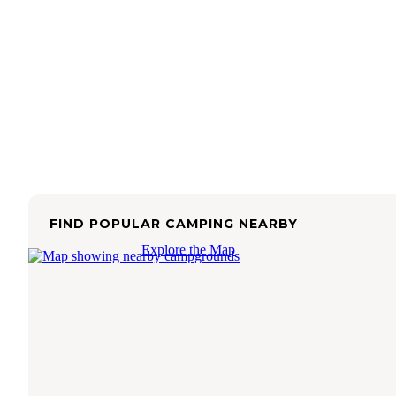
FIND POPULAR CAMPING NEARBY
Explore the Map