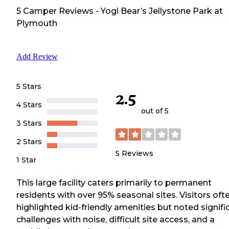
5
Camper
Reviews
-
Yogi Bear’s Jellystone Park at
Plymouth
Add Review
5 Stars
2.5
4 Stars
out of 5
3 Stars
2 Stars
5
Reviews
1 Star
This large facility caters primarily to permanent
residents with over 95% seasonal sites. Visitors oft
highlighted kid-friendly amenities but noted signifi
challenges with noise, difficult site access, and a