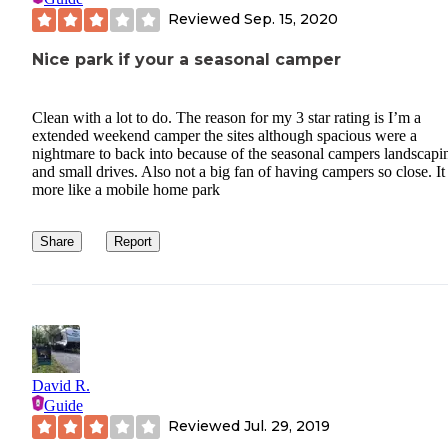
Reviewed
Sep. 15, 2020
Nice park if your a seasonal camper
Clean with a lot to do. The reason for my 3 star rating is I’m a
extended weekend camper the sites although spacious were a
nightmare to back into because of the seasonal campers landscapi
and small drives. Also not a big fan of having campers so close. It 
more like a mobile home park
Share
Report
David R.
Guide
Reviewed
Jul. 29, 2019