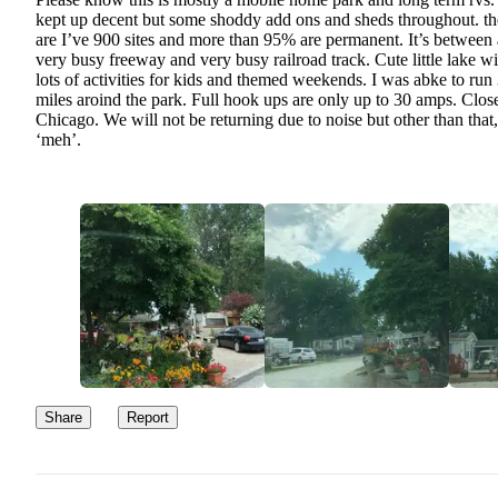
kept up decent but some shoddy add ons and sheds throughout. th
are I’ve 900 sites and more than 95% are permanent. It’s between 
very busy freeway and very busy railroad track. Cute little lake wi
lots of activities for kids and themed weekends. I was abke to run
miles aroind the park. Full hook ups are only up to 30 amps. Clos
Chicago. We will not be returning due to noise but other than that, 
‘meh’.
Share
Report