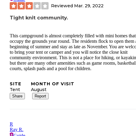
Reviewed
Mar. 29, 2022
Tight knit community.
This campground is almost completely filled with mini homes that
occupy the grounds year round. The residents flock to open them a
beginning of summer and stay as late as November. You are wel
to bring your tent or camper and you will notice the close knit
community environment. This is not a place for hiking, or kayaki
but there are many other amenities such as game rooms, basketbal
courts, splash pads and a pool for children.
SITE
MONTH OF VISIT
Tent
August
Share
Report
R
Ray R.
Guide