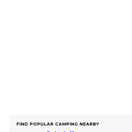
FIND POPULAR CAMPING NEARBY