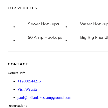
FOR VEHICLES
Sewer Hookups
Water Hooku
50 Amp Hookups
Big Rig Friend
CONTACT
General Info
+12608544215
Visit Website
paul@indianlakescampground.com
Reservations