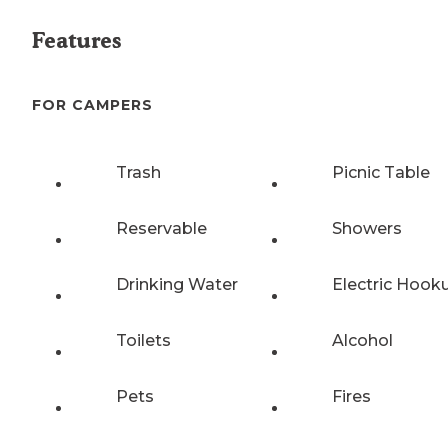
Features
FOR CAMPERS
Trash
Picnic Table
Reservable
Showers
Drinking Water
Electric Hook
Toilets
Alcohol
Pets
Fires