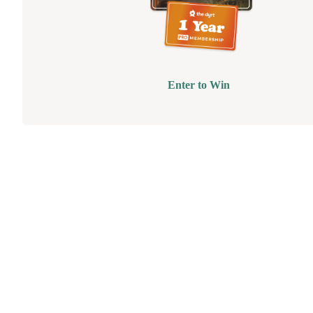
Enter to Win