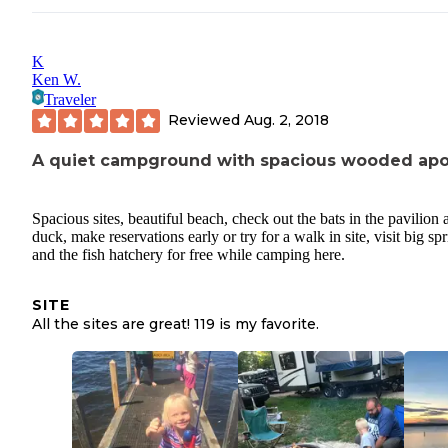
K
Ken W.
Traveler
Reviewed
Aug. 2, 2018
A quiet campground with spacious wooded apo
Spacious sites, beautiful beach, check out the bats in the pavilion a
duck, make reservations early or try for a walk in site, visit big sp
and the fish hatchery for free while camping here.
SITE
All the sites are great! 119 is my favorite.