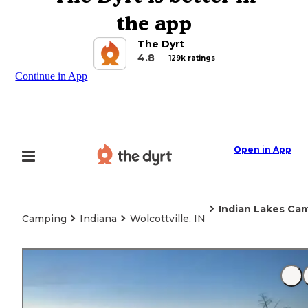
the app
The Dyrt
4.8
129k ratings
Continue in App
Open in App
Indian Lakes C
Camping
Indiana
Wolcottville, IN