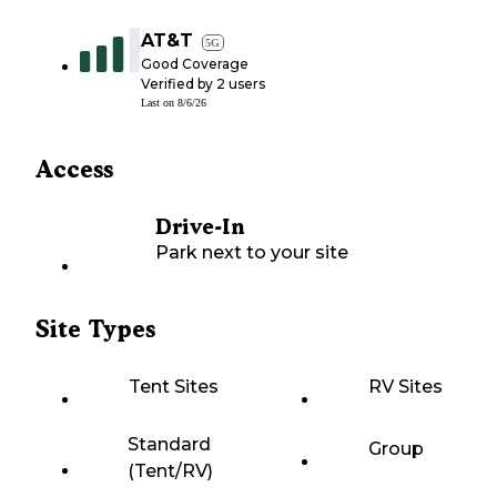
AT&T
5G
Good Coverage
Verified by
2
users
Last on
8/6/26
Access
Drive-In
Park next to your site
Site Types
Tent Sites
RV Sites
Standard
Group
(Tent/RV)