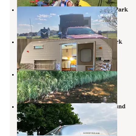
Shipshewana Campground South Park
Middlebury
,
Indiana
4 Reviews
23 Photos
Shipshewana Trading Place RV Park
Middlebury
,
Indiana
6 Reviews
26 Photos
Hidden Diamonds Park
Albion
,
Indiana
2 Reviews
16 Photos
Grandview Bend Family Campground
Howe
,
Indiana
2 Reviews
6 Photos