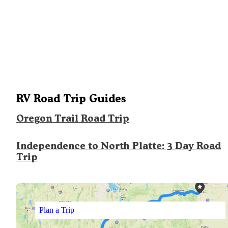
RV Road Trip Guides
Oregon Trail Road Trip
Independence to North Platte: 3 Day Road
Trip
Plan a Trip