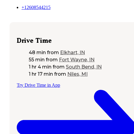
+12608544215
Drive Time
48 min
from
Elkhart, IN
55 min
from
Fort Wayne, IN
1 hr 4 min
from
South Bend, IN
1 hr 17 min
from
Niles, MI
Try Drive Time in App