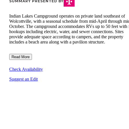
SUMMARY PRESENTED BY
Indian Lakes Campground operates on private land southeast of
Wolcottville, with a seasonal schedule from mid-April through mi
October. The campground accommodates RVs up to 50 feet with f
hookups including electric, water, and sewer connections. Sites
provide adequate space according to campers, and the property
includes a beach area along with a pavilion structure.
Read More
Check Availability
Suggest an Edit