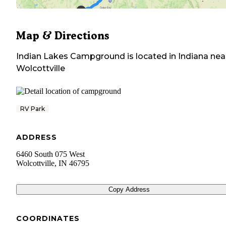
Map & Directions
Indian Lakes Campground
is located in
Indiana
nea
Wolcottville
RV Park
ADDRESS
6460 South 075 West
Wolcottville
,
IN
46795
Copy Address
COORDINATES