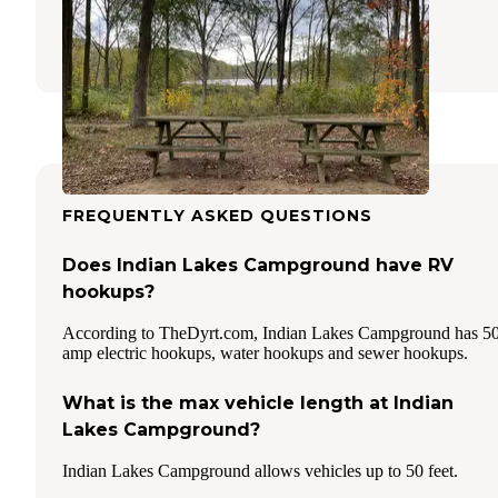
Albion
,
Indiana
55 Reviews
105 Photos
FREQUENTLY ASKED QUESTIONS
Does Indian Lakes Campground have RV
hookups?
According to TheDyrt.com, Indian Lakes Campground has 5
amp electric hookups, water hookups and sewer hookups.
What is the max vehicle length at Indian
Lakes Campground?
Indian Lakes Campground allows vehicles up to 50 feet.