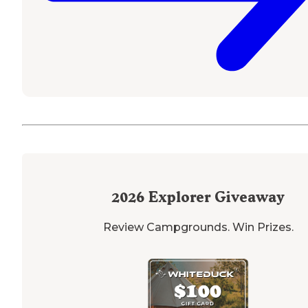
2026
Explorer Giveaway
Review Campgrounds. Win Prizes.