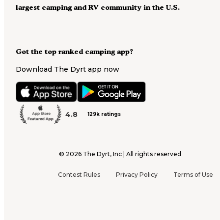
largest camping and RV community in the U.S.
Got the top ranked camping app?
Download The Dyrt app now
4.8
129k ratings
©
2026
The Dyrt, Inc | All rights reserved
Contest Rules
Privacy Policy
Terms of Use