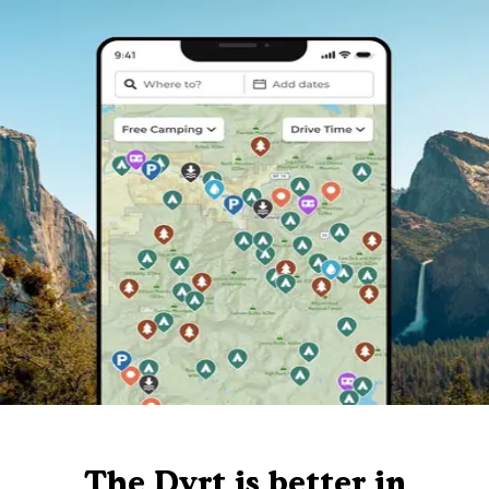
The Dyrt is better in