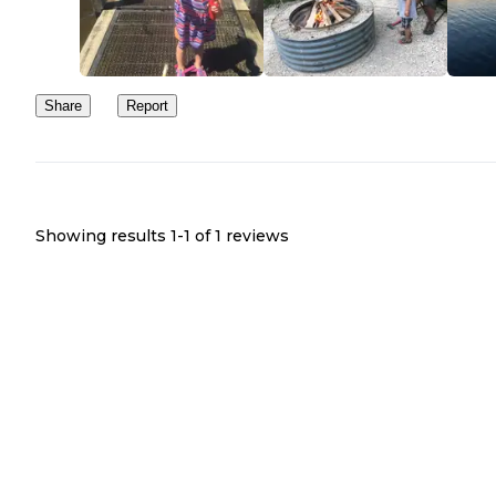
Share
Report
Showing results 1-
1
of
1
reviews