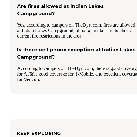
Are fires allowed at Indian Lakes
Campground?
Yes, according to campers on TheDyrt.com, fires are allowed
at Indian Lakes Campground, although make sure to check
current fire restrictions in the area.
Is there cell phone reception at Indian Lakes
Campground?
According to campers on TheDyrt.com, there is good coverag
for AT&T, good coverage for T-Mobile, and excellent covera
for Verizon.
KEEP EXPLORING