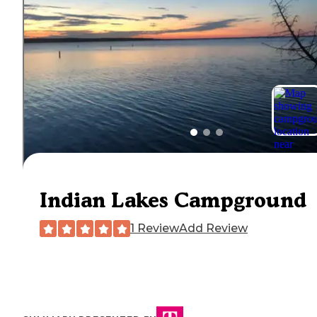
Indian Lakes Campground
1 Review
Add Review