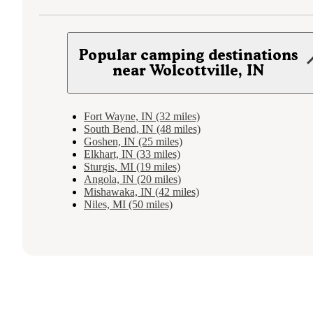
Popular camping destinations
near Wolcottville, IN
Fort Wayne, IN (32 miles)
South Bend, IN (48 miles)
Goshen, IN (25 miles)
Elkhart, IN (33 miles)
Sturgis, MI (19 miles)
Angola, IN (20 miles)
Mishawaka, IN (42 miles)
Niles, MI (50 miles)