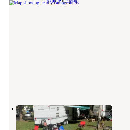
Explore the Map
Gordons Campground
Wolcottville
,
Indiana
4 Reviews
2 Photos