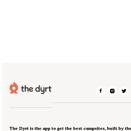
The Dyrt is the app to get the best campsites, built by th