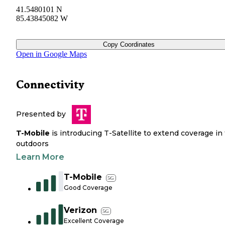
41.5480101 N
85.43845082 W
Copy Coordinates
Open in Google Maps
Connectivity
Presented by
T-Mobile
is introducing T-Satellite to extend coverage in
outdoors
Learn More
T-Mobile
5G
Good Coverage
Verizon
5G
Excellent Coverage