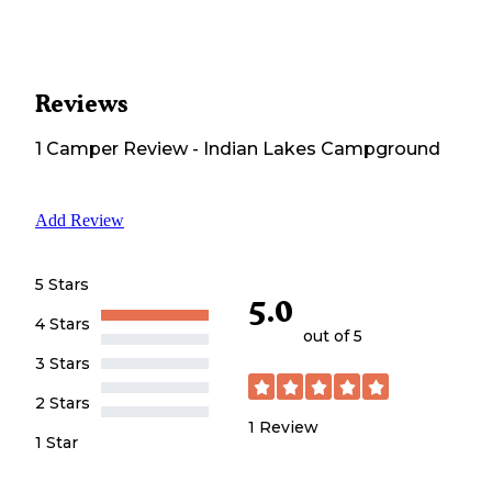
Reviews
1
Camper
Review
-
Indian Lakes Campground
Add Review
5 Stars
5.0
4 Stars
out of 5
3 Stars
2 Stars
1
Review
1 Star