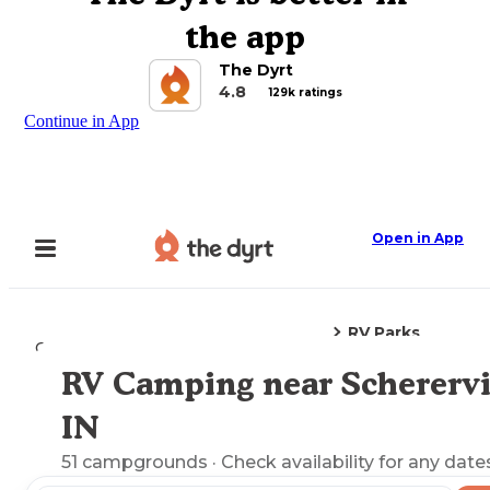
the app
The Dyrt
4.8
129k ratings
Continue in App
Open in App
RV Parks
Camping
Indiana
Schererville, IN
RV Camping near Scherervil
Explore the Map
IN
51
campgrounds
· Check availability for any date