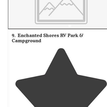
You"
9
.
Enchanted Shores RV Park &
Campground