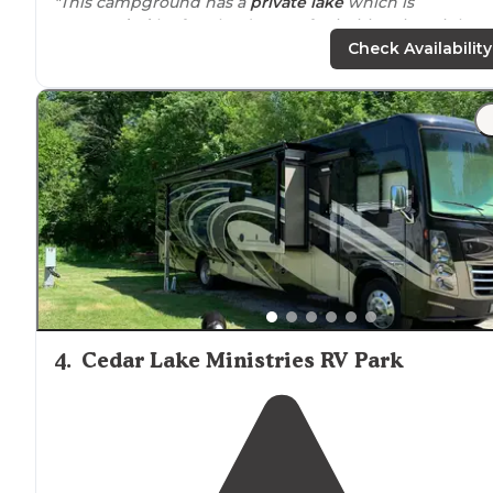
"This campground has a
private
lake
which is
surrounded
by farmland. Lots of primitive sites right
next to
the lake.
Fire rings
with no grate."
Check Availability
4
.
Cedar Lake Ministries RV Park