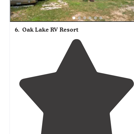
6
.
Oak Lake RV Resort