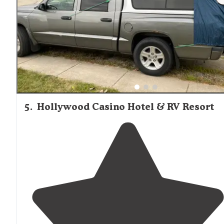
friendly."
5
.
Hollywood Casino Hotel & RV Resort