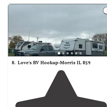
8
.
Love's RV Hookup-Morris IL 859