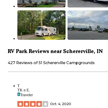
RV Park Reviews near Schererville, IN
427 Reviews of 51 Schererville Campgrounds
T
TK n E.
Traveler
Oct. 4, 2020