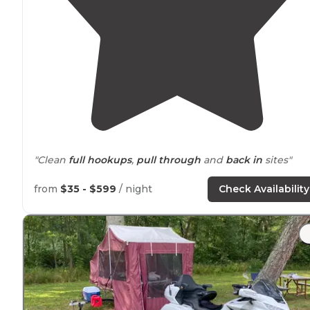
"Clean
full hookups
,
pull through
and
back in
sites"
"Great stop for the night, It's new, gated and has basic
from
$35 - $599
/ night
Check Availability
amenities
like a General
store
,
Dog park
and basketbal
court and tennis ball court for some activities if you ha
kids."