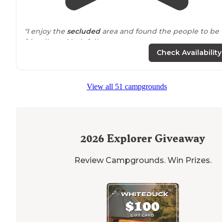
"I enjoy the
secluded
area and found the people to be
friendly and helpful"
Check Availability
View all 51 campgrounds
2026
Explorer Giveaway
Review Campgrounds. Win Prizes.