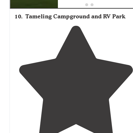
10
.
Tameling Campground and RV Park