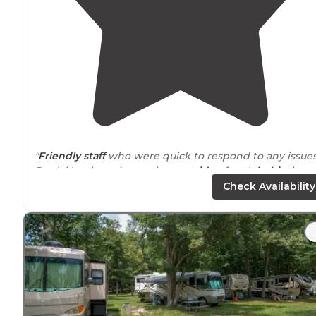
"
Friendly staff
who were quick to respond to any issues
Partial hookups (
sewer
just
outside
of park
behind
hotel). $46/night (+fees) for a
pull-through
spot.
Pet-
Check Availability
friendly
."
"Did
laundry
….so
quiet
we slept hard.! Nice
safe
locatio
Flat, pretty large spots..
picnic tables
."