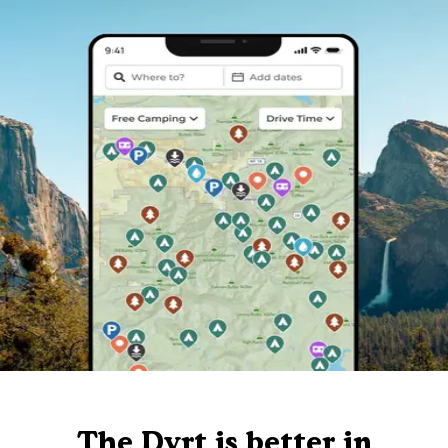
The Dyrt is better in