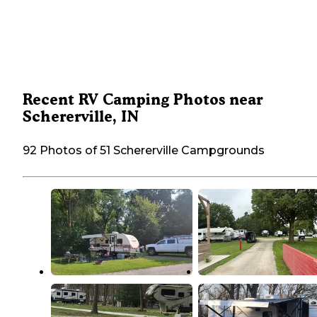
Recent RV Camping Photos near
Schererville, IN
92 Photos of 51 Schererville Campgrounds