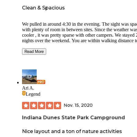
Clean & Spacious
We pulled in around 4:30 in the evening. The sight was spacious
with plenty of room in between sites. Since the weather was
cooler , it was pretty sparse with other campers. We stayed 2
nights over the weekend. You are within walking distance to the
beach within the park. The buildings have great architecture.
The sight had 50 amp electric hook ups but no water or se
Read More
connections, and we knew that going in. We had a back in sight
#69. There was plenty of space on all sides. We have a 37’
motorhome and pulled a Jeep behind it. There was plenty of
room to maneuver around. The sight also had a wood picnic
table and fire ring for a wood fire pit. We will definitely be back!
I wish I had taken more photos from the beach and beach
Ari A.
pavilion.
Legend
Nov. 15, 2020
Indiana Dunes State Park Campground
Nice layout and a ton of nature activities