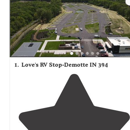
1
.
Love's RV Stop-Demotte IN 394