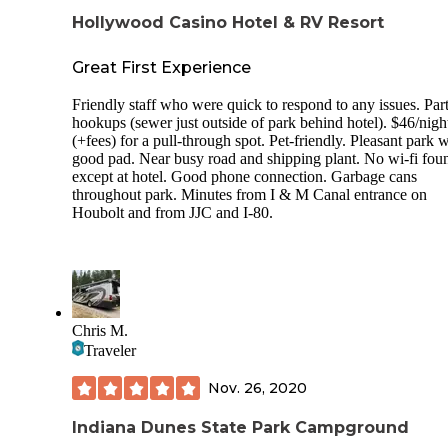
Hollywood Casino Hotel & RV Resort
Great First Experience
Friendly staff who were quick to respond to any issues. Part
hookups (sewer just outside of park behind hotel). $46/nigh
(+fees) for a pull-through spot. Pet-friendly. Pleasant park w
good pad. Near busy road and shipping plant. No wi-fi fou
except at hotel. Good phone connection. Garbage cans
throughout park. Minutes from I & M Canal entrance on
Houbolt and from JJC and I-80.
Chris M.
Traveler
Nov. 26, 2020
Indiana Dunes State Park Campground