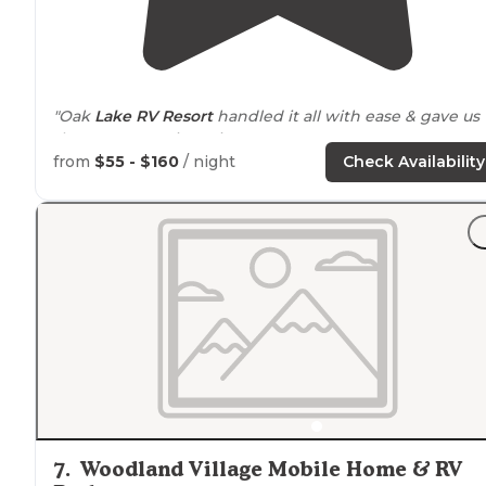
"Oak
Lake
RV Resort
handled it all with ease & gave us
the BEST camping trip ever!"
from
$55 - $160
/ night
Check Availability
"Was very
quiet
.
Clean shower
and bathroom."
7
.
Woodland Village Mobile Home & RV