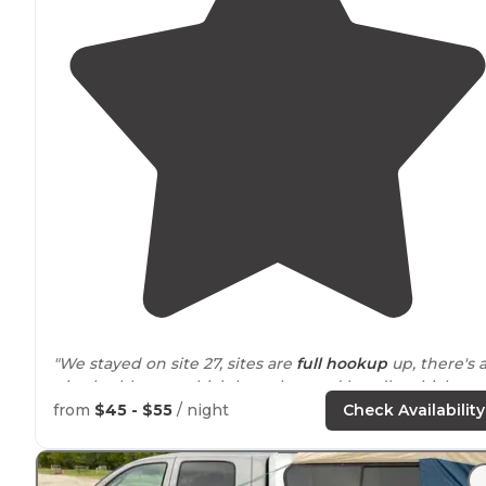
"We stayed on site 27, sites are
full hookup
up, there's 
nice bathhouse which has a key pad handle which
made me feel
safe
while showering. Theres a
from
$45 - $55
/ night
Check Availability
playground
as well."
"Nature
trails
and of course Cedar
Lake
. People seeme