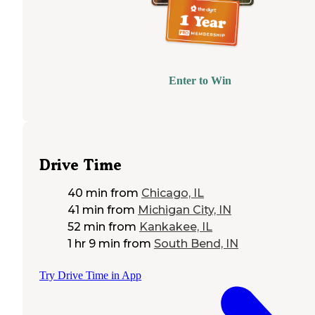
Enter to Win
Drive Time
40 min
from
Chicago, IL
41 min
from
Michigan City, IN
52 min
from
Kankakee, IL
1 hr 9 min
from
South Bend, IN
Try Drive Time in App