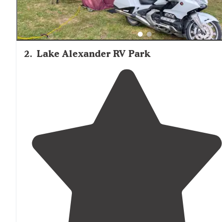
2
.
Lake Alexander RV Park