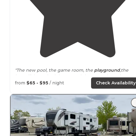
"The new pool, the game room, the
playground
,the
beautiful new bath house and the grounds are just
wonderful. We've developed quite a lovely community
from
$65 - $95
/ night
Check Availability
of really nice people."
"The
location
requires a 2 night stay minimum."