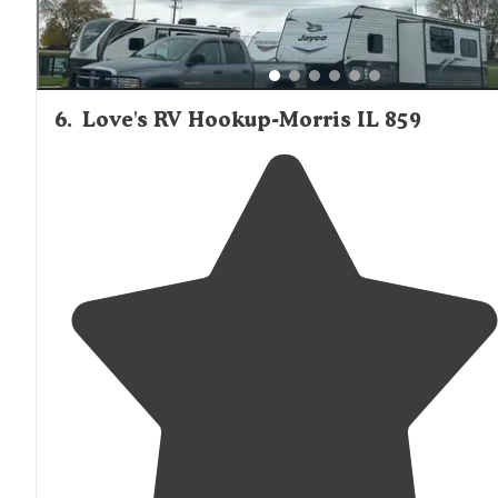
6
.
Love's RV Hookup-Morris IL 859