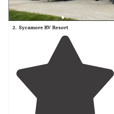
2
.
Sycamore RV Resort