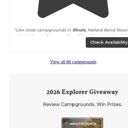
"Like most campgrounds in
Illinois
, Mallard Bend Resor
which is
located
just
outside
of Sheridan, completely i
the boondocks, by the way, is a
seasonal
campground
Check Availability
(open April 15 until October 15) that"
View all 88 campgrounds
2026
Explorer Giveaway
Review Campgrounds. Win Prizes.