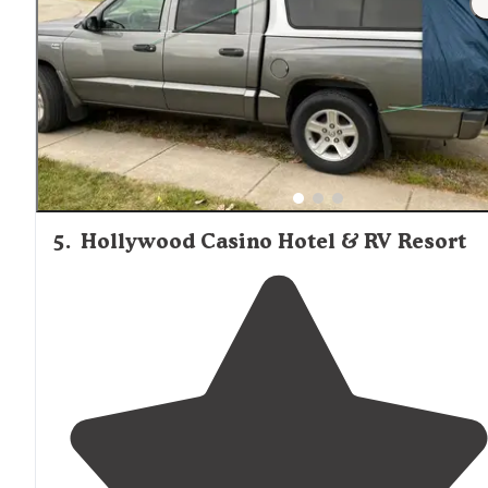
sites so we wouldn’t have like this park ‘in
season
’ wh
it’s packed."
5
.
Hollywood Casino Hotel & RV Resort