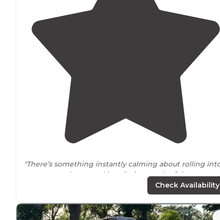
"There’s something instantly calming about rolling into
campground wrapped in tall pines and soft breezes, a
Pine Country had that
peaceful
, easy feeling that mad
Check Availability
all of us exhale before we even found"
"Very nice,
private sites
. Not many campers, lots of RVs.