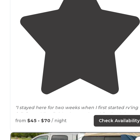
"I stayed here for two weeks when I first started rv'ing
full time
while I finished up work and finalized the
selling of the house. It has a well maintained
laundry
from
$45 - $70
/ night
Check Availability
and shower
facility
. "
"The
pull throughs
were really long. We like dispersed