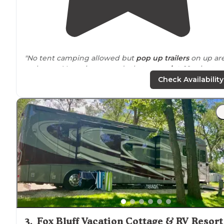
"No tent camping allowed but
pop up
trailers
on up ar
welcome. Very nice grounds that are
quiet
. 10 minute
drive
to town. 20
minutes from
Dekalb. Some Covid 19
Check Availability
restrictions."
"Stayed here for a week, nice clean campground, quiet
and beautiful
lake
for fishing,
close to town
, but yet jus
far enough out."
3
.
Fox Bluff Vacation Cottage & RV Resort