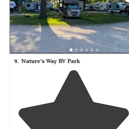
Folks in the office were very helpful."
9
.
Nature’s Way RV Park