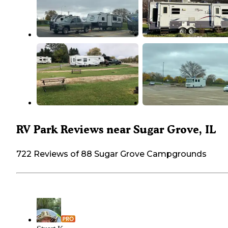
RV Park Reviews near Sugar Grove, IL
722 Reviews of 88 Sugar Grove Campgrounds