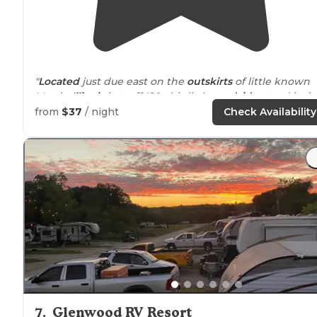
"
Located
just due east on the
outskirts
of little known
Morris,
Illinois
just off I80, this little
roadside
stand isn’t
the largest Love’s I’ve ever seen, but it sure does pack 
from
$37
/ night
Check Availability
punch. "
7
.
Glenwood RV Resort