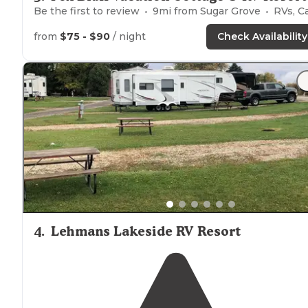
Be the first to review
9
mi from
Sugar Grove
RVs, Cabin
from
$75 - $90
/ night
Check Availability
4
.
Lehmans Lakeside RV Resort