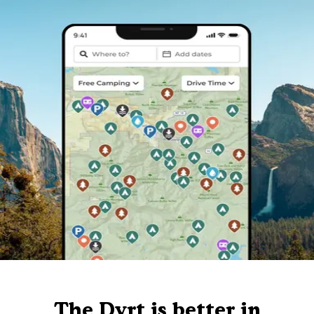
The Dyrt is better in