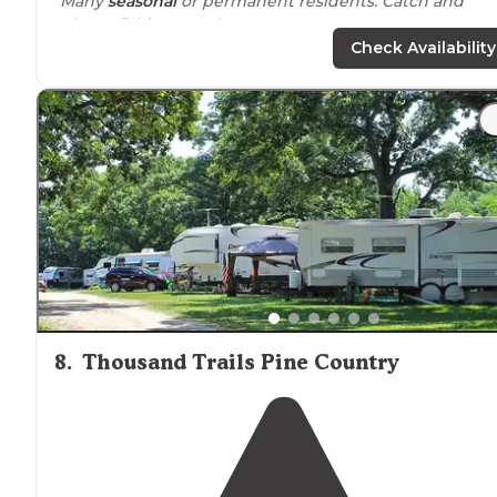
"Many
seasonal
or permanent residents. Catch and
release fishing pond."
Check Availability
"Many seasonal areas. Will let you set up a group of
campers in a circle in grassy areas. They do an extremely
large Halloween event Columbus Day weekend. Jam
packed for this event."
8
.
Thousand Trails Pine Country