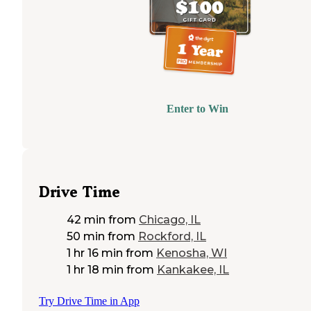
Enter to Win
Drive Time
42 min
from
Chicago, IL
50 min
from
Rockford, IL
1 hr 16 min
from
Kenosha, WI
1 hr 18 min
from
Kankakee, IL
Try Drive Time in App