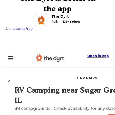
the app
The Dyrt
4.8
129k ratings
Continue in App
Open in App
RV Parks
Camping
Illinois
Sugar Grove, IL
RV Camping near Sugar Gr
Explore the Map
IL
88
campgrounds
· Check availability for any date