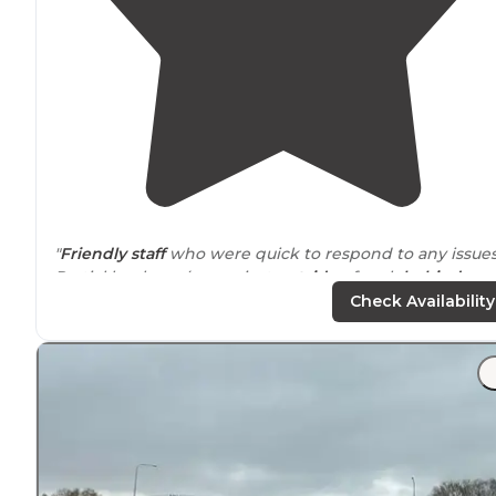
"
Friendly staff
who were quick to respond to any issues
Partial hookups (
sewer
just
outside
of park
behind
hotel). $46/night (+fees) for a
pull-through
spot.
Pet-
Check Availability
friendly
."
"Did
laundry
….so
quiet
we slept hard.! Nice
safe
locatio
Flat, pretty large spots..
picnic tables
."