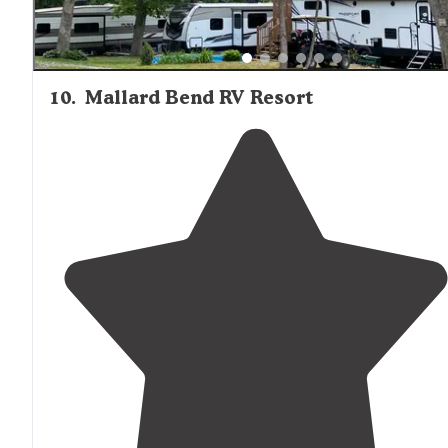
10
.
Mallard Bend RV Resort