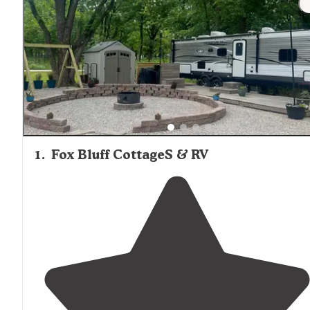
1
.
Fox Bluff CottageS & RV