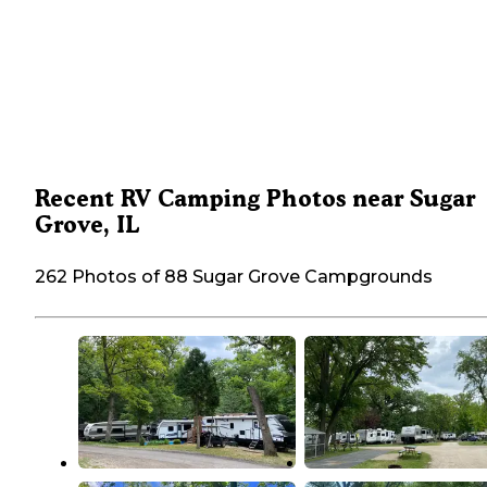
Recent RV Camping Photos near Sugar
Grove, IL
262 Photos of 88 Sugar Grove Campgrounds