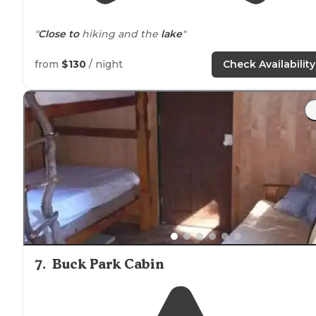
"
Close to
hiking and the
lake
"
from
$130
/ night
Check Availability
7
.
Buck Park Cabin