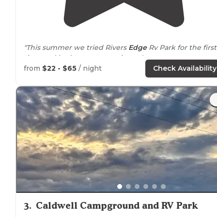
"This summer we tried Rivers
Edge
Rv Park for the first
time and had a great experience."
from
$22 - $65
/ night
Check Availability
"Traveling through
Idaho
and made this reservation
online just an hour before
arrival
. Very simple to reserv
We have a 38' 5th wheel pulled with a dually pickup."
3
.
Caldwell Campground and RV Park