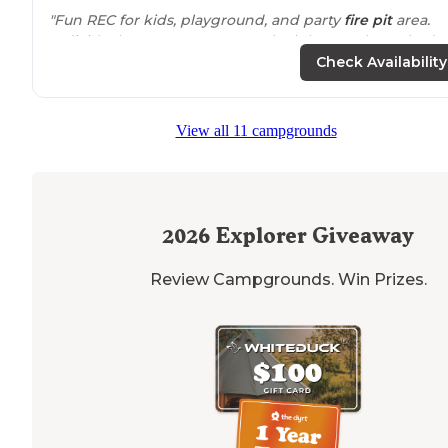
"Fun REC for kids, playground, and party
fire pit
area.
Individual spots were extremely tight. Employee had t
help us park even though we didn't feel like we need
Check Availability
it)."
"Very friendly and helpful
staff
. We had a beautiful site
View all 11 campgrounds
on the river."
2026
Explorer Giveaway
Review Campgrounds. Win Prizes.