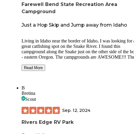
Farewell Bend State Recreation Area
Campground
Just a Hop Skip and Jump away from Idaho
Living in Idaho near the border of Idaho, I was looking for 
great catfishing spot on the Snake River. I found this
campground along the Snake just on the other side of the b
- eastern Oregon. The campgrounds are AWESOME!!! Th
have all the amenities for RV camping. They do have tent
camping sites as well. There is some great history of the ar
Read More
we were appreciative of how the State Park system displayed
Great fishing for the shore angler as well as boat anglers. I 
from my kayak and caught crappie and catfish as well as s
B
smallmouth bass. I would definitely camp here again. They
Bretina
have a dump station for RVs as well as restrooms. Each site
Scout
a fire pit and picnic table.
Sep. 12, 2024
Rivers Edge RV Park