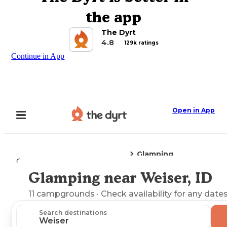
the app
The Dyrt
4.8
129k ratings
Continue in App
Open in App
Glamping
Camping
Idaho
Weiser, ID
Glamping near Weiser, ID
Explore the Map
11
campgrounds
· Check availability for any dates
Search destinations