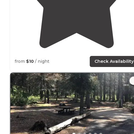
from
$10
/ night
Check Availability