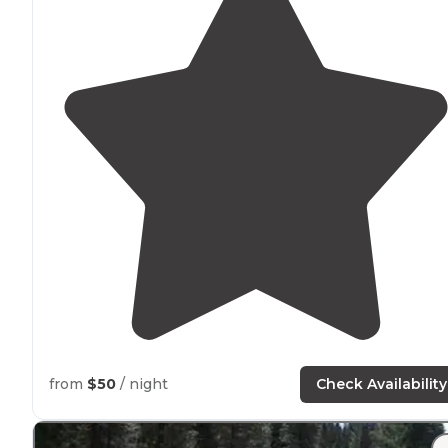
from
$50
/ night
Check Availability