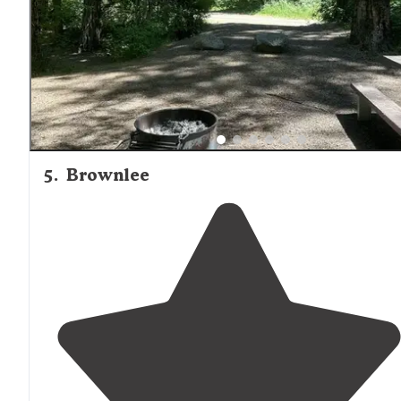
5
.
Brownlee