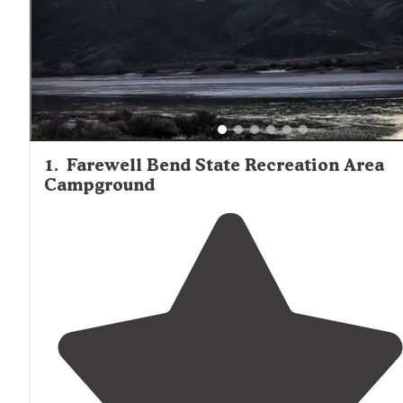
1
.
Farewell Bend State Recreation Area
Campground