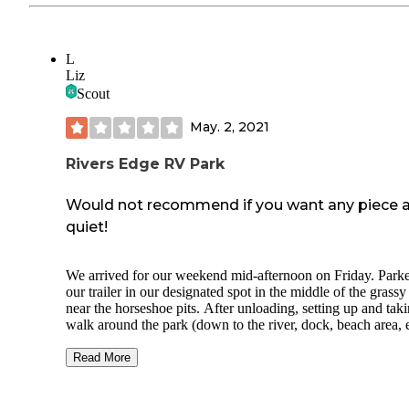
L
Liz
Scout
May. 2, 2021
Rivers Edge RV Park
Would not recommend if you want any piece 
quiet!
We arrived for our weekend mid-afternoon on Friday. Park
our trailer in our designated spot in the middle of the grassy
near the horseshoe pits. After unloading, setting up and tak
walk around the park (down to the river, dock, beach area, e
became obvious that this was not the place we expected it t
based on other reviews!
Read More
We decided to give it some time and benefit of the doubt. 
dinner and ate outside (weather was perfect). During dinne