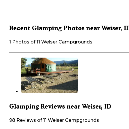
Recent Glamping Photos near Weiser, I
1 Photos of 11 Weiser Campgrounds
Glamping Reviews near Weiser, ID
98 Reviews of 11 Weiser Campgrounds