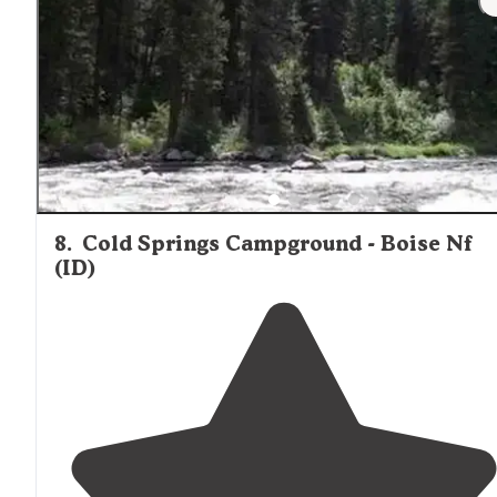
8
.
Cold Springs Campground - Boise Nf
(ID)