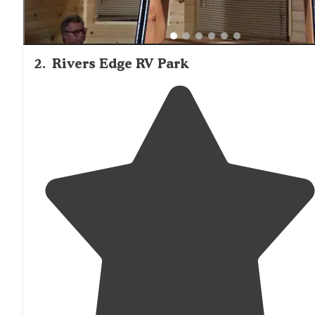
2
.
Rivers Edge RV Park