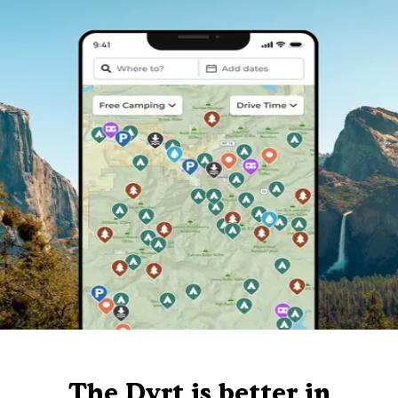
The Dyrt is better in