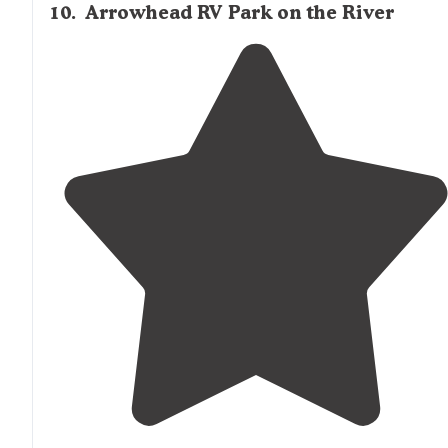
10
.
Arrowhead RV Park on the River