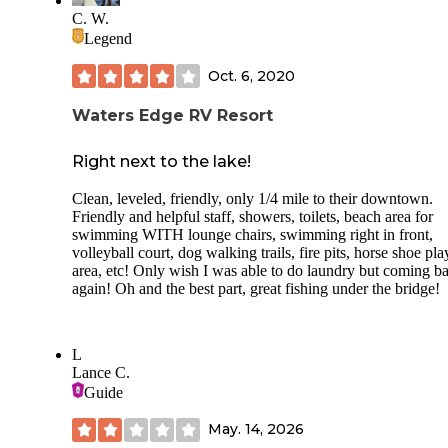
Shower was a bit grungy. But for everything great about thi
C. W.
place, I know we will be back!
Legend
Oct. 6, 2020
Waters Edge RV Resort
Right next to the lake!
Clean, leveled, friendly, only 1/4 mile to their downtown.
Friendly and helpful staff, showers, toilets, beach area for
swimming WITH lounge chairs, swimming right in front,
volleyball court, dog walking trails, fire pits, horse shoe pla
area, etc! Only wish I was able to do laundry but coming b
again! Oh and the best part, great fishing under the bridge!
L
Lance C.
Guide
May. 14, 2026