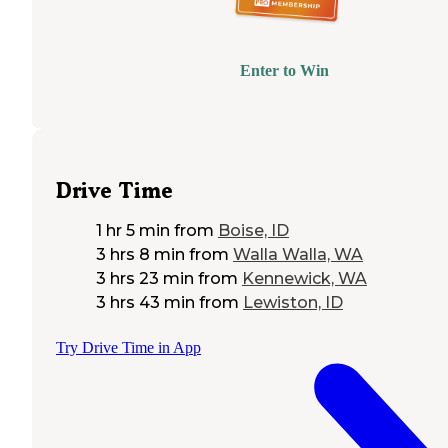
Enter to Win
Drive Time
1 hr 5 min
from
Boise, ID
3 hrs 8 min
from
Walla Walla, WA
3 hrs 23 min
from
Kennewick, WA
3 hrs 43 min
from
Lewiston, ID
Try Drive Time in App