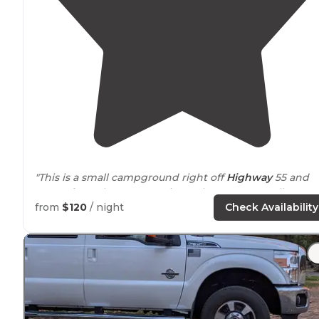
"This is a small campground right off
Highway
55 and
across from the Payette River. There are 4 small
campgrounds right in a row
near
here. There is plenty
from
$120
/ night
Check Availability
of shade and pretty good privacy. "