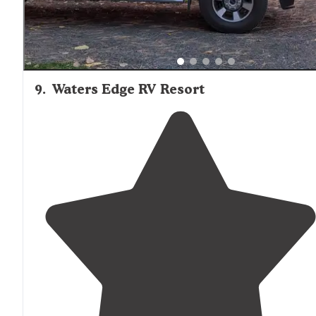
9
.
Waters Edge RV Resort