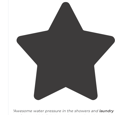
"Awesome water pressure in the showers and
laundry