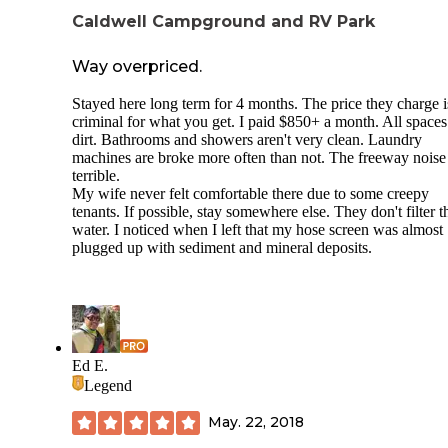
Caldwell Campground and RV Park
Way overpriced.
Stayed here long term for 4 months. The price they charge i
criminal for what you get. I paid $850+ a month. All spaces
dirt. Bathrooms and showers aren't very clean. Laundry
machines are broke more often than not. The freeway noise 
terrible.
My wife never felt comfortable there due to some creepy
tenants. If possible, stay somewhere else. They don't filter t
water. I noticed when I left that my hose screen was almost
plugged up with sediment and mineral deposits.
Ed E.
Legend
May. 22, 2018