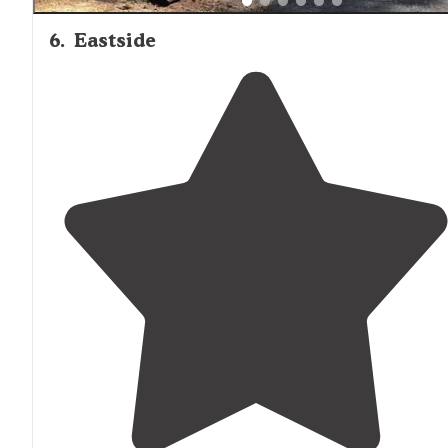
6
.
Eastside