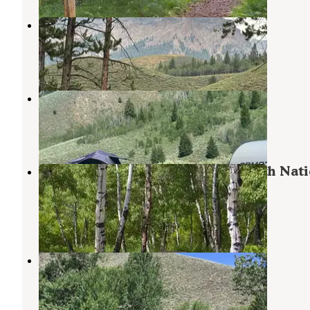
pioneer woman camp
Ketchum
,
Idaho
1 Review
10 Photos
Lake Creek Rd Dispersed
Ketchum
,
Idaho
9 Reviews
52 Photos
North Fork Campground - Sawtooth Nati
Forest
Ketchum
,
Idaho
16 Reviews
36 Photos
Boundary Campground
Sun Valley
,
Idaho
5 Reviews
5 Photos