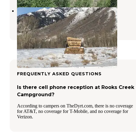
Murdock Creek Dispersed
Ketchum
,
Idaho
5 Reviews
18 Photos
FREQUENTLY ASKED QUESTIONS
Is there cell phone reception at Rooks Creek
Campground?
According to campers on TheDyrt.com, there is no coverage
for AT&T, no coverage for T-Mobile, and no coverage for
Verizon.