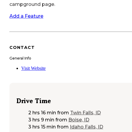
campground page.
Add a Feature
CONTACT
General Info
Visit Website
Drive Time
2 hrs 16 min
from
Twin Falls, ID
3 hrs 9 min
from
Boise, ID
3 hrs 15 min
from
Idaho Falls, ID