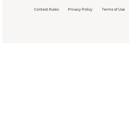
Contest Rules
Privacy Policy
Terms of Use