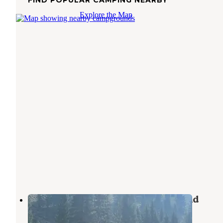
Explore the Map
East Fork Baker Creek Campground
Sawtooth National Forest
,
Idaho