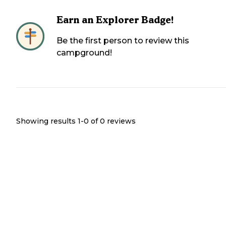
Earn an Explorer Badge!
Be the first person to review this
campground!
Showing results 1-
0
of
0
reviews