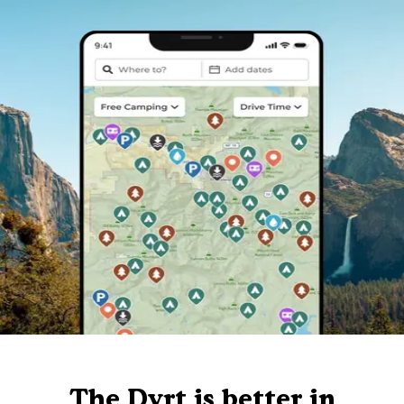
The Dyrt is better in