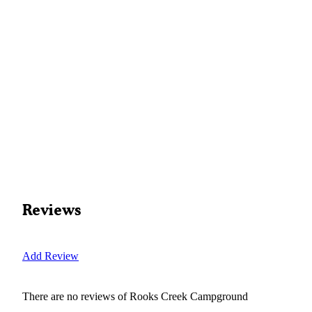
Reviews
Add Review
There are no reviews of
Rooks Creek Campground