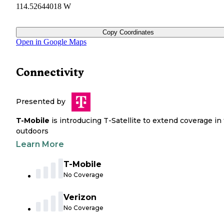
114.52644018 W
Copy Coordinates
Open in Google Maps
Connectivity
Presented by
T-Mobile
is introducing T-Satellite to extend coverage in
outdoors
Learn More
T-Mobile
No Coverage
Verizon
No Coverage