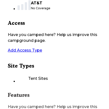
AT&T
No Coverage
Access
Have you camped here? Help us improve this
campground page.
Add Access Type
Site Types
Tent Sites
Features
Have you camped here? Help us improve this