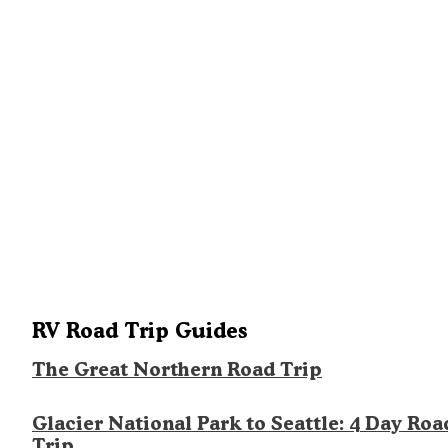
RV Road Trip Guides
The Great Northern Road Trip
Glacier National Park to Seattle: 4 Day Roa
Trip