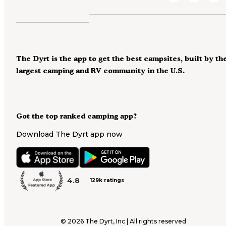
The Dyrt is the app to get the best campsites, built by th
largest camping and RV community in the U.S.
Got the top ranked camping app?
Download The Dyrt app now
4.8
129k ratings
©
2026
The Dyrt, Inc | All rights reserved