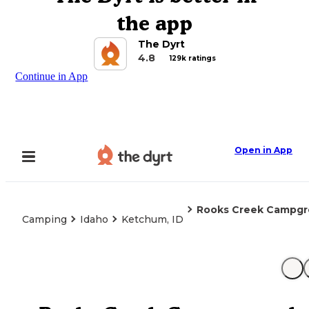
the app
The Dyrt
4.8
129k ratings
Continue in App
Open in App
Rooks Creek Campg
Camping
Idaho
Ketchum, ID