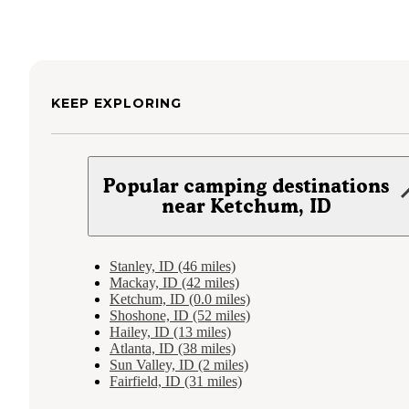
KEEP EXPLORING
Popular camping destinations
near Ketchum, ID
Stanley, ID (46 miles)
Mackay, ID (42 miles)
Ketchum, ID (0.0 miles)
Shoshone, ID (52 miles)
Hailey, ID (13 miles)
Atlanta, ID (38 miles)
Sun Valley, ID (2 miles)
Fairfield, ID (31 miles)