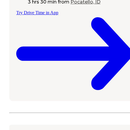
3 hrs 30 min
from
Pocatello, ID
Try Drive Time in App