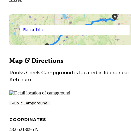
Plan a Trip
Map & Directions
Rooks Creek Campground
is located in
Idaho
near
Ketchum
Public Campground
COORDINATES
43.65213095 N