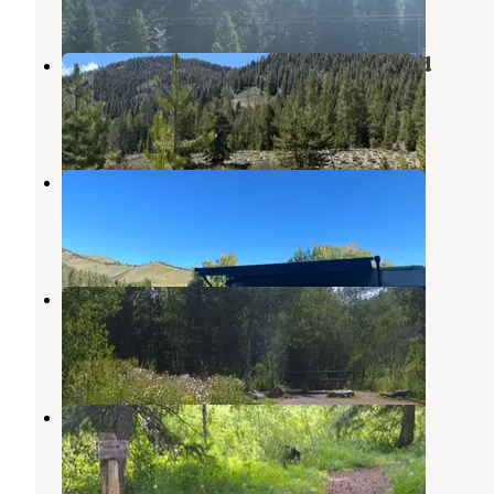
2 Reviews
4 Photos
Baker Creek Designated Dispersed
Ketchum
,
Idaho
1 Review
7 Photos
Meadows RV Park
Sun Valley
,
Idaho
5 Reviews
13 Photos
Easley Campground
Ketchum
,
Idaho
4 Reviews
13 Photos
Wood River Campground
Ketchum
,
Idaho
5 Reviews
37 Photos