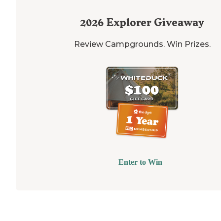
2026
Explorer Giveaway
Review Campgrounds. Win Prizes.
Enter to Win