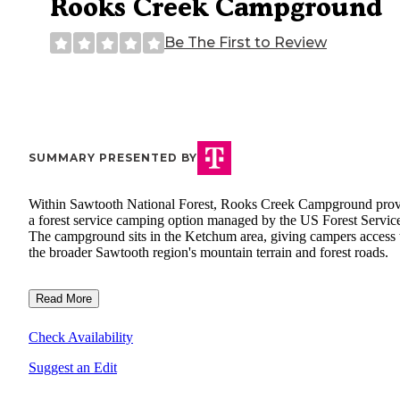
Rooks Creek Campground
Be The First to Review
SUMMARY PRESENTED BY
Within Sawtooth National Forest, Rooks Creek Campground prov
a forest service camping option managed by the US Forest Servic
The campground sits in the Ketchum area, giving campers access 
the broader Sawtooth region's mountain terrain and forest roads.
Read More
Check Availability
Suggest an Edit