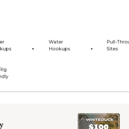
er
Water
Pull-Thro
kups
Hookups
Sites
Rig
ndly
y