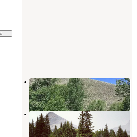
es
Boundary Campground
Sun Valley
,
Idaho
5 Reviews
5 Photos
Hyndman Campground
Sun Valley
,
Idaho
1 Review
2 Photos