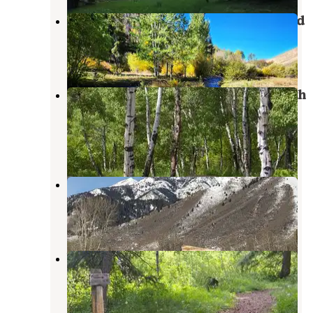
Corral Creek Designated Dispersed
Sun Valley
,
Idaho
1 Review
8 Photos
North Fork Campground - Sawtooth
National Forest
Ketchum
,
Idaho
16 Reviews
36 Photos
Murdock Creek Dispersed
Ketchum
,
Idaho
5 Reviews
18 Photos
Wood River Campground
Ketchum
,
Idaho
5 Reviews
37 Photos