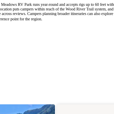
, Meadows RV Park runs year-round and accepts rigs up to 60 feet with 
location puts campers within reach of the Wood River Trail system, and
 across reviews. Campers planning broader itineraries can also explore
erence point for the region.