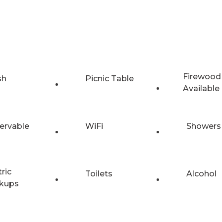
Firewood
sh
Picnic Table
Available
ervable
WiFi
Showers
tric
Toilets
Alcohol
kups