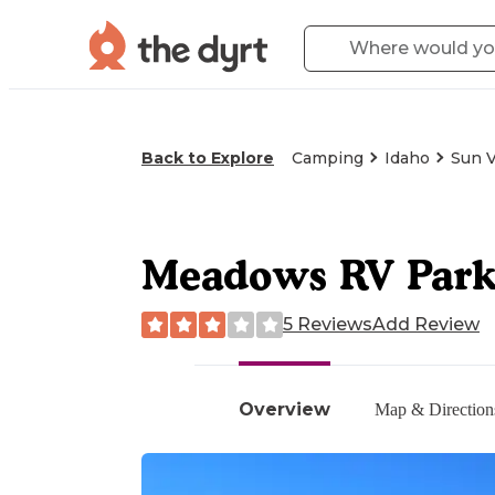
Back to Explore
Camping
Idaho
Sun V
Meadows RV Par
5 Reviews
Add Review
Overview
Map & Direction