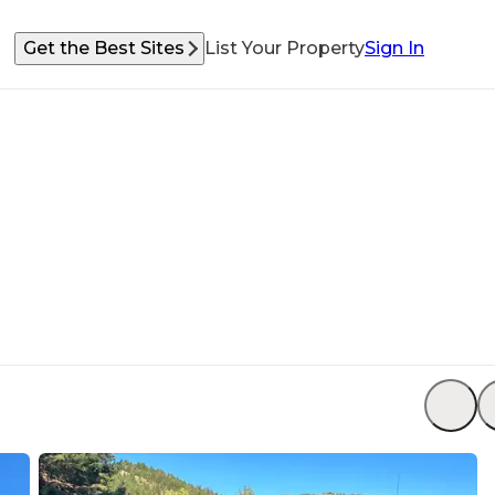
Get the Best Sites
List Your Property
Sign In