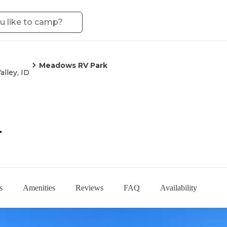
Meadows RV Park
alley, ID
k
s
Amenities
Reviews
FAQ
Availability