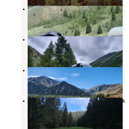
Lake Creek Rd Dispersed
Ketchum
,
Idaho
9 Reviews
52 Photos
Corral Creek Canyon Dispersed
Sun Valley
,
Idaho
4 Reviews
3 Photos
Antelope Creek
Sun Valley
,
Idaho
3 Reviews
6 Photos
Uncle Johns Gulch on Corral Creek
Road
Sun Valley
,
Idaho
2 Reviews
6 Photos