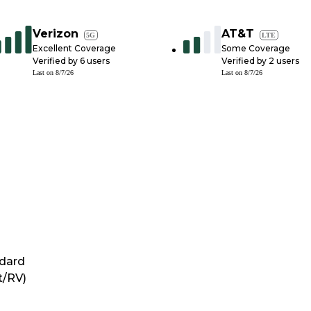
Verizon
AT&T
5G
LTE
Excellent Coverage
Some Coverage
Verified by
6
users
Verified by
2
users
Last on
8/7/26
Last on
8/7/26
dard
t/RV)