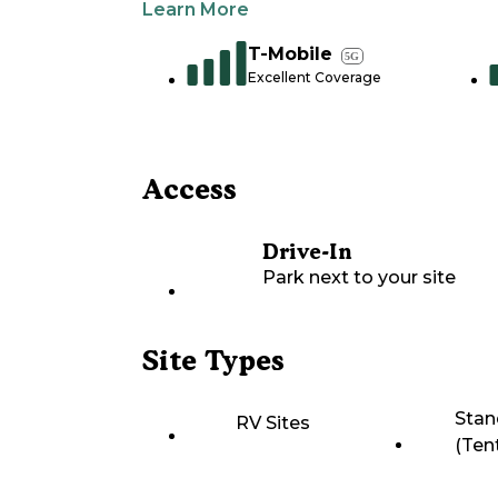
Learn More
T-Mobile
5G
Excellent Coverage
Access
Drive-In
Park next to your site
Site Types
Stan
RV Sites
(Ten