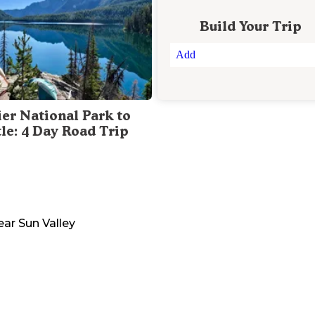
Build Your Trip
Add
ier National Park to
tle: 4 Day Road Trip
ear
Sun Valley