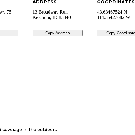
ADDRESS
COORDINATES
wy 75.
13 Broadway Run
43.63467524 N
Ketchum
,
ID
83340
114.35427682 W
Copy Address
Copy Coordinat
nd coverage in the outdoors