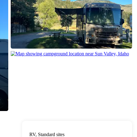
RV, Standard sites