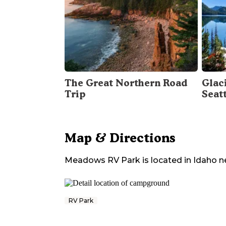
The Great Northern Road
Glac
Trip
Seat
Map & Directions
Meadows RV Park
is located in
Idaho
n
RV Park