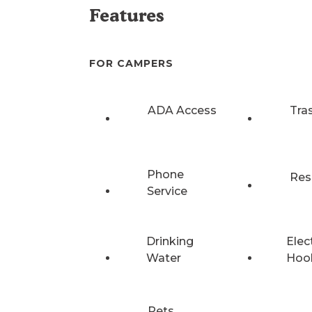
Features
FOR CAMPERS
ADA Access
Tra
Phone
Res
Service
Drinking
Elec
Water
Hoo
Pets