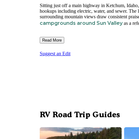
Sitting just off a main highway in Ketchum, Idaho
hookups including electric, water, and sewer. The 
surrounding mountain views draw consistent praise
campgrounds around Sun Valley
as a ref
Read More
Suggest an Edit
RV Road Trip Guides