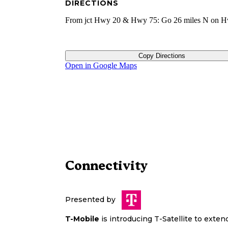
DIRECTIONS
From jct Hwy 20 & Hwy 75: Go 26 miles N on H
Copy Directions
Open in Google Maps
Connectivity
Presented by
T-Mobile
is introducing T-Satellite to exte