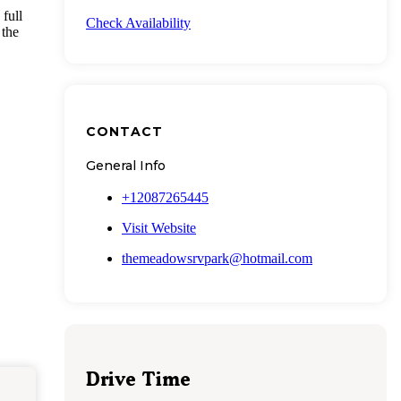
full
Check Availability
 the
CONTACT
General Info
+12087265445
Visit Website
themeadowsrvpark@hotmail.com
Drive Time