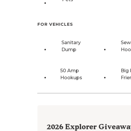
FOR VEHICLES
Sanitary
Sew
Dump
Hoo
50 Amp
Big 
Hookups
Frie
2026
Explorer Giveawa