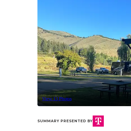
View 13 Photos
SUMMARY PRESENTED BY