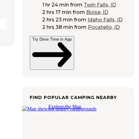
1 hr 24 min
from
Twin Falls, ID
2 hrs 17 min
from
Boise, ID
2 hrs 23 min
from
Idaho Falls, ID
2 hrs 38 min
from
Pocatello, ID
Try Drive Time in App
FIND POPULAR CAMPING NEARBY
Explore the Map