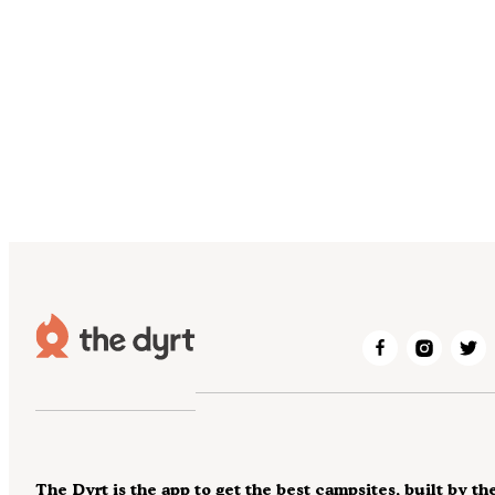
The Dyrt is the app to get the best campsites, built by th