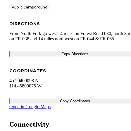
Public Campground
DIRECTIONS
From North Fork go west 14 miles on Forest Road 030, north 8 m
on FR 038 and 14 miles northwest on FR 044 & FR 065.
Copy Directions
COORDINATES
45.50400098 N
114.45800075 W
Copy Coordinates
Open in Google Maps
Connectivity