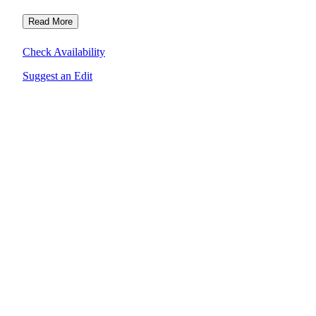
Read More
Check Availability
Suggest an Edit