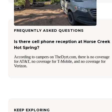
FREQUENTLY ASKED QUESTIONS
Is there cell phone reception at Horse Creek
Hot Spring?
According to campers on TheDyrt.com, there is no coverage
for AT&T, no coverage for T-Mobile, and no coverage for
Verizon.
KEEP EXPLORING