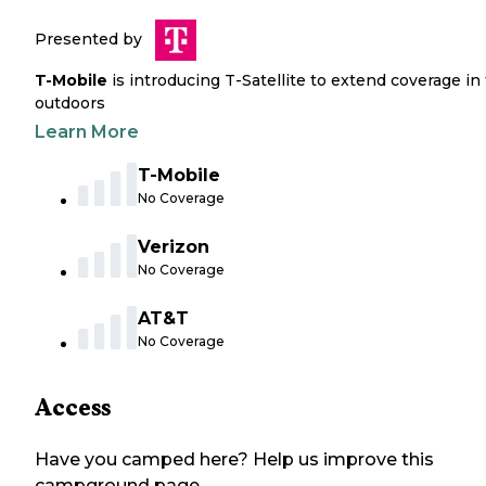
Presented by
T-Mobile
is introducing T-Satellite to extend coverage in
outdoors
Learn More
T-Mobile
No Coverage
Verizon
No Coverage
AT&T
No Coverage
Access
Have you camped here? Help us improve this
campground page.