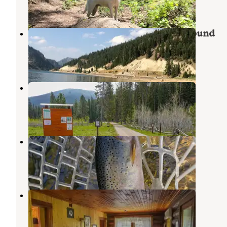
2 Reviews
2 Photos
Painted Rocks State Park Campground
Bitterroot National Forest
,
Montana
2 Reviews
4 Photos
Fales Flat Campground
Conner
,
Montana
6 Photos
West Fork of Bitterroot
Conner
,
Montana
1 Review
2 Photos
Magruder Rangers House
Shoup
,
Idaho
17 Photos