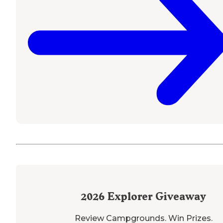
2026
Explorer Giveaway
Review Campgrounds. Win Prizes.