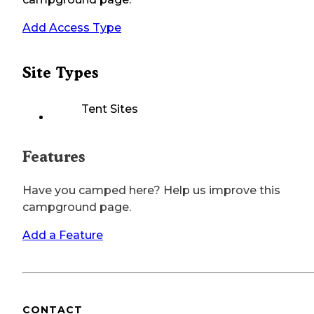
Add Access Type
Site Types
Tent Sites
Features
Have you camped here? Help us improve this
campground page.
Add a Feature
CONTACT