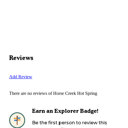
Reviews
Add Review
There are no reviews of
Horse Creek Hot Spring
Earn an Explorer Badge!
Be the first person to review this