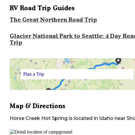
RV Road Trip Guides
The Great Northern Road Trip
Glacier National Park to Seattle: 4 Day Roa
Trip
Plan a Trip
Map & Directions
Horse Creek Hot Spring
is located in
Idaho
near
Sh