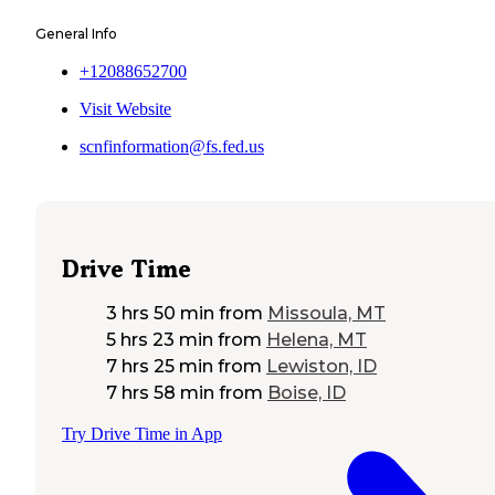
General Info
+12088652700
Visit Website
scnfinformation@fs.fed.us
Drive Time
3 hrs 50 min
from
Missoula, MT
5 hrs 23 min
from
Helena, MT
7 hrs 25 min
from
Lewiston, ID
7 hrs 58 min
from
Boise, ID
Try Drive Time in App