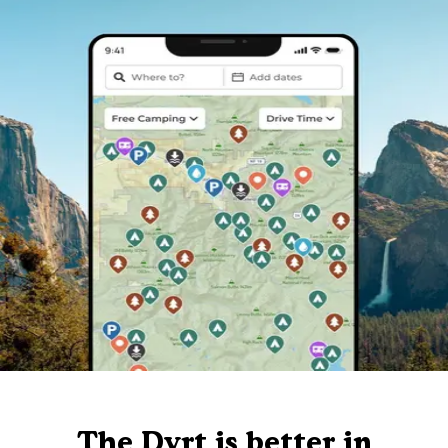
The Dyrt is better in