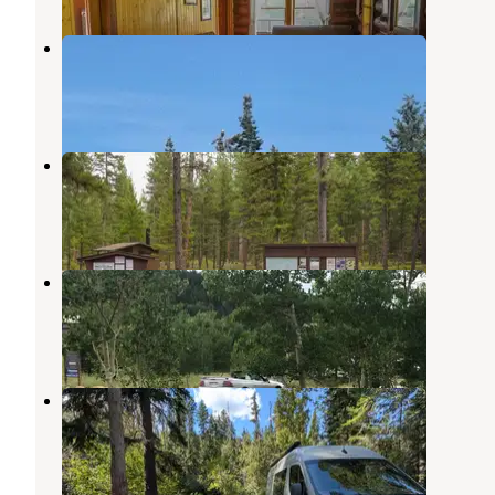
Deep Creek
Bitterroot National Forest
,
Montana
1 Review
3 Photos
Rombo Campground
Conner
,
Montana
4 Reviews
9 Photos
Base Camp Campground
Clearwater National Forest
,
Idaho
1 Review
2 Photos
Magruder Crossing Campground
Bitterroot National Forest
,
Montana
1 Review
4 Photos