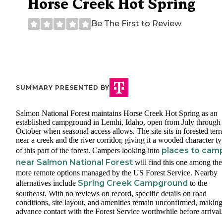
Horse Creek Hot Spring
Be The First to Review
SUMMARY PRESENTED BY
Salmon National Forest maintains Horse Creek Hot Spring as an
established campground in Lemhi, Idaho, open from July through
October when seasonal access allows. The site sits in forested terr
near a creek and the river corridor, giving it a wooded character ty
places to cam
of this part of the forest. Campers looking into
near Salmon National Forest
will find this one among the
more remote options managed by the US Forest Service. Nearby
Spring Creek Campground
alternatives include
to the
southeast. With no reviews on record, specific details on road
conditions, site layout, and amenities remain unconfirmed, makin
advance contact with the Forest Service worthwhile before arrival