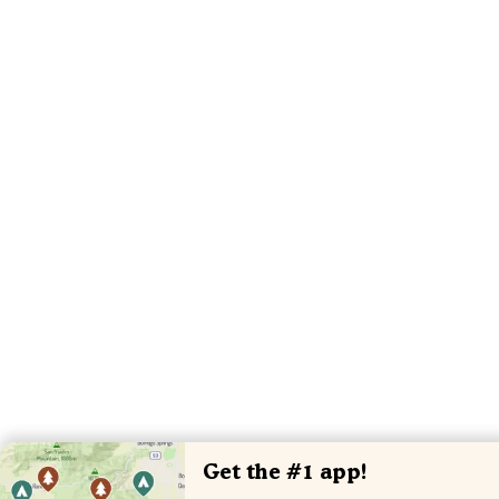
Get the #1 app!