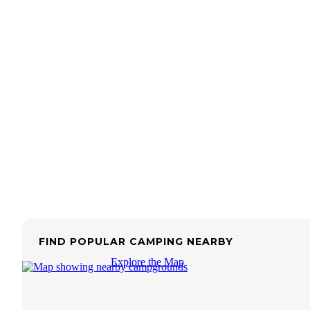
FIND POPULAR CAMPING NEARBY
Explore the Map