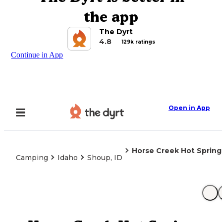
the app
The Dyrt
4.8
129k ratings
Continue in App
Open in App
Horse Creek Hot Spring
Camping
Idaho
Shoup, ID