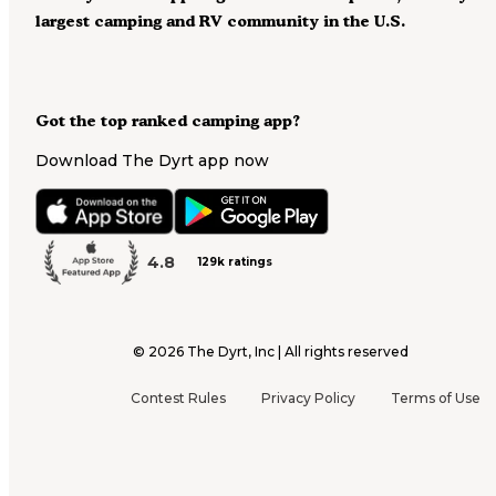
largest camping and RV community in the U.S.
Got the top ranked camping app?
Download The Dyrt app now
4.8
129k ratings
©
2026
The Dyrt, Inc | All rights reserved
Contest Rules
Privacy Policy
Terms of Use