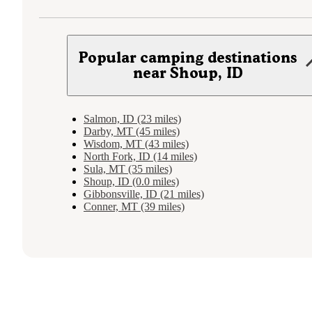
Popular camping destinations
near Shoup, ID
Salmon, ID (23 miles)
Darby, MT (45 miles)
Wisdom, MT (43 miles)
North Fork, ID (14 miles)
Sula, MT (35 miles)
Shoup, ID (0.0 miles)
Gibbonsville, ID (21 miles)
Conner, MT (39 miles)