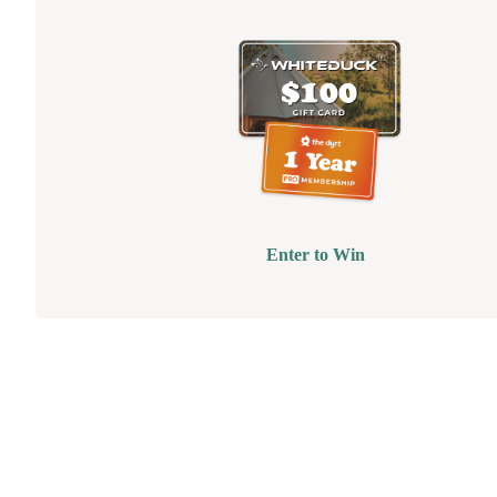
Enter to Win