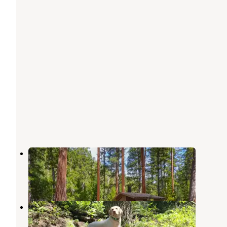
Alta Campground
Shoup
,
Idaho
3 Reviews
10 Photos
Spring Creek Campground
Shoup
,
Idaho