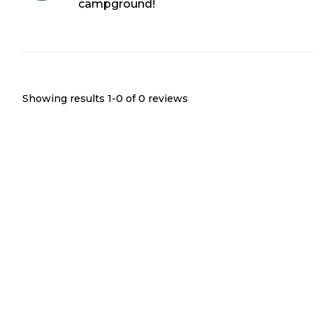
campground!
Showing results 1-
0
of
0
reviews