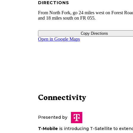
DIRECTIONS
From North Fork, go 24 miles west on Forest Roa
and 18 miles south on FR 055.
Copy Directions
Open in Google Maps
Connectivity
Presented by
T-Mobile
is introducing T-Satellite to exte