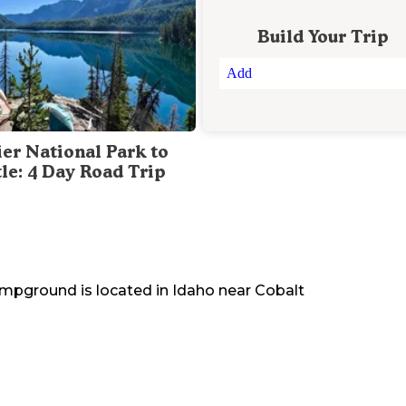
Build Your Trip
Add
ier National Park to
tle: 4 Day Road Trip
Campground
is located in
Idaho
near
Cobalt