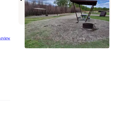
Carmen
,
Idaho
8 Reviews
16 Photos
eview