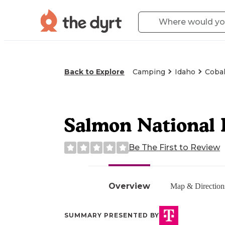
Back to Explore
Camping
Idaho
Cobal
Salmon National
Be The First to Review
Overview
Map & Direction
SUMMARY PRESENTED BY