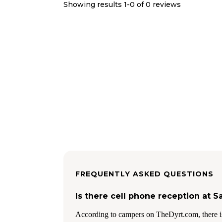
Showing results 1-
0
of
0
reviews
FREQUENTLY ASKED QUESTIONS
Is there cell phone reception at
According to campers on TheDyrt.com, there i