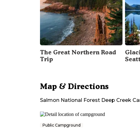
The Great Northern Road
Glac
Trip
Seat
Map & Directions
Salmon National Forest Deep Creek 
Public Campground