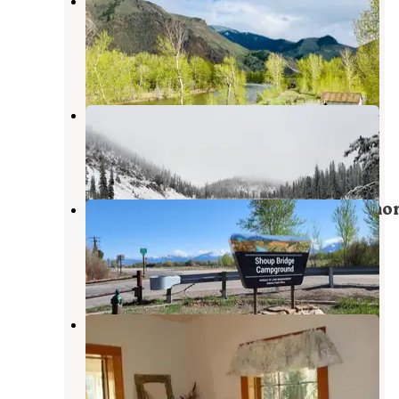
Cactus River Ranch RV &
Campground
Salmon
,
Idaho
3 Reviews
19 Photos
Iron Lake Campground
Cobalt
,
Idaho
1 Photo
Shoup Bridge Campground — Salmo
Field Office (Blm)
Salmon
,
Idaho
4 Reviews
19 Photos
Yellowjacket Guard Station
Cobalt
,
Idaho
1 Review
16 Photos