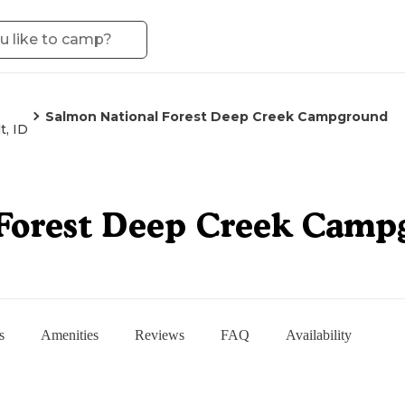
Salmon National Forest Deep Creek Campground
t, ID
 Forest Deep Creek Camp
s
Amenities
Reviews
FAQ
Availability