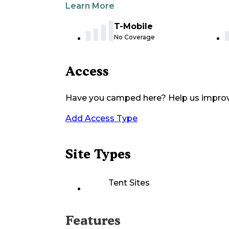
Learn More
T-Mobile
No Coverage
Access
Have you camped here? Help us impro
Add Access Type
Site Types
Tent Sites
Features