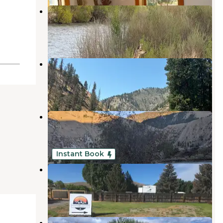
Andreas on the River RV Park
Salmon
,
Idaho
2 Reviews
10 Photos
Century 2 Campground & RV Park
Salmon
,
Idaho
2 Reviews
2 Photos
Camp Creek BLM Camping
Salmon
,
Idaho
5 Reviews
13 Photos
Instant Book
Mountains Hideaway Campground
Salmon
,
Idaho
1 Review
18 Photos
Morgan Bar Campground