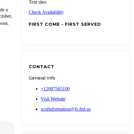
Tent sites
de a
Check Availability
ctober,
east.
FIRST COME - FIRST SERVED
CONTACT
General Info
+12087565100
Visit Website
scnfinformation@fs.fed.us