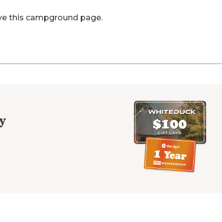
ve this campground page.
y