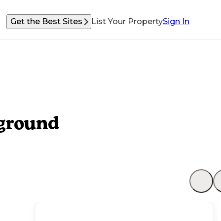
Get the Best Sites
List Your Property
Sign In
ground