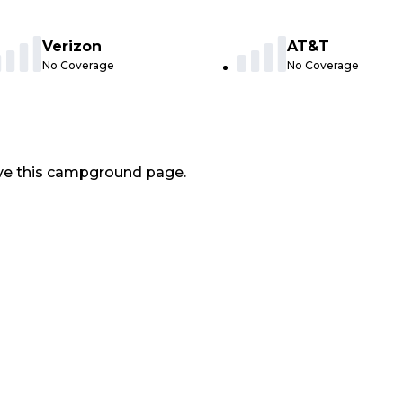
Verizon
AT&T
No Coverage
No Coverage
ve this campground page.