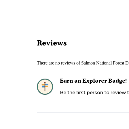
Reviews
There are no reviews of
Salmon National Forest 
Earn an Explorer Badge!
Be the first person to review