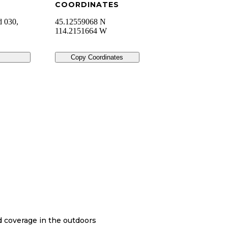
COORDINATES
d 030,
45.12559068 N
114.2151664 W
Copy Coordinates
nd coverage in the outdoors