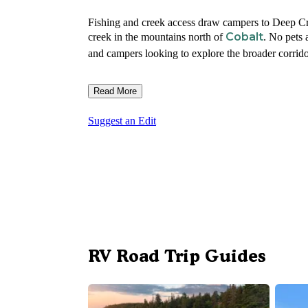
Fishing and creek access draw campers to Deep Cr
Cobalt
creek in the mountains north of
. No pets
and campers looking to explore the broader corrid
Read More
Suggest an Edit
RV Road Trip Guides