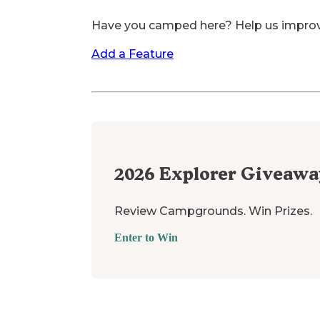
Have you camped here? Help us impro
Add a Feature
2026
Explorer Giveawa
Review Campgrounds. Win Prizes.
Enter to Win