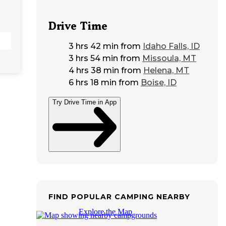
Drive Time
3 hrs 42 min
from
Idaho Falls, ID
3 hrs 54 min
from
Missoula, MT
4 hrs 38 min
from
Helena, MT
6 hrs 18 min
from
Boise, ID
Try Drive Time in App
FIND POPULAR CAMPING NEARBY
Explore the Map