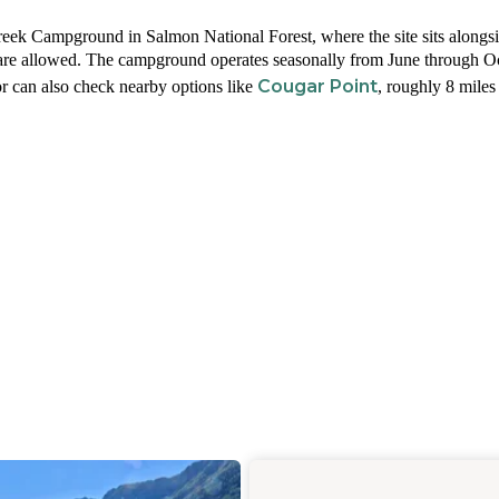
eek Campground in Salmon National Forest, where the site sits alongsi
 are allowed. The campground operates seasonally from June through O
Cougar Point
or can also check nearby options like
, roughly 8 miles 