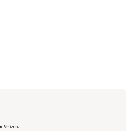
r Verizon.