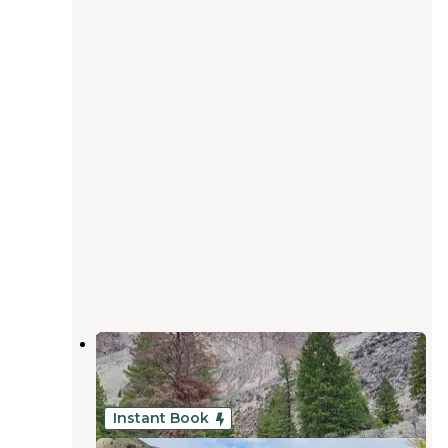
Williams Lake Campground
Salmon
,
Idaho
4 Reviews
20 Photos
Instant Book