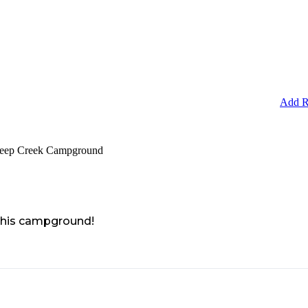
Add R
Deep Creek Campground
 this campground!