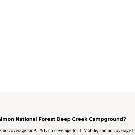
 Salmon National Forest Deep Creek Campground?
s no coverage for AT&T, no coverage for T-Mobile, and no coverage fo