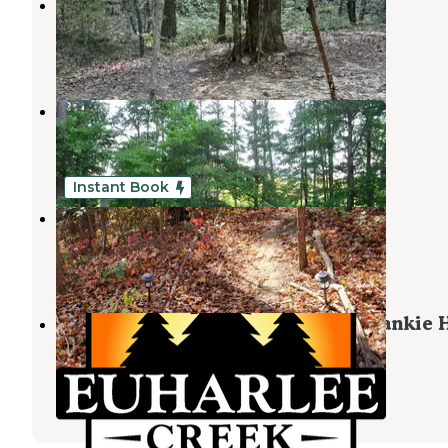
Hidden Creek Campground
Calhoun
,
Georgia
6 Reviews
39 Photos
Salacoa Creek Park
Calhoun
,
Georgia
10 Reviews
38 Photos
Instant Book
Serenity Ridge
Rydal
,
Georgia
2 Reviews
9 Photos
Euharlee Creek Campground at Frankie H
Park
Kingston
,
Georgia
5 Photos