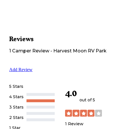
Reviews
1
Camper
Review
-
Harvest Moon RV Park
Add Review
5 Stars
4.0
4 Stars
out of 5
3 Stars
2 Stars
1
Review
1 Star