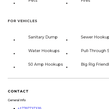
Pets
Fires
FOR VEHICLES
Sanitary Dump
Sewer Hooku
Water Hookups
Pull-Through S
50 Amp Hookups
Big Rig Friend
CONTACT
General Info
+17707737320