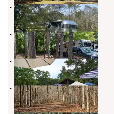
Furryfeathers Farm LLC
Kingston
,
Georgia
1 Review
5 Photos
Cedar Break RV Park
Calhoun
,
Georgia
13 Reviews
31 Photos
Wild & Free Meadows
Rydal
,
Georgia
7 Photos
Hidden Creek
Calhoun
,
Georgia
1 Review
4 Photos