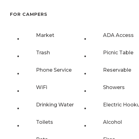
FOR CAMPERS
Market
ADA Access
Trash
Picnic Table
Phone Service
Reservable
WiFi
Showers
Drinking Water
Electric Hook
Toilets
Alcohol