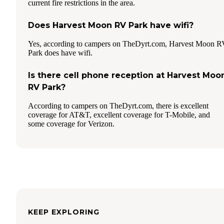
current fire restrictions in the area.
Does Harvest Moon RV Park have wifi?
Yes, according to campers on TheDyrt.com, Harvest Moon R
Park does have wifi.
Is there cell phone reception at Harvest Moo
RV Park?
According to campers on TheDyrt.com, there is excellent
coverage for AT&T, excellent coverage for T-Mobile, and
some coverage for Verizon.
KEEP EXPLORING