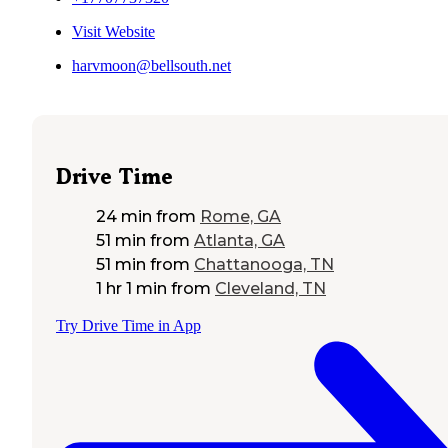
Visit Website
harvmoon@bellsouth.net
Drive Time
24 min
from
Rome, GA
51 min
from
Atlanta, GA
51 min
from
Chattanooga, TN
1 hr 1 min
from
Cleveland, TN
Try Drive Time in App