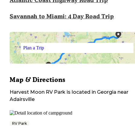
Atlantic Coast Highway Road Trip
Savannah to Miami: 4 Day Road Trip
Plan a Trip
Map & Directions
Harvest Moon RV Park
is located in
Georgia
near
Adairsville
RV Park