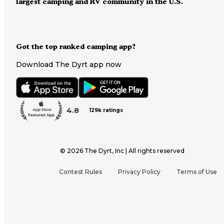
largest camping and RV community in the U.S.
Got the top ranked camping app?
Download The Dyrt app now
4.8
129k ratings
©
2026
The Dyrt, Inc | All rights reserved
Contest Rules
Privacy Policy
Terms of Use