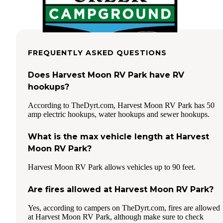
FREQUENTLY ASKED QUESTIONS
Does Harvest Moon RV Park have RV
hookups?
According to TheDyrt.com, Harvest Moon RV Park has 50
amp electric hookups, water hookups and sewer hookups.
What is the max vehicle length at Harvest
Moon RV Park?
Harvest Moon RV Park allows vehicles up to 90 feet.
Are fires allowed at Harvest Moon RV Park?
Yes, according to campers on TheDyrt.com, fires are allowed
at Harvest Moon RV Park, although make sure to check