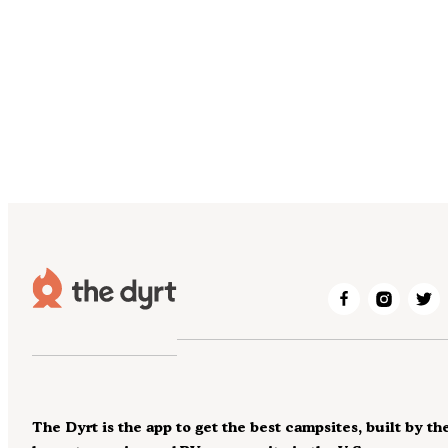
The Dyrt is the app to get the best campsites, built by th