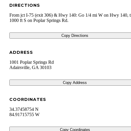
DIRECTIONS
From jct I-75 (exit 306) & Hwy 140: Go 1/4 mi W on Hwy 140, 
1000 ft S on Poplar Springs Rd.
Copy Directions
ADDRESS
1001 Poplar Springs Rd
Adairsville
,
GA
30103
Copy Address
COORDINATES
34.37458754 N
84.91715755 W
Copy Coordinates