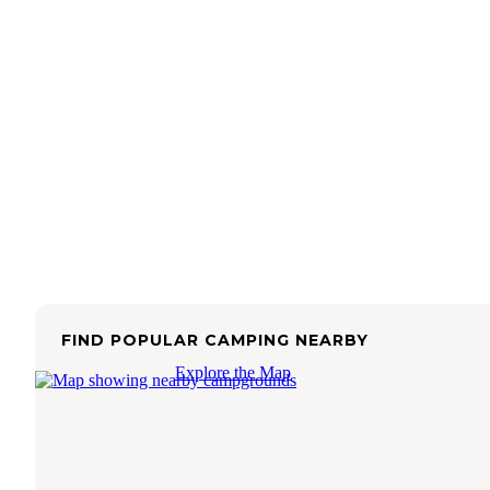
FIND POPULAR CAMPING NEARBY
Explore the Map