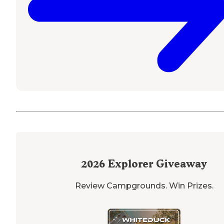
2026
Explorer Giveaway
Review Campgrounds. Win Prizes.