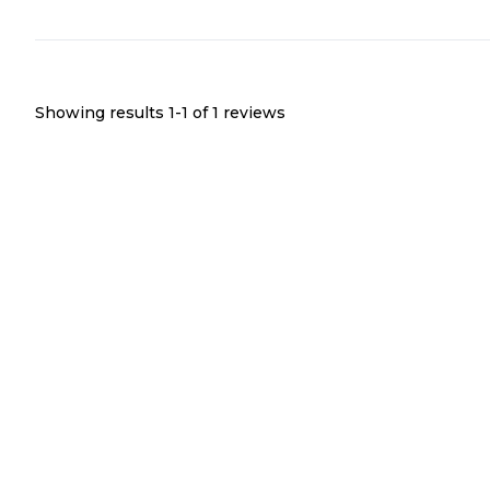
Showing results 1-
1
of
1
reviews