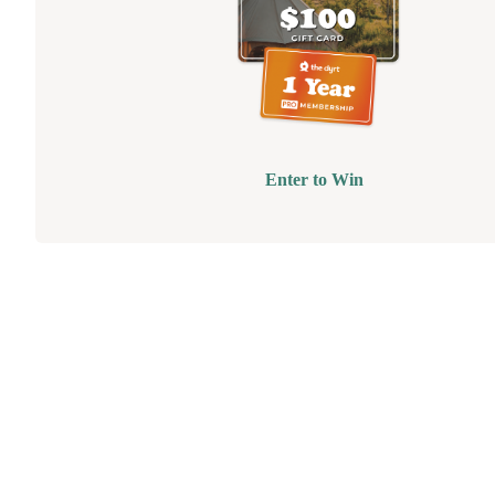
Enter to Win