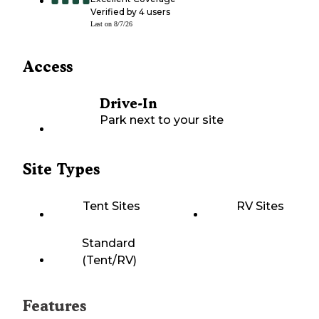
Verified by
4
users
Last on
8/7/26
Access
Drive-In
Park next to your site
Site Types
Tent Sites
RV Sites
Standard
(Tent/RV)
Features