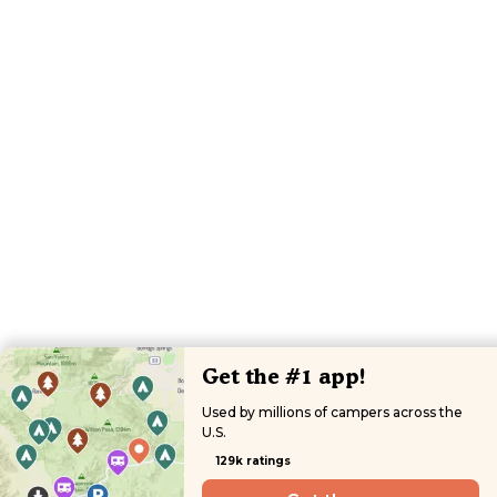
Get the #1 app!
Used by millions of campers across the
U.S.
129k ratings