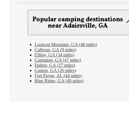
Popular camping destinations
near Adairsville, GA
Lookout Mountain, GA (48 miles)
Calhoun, GA (9 miles)
Ellijay, GA (34 miles)
Cumming, GA (47 miles)
Dalton, GA (27 miles)
Canton, GA (26 miles)
Fort Payne, AL (44 miles)
Blue Ridge, GA (49 miles)