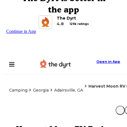
the app
The Dyrt
4.8
129k ratings
Continue in App
Open in App
Harvest Moon RV 
Camping
Georgia
Adairsville, GA