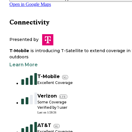
Open in Google Maps
Connectivity
Presented by
T-Mobile
is introducing T-Satellite to extend coverage in
outdoors
Learn More
T-Mobile
5G
Excellent Coverage
Verizon
LTE
Some Coverage
Verified by
1
user
Last on
1/28/26
AT&T
5G
Excellent Coverage