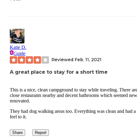
Katie D.
Guide
Reviewed
Feb. 11, 2021
A great place to stay for a short time
This is a nice, clean campground to stay while traveling. There ar
close restaurants nearby and decent bathrooms which seemed new
renovated.
They had dog walking areas too. Everything was clean and had a
feel to it.
Share
Report