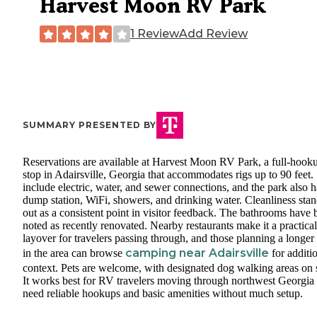
Harvest Moon RV Park
1 Review
Add Review
SUMMARY PRESENTED BY
Reservations are available at Harvest Moon RV Park, a full-hook
stop in Adairsville, Georgia that accommodates rigs up to 90 feet. 
include electric, water, and sewer connections, and the park also h
dump station, WiFi, showers, and drinking water. Cleanliness sta
out as a consistent point in visitor feedback. The bathrooms have 
noted as recently renovated. Nearby restaurants make it a practical
layover for travelers passing through, and those planning a longer
camping near Adairsville
in the area can browse
for additi
context. Pets are welcome, with designated dog walking areas on s
It works best for RV travelers moving through northwest Georgi
need reliable hookups and basic amenities without much setup.