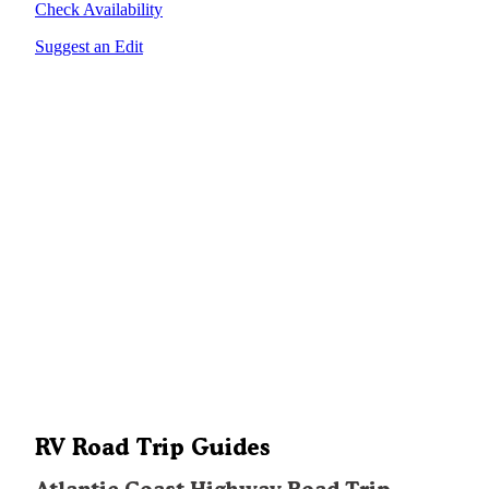
Check Availability
Suggest an Edit
RV Road Trip Guides