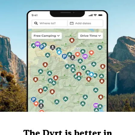
The Dyrt is better in