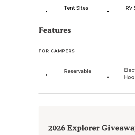
Tent Sites
RV 
Features
FOR CAMPERS
Elec
Reservable
Hoo
2026
Explorer Giveawa