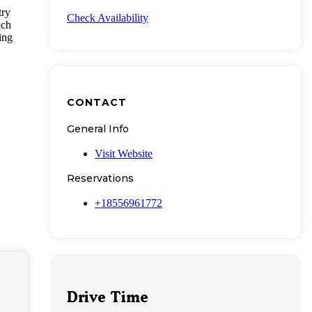
try
Check Availability
ich
ing
CONTACT
General Info
Visit Website
Reservations
+18556961772
Drive Time