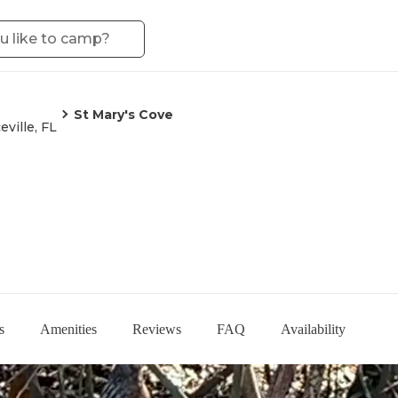
St Mary's Cove
eville, FL
s
Amenities
Reviews
FAQ
Availability