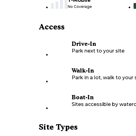
T-Mobile
No Coverage
Access
Drive-In
Park next to your site
Walk-In
Park in a lot, walk to your s
Boat-In
Sites accessible by waterc
Site Types