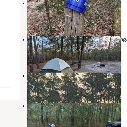
Mule Landing Campsite on the
Pioneer Trail
Middleburg
,
Florida
1 Review
10 Photos
Bootleggers Campground — Jenning
State Forest
Middleburg
,
Florida
1 Review
11 Photos
17 Mile Hunt Camp
Osceola National Forest
,
Florida
8 Reviews
16 Photos
Jennings State Forest Hammock
Campground
Middleburg
,
Florida
12 Reviews
21 Photos