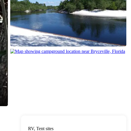
RV, Tent sites