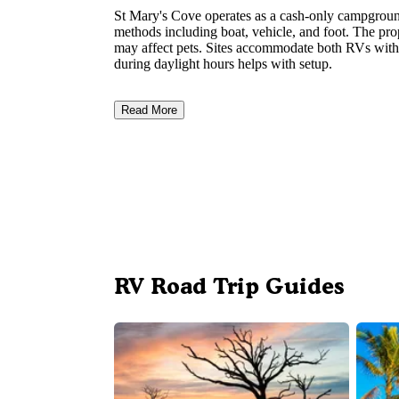
St Mary's Cove operates as a cash-only campground
methods including boat, vehicle, and foot. The pr
may affect pets. Sites accommodate both RVs with
during daylight hours helps with setup.
Read More
RV Road Trip Guides