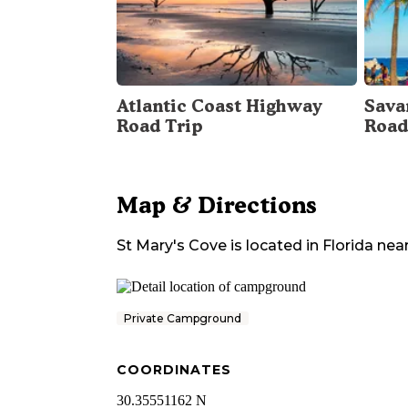
Atlantic Coast Highway
Sava
Road Trip
Road
Map & Directions
St Mary's Cove
is located in
Florida
nea
Private Campground
COORDINATES
30.35551162 N