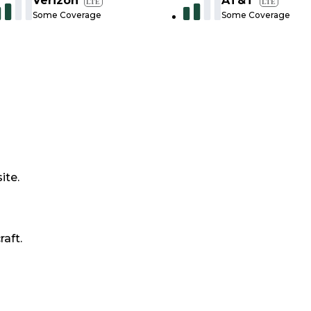
Verizon
AT&T
LTE
LTE
Some Coverage
Some Coverage
ite.
raft.