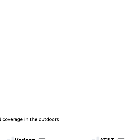
nd coverage in the outdoors