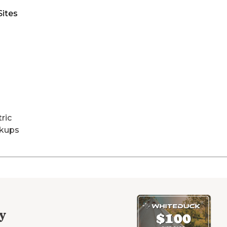
Sites
tric
kups
y