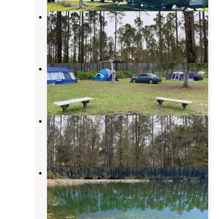
Cary State Forest Campground
Bryceville
,
Florida
9 Reviews
15 Photos
Cary State Forest Group Camp
Bryceville
,
Florida
1 Review
10 Photos
Catface Corner Campground
Sanderson
,
Florida
1 Review
10 Photos
East Tower Hunt Camp
Osceola National Forest
,
Florida
1 Review
6 Photos