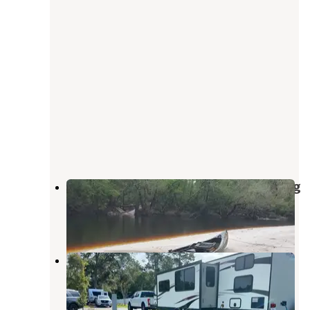
Blackwater Ranch – River Camping
Sanderson
,
Florida
25 Photos
Island Oaks RV Resort
Sanderson
,
Florida
12 Reviews
35 Photos