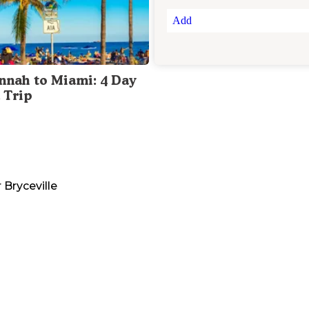
Add
nnah to Miami: 4 Day
 Trip
r
Bryceville