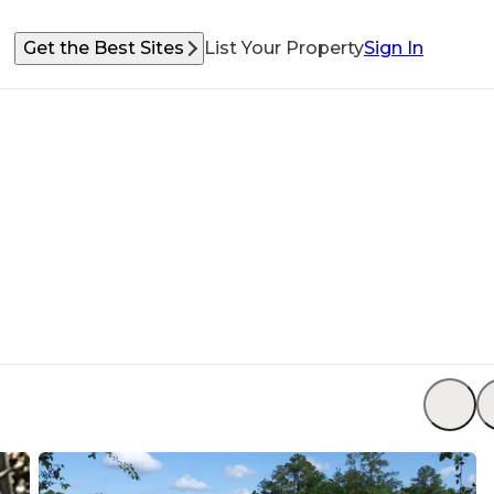
Get the Best Sites
List Your Property
Sign In