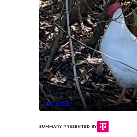
View 8 Photos
SUMMARY PRESENTED BY