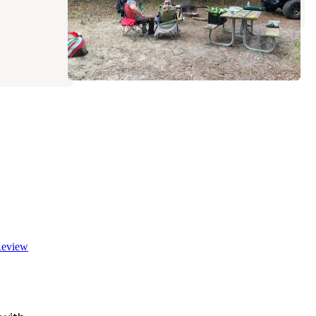
eview