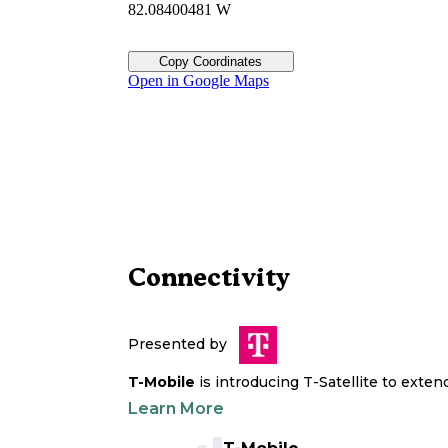
82.08400481 W
Copy Coordinates
Open in Google Maps
Connectivity
Presented by
T-Mobile
is introducing T-Satellite to exte
Learn More