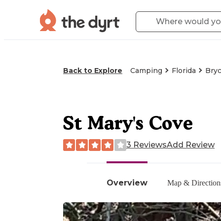
Back to Explore
Camping
Florida
Bryc
St Mary's Cove
3 Reviews
Add Review
Overview
Map & Direction