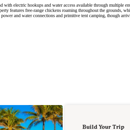
 with electric hookups and water access available through multiple en
operty features free-range chickens roaming throughout the grounds, wh
 power and water connections and primitive tent camping, though arriv
Build Your Trip