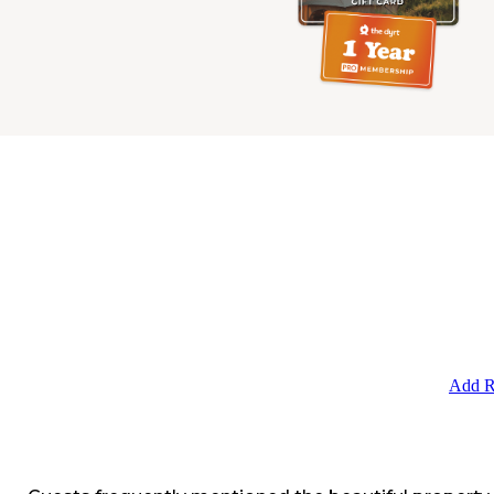
Add R