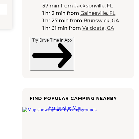
37 min
from
Jacksonville, FL
1 hr 2 min
from
Gainesville, FL
1 hr 27 min
from
Brunswick, GA
1 hr 31 min
from
Valdosta, GA
Try Drive Time in App
FIND POPULAR CAMPING NEARBY
Explore the Map