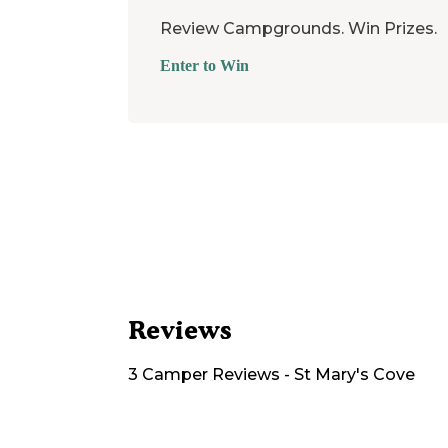
Review Campgrounds. Win Prizes.
Enter to Win
Reviews
3
Camper
Reviews
-
St Mary's Cove