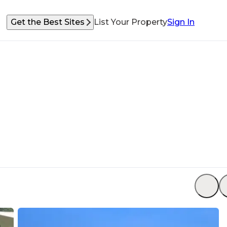
Get the Best Sites
List Your Property
Sign In