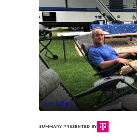
View 8 Photos
SUMMARY PRESENTED BY