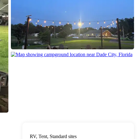
RV, Tent, Standard sites