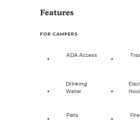
Features
FOR CAMPERS
ADA Access
Tra
Drinking
Elec
Water
Hoo
Pets
Fire