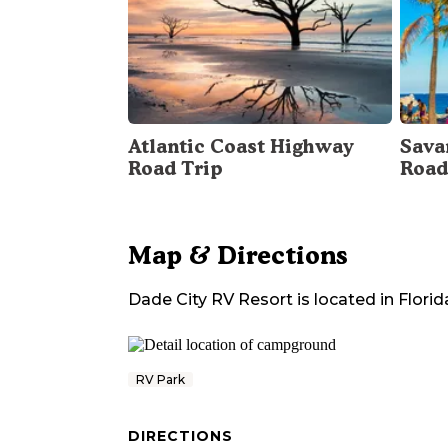
Atlantic Coast Highway
Sava
Road Trip
Road
Map & Directions
Dade City RV Resort
is located in
Florid
RV Park
DIRECTIONS