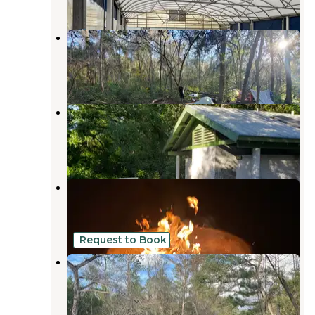
Florida Sand Music Ranch
Trilby
,
Florida
6 Reviews
27 Photos
Withlacoochee River Park
Dade City
,
Florida
12 Reviews
46 Photos
Green Swamp — West Tract
Dade City
,
Florida
8 Reviews
25 Photos
Request to Book
Riverside Retreat
Trilby
,
Florida
1 Review
13 Photos