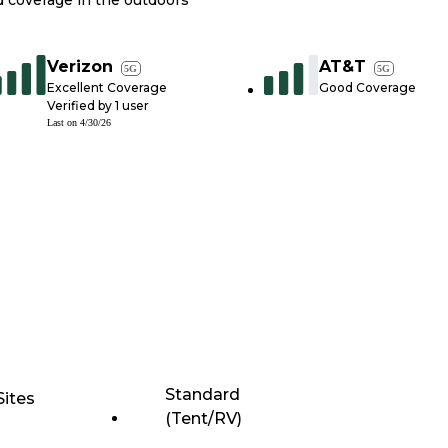
nd coverage in the outdoors
Verizon
AT&T
5G
5G
Excellent Coverage
Good Coverage
Verified by
1
user
Last on
4/30/26
Standard
Sites
(Tent/RV)