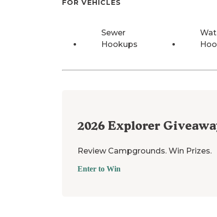
FOR VEHICLES
Sewer
Wat
Hookups
Hoo
2026
Explorer Giveawa
Review Campgrounds. Win Prizes.
Enter to Win