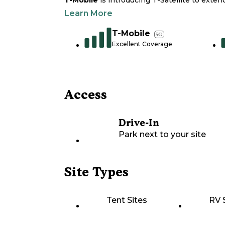
T-Mobile
is introducing T-Satellite to exte
Learn More
T-Mobile
5G
Excellent Coverage
Access
Drive-In
Park next to your site
Site Types
Tent Sites
RV 