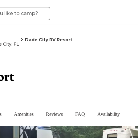
Dade City RV Resort
 City, FL
ort
s
Amenities
Reviews
FAQ
Availability