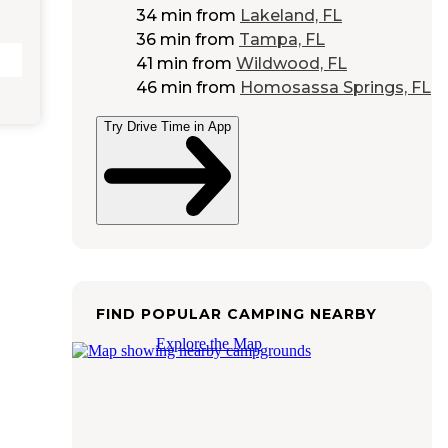
34 min
from
Lakeland, FL
36 min
from
Tampa, FL
41 min
from
Wildwood, FL
46 min
from
Homosassa Springs, FL
Try Drive Time in App
FIND POPULAR CAMPING NEARBY
Explore the Map