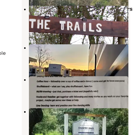
Sawmill Camping Resort - Members
Only Resort
Lacoochee
,
Florida
2 Reviews
3 Photos
Many Mansions RV Resort, LLC
ble
Zephyrhills
,
Florida
1 Review
1 Photo
Sandbar RV Resort
Zephyrhills
,
Florida
1 Review
14 Photos
Country Oaks
Zephyrhills
,
Florida
14 Photos