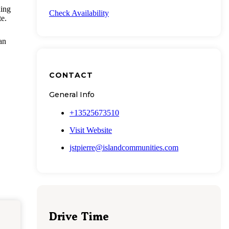
ding
Check Availability
te.
an
CONTACT
General Info
+13525673510
Visit Website
jstpierre@islandcommunities.com
Drive Time