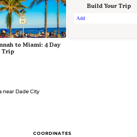
Build Your Trip
Add
nnah to Miami: 4 Day
 Trip
a
near
Dade City
COORDINATES