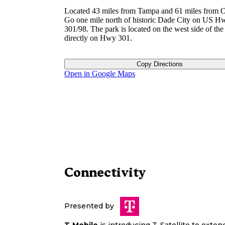
Located 43 miles from Tampa and 61 miles from O
Go one mile north of historic Dade City on US H
301/98. The park is located on the west side of th
directly on Hwy 301.
Copy Directions
Open in Google Maps
Connectivity
Presented by