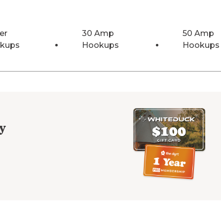
er
30 Amp
50 Amp
kups
Hookups
Hookups
y