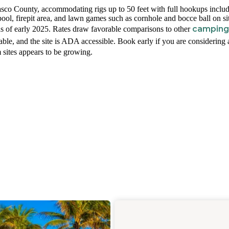
Pasco County, accommodating rigs up to 50 feet with full hookups inclu
pool, firepit area, and lawn games such as cornhole and bocce ball on si
camping
as of early 2025. Rates draw favorable comparisons to other
able, and the site is ADA accessible. Book early if you are considering 
 sites appears to be growing.