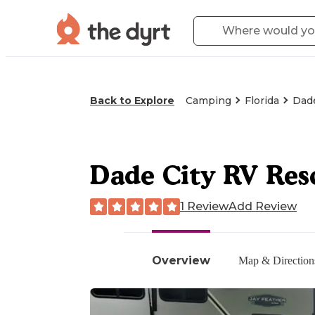
Back to Explore
Camping
Florida
Dade
Dade City RV Res
1 Review
Add Review
Overview
Map & Direction