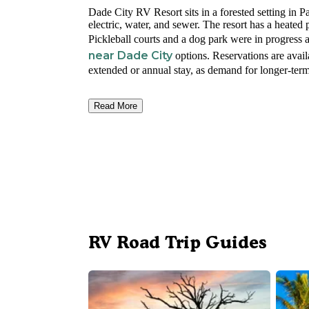
Dade City RV Resort sits in a forested setting in 
electric, water, and sewer. The resort has a heated 
Pickleball courts and a dog park were in progress 
near Dade City
options. Reservations are avail
extended or annual stay, as demand for longer-term
Read More
RV Road Trip Guides