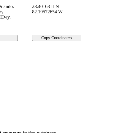
rlando.
28.4016311 N
wy
82.19572654 W
e Hwy.
Copy Coordinates