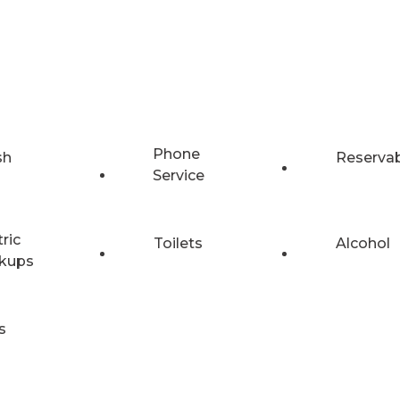
Phone
sh
Reserva
Service
tric
Toilets
Alcohol
kups
s