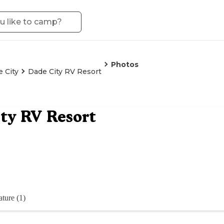
Photos
 City
Dade City RV Resort
ty RV Resort
ture (1)