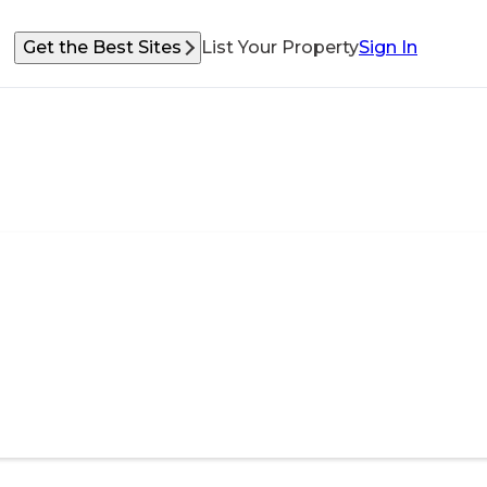
Get the Best Sites
List Your Property
Sign In