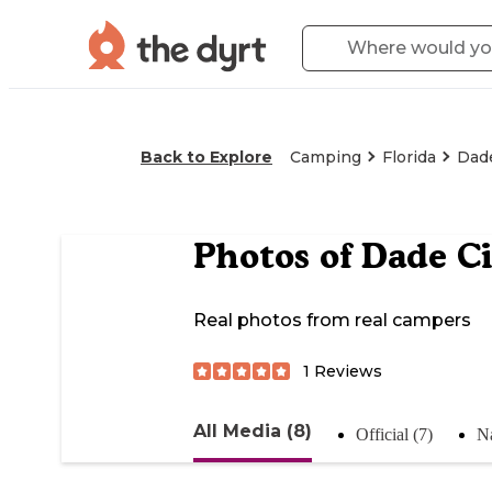
Back to Explore
Camping
Florida
Dade
Photos of
Dade Ci
Real photos from real campers
1
Reviews
All Media (8)
Official (7)
Na