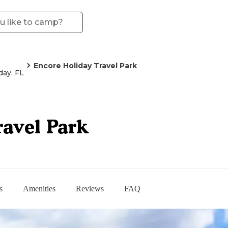
Encore Holiday Travel Park
day, FL
ravel Park
s
Amenities
Reviews
FAQ