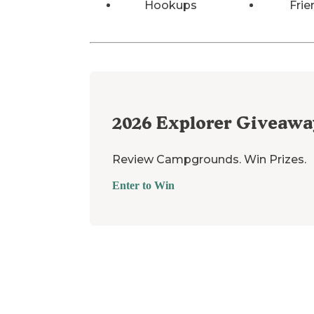
Hookups
Frie
2026
Explorer Giveawa
Review Campgrounds. Win Prizes.
Enter to Win