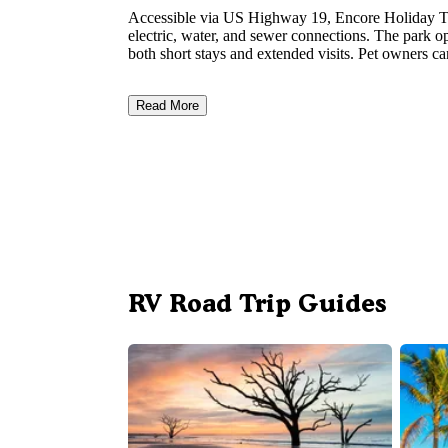
Accessible via US Highway 19, Encore Holiday Tr
electric, water, and sewer connections. The park op
both short stays and extended visits. Pet owners ca
Read More
RV Road Trip Guides