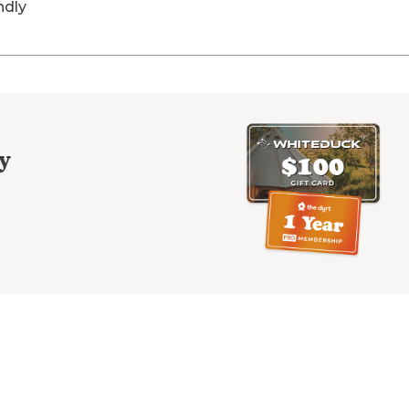
ndly
y