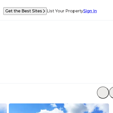
Get the Best Sites
List Your Property
Sign In