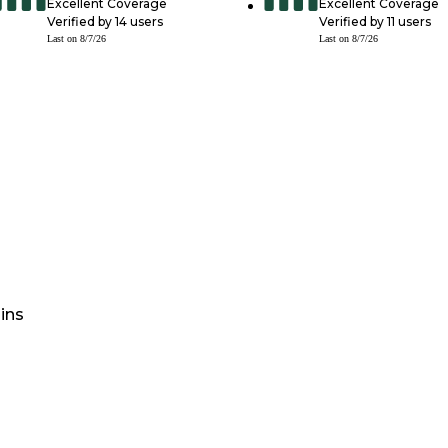
Excellent Coverage
Excellent Coverage
Verified by
14
users
Verified by
11
users
Last on
8/7/26
Last on
8/7/26
ins