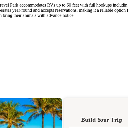
avel Park accommodates RVs up to 60 feet with full hookups includin
erates year-round and accepts reservations, making it a reliable option 
n bring their animals with advance notice.
Build Your Trip