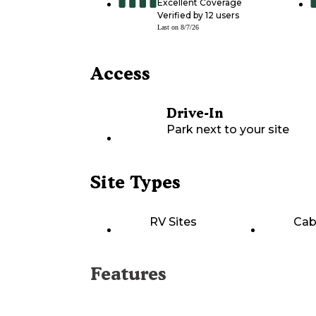
Excellent Coverage
Verified by
12
users
Last on
8/7/26
Access
Drive-In
Park next to your site
Site Types
RV Sites
Cab
Features