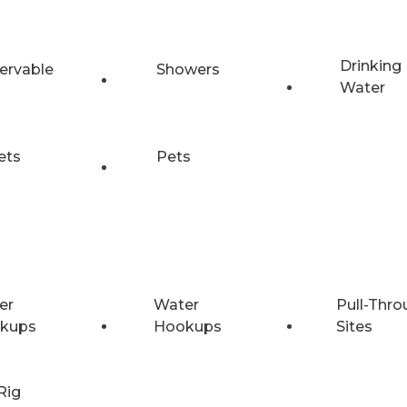
Drinking
ervable
Showers
Water
ets
Pets
er
Water
Pull-Thro
kups
Hookups
Sites
Rig