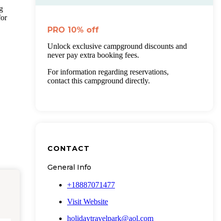
g
for
PRO
10%
off
Unlock exclusive campground discounts and
never pay extra booking fees.
For information regarding reservations,
contact this campground directly.
CONTACT
General Info
+18887071477
Visit Website
holidaytravelpark@aol.com