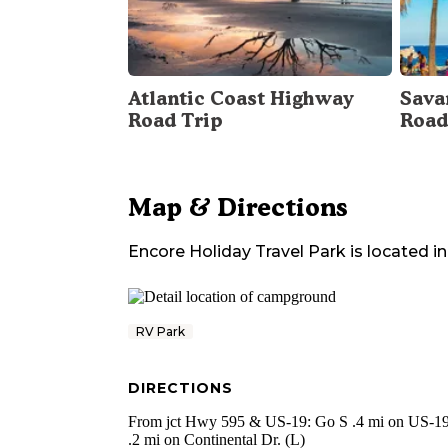
Atlantic Coast Highway
Sava
Road Trip
Road
Map & Directions
Encore Holiday Travel Park
is located in
RV Park
DIRECTIONS
From jct Hwy 595 & US-19: Go S .4 mi on US-19
.2 mi on Continental Dr. (L)