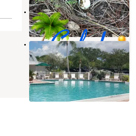
Caladesi RV Park
Palm Harbor
,
Florida
18 Reviews
47 Photos
Dunedin RV Resort
Dunedin
,
Florida
2 Reviews
3 Photos