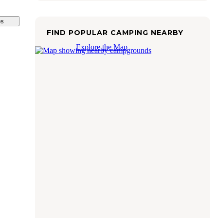
es
FIND POPULAR CAMPING NEARBY
Explore the Map