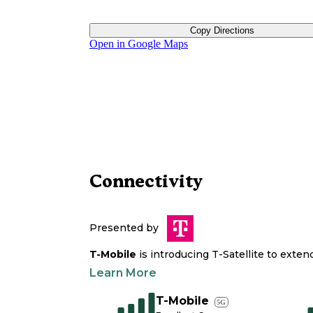
Copy Directions
Open in Google Maps
Connectivity
Presented by
T-Mobile
is introducing T-Satellite to exte
Learn More
T-Mobile
5G