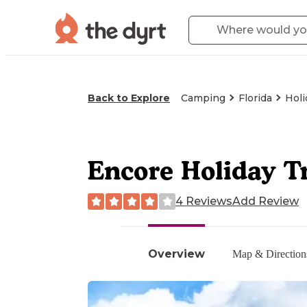
Back to Explore
Camping
Florida
Holi
Encore Holiday T
4 Reviews
Add Review
Overview
Map & Direction