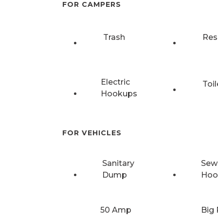
FOR CAMPERS
Trash
Res
Electric
Toil
Hookups
FOR VEHICLES
Sanitary
Sew
Dump
Hoo
50 Amp
Big 