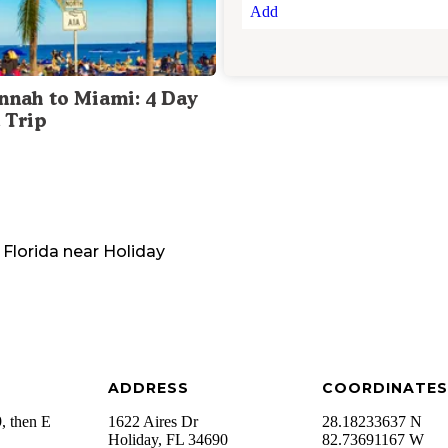
Add
nnah to Miami: 4 Day
 Trip
Florida
near
Holiday
ADDRESS
COORDINATES
, then E
1622 Aires Dr
28.18233637 N
Holiday
,
FL
34690
82.73691167 W