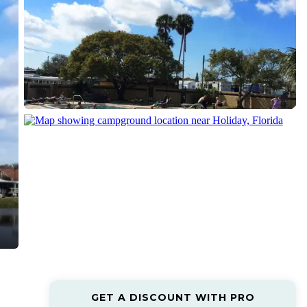
GET A DISCOUNT WITH PRO