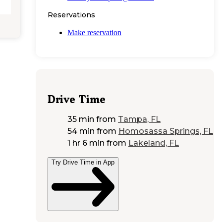
Reservations
Make reservation
Drive Time
35 min
from
Tampa, FL
54 min
from
Homosassa Springs, FL
1 hr 6 min
from
Lakeland, FL
Try Drive Time in App