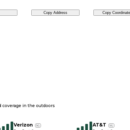
Copy Address
Copy Coordinat
nd coverage in the outdoors
Verizon
AT&T
5G
5G