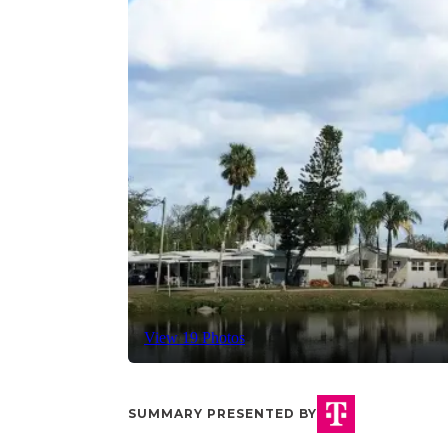
View 19 Photos
SUMMARY PRESENTED BY