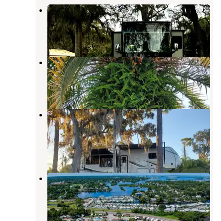
Hickory Point RV Park
Tarpon Springs
,
Florida
6 Reviews
8 Photos
Seven Springs Travel Park
New Port Richey
,
Florida
1 Review
10 Photos
Clearwater / Lake Tarpon KOA
Holiday
Tarpon Springs
,
Florida
8 Reviews
6 Photos
Bay Aire 55+ RV Park
Palm Harbor
,
Florida
1 Review
23 Photos