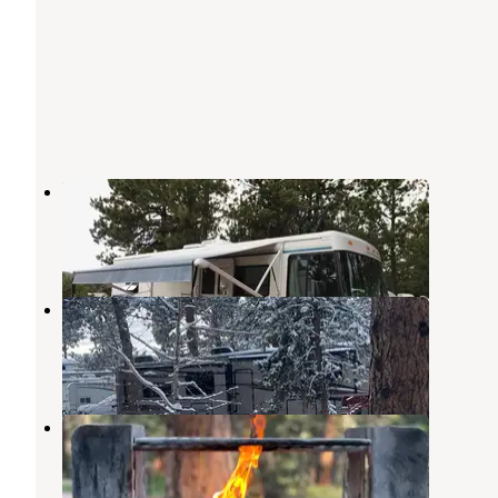
Diamond Campground & RV Park
Woodland Park
,
Colorado
17 Reviews
40 Photos
Bristlecone Lodge RV Park
Woodland Park
,
Colorado
1 Review
19 Photos
Springdale Campground
Woodland Park
,
Colorado
5 Reviews
37 Photos