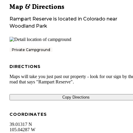
Map & Directions
Rampart Reserve
is located in
Colorado
near
Woodland Park
Private Campground
DIRECTIONS
Maps will take you just past our property - look for our sign by th
road that says "Rampart Reserve".
Copy Directions
COORDINATES
39.01317 N
105.04287 W