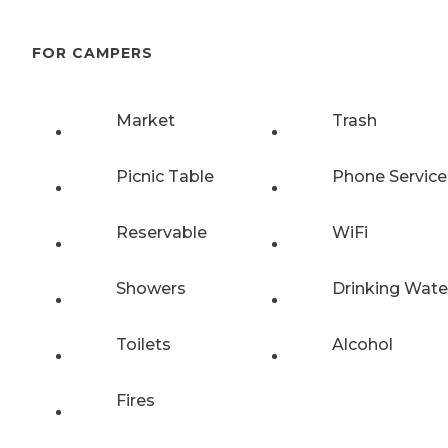
FOR CAMPERS
Market
Trash
Picnic Table
Phone Service
Reservable
WiFi
Showers
Drinking Wate
Toilets
Alcohol
Fires