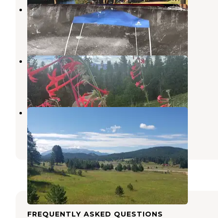
Beaver Creek Road
Woodland Park
,
Colorado
2 Reviews
17 Photos
Beaver Creek Rd Dispersed Site
Woodland Park
,
Colorado
2 Reviews
14 Photos
Pikes Valley Ranch
Woodland Park
,
Colorado
50 Photos
FREQUENTLY ASKED QUESTIONS