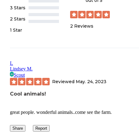
out of 5
3 Stars
2 Stars
2
Reviews
1 Star
L
Lindsey M.
Scout
Reviewed
May. 24, 2023
Cool animals!
great people. wonderful animals..come see the farm.
Share
Report