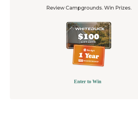
Review Campgrounds. Win Prizes.
Enter to Win