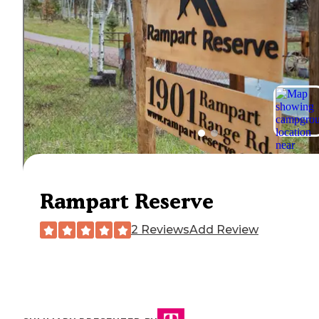
Rampart Reserve
2 Reviews
Add Review