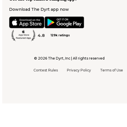
Download The Dyrt app now
4.8
129k ratings
©
2026
The Dyrt, Inc | All rights reserved
Contest Rules
Privacy Policy
Terms of Use