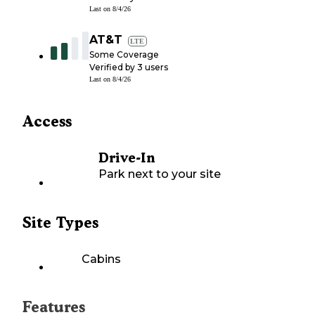
Last on
8/4/26
AT&T
LTE
Some Coverage
Verified by
3
users
Last on
8/4/26
Access
Drive-In
Park next to your site
Site Types
Cabins
Features