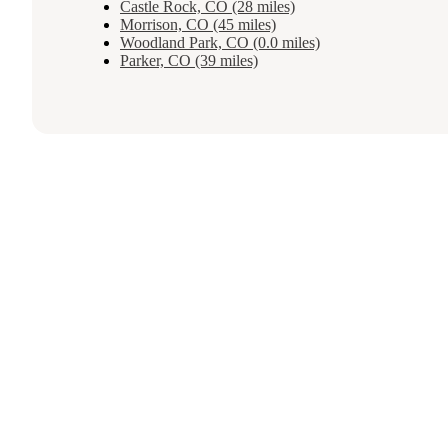
Castle Rock, CO (28 miles)
Morrison, CO (45 miles)
Woodland Park, CO (0.0 miles)
Parker, CO (39 miles)