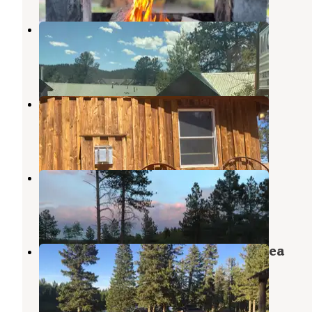
Eagle Fire Lodge and Cabins
Woodland Park
,
Colorado
1 Review
4 Photos
Historic Triple B Ranch
Woodland Park
,
Colorado
2 Reviews
15 Photos
Rampart Range Dispersed
Woodland Park
,
Colorado
3 Reviews
12 Photos
Military Park Farish Recreation Area
Woodland Park
,
Colorado
2 Reviews
3 Photos