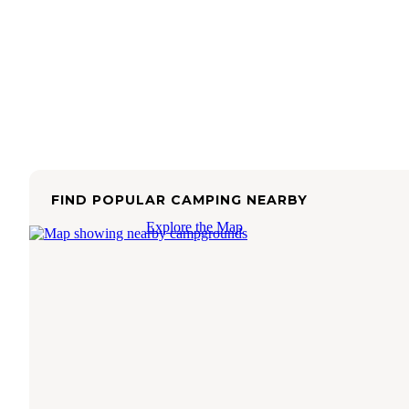
FIND POPULAR CAMPING NEARBY
Explore the Map