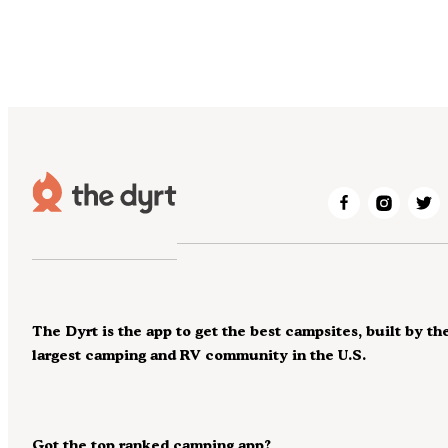
The Dyrt is the app to get the best campsites, built by th
largest camping and RV community in the U.S.
Got the top ranked camping app?