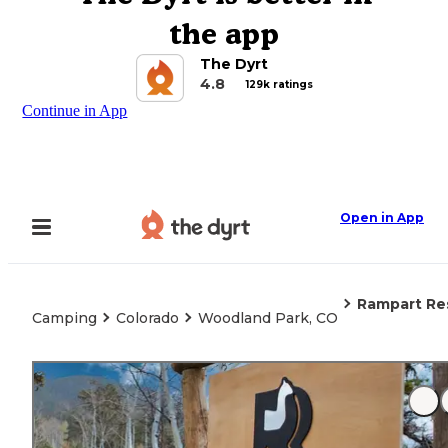
the app
The Dyrt
4.8
129k ratings
Continue in App
Open in App
Rampart Re
Camping
Colorado
Woodland Park, CO