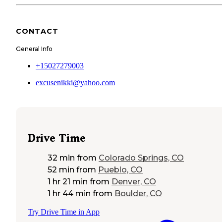
CONTACT
General Info
+15027279003
excusenikki@yahoo.com
Drive Time
32 min
from
Colorado Springs, CO
52 min
from
Pueblo, CO
1 hr 21 min
from
Denver, CO
1 hr 44 min
from
Boulder, CO
Try Drive Time in App