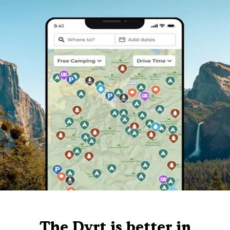
The Dyrt is better in