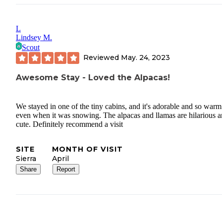
L
Lindsey M.
Scout
Reviewed
May. 24, 2023
Awesome Stay - Loved the Alpacas!
We stayed in one of the tiny cabins, and it's adorable and so warm
even when it was snowing. The alpacas and llamas are hilarious 
cute. Definitely recommend a visit
SITE
MONTH OF VISIT
Sierra
April
Share
Report