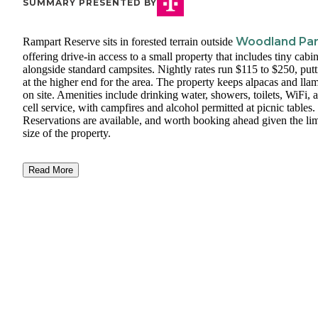
SUMMARY PRESENTED BY
Woodland Pa
Rampart Reserve sits in forested terrain outside
offering drive-in access to a small property that includes tiny cabi
alongside standard campsites. Nightly rates run $115 to $250, putti
at the higher end for the area. The property keeps alpacas and lla
on site. Amenities include drinking water, showers, toilets, WiFi, 
cell service, with campfires and alcohol permitted at picnic tables.
Reservations are available, and worth booking ahead given the li
size of the property.
Read More