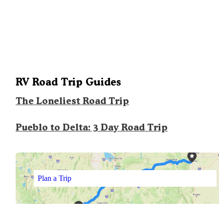
RV Road Trip Guides
The Loneliest Road Trip
Pueblo to Delta: 3 Day Road Trip
Plan a Trip