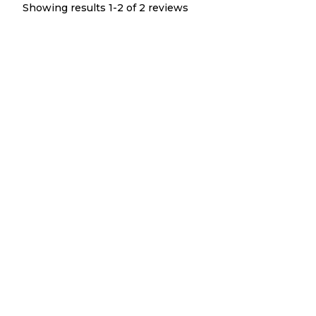
Showing results 1-
2
of
2
reviews