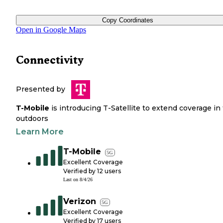
Copy Coordinates
Open in Google Maps
Connectivity
Presented by
T-Mobile
is introducing T-Satellite to extend coverage in
outdoors
Learn More
T-Mobile
5G
Excellent Coverage
Verified by
12
users
Last on
8/4/26
Verizon
5G
Excellent Coverage
Verified by
17
users