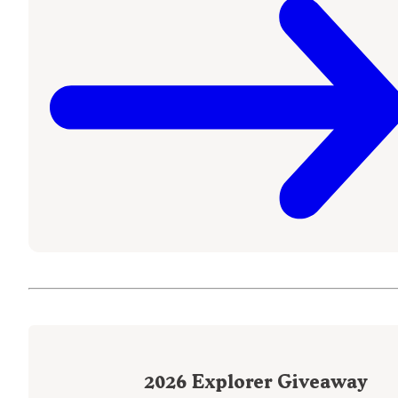
2026
Explorer Giveaway