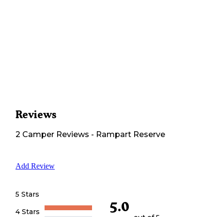
Reviews
2
Camper
Reviews
-
Rampart Reserve
Add Review
5 Stars
5.0
4 Stars