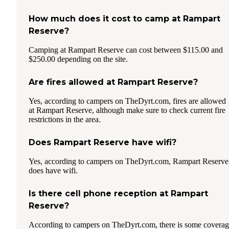
How much does it cost to camp at Rampart
Reserve?
Camping at Rampart Reserve can cost between $115.00 and
$250.00 depending on the site.
Are fires allowed at Rampart Reserve?
Yes, according to campers on TheDyrt.com, fires are allowed
at Rampart Reserve, although make sure to check current fire
restrictions in the area.
Does Rampart Reserve have wifi?
Yes, according to campers on TheDyrt.com, Rampart Reserve
does have wifi.
Is there cell phone reception at Rampart
Reserve?
According to campers on TheDyrt.com, there is some covera