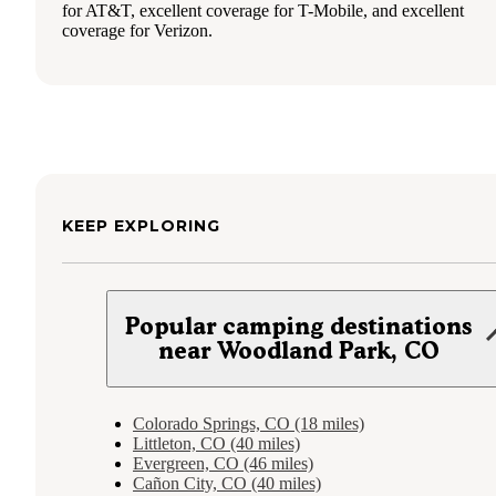
for AT&T, excellent coverage for T-Mobile, and excellent
coverage for Verizon.
KEEP EXPLORING
Popular camping destinations
near Woodland Park, CO
Colorado Springs, CO (18 miles)
Littleton, CO (40 miles)
Evergreen, CO (46 miles)
Cañon City, CO (40 miles)