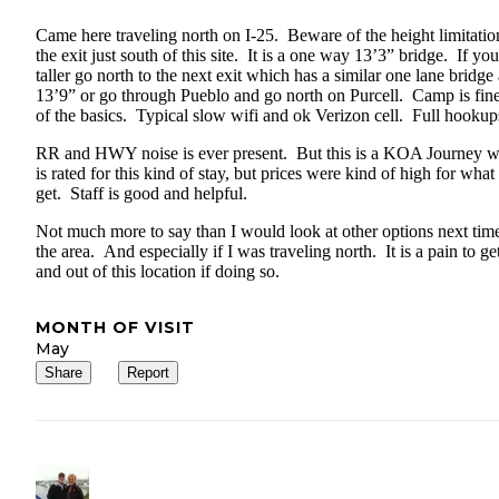
Came here traveling north on I-25. Beware of the height limitatio
the exit just south of this site. It is a one way 13’3” bridge. If you
taller go north to the next exit which has a similar one lane bridge 
13’9” or go through Pueblo and go north on Purcell. Camp is fine,
of the basics. Typical slow wifi and ok Verizon cell. Full hookup
RR and HWY noise is ever present. But this is a KOA Journey 
is rated for this kind of stay, but prices were kind of high for what
get. Staff is good and helpful.
Not much more to say than I would look at other options next time
the area. And especially if I was traveling north. It is a pain to ge
and out of this location if doing so.
MONTH OF VISIT
May
Share
Report