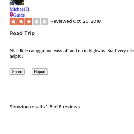
Michael B.
Guide
Reviewed
Oct. 20, 2018
Road Trip
Nice little campground easy off and on to highway. Staff very nic
helpful
Share
Report
Showing results 1-
8
of
8
reviews