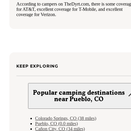
According to campers on TheDyrt.com, there is some covera
for AT&T, excellent coverage for T-Mobile, and excellent
coverage for Verizon.
KEEP EXPLORING
Popular camping destinations
near Pueblo, CO
Colorado Springs, CO (38 miles)
Pueblo, CO (0.0 miles)
Cañon City, CO (34 miles)