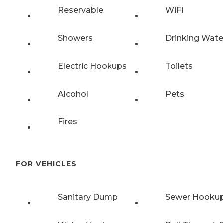
Reservable
WiFi
Showers
Drinking Wate
Electric Hookups
Toilets
Alcohol
Pets
Fires
FOR VEHICLES
Sanitary Dump
Sewer Hooku