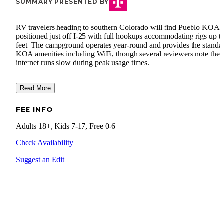
SUMMARY PRESENTED BY
RV travelers heading to southern Colorado will find Pueblo KOA
positioned just off I-25 with full hookups accommodating rigs up 
feet. The campground operates year-round and provides the stand
KOA amenities including WiFi, though several reviewers note the
internet runs slow during peak usage times.
Read More
FEE INFO
Adults 18+, Kids 7-17, Free 0-6
Check Availability
Suggest an Edit