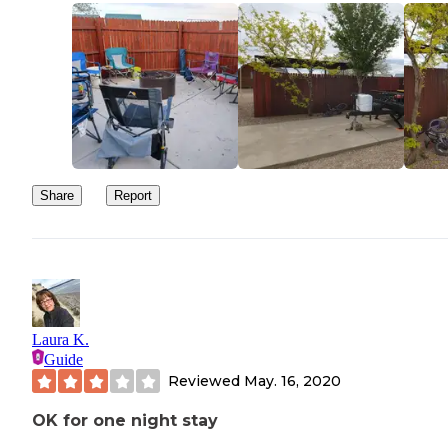
Share
Report
Laura K.
Guide
Reviewed
May. 16, 2020
OK for one night stay