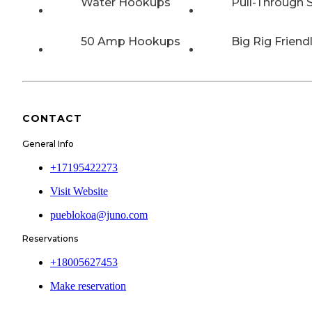
Water Hookups
Pull-Through S
50 Amp Hookups
Big Rig Friend
CONTACT
General Info
+17195422273
Visit Website
pueblokoa@juno.com
Reservations
+18005627453
Make reservation