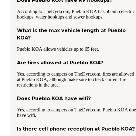
Does Pueblo KOA have RV hookups?
According to TheDyrt.com, Pueblo KOA has 50 amp electric
hookups, water hookups and sewer hookups.
What is the max vehicle length at Pueblo
KOA?
Pueblo KOA allows vehicles up to 65 feet.
Are fires allowed at Pueblo KOA?
Yes, according to campers on TheDyrt.com, fires are allowed
at Pueblo KOA, although make sure to check current fire
restrictions in the area.
Does Pueblo KOA have wifi?
Yes, according to campers on TheDyrt.com, Pueblo KOA doe
have wifi.
Is there cell phone reception at Pueblo KOA?