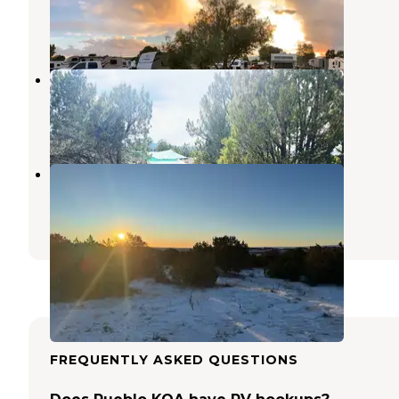
Fountain
,
Colorado
40 Reviews
90 Photos
Manifest Ranch PrivateCamp
Wetmore
,
Colorado
36 Photos
Penrose BLM sites
Penrose
,
Colorado
4 Reviews
19 Photos
FREQUENTLY ASKED QUESTIONS