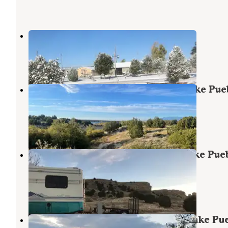
Pueblo West Campground
Pueblo
,
Colorado
2 Reviews
3 Photos
Juniper Breaks Campground — Lake Pue
State Park
Pueblo
,
Colorado
12 Reviews
36 Photos
Arkansas Point Campground — Lake Pue
State Park
Pueblo
,
Colorado
39 Reviews
148 Photos
Northern Plains Campground — Lake Pu