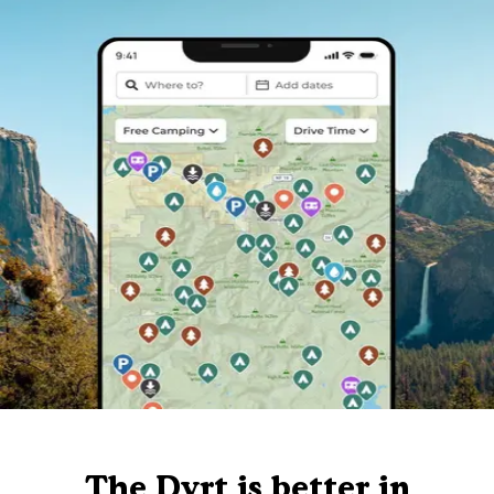
The Dyrt is better in