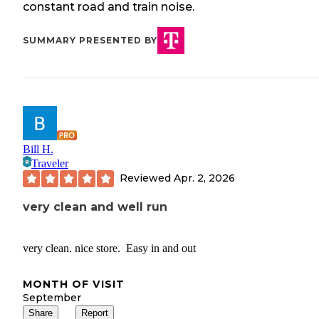
constant road and train noise.
SUMMARY PRESENTED BY
Bill H.
Traveler
Reviewed
Apr. 2, 2026
very clean and well run
very clean. nice store. Easy in and out
MONTH OF VISIT
September
Share
Report