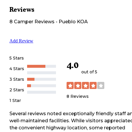
Reviews
8
Camper
Reviews
-
Pueblo KOA
Add Review
5 Stars
4.0
4 Stars
out of 5
3 Stars
2 Stars
8
Reviews
1 Star
Several reviews noted exceptionally friendly staff a
well-maintained facilities. While visitors appreciate
the convenient highway location, some reported