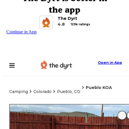
the app
The Dyrt
4.8
129k ratings
Continue in App
Open in App
Pueblo KOA
Camping
Colorado
Pueblo, CO