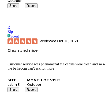
October
Share
Report
R
Rip
Scout
Reviewed
Oct. 16, 2021
Clean and nice
Customer service was phenomenal the cabins were clean and so 
the bathroom can't ask for more
SITE
MONTH OF VISIT
cabin 5
October
Share
Report