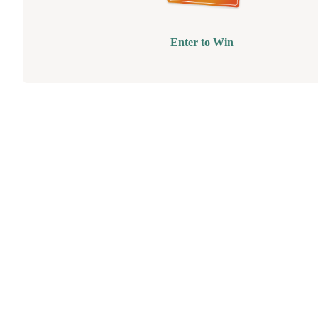
Enter to Win