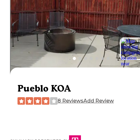
Pueblo KOA
8 Reviews
Add Review