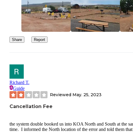
Share
Report
Richard T.
Guide
Reviewed
May. 25, 2023
Cancellation Fee
the system double booked us into KOA North and South at the s
time. I informed the North location of the error and told them that