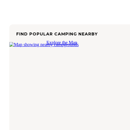
FIND POPULAR CAMPING NEARBY
Explore the Map