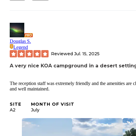
Douglas S.
Legend
Reviewed
Jul. 15, 2025
A very nice KOA campground in a desert settin
The reception staff was extremely friendly and the amenities are c
and well maintained.
SITE
MONTH OF VISIT
A2
July