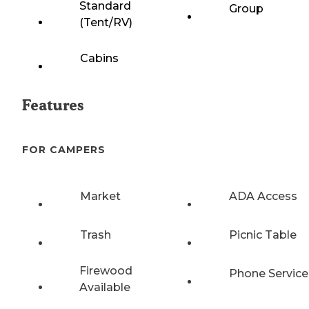
Standard
Group
(Tent/RV)
Cabins
Features
FOR CAMPERS
Market
ADA Access
Trash
Picnic Table
Firewood
Phone Service
Available