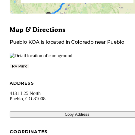
Map & Directions
Pueblo KOA
is located in
Colorado
near
Pueblo
RV Park
ADDRESS
4131 I-25 North
Pueblo
,
CO
81008
Copy Address
COORDINATES