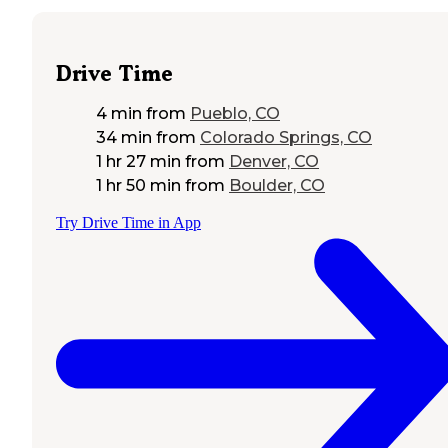
Drive Time
4 min
from
Pueblo, CO
34 min
from
Colorado Springs, CO
1 hr 27 min
from
Denver, CO
1 hr 50 min
from
Boulder, CO
Try Drive Time in App