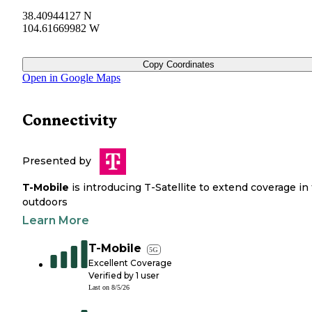
38.40944127 N
104.61669982 W
Copy Coordinates
Open in Google Maps
Connectivity
Presented by
T-Mobile
is introducing T-Satellite to extend coverage in
outdoors
Learn More
T-Mobile
5G
Excellent Coverage
Verified by
1
user
Last on
8/5/26