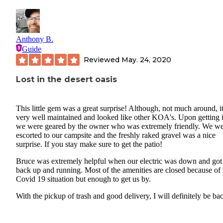
Anthony B.
Guide
Reviewed
May. 24, 2020
Lost in the desert oasis
This little gem was a great surprise! Although, not much around, i
very well maintained and looked like other KOA's. Upon getting i
we were geared by the owner who was extremely friendly. We w
escorted to our campsite and the freshly raked gravel was a nice
surprise. If you stay make sure to get the patio!
Bruce was extremely helpful when our electric was down and got
back up and running. Most of the amenities are closed because of 
Covid 19 situation but enough to get us by.
With the pickup of trash and good delivery, I will definitely be ba