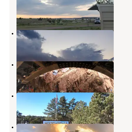
State Park
Pueblo
,
Colorado
13 Reviews
59 Photos
Haggards RV Campground
Penrose
,
Colorado
10 Reviews
18 Photos
Crystal Kangaroo Campground
Manitou Springs
,
Colorado
1 Review
2 Photos
Mountaindale Cabin & RV Resort
Penrose
,
Colorado
15 Reviews
25 Photos
Colorado Springs KOA