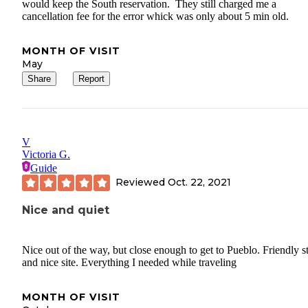
would keep the South reservation. They still charged me a
cancellation fee for the error whick was only about 5 min old.
MONTH OF VISIT
May
Share
Report
V
Victoria G.
Guide
Reviewed
Oct. 22, 2021
Nice and quiet
Nice out of the way, but close enough to get to Pueblo. Friendly st
and nice site. Everything I needed while traveling
MONTH OF VISIT