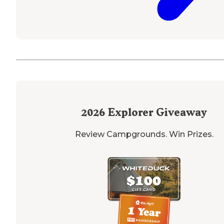
2026
Explorer Giveaway
Review Campgrounds. Win Prizes.