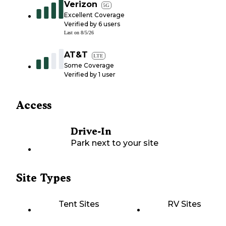
Verizon
5G
Excellent Coverage
Verified by
6
users
Last on
8/5/26
AT&T
LTE
Some Coverage
Verified by
1
user
Access
Drive-In
Park next to your site
Site Types
Tent Sites
RV Sites