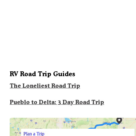
RV Road Trip Guides
The Loneliest Road Trip
Pueblo to Delta: 3 Day Road Trip
Plan a Trip