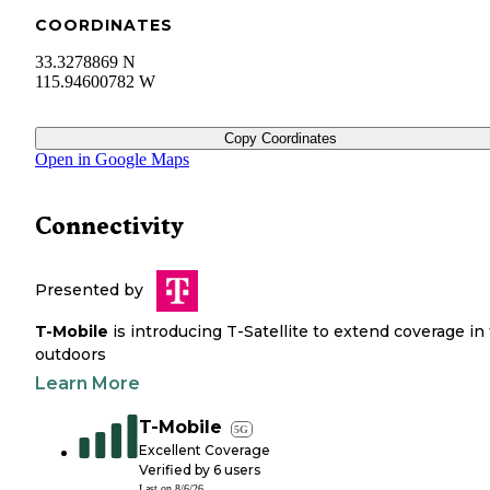
COORDINATES
33.3278869 N
115.94600782 W
Copy Coordinates
Open in Google Maps
Connectivity
Presented by
T-Mobile
is introducing T-Satellite to extend coverage in
outdoors
Learn More
T-Mobile
5G
Excellent Coverage
Verified by
6
users
Last on
8/6/26