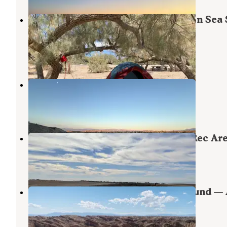
Mecca Beach Campground — Salton Sea 
Recreation Area
Coolidge Springs
,
California
8 Reviews
24 Photos
Arroyo Salado Dispersed Camp
Coolidge Springs
,
California
2 Reviews
9 Photos
Bombay Beach - Salton Sea State Rec Ar
Salton City
,
California
6 Reviews
46 Photos
Arroyo Salado Primitive Campground — 
Borrego Desert State Park
Coolidge Springs
,
California