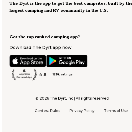
The Dyrt is the app to get the best campsites, built by th
largest camping and RV community in the U.S.
Got the top ranked camping app?
Download The Dyrt app now
4.8
129k ratings
©
2026
The Dyrt, Inc | All rights reserved
Contest Rules
Privacy Policy
Terms of Use