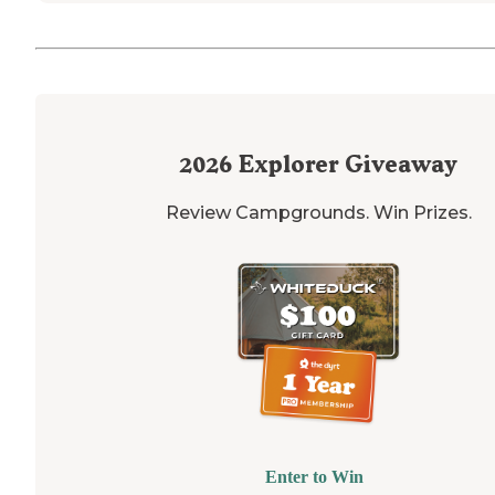
2026
Explorer Giveaway
Review Campgrounds. Win Prizes.
Enter to Win