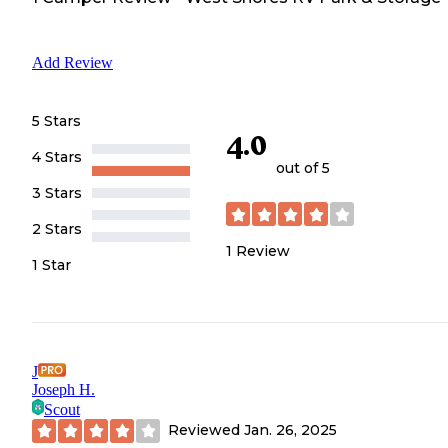
Add Review
5 Stars
4.0
4 Stars
out of 5
3 Stars
2 Stars
1
Review
1 Star
J
Joseph H.
Scout
Reviewed
Jan. 26, 2025