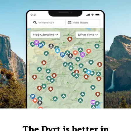
The Dyrt is better in