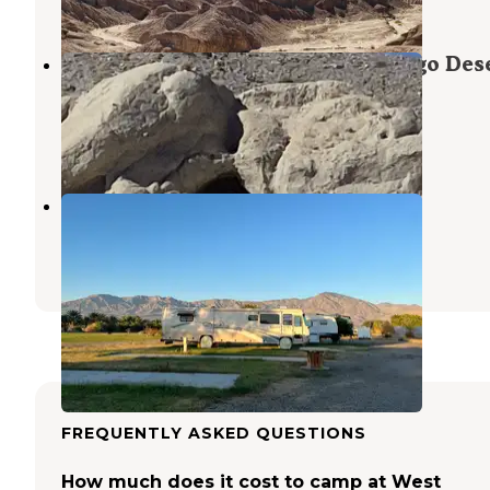
11 Reviews
36 Photos
Coachwhip Canyon — Anza-Borrego Des
State Park
Coolidge Springs
,
California
3 Reviews
16 Photos
Oasis Palms RV Resort
Coolidge Springs
,
California
10 Reviews
17 Photos
FREQUENTLY ASKED QUESTIONS
How much does it cost to camp at West