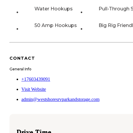
Water Hookups
Pull-Through S
50 Amp Hookups
Big Rig Friend
CONTACT
General Info
+17603439091
Visit Website
admin@westshoresrvparkandstorage.com
Drive Time