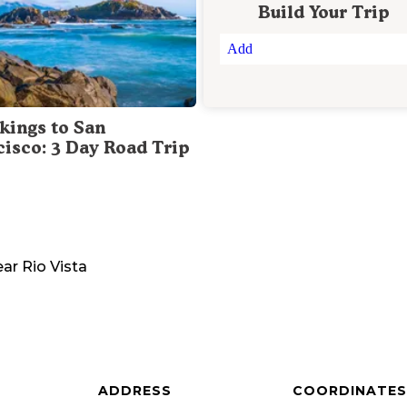
Build Your Trip
Add
kings to San
cisco: 3 Day Road Trip
ear
Rio Vista
ADDRESS
COORDINATES