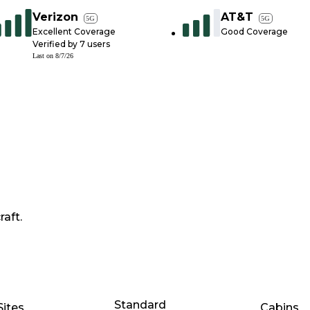
Verizon
AT&T
5G
5G
Excellent Coverage
Good Coverage
Verified by
7
users
Last on
8/7/26
raft.
Standard
Sites
Cabins