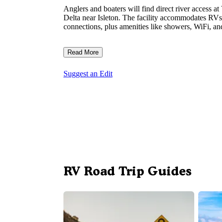
Anglers and boaters will find direct river access 
Delta near Isleton. The facility accommodates RVs 
connections, plus amenities like showers, WiFi, an
Read More
Suggest an Edit
RV Road Trip Guides