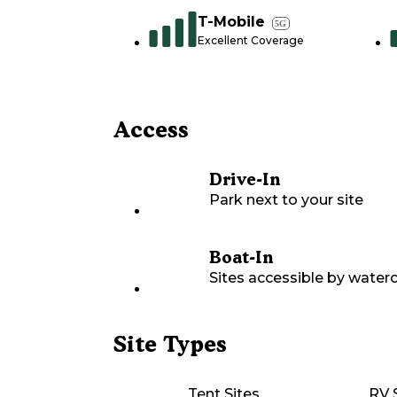
T-Mobile
5G
Excellent Coverage
Access
Drive-In
Park next to your site
Boat-In
Sites accessible by waterc
Site Types
Tent Sites
RV 