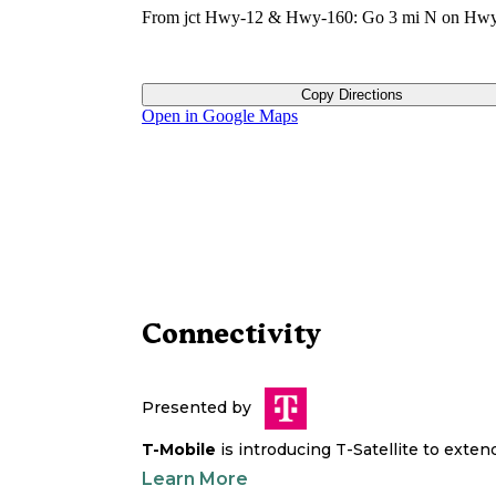
From jct Hwy-12 & Hwy-160: Go 3 mi N on Hwy
Copy Directions
Open in Google Maps
Connectivity
Presented by
T-Mobile
is introducing T-Satellite to exte
Learn More