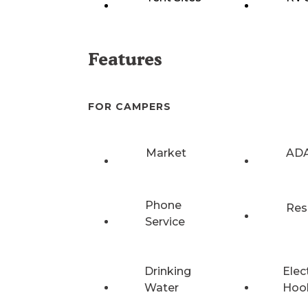
Features
FOR CAMPERS
Market
ADA
Phone
Res
Service
Drinking
Elec
Water
Hoo