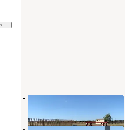
es
The Meadows of Isleton
Rio Vista
,
California
1 Review
37 Photos
California Delta's Snug Harbor