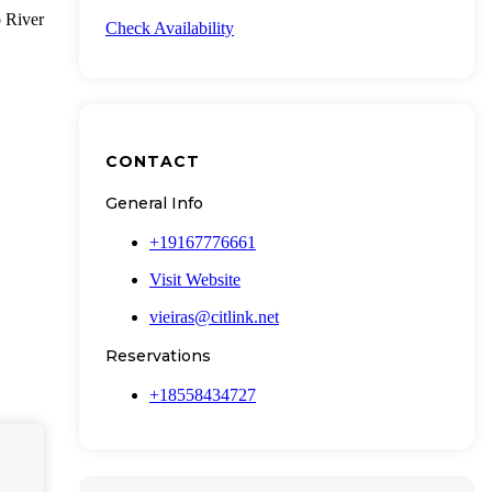
o River
Check Availability
CONTACT
General Info
+19167776661
Visit Website
vieiras@citlink.net
Reservations
+18558434727