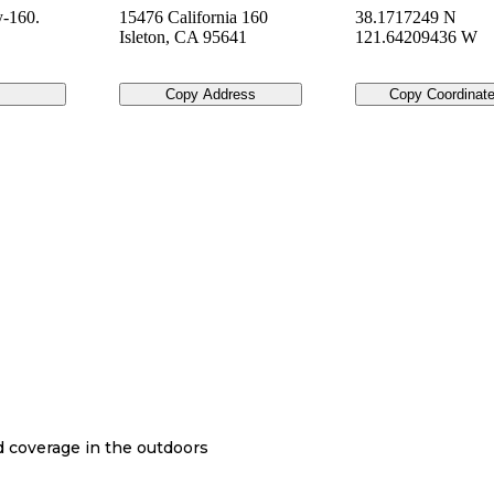
-160.
15476 California 160
38.1717249 N
Isleton
,
CA
95641
121.64209436 W
Copy Address
Copy Coordinat
nd coverage in the outdoors