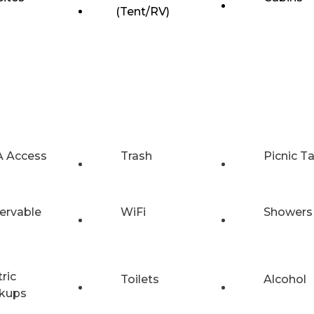
(Tent/RV)
 Access
Trash
Picnic T
ervable
WiFi
Showers
tric
Toilets
Alcohol
kups