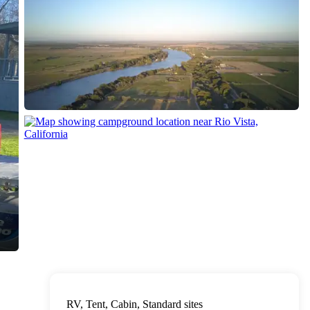
RV, Tent, Cabin, Standard sites