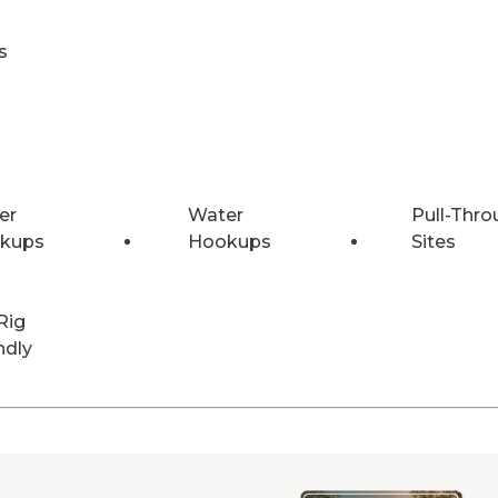
s
er
Water
Pull-Thro
kups
Hookups
Sites
Rig
ndly