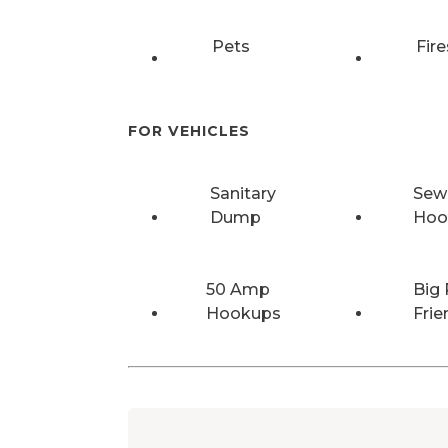
Pets
Fire
FOR VEHICLES
Sanitary
Sew
Dump
Hoo
50 Amp
Big 
Hookups
Frie