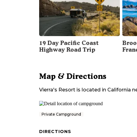
19 Day Pacific Coast
Broo
Highway Road Trip
Fran
Map & Directions
Vierra's Resort
is located in
California
n
Private Campground
DIRECTIONS