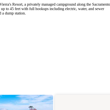
at Vierra's Resort, a privately managed campground along the Sacrament
up to 45 feet with full hookups including electric, water, and sewer
d a dump station.