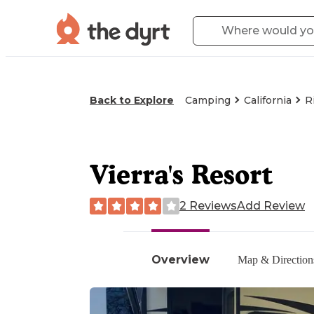
Back to Explore
Camping
California
R
Vierra's Resort
2 Reviews
Add Review
Overview
Map & Direction