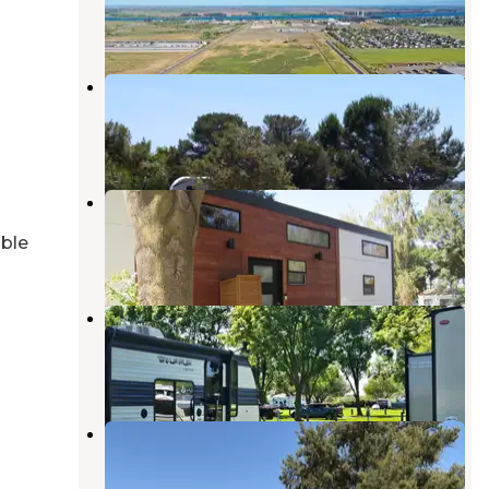
9 Photos
Sandy Beach County Park
Rio Vista
,
California
2 Reviews
12 Photos
Delta Bay RV Resort
Rio Vista
,
California
able
2 Reviews
4 Photos
Delta Shores Resort and Marina
Rio Vista
,
California
6 Reviews
25 Photos
Willow Campground — Brannan
Island State Recreation Area
Rio Vista
,
California