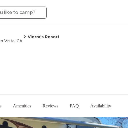
Vierra's Resort
io Vista, CA
s
Amenities
Reviews
FAQ
Availability