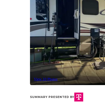
View 10 Photos
SUMMARY PRESENTED BY