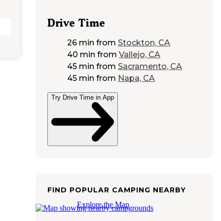
Drive Time
26 min
from
Stockton, CA
40 min
from
Vallejo, CA
45 min
from
Sacramento, CA
45 min
from
Napa, CA
Try Drive Time in App
FIND POPULAR CAMPING NEARBY
Explore the Map