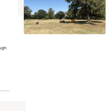
2 Reviews
22 Photos
ugh