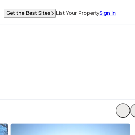
Get the Best Sites
List Your Property
Sign In