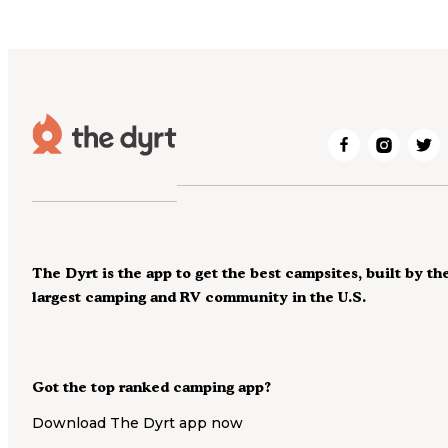
The Dyrt is the app to get the best campsites, built by th
largest camping and RV community in the U.S.
Got the top ranked camping app?
Download The Dyrt app now