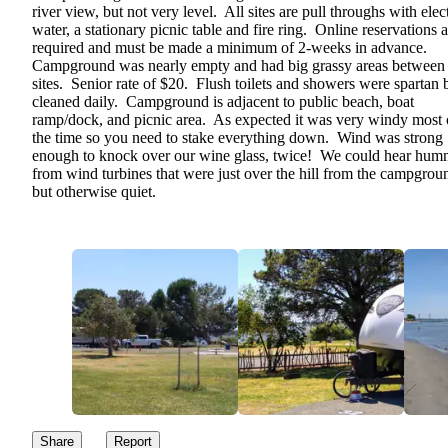
river view, but not very level. All sites are pull throughs with elect
water, a stationary picnic table and fire ring. Online reservations a
required and must be made a minimum of 2-weeks in advance.
Campground was nearly empty and had big grassy areas between
sites. Senior rate of $20. Flush toilets and showers were spartan 
cleaned daily. Campground is adjacent to public beach, boat
ramp/dock, and picnic area. As expected it was very windy most 
the time so you need to stake everything down. Wind was strong
enough to knock over our wine glass, twice! We could hear hum
from wind turbines that were just over the hill from the campgrou
but otherwise quiet.
Share
Report