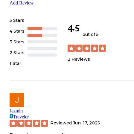
Add Review
5 Stars
4.5
4 Stars
out of 5
3 Stars
2 Stars
2
Reviews
1 Star
Jazmin
Traveler
Reviewed
Jun. 17, 2025