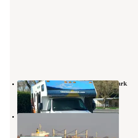
Delta Marina Yacht Harbor & RV Park
Rio Vista
,
California
1 Review
1 Photo
Duck Island RV Park
Rio Vista
,
California
2 Reviews
6 Photos