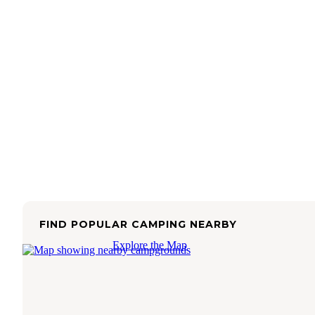
FIND POPULAR CAMPING NEARBY
Explore the Map