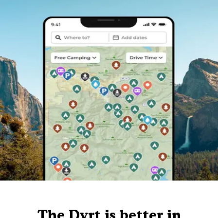
The Dyrt is better in