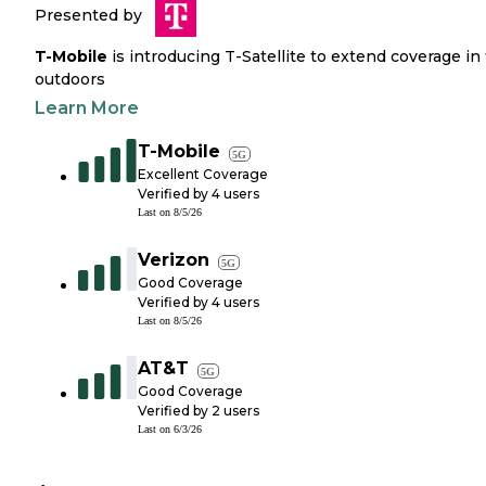
Presented by
T-Mobile
is introducing T-Satellite to extend coverage in
outdoors
Learn More
T-Mobile
5G
Excellent Coverage
Verified by
4
users
Last on
8/5/26
Verizon
5G
Good Coverage
Verified by
4
users
Last on
8/5/26
AT&T
5G
Good Coverage
Verified by
2
users
Last on
6/3/26