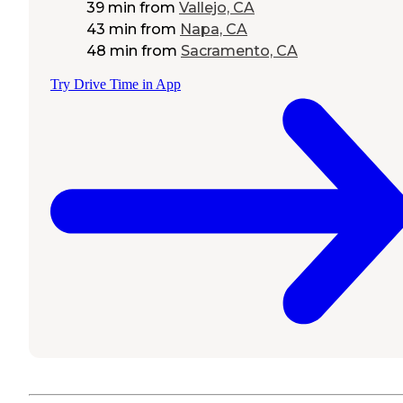
39 min
from
Vallejo, CA
43 min
from
Napa, CA
48 min
from
Sacramento, CA
Try Drive Time in App