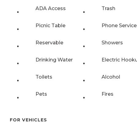
ADA Access
Trash
Picnic Table
Phone Service
Reservable
Showers
Drinking Water
Electric Hook
Toilets
Alcohol
Pets
Fires
FOR VEHICLES