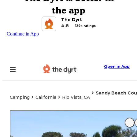
the app
The Dyrt
4.8
129k ratings
Continue in App
Open in App
Sandy Beach Cou
Camping
California
Rio Vista, CA