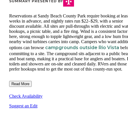
SUMMARY PRESENTED BY
Reservations at Sandy Beach County Park require booking at leas
weeks in advance, and nightly rates run $22–$29, with a senior
discount available. All sites are pull-throughs with electric and wa
hookups, a picnic table, and a fire ring. Wind is a consistent factor
here, strong enough to topple lightweight gear, and a low hum fr
nearby wind turbines carries into camp. Campers who want additi
campgrounds outside Rio Vista
options can browse
befo
committing to a site. The campground sits adjacent to a public be
and boat ramp, making it a practical base for anglers and boaters. 
toilets and showers are on-site and cleaned daily. RVers and thos
prefer hookups tend to get the most out of this county-run spot.
Read More
Check Availability
Suggest an Edit