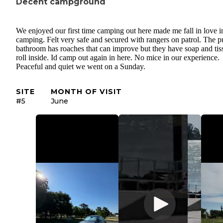
Decent campground
We enjoyed our first time camping out here made me fall in love i
camping. Felt very safe and secured with rangers on patrol. The p
bathroom has roaches that can improve but they have soap and tis
roll inside. Id camp out again in here. No mice in our experience.
Peaceful and quiet we went on a Sunday.
SITE
MONTH OF VISIT
#5
June