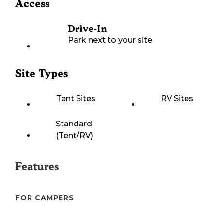
Access
Drive-In
Park next to your site
Site Types
Tent Sites
RV Sites
Standard
(Tent/RV)
Features
FOR CAMPERS