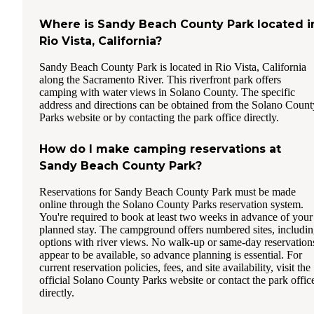
Where is Sandy Beach County Park located i
Rio Vista, California?
Sandy Beach County Park is located in Rio Vista, California
along the Sacramento River. This riverfront park offers
camping with water views in Solano County. The specific
address and directions can be obtained from the Solano Count
Parks website or by contacting the park office directly.
How do I make camping reservations at
Sandy Beach County Park?
Reservations for Sandy Beach County Park must be made
online through the Solano County Parks reservation system.
You're required to book at least two weeks in advance of your
planned stay. The campground offers numbered sites, includi
options with river views. No walk-up or same-day reservation
appear to be available, so advance planning is essential. For
current reservation policies, fees, and site availability, visit the
official Solano County Parks website or contact the park offic
directly.