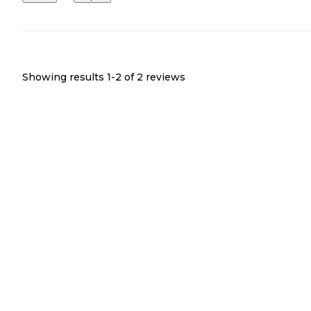
Showing results 1-
2
of
2
reviews