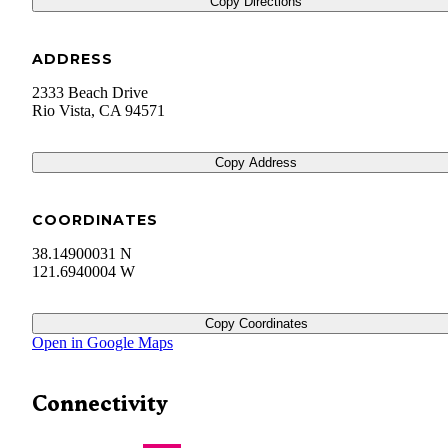
Copy Directions
ADDRESS
2333 Beach Drive
Rio Vista
,
CA
94571
Copy Address
COORDINATES
38.14900031 N
121.6940004 W
Copy Coordinates
Open in Google Maps
Connectivity