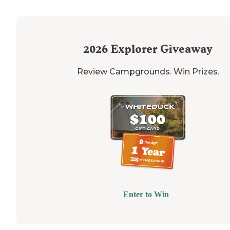
2026
Explorer Giveaway
Review Campgrounds. Win Prizes.
Enter to Win