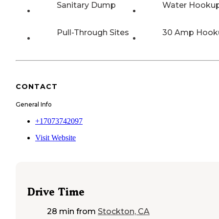
Sanitary Dump
Water Hooku
Pull-Through Sites
30 Amp Hook
CONTACT
General Info
+17073742097
Visit Website
Drive Time
28 min
from
Stockton, CA