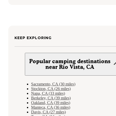
KEEP EXPLORING
Popular camping destinations
near Rio Vista, CA
Sacramento, CA (30 miles)
Stockton, CA (26 miles)
Napa, CA (33 miles)
Berkeley, CA (39 miles)
Oakland, CA (39 miles)
Manteca, CA (36 miles)
Davis, CA (27 miles)