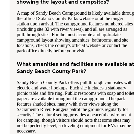
showing the layout and campsites?
A map of Sandy Beach Campground is likely available throu
the official Solano County Parks website or at the ranger
station upon arrival. The campground features numbered sites
(including site 32 with river views), and all are arranged as
pull-through sites. For the most accurate and up-to-date
campground layout showing amenities, bathrooms, and site
locations, check the county's official website or contact the
park office directly before your visit.
What amenities and facilities are available at
Sandy Beach County Park?
Sandy Beach County Park offers pull-through campsites with
electric and water hookups. Each site includes a stationary
picnic table and fire ring. Public restrooms with soap and toile
paper are available throughout the campground. The park
features shaded sites, many with river views along the
Sacramento River. Rangers patrol the grounds regularly for
security. The natural setting provides a peaceful environment
for camping, though visitors should note that some sites may
not be perfectly level, so leveling equipment for RVs may be
necessary.