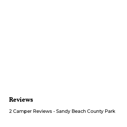
Reviews
2
Camper
Reviews
-
Sandy Beach County Park