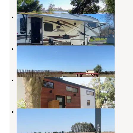
1 Review
2 Photos
Vierra's Resort
Rio Vista
,
California
2 Reviews
10 Photos
The Meadows of Isleton
Rio Vista
,
California
1 Review
37 Photos
Delta Bay RV Resort
Rio Vista
,
California
2 Reviews
4 Photos
California Delta's Snug Harbor
Rio Vista
,
California
1 Review
11 Photos