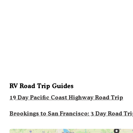
RV Road Trip Guides
19 Day Pacific Coast Highway Road Trip
Brookings to San Francisco: 3 Day Road Tr