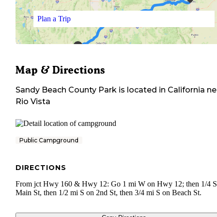
Plan a Trip
Map & Directions
Sandy Beach County Park
is located in
California
ne
Rio Vista
Public Campground
DIRECTIONS
From jct Hwy 160 & Hwy 12: Go 1 mi W on Hwy 12; then 1/4 
Main St, then 1/2 mi S on 2nd St, then 3/4 mi S on Beach St.