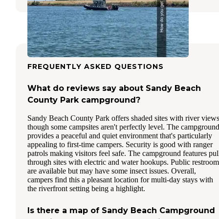
FREQUENTLY ASKED QUESTIONS
What do reviews say about Sandy Beach
County Park campground?
Sandy Beach County Park offers shaded sites with river views
though some campsites aren't perfectly level. The campgroun
provides a peaceful and quiet environment that's particularly
appealing to first-time campers. Security is good with ranger
patrols making visitors feel safe. The campground features pul
through sites with electric and water hookups. Public restroom
are available but may have some insect issues. Overall,
campers find this a pleasant location for multi-day stays with
the riverfront setting being a highlight.
Is there a map of Sandy Beach Campground