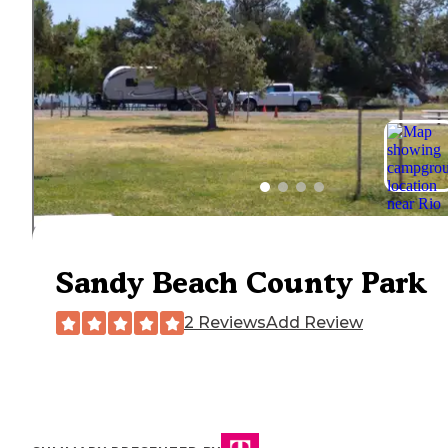
Sandy Beach County Park
2 Reviews
Add Review