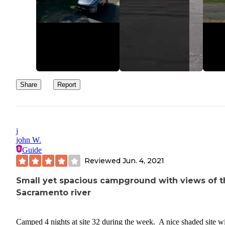
Share
Report
j
john W.
Guide
Reviewed
Jun. 4, 2021
Small yet spacious campground with views of t
Sacramento river
Camped 4 nights at site 32 during the week. A nice shaded site w