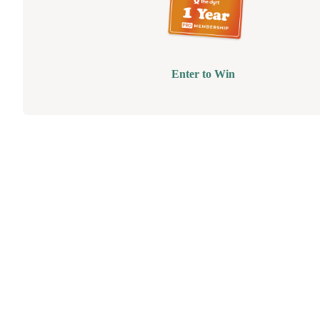
Enter to Win