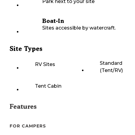
Park next to your site
Boat-In
Sites accessible by watercraft.
Site Types
Standard
RV Sites
(Tent/RV)
Tent Cabin
Features
FOR CAMPERS