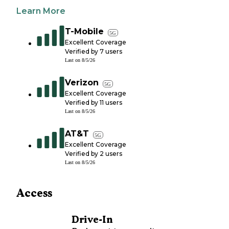
Learn More
T-Mobile
5G
Excellent Coverage
Verified by
7
users
Last on
8/5/26
Verizon
5G
Excellent Coverage
Verified by
11
users
Last on
8/5/26
AT&T
5G
Excellent Coverage
Verified by
2
users
Last on
8/5/26
Access
Drive-In