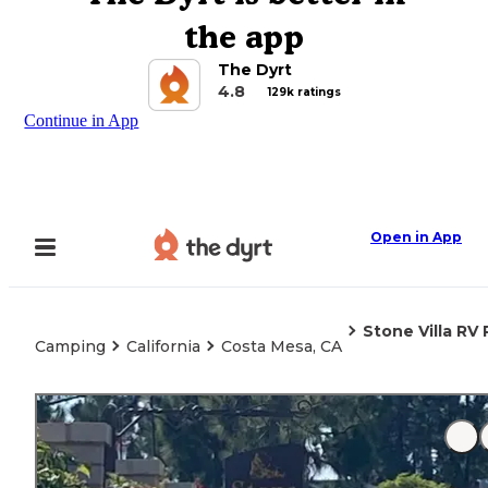
the app
The Dyrt
4.8
129k ratings
Continue in App
Open in App
Stone Villa RV 
Camping
California
Costa Mesa, CA