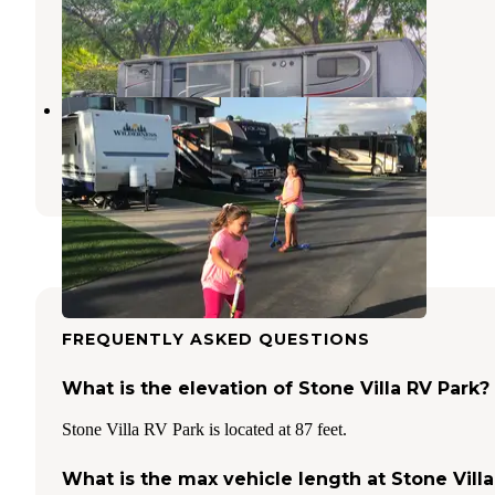
Anaheim
,
California
10 Reviews
5 Photos
Anaheim Harbor RV Park
Anaheim
,
California
13 Reviews
7 Photos
FREQUENTLY ASKED QUESTIONS
What is the elevation of Stone Villa RV Park?
Stone Villa RV Park is located at 87 feet.
What is the max vehicle length at Stone Villa