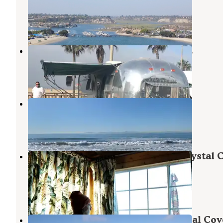
Newport Beach
,
California
28 Reviews
85 Photos
Huntington Beach RV Campground
Huntington Beach
,
California
5 Reviews
26 Photos
Waterfront RV Park
Huntington Beach
,
California
12 Reviews
37 Photos
Crystal Cove Beach Cottages — Crystal 
State Park
Newport Coast
,
California
6 Reviews
4 Photos
Crystal Cove Backcountry — Crystal Cov