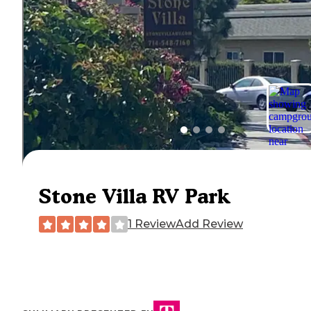
Stone Villa RV Park
1 Review
Add Review