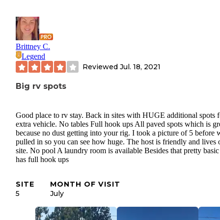
Brittney C.
Legend
Reviewed
Jul. 18, 2021
Big rv spots
Good place to rv stay. Back in sites with HUGE additional spots f
extra vehicle. No tables Full hook ups All paved spots which is gr
because no dust getting into your rig. I took a picture of 5 before 
pulled in so you can see how huge. The host is friendly and lives 
site. No pool A laundry room is available Besides that pretty basic
has full hook ups
SITE
MONTH OF VISIT
5
July