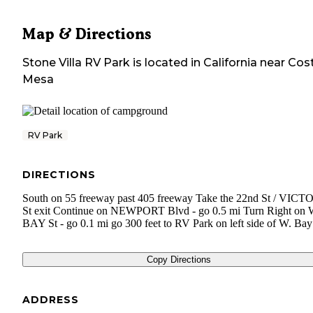
Map & Directions
Stone Villa RV Park
is located in
California
near
Cos
Mesa
RV Park
DIRECTIONS
South on 55 freeway past 405 freeway Take the 22nd St / VIC
St exit Continue on NEWPORT Blvd - go 0.5 mi Turn Right on
BAY St - go 0.1 mi go 300 feet to RV Park on left side of W. Bay
Copy Directions
ADDRESS