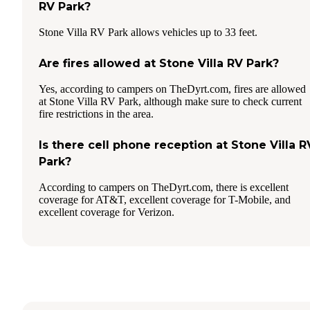
RV Park?
Stone Villa RV Park allows vehicles up to 33 feet.
Are fires allowed at Stone Villa RV Park?
Yes, according to campers on TheDyrt.com, fires are allowed
at Stone Villa RV Park, although make sure to check current
fire restrictions in the area.
Is there cell phone reception at Stone Villa R
Park?
According to campers on TheDyrt.com, there is excellent
coverage for AT&T, excellent coverage for T-Mobile, and
excellent coverage for Verizon.