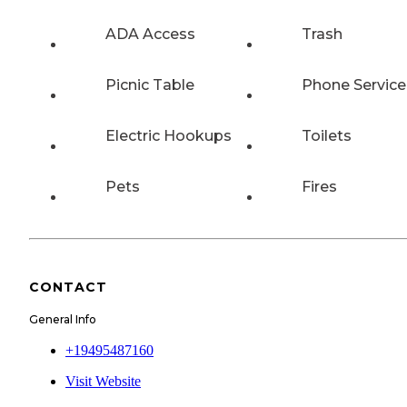
ADA Access
Trash
Picnic Table
Phone Service
Electric Hookups
Toilets
Pets
Fires
CONTACT
General Info
+19495487160
Visit Website