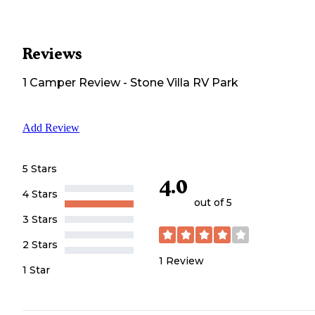
Reviews
1
Camper
Review
-
Stone Villa RV Park
Add Review
5 Stars
4.0
4 Stars
out of 5
3 Stars
2 Stars
1
Review
1 Star