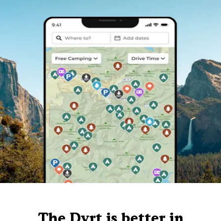
The Dyrt is better in