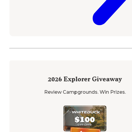
2026
Explorer Giveaway
Review Campgrounds. Win Prizes.