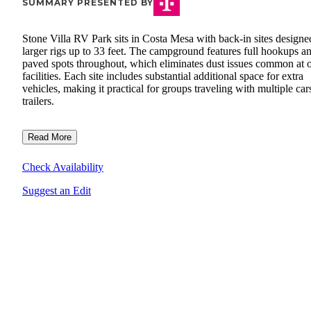
SUMMARY PRESENTED BY
Stone Villa RV Park sits in Costa Mesa with back-in sites designe
larger rigs up to 33 feet. The campground features full hookups a
paved spots throughout, which eliminates dust issues common at o
facilities. Each site includes substantial additional space for extra
vehicles, making it practical for groups traveling with multiple car
trailers.
Read More
Check Availability
Suggest an Edit