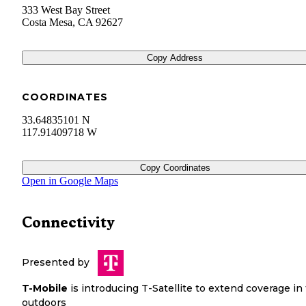
333 West Bay Street
Costa Mesa
,
CA
92627
Copy Address
COORDINATES
33.64835101 N
117.91409718 W
Copy Coordinates
Open in Google Maps
Connectivity
Presented by
T-Mobile
is introducing T-Satellite to extend coverage in
outdoors