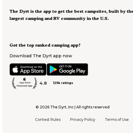
The Dyrt is the app to get the best campsites, built by th
largest camping and RV community in the U.S.
Got the top ranked camping app?
Download The Dyrt app now
4.8
129k ratings
©
2026
The Dyrt, Inc | All rights reserved
Contest Rules
Privacy Policy
Terms of Use