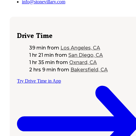
info@stonevillarv.com
Drive Time
39 min
from
Los Angeles, CA
1 hr 21 min
from
San Diego, CA
1 hr 35 min
from
Oxnard, CA
2 hrs 9 min
from
Bakersfield, CA
Try Drive Time in App