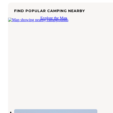
FIND POPULAR CAMPING NEARBY
Explore the Map
Newport Dunes RV Resort