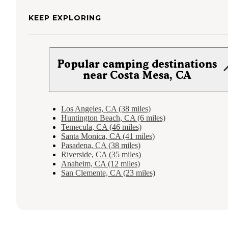
KEEP EXPLORING
Popular camping destinations
near Costa Mesa, CA
Los Angeles, CA (38 miles)
Huntington Beach, CA (6 miles)
Temecula, CA (46 miles)
Santa Monica, CA (41 miles)
Pasadena, CA (38 miles)
Riverside, CA (35 miles)
Anaheim, CA (12 miles)
San Clemente, CA (23 miles)