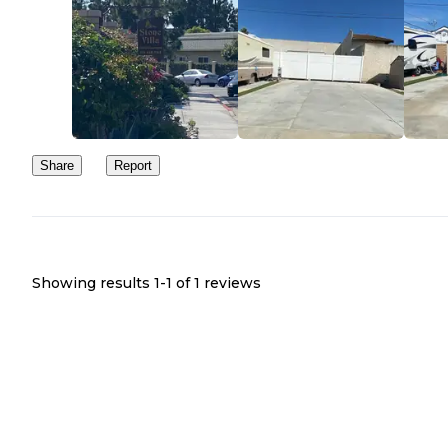
Share
Report
Showing results 1-
1
of
1
reviews