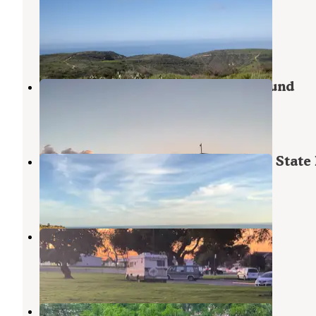
State Park
Laguna Beach
,
California
8 Reviews
9 Photos
Bolsa Chica State Beach Campground
Huntington Beach
,
California
19 Reviews
36 Photos
Moro Campground — Crystal Cove State 
Laguna Beach
,
California
35 Reviews
70 Photos
Hare School Park
Westminster
,
California
3 Reviews
7 Photos
Orangeland RV Park