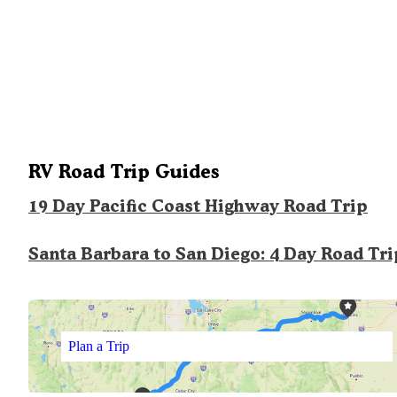
RV Road Trip Guides
19 Day Pacific Coast Highway Road Trip
Santa Barbara to San Diego: 4 Day Road Tri
Plan a Trip