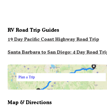
RV Road Trip Guides
19 Day Pacific Coast Highway Road Trip
Santa Barbara to San Diego: 4 Day Road Tri
Plan a Trip
Map & Directions