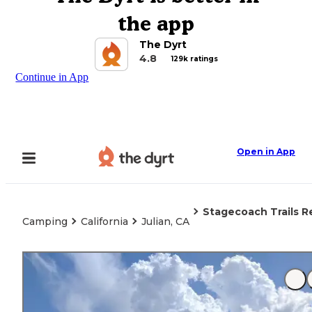
the app
The Dyrt
4.8
129k ratings
Continue in App
Open in App
Stagecoach Trails R
Camping
California
Julian, CA