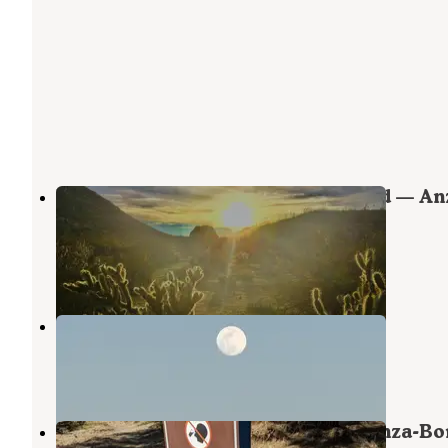
Blair Valley Primitive Campground — An
Borrego Desert State Park
Julian
,
California
40 Reviews
139 Photos
Yaqui Wash
Borrego Springs
,
California
3 Reviews
11 Photos
Tamarisk Grove Campground — Anza-Bo