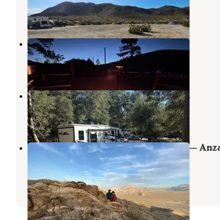
Borrego Springs
,
California
1 Review
1 Photo
KQ Ranch Resort
Julian
,
California
10 Reviews
18 Photos
Pinezanita RV Park & Campground
Julian
,
California
4 Reviews
7 Photos
Yaqui Well Primitive Campground — Anz
Borrego Desert State Park
Borrego Springs
,
California
12 Reviews
12 Photos