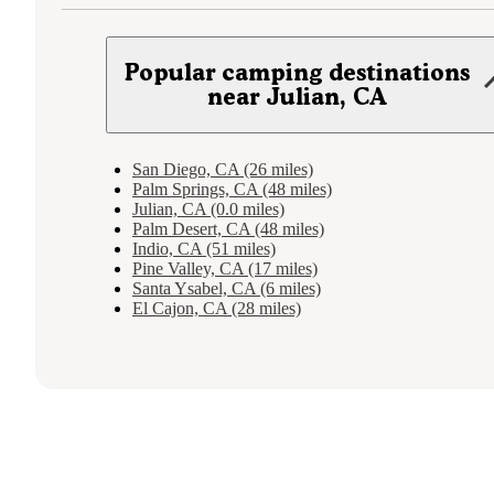
Popular camping destinations
near Julian, CA
San Diego, CA (26 miles)
Palm Springs, CA (48 miles)
Julian, CA (0.0 miles)
Palm Desert, CA (48 miles)
Indio, CA (51 miles)
Pine Valley, CA (17 miles)
Santa Ysabel, CA (6 miles)
El Cajon, CA (28 miles)