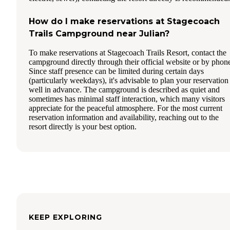
How do I make reservations at Stagecoach
Trails Campground near Julian?
To make reservations at Stagecoach Trails Resort, contact the
campground directly through their official website or by phon
Since staff presence can be limited during certain days
(particularly weekdays), it's advisable to plan your reservation
well in advance. The campground is described as quiet and
sometimes has minimal staff interaction, which many visitors
appreciate for the peaceful atmosphere. For the most current
reservation information and availability, reaching out to the
resort directly is your best option.
KEEP EXPLORING