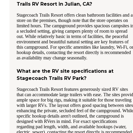
Trails RV Resort in Julian, CA?
Stagecoach Trails Resort offers clean bathroom facilities and a
store on the premises, though note that the store operates on
limited hours. The campground provides spacious campsites i
a secluded setting, giving campers plenty of room to spread
out. While relatively basic in terms of facilities, the peaceful
environment and beautiful natural setting are key features of
this campground. For specific amenities like laundry, Wi-Fi, o
hookup details, contacting the resort directly is recommended
as availability may change seasonally.
What are the RV site specifications at
Stagecoach Trails RV Park?
Stagecoach Trails Resort features generously sized RV sites
that can accommodate large trailers with ease. The sites provi
ample space for big rigs, making it suitable for those traveling
with larger RVs. The layout offers good spacing between sites
enhancing the private, secluded feel of the campground. Whil
specific hookup details aren't outlined, the campground is
designed with RVers in mind. For exact specifications
regarding pad length, width, and available hookups (water,
electric, sewer), contacting the resort directly is recommended.