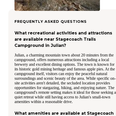
FREQUENTLY ASKED QUESTIONS
What recreational activities and attractions
are available near Stagecoach Trails
Campground in Julian?
Julian, a charming mountain town about 20 minutes from the
campground, offers numerous attractions including a local
brewery and excellent dining options. The town is known for
its historic gold mining heritage and famous apple pies. At the
campground itself, visitors can enjoy the peaceful natural
surroundings and scenic beauty of the area. While specific on-
site activities aren't detailed, the secluded location provides
opportunities for stargazing, hiking, and enjoying nature. The
campground's remote setting makes it ideal for those seeking a
quiet retreat while still having access to Julian's small-town
amenities within a reasonable drive.
What amenities are available at Stagecoach