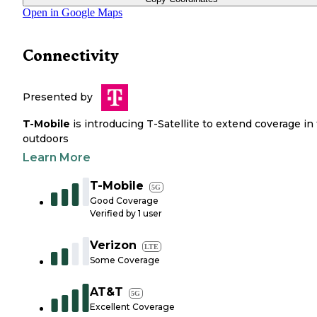
Open in Google Maps
Connectivity
Presented by
T-Mobile
is introducing T-Satellite to extend coverage in
outdoors
Learn More
T-Mobile
5G
Good Coverage
Verified by
1
user
Verizon
LTE
Some Coverage
AT&T
5G
Excellent Coverage