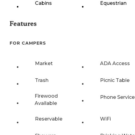
Cabins
Equestrian
Features
FOR CAMPERS
Market
ADA Access
Trash
Picnic Table
Firewood
Phone Service
Available
Reservable
WiFi