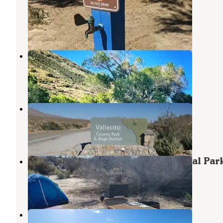
Desert State Park
Borrego Springs
,
California
6 Reviews
24 Photos
Banner Ranch Julian
Julian
,
California
15 Photos
Vallecito County Park
Mount Laguna
,
California
3 Reviews
8 Photos
San Diego County Vallecito Regional Par
Mount Laguna
,
California
2 Reviews
2 Photos
Yaqui Pass Camp