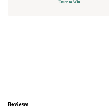
Enter to Win
Reviews