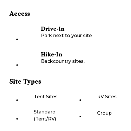
Access
Drive-In
Park next to your site
Hike-In
Backcountry sites.
Site Types
Tent Sites
RV Sites
Standard
Group
(Tent/RV)