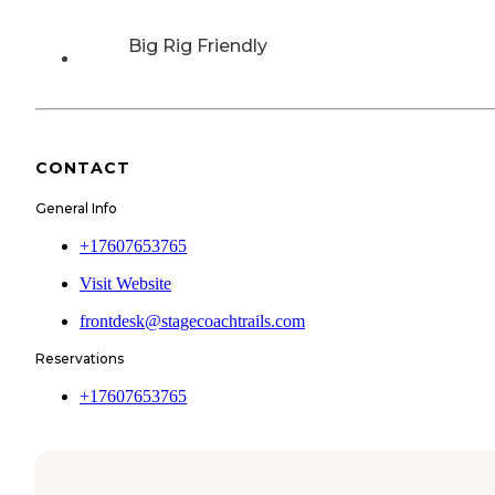
Big Rig Friendly
CONTACT
General Info
+17607653765
Visit Website
frontdesk@stagecoachtrails.com
Reservations
+17607653765