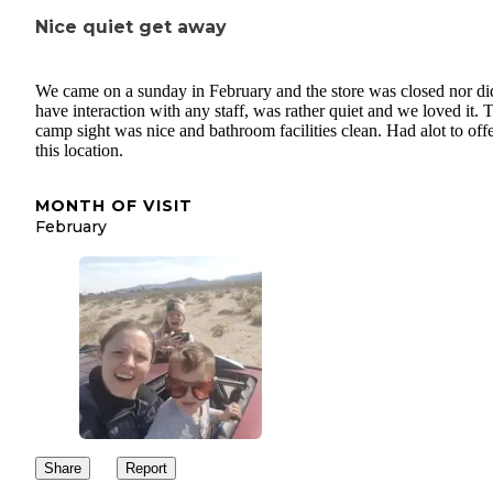
Nice quiet get away
We came on a sunday in February and the store was closed nor d
have interaction with any staff, was rather quiet and we loved it. 
camp sight was nice and bathroom facilities clean. Had alot to offe
this location.
MONTH OF VISIT
February
Share
Report