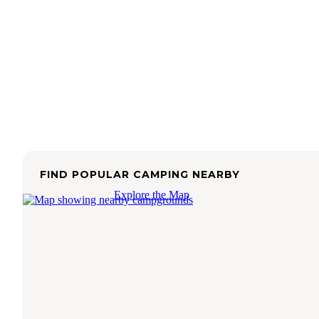
FIND POPULAR CAMPING NEARBY
Explore the Map