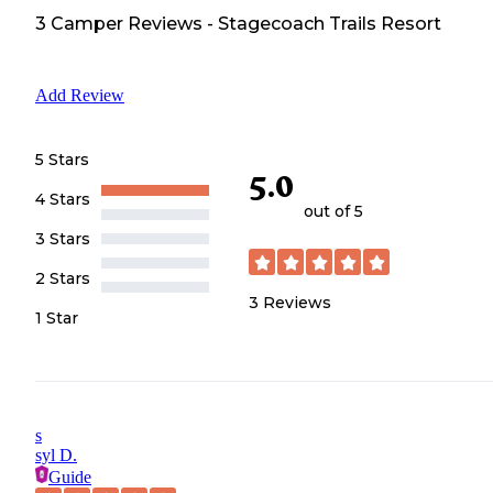
3
Camper
Reviews
-
Stagecoach Trails Resort
Add Review
5 Stars
5.0
4 Stars
out of 5
3 Stars
2 Stars
3
Reviews
1 Star
s
syl D.
Guide