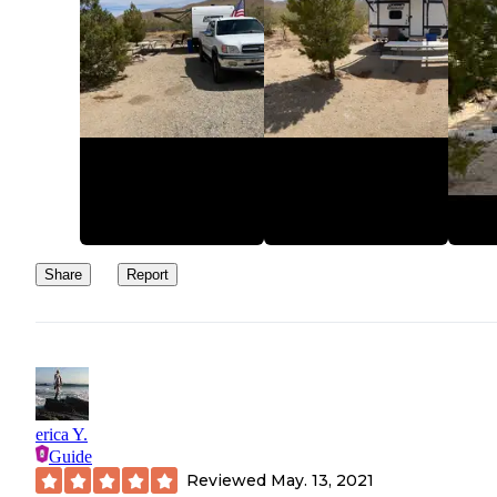
Share
Report
erica Y.
Guide
Reviewed
May. 13, 2021