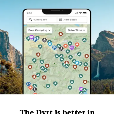
The Dyrt is better in