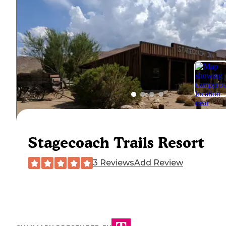
Stagecoach Trails Resort
3 Reviews
Add Review