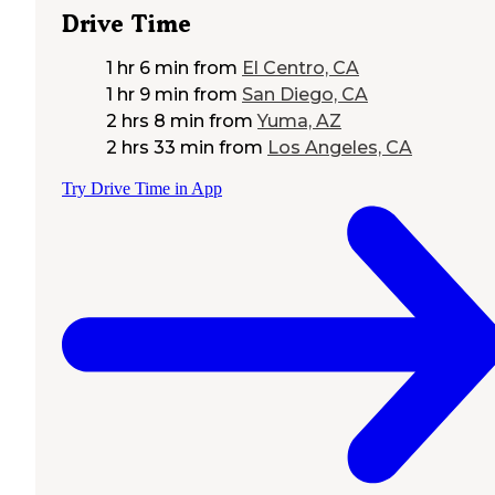
Drive Time
1 hr 6 min
from
El Centro, CA
1 hr 9 min
from
San Diego, CA
2 hrs 8 min
from
Yuma, AZ
2 hrs 33 min
from
Los Angeles, CA
Try Drive Time in App