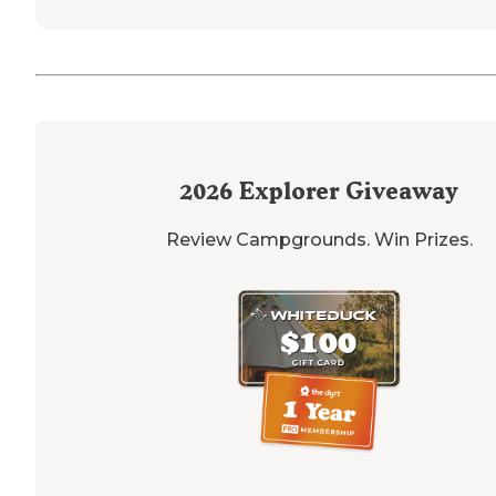
2026
Explorer Giveaway
Review Campgrounds. Win Prizes.