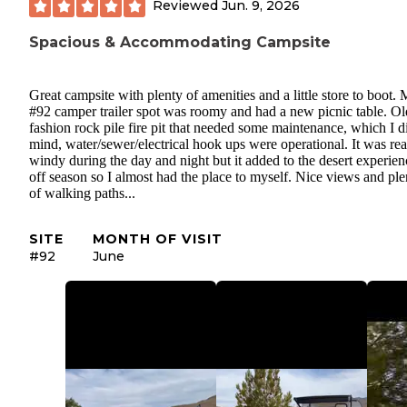
Reviewed
Jun. 9, 2026
Spacious & Accommodating Campsite
Great campsite with plenty of amenities and a little store to boot.
#92 camper trailer spot was roomy and had a new picnic table. Ol
fashion rock pile fire pit that needed some maintenance, which I d
mind, water/sewer/electrical hook ups were operational. It was rea
windy during the day and night but it added to the desert experienc
off season so I almost had the place to myself. Nice views and ple
of walking paths...
SITE
MONTH OF VISIT
#92
June