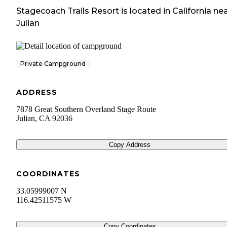
Stagecoach Trails Resort
is located in
California
nea
Julian
Private Campground
ADDRESS
7878 Great Southern Overland Stage Route
Julian
,
CA
92036
Copy Address
COORDINATES
33.05999007 N
116.42511575 W
Copy Coordinates