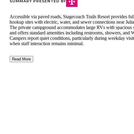
SUMMARY PRESENTED BY
Accessible via paved roads, Stagecoach Trails Resort provides ful
hookup sites with electric, water, and sewer connections near Juli
The private campground accommodates large RVs with spacious s
and offers standard amenities including restrooms, showers, and W
Campers report quiet conditions, particularly during weekday visit
when staff interaction remains minimal.
Read More