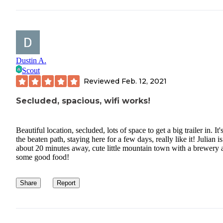
Dustin A.
Scout
Reviewed
Feb. 12, 2021
Secluded, spacious, wifi works!
Beautiful location, secluded, lots of space to get a big trailer in. It'
the beaten path, staying here for a few days, really like it! Julian is
about 20 minutes away, cute little mountain town with a brewery 
some good food!
Share
Report