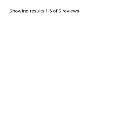
Showing results 1-
3
of
3
reviews