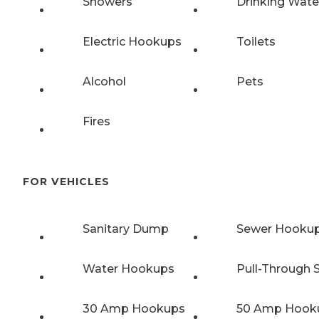
Showers
Drinking Wate
Electric Hookups
Toilets
Alcohol
Pets
Fires
FOR VEHICLES
Sanitary Dump
Sewer Hooku
Water Hookups
Pull-Through S
30 Amp Hookups
50 Amp Hook