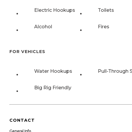
Electric Hookups
Toilets
Alcohol
Fires
FOR VEHICLES
Water Hookups
Pull-Through S
Big Rig Friendly
CONTACT
General Info