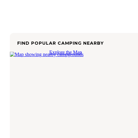
FIND POPULAR CAMPING NEARBY
Explore the Map