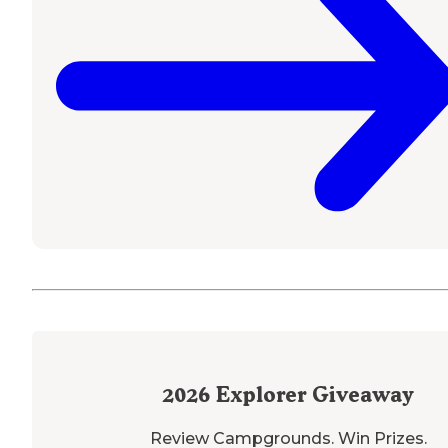
2026
Explorer Giveaway
Review Campgrounds. Win Prizes.