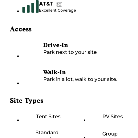
AT&T
5G
Excellent Coverage
Access
Drive-In
Park next to your site
Walk-In
Park in a lot, walk to your site.
Site Types
Tent Sites
RV Sites
Standard
Group