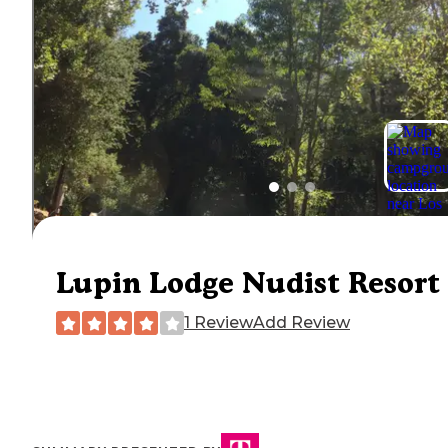
Lupin Lodge Nudist Resort
1 Review
Add Review