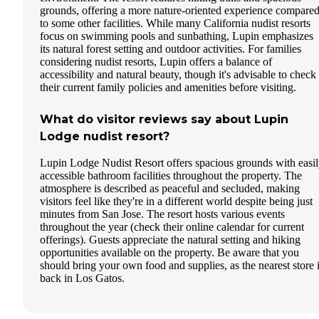
grounds, offering a more nature-oriented experience compare
to some other facilities. While many California nudist resorts
focus on swimming pools and sunbathing, Lupin emphasizes
its natural forest setting and outdoor activities. For families
considering nudist resorts, Lupin offers a balance of
accessibility and natural beauty, though it's advisable to check
their current family policies and amenities before visiting.
What do visitor reviews say about Lupin
Lodge nudist resort?
Lupin Lodge Nudist Resort offers spacious grounds with easi
accessible bathroom facilities throughout the property. The
atmosphere is described as peaceful and secluded, making
visitors feel like they're in a different world despite being just
minutes from San Jose. The resort hosts various events
throughout the year (check their online calendar for current
offerings). Guests appreciate the natural setting and hiking
opportunities available on the property. Be aware that you
should bring your own food and supplies, as the nearest store 
back in Los Gatos.