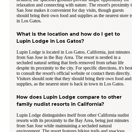
relaxation and connecting with nature. The resort's proximity 
San Jose makes it convenient for day visits, though guests
should bring their own food and supplies as the nearest store i
in Los Gatos.
What is the location and how do I get to
Lupin Lodge in Los Gatos?
Lupin Lodge is located in Los Gatos, California, just minutes
from San Jose in the Bay Area. The resort is nestled in a
secluded natural setting that feels removed from urban life
despite its proximity to the city. For specific directions, it's bes
to consult the resort's official website or contact them directly.
Visitors should note that they should bring their own food and
supplies, as the nearest store is back in town in Los Gatos.
How does Lupin Lodge compare to other
family nudist resorts in California?
Lupin Lodge distinguishes itself from other California nudist
resorts with its proximity to the Bay Area, being just minutes
from San Jose while maintaining a secluded natural
environment. The resort features hiking trails and spacious