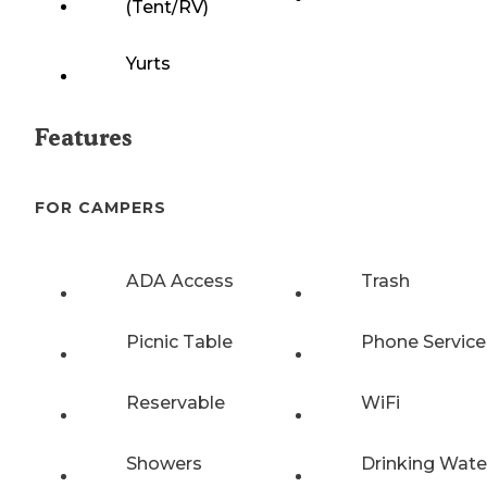
(Tent/RV)
Yurts
Features
FOR CAMPERS
ADA Access
Trash
Picnic Table
Phone Service
Reservable
WiFi
Showers
Drinking Wate