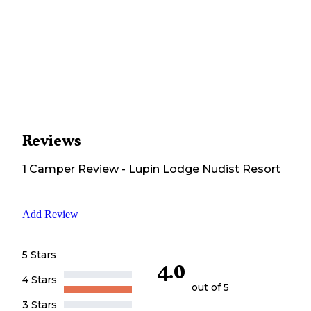
Reviews
1
Camper
Review
-
Lupin Lodge Nudist Resort
Add Review
5 Stars
4.0
4 Stars
out of 5
3 Stars