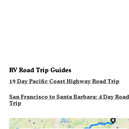
RV Road Trip Guides
19 Day Pacific Coast Highway Road Trip
San Francisco to Santa Barbara: 4 Day Road
Trip