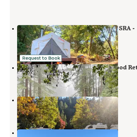
Sunrise Point at Candlestick Point SRA -
TEMPORARILY CLOSED
Monte Sereno
,
California
1 Review
2 Photos
Request to Book
Enchanted Forest Mountain Redwood Ret
Scotts Valley
,
California
3 Reviews
45 Photos
Sanborn County Park
Saratoga
,
California
20 Reviews
39 Photos
Quail Terrace Camp