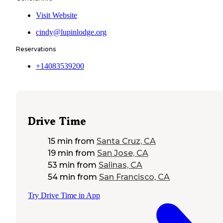
Visit Website
cindy@lupinlodge.org
Reservations
+14083539200
Drive Time
15 min
from
Santa Cruz, CA
19 min
from
San Jose, CA
53 min
from
Salinas, CA
54 min
from
San Francisco, CA
Try Drive Time in App