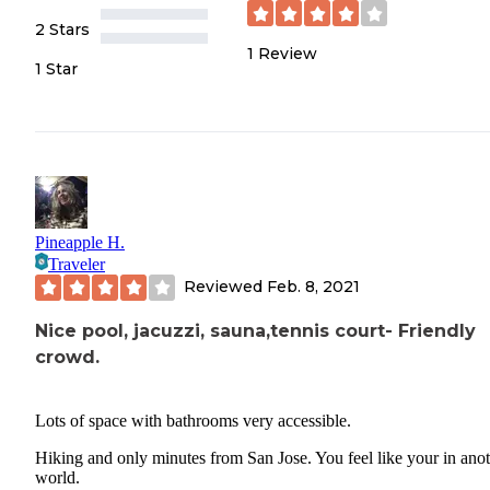
2 Stars
1
Review
1 Star
Pineapple H.
Traveler
Reviewed
Feb. 8, 2021
Nice pool, jacuzzi, sauna,tennis court- Friendly
crowd.
Lots of space with bathrooms very accessible.
Hiking and only minutes from San Jose. You feel like your in ano
world.