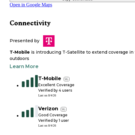
Open in Google Maps
Connectivity
Presented by
T-Mobile
is introducing T-Satellite to extend coverage in
outdoors
Learn More
T-Mobile
5G
Excellent Coverage
Verified by
4
users
Last on
8/4/26
Verizon
5G
Good Coverage
Verified by
1
user
Last on
8/4/26