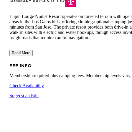
SUMMARY PRESENTED BY
Lupin Lodge Nudist Resort operates on forested terrain with open
areas in the Los Gatos hills, offering clothing-optional camping ju
minutes from San Jose. The private resort provides both drive-in 
walk-in sites with electric and water hookups, though access invo
rough roads that require careful navigation.
Read More
FEE INFO
Membership required plus camping fees. Membership levels vary.
Check Availability
Suggest an Edit