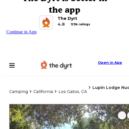
the app
The Dyrt
4.8
129k ratings
Continue in App
Open in App
Lupin Lodge Nud
Camping
California
Los Gatos, CA