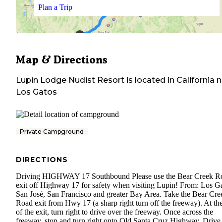
Plan a Trip
Map & Directions
Lupin Lodge Nudist Resort
is located in
California
n
Los Gatos
Private Campground
DIRECTIONS
Driving HIGHWAY 17 Southbound Please use the Bear Creek R
exit off Highway 17 for safety when visiting Lupin! From: Los Ga
San José, San Francisco and greater Bay Area. Take the Bear Cre
Road exit from Hwy 17 (a sharp right turn off the freeway). At th
of the exit, turn right to drive over the freeway. Once across the
freeway, stop and turn right onto Old Santa Cruz Highway. Drive