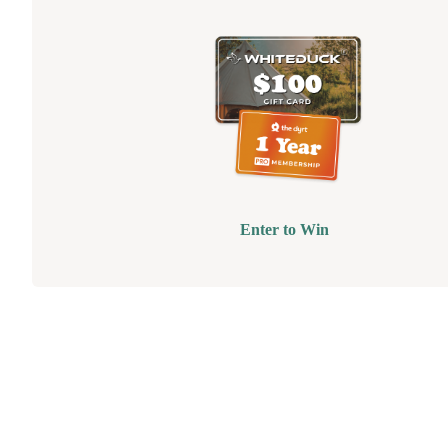
Enter to Win