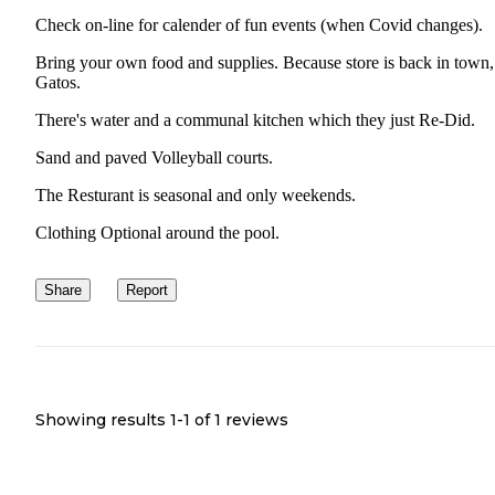
Check on-line for calender of fun events (when Covid changes).
Bring your own food and supplies. Because store is back in town
Gatos.
There's water and a communal kitchen which they just Re-Did.
Sand and paved Volleyball courts.
The Resturant is seasonal and only weekends.
Clothing Optional around the pool.
Share
Report
Showing results 1-
1
of
1
reviews