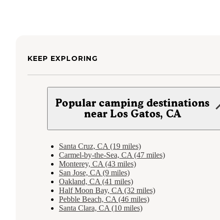
KEEP EXPLORING
Popular camping destinations
near Los Gatos, CA
Santa Cruz, CA (19 miles)
Carmel-by-the-Sea, CA (47 miles)
Monterey, CA (43 miles)
San Jose, CA (9 miles)
Oakland, CA (41 miles)
Half Moon Bay, CA (32 miles)
Pebble Beach, CA (46 miles)
Santa Clara, CA (10 miles)