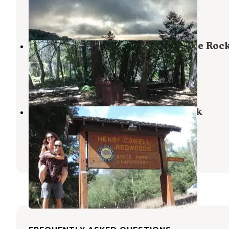
Saratoga
,
California
8 Reviews
18 Photos
Waterman Gap Trail Camp — Castle Roc
State Park
Boulder Creek
,
California
1 Review
16 Photos
Henry Cowell Redwoods State Park
Campground
Mount Hermon
,
California
43 Reviews
173 Photos