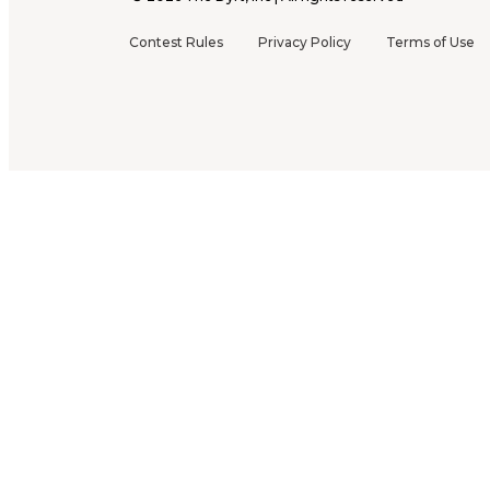
Contest Rules
Privacy Policy
Terms of Use