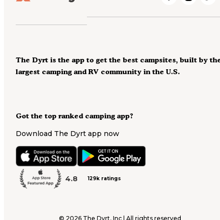
The Dyrt is the app to get the best campsites, built by th
largest camping and RV community in the U.S.
Got the top ranked camping app?
Download The Dyrt app now
4.8
129k ratings
©
2026
The Dyrt, Inc | All rights reserved