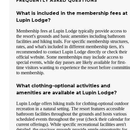
FREQUENTLY ASKED QUESTIONS
What is included in the membership fees at
Lupin Lodge?
Membership fees at Lupin Lodge typically provide access to
the resort's grounds and basic amenities including bathroom
facilities and hiking trails. For specific membership structures,
rates, and what's included in different membership tiers, it's
recommended to contact Lupin Lodge directly or check their
official website. Some memberships may include access to
special events, while day passes are likely available for first-
time visitors wanting to experience the resort before committi
to membership.
What clothing-optional activities and
amenities are available at Lupin Lodge?
Lupin Lodge offers hiking trails for clothing-optional outdoor
recreation in a natural setting. The resort features accessible
bathroom facilities throughout the grounds and hosts various
scheduled events throughout the year (check their calendar for
current offerings). While specific recreational facilities aren't
detailed, the spacious grounds provide ample opportunity for