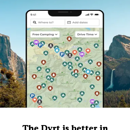
The Dyrt is better in