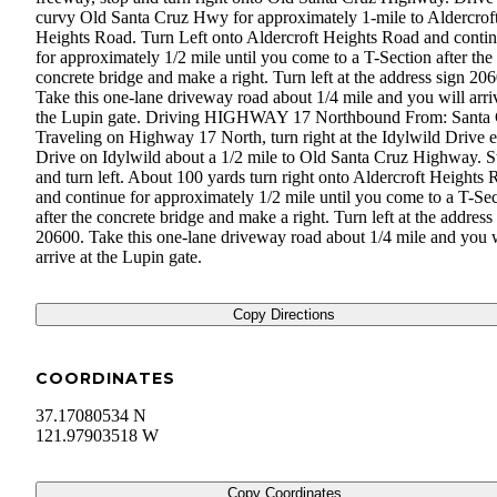
curvy Old Santa Cruz Hwy for approximately 1-mile to Aldercrof
Heights Road. Turn Left onto Aldercroft Heights Road and conti
for approximately 1/2 mile until you come to a T-Section after the
concrete bridge and make a right. Turn left at the address sign 20
Take this one-lane driveway road about 1/4 mile and you will arri
the Lupin gate. Driving HIGHWAY 17 Northbound From: Santa
Traveling on Highway 17 North, turn right at the Idylwild Drive e
Drive on Idylwild about a 1/2 mile to Old Santa Cruz Highway. S
and turn left. About 100 yards turn right onto Aldercroft Heights
and continue for approximately 1/2 mile until you come to a T-Se
after the concrete bridge and make a right. Turn left at the address
20600. Take this one-lane driveway road about 1/4 mile and you w
arrive at the Lupin gate.
Copy Directions
COORDINATES
37.17080534 N
121.97903518 W
Copy Coordinates