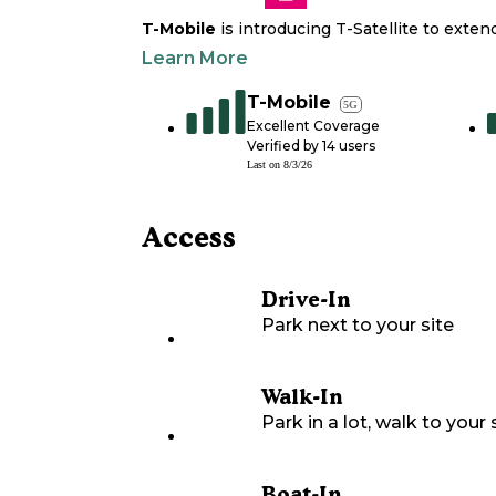
T-Mobile
is introducing T-Satellite to exte
Learn More
T-Mobile
5G
Excellent Coverage
Verified by
14
users
Last on
8/3/26
Access
Drive-In
Park next to your site
Walk-In
Park in a lot, walk to your s
Boat-In