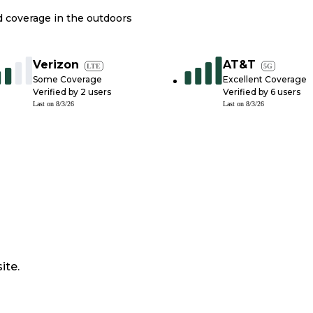
nd coverage in the outdoors
Verizon
AT&T
LTE
5G
Some Coverage
Excellent Coverage
Verified by
2
users
Verified by
6
users
Last on
8/3/26
Last on
8/3/26
ite.