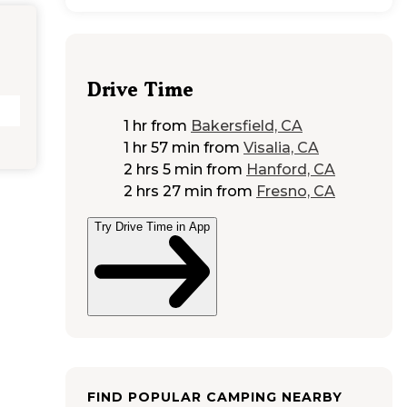
Drive Time
1 hr
from
Bakersfield, CA
1 hr 57 min
from
Visalia, CA
2 hrs 5 min
from
Hanford, CA
2 hrs 27 min
from
Fresno, CA
Try Drive Time in App
FIND POPULAR CAMPING NEARBY