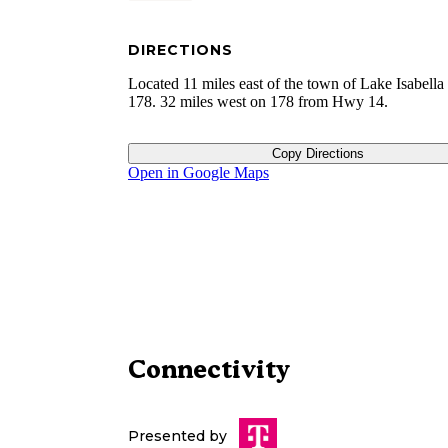
DIRECTIONS
Located 11 miles east of the town of Lake Isabell
178. 32 miles west on 178 from Hwy 14.
Copy Directions
Open in Google Maps
Connectivity
Presented by