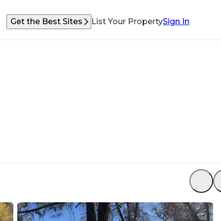
Get the Best Sites
List Your Property
Sign In