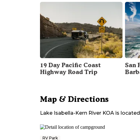
19 Day Pacific Coast
San 
Highway Road Trip
Barb
Map & Directions
Lake Isabella-Kern River KOA
is located
RV Park