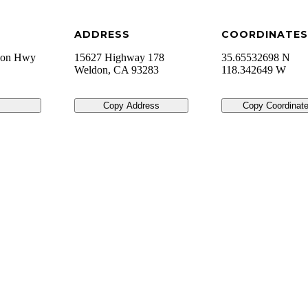
ADDRESS
COORDINATES
a on Hwy
15627 Highway 178
35.65532698 N
Weldon
,
CA
93283
118.342649 W
Copy Address
Copy Coordinat