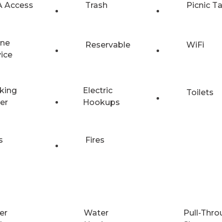
 Access
Trash
Picnic T
ne
Reservable
WiFi
vice
king
Electric
Toilets
er
Hookups
s
Fires
er
Water
Pull-Thro