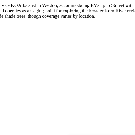
l-service KOA located in Weldon, accommodating RVs up to 56 feet with
d operates as a staging point for exploring the broader Kern River reg
ude shade trees, though coverage varies by location.