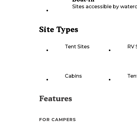
Sites accessible by waterc
Site Types
Tent Sites
RV 
Cabins
Ten
Features
FOR CAMPERS