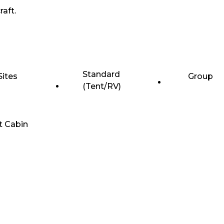
raft.
Standard
Sites
Group
(Tent/RV)
t Cabin