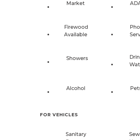
Market
ADA
Firewood
Pho
Available
Ser
Drin
Showers
Wat
Alcohol
Pet
FOR VEHICLES
Sanitary
Sew