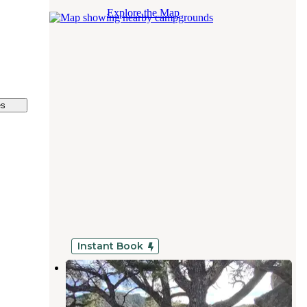
Explore the Map
es
Instant Book
Wandering Star
Weldon
,
California
1 Review
3 Photos