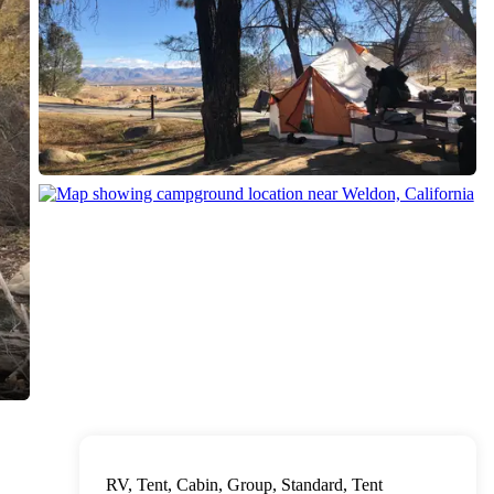
RV, Tent, Cabin, Group, Standard, Tent