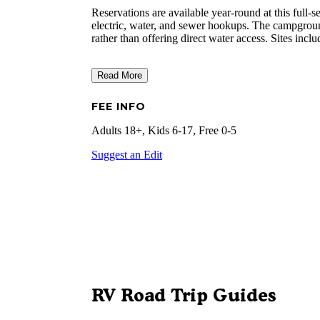
Reservations are available year-round at this ful
electric, water, and sewer hookups. The campgroun
rather than offering direct water access. Sites incl
Read More
FEE INFO
Adults 18+, Kids 6-17, Free 0-5
Suggest an Edit
RV Road Trip Guides