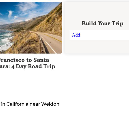
Build Your Trip
Add
Francisco to Santa
ara: 4 Day Road Trip
 in
California
near
Weldon