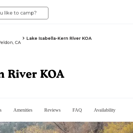
Lake Isabella-Kern River KOA
eldon, CA
rn River KOA
s
Amenities
Reviews
FAQ
Availability