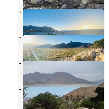
Hanning Flat Dispersed Area
Weldon
,
California
13 Reviews
58 Photos
Stine Cove Recreation Site
Kernville
,
California
1 Review
9 Photos
Stine Cove Recreation Site
Kernville
,
California
19 Reviews
39 Photos
Paradise Cove
Lake Isabella
,
California
9 Reviews
33 Photos