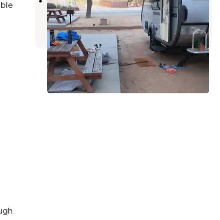
Haven RV Park
able
Lake Isabella
,
California
4 Reviews
1 Photo
ugh