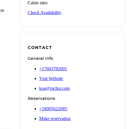
Cabin sites
ion
Check Availability
CONTACT
General Info
+17603782001
Visit Website
koa@mchsi.com
Reservations
+18005622085
Make reservation