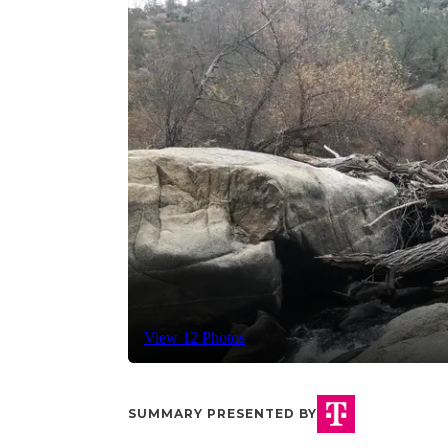
View 12 Photos
SUMMARY PRESENTED BY