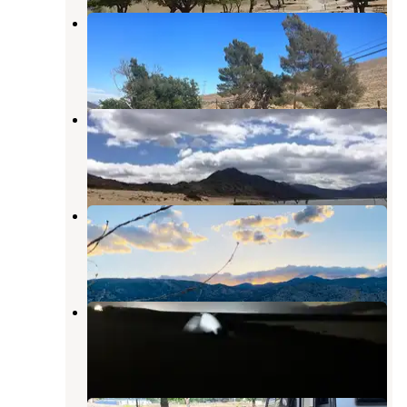
South Fork Recreation Site
Lake Isabella
,
California
4 Reviews
10 Photos
Camp 9
Kernville
,
California
2 Reviews
46 Photos
Old Isabella Road Recreation Site
Lake Isabella
,
California
1 Review
1 Photo
Auxiliary Dam Recreation Site
Lake Isabella
,
California
6 Reviews
23 Photos