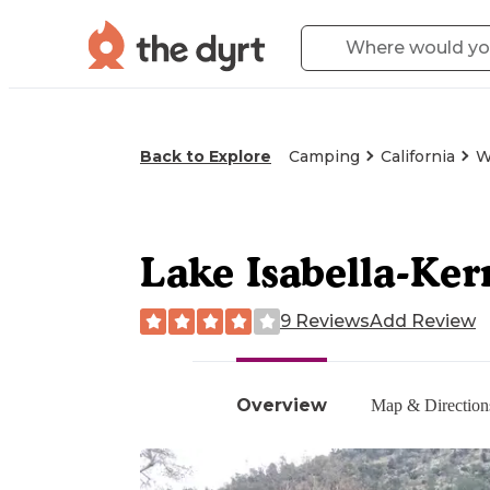
Back to Explore
Camping
California
W
Lake Isabella-Ke
9 Reviews
Add Review
Overview
Map & Direction