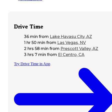
Drive Time
36 min
from
Lake Havasu City, AZ
1 hr 50 min
from
Las Vegas, NV
2 hrs 58 min
from
Prescott Valley, AZ
3 hrs 7 min
from
El Centro, CA
Try Drive Time in App