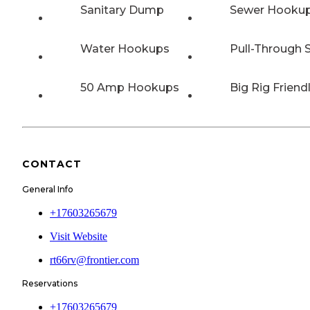
Sanitary Dump
Sewer Hooku
Water Hookups
Pull-Through S
50 Amp Hookups
Big Rig Friend
CONTACT
General Info
+17603265679
Visit Website
rt66rv@frontier.com
Reservations
+17603265679