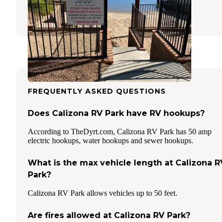
Needles
,
California
1 Review
15 Photos
FREQUENTLY ASKED QUESTIONS
Does Calizona RV Park have RV hookups?
According to TheDyrt.com, Calizona RV Park has 50 amp
electric hookups, water hookups and sewer hookups.
What is the max vehicle length at Calizona R
Park?
Calizona RV Park allows vehicles up to 50 feet.
Are fires allowed at Calizona RV Park?