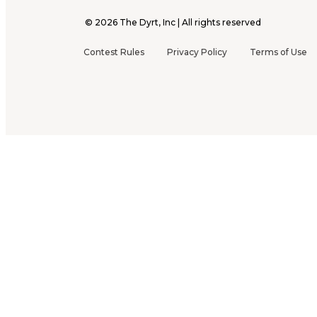
©
2026
The Dyrt, Inc | All rights reserved
Contest Rules
Privacy Policy
Terms of Use