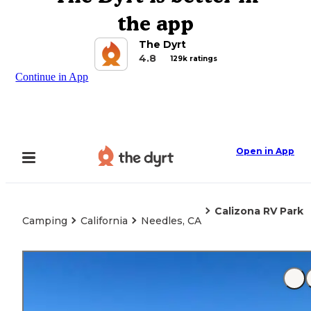
the app
The Dyrt
4.8
129k ratings
Continue in App
Open in App
Calizona RV Park
Camping
California
Needles, CA