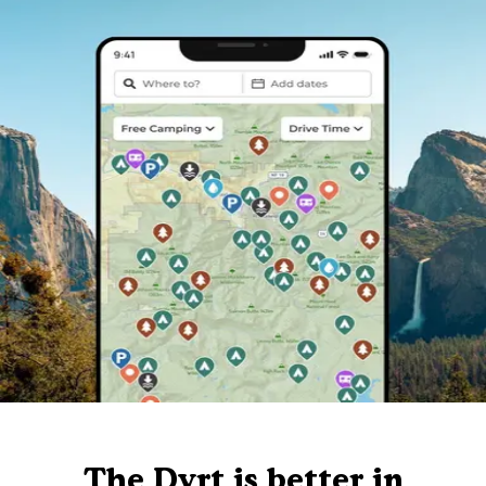
The Dyrt is better in