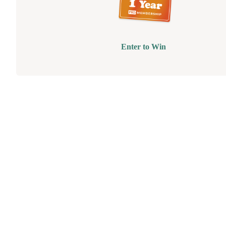
Enter to Win