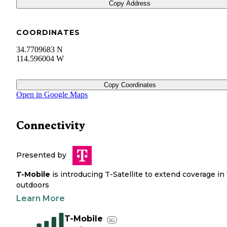
Copy Address
COORDINATES
34.7709683 N
114.596004 W
Copy Coordinates
Open in Google Maps
Connectivity
Presented by
T-Mobile
is introducing T-Satellite to extend coverage in
outdoors
Learn More
T-Mobile
5G