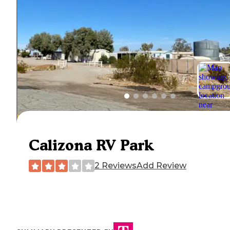
Calizona RV Park
2 Reviews
Add Review