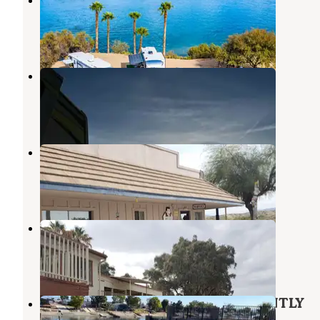
Needles
,
California
12 Reviews
73 Photos
Route 66 Golden Shores RV Park
Needles
,
California
2 Reviews
1 Photo
Fenders River Road Resort
Needles
,
California
5 Reviews
34 Photos
Northshore RV Resort
Needles
,
California
2 Reviews
30 Photos
Rainbo Beach Resort - PERMANENTLY
CLOSED