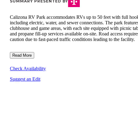
SUMMARY PRESENTED BY
Calizona RV Park accommodates RVs up to 50 feet with full hoo
including electric, water, and sewer connections. The park feature
clubhouse and game areas, with each site equipped with picnic tab
and propane fill-up services available on-site. Road access require
caution due to fast-paced traffic conditions leading to the facility.
Read More
Check Availability
Suggest an Edit