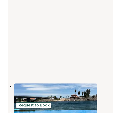
Needles Marina Resort
Needles
,
California
3 Reviews
15 Photos
Request to Book
Pirate Cove