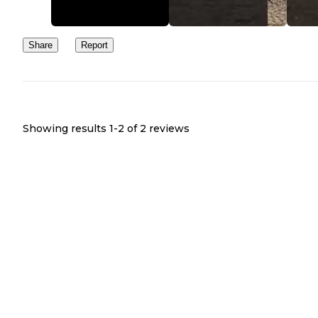
Share
Report
Showing results 1-
2
of
2
reviews