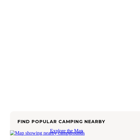
FIND POPULAR CAMPING NEARBY
Explore the Map