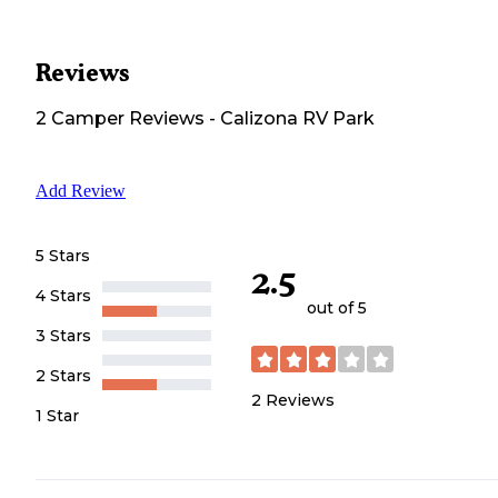
Reviews
2
Camper
Reviews
-
Calizona RV Park
Add Review
5 Stars
2.5
4 Stars
out of 5
3 Stars
2 Stars
2
Reviews
1 Star