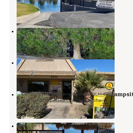
Needles
,
California
2 Reviews
22 Photos
Desert View RV Resort
Needles
,
California
16 Reviews
35 Photos
Needles KOA
Needles
,
California
12 Reviews
46 Photos
BLM OHV Designated Dispersed Campsi
Mohave Valley
,
Arizona
3 Reviews
6 Photos
The Palms River Resort