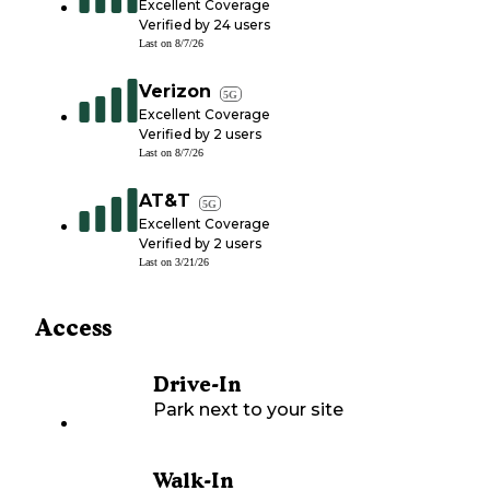
Excellent Coverage
Verified by
24
users
Last on
8/7/26
Verizon
5G
Excellent Coverage
Verified by
2
users
Last on
8/7/26
AT&T
5G
Excellent Coverage
Verified by
2
users
Last on
3/21/26
Access
Drive-In
Park next to your site
Walk-In