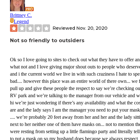
Brittney C.
Legend
Reviewed
Nov. 20, 2020
Not so friendly to outsiders
Ok so I love going to sites to check out what they have to offer a
what not and I love giving major shout outs to people who deserve
and i the current world we live in with such craziness I hate to sp
bad.... however this place was an entire world of there own... we f
pull up and give these people the respect to say we’re checking ou
RV park and we’re talking to the manager from our vehicle and w
hi we’re just wondering if there’s any availability and what the cos
are and the lady says I am the manager you need to put your mas
.... we’re probably 20 feet away from her and her and the lady sitt
next to her neither one of them have masks on... not to mention th
were resting from setting up a little flamingo party and literally tell us
to put a mask on so my husband does because we always respect