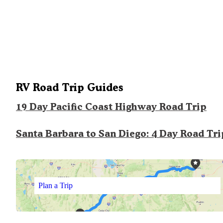
RV Road Trip Guides
19 Day Pacific Coast Highway Road Trip
Santa Barbara to San Diego: 4 Day Road Tri
Plan a Trip