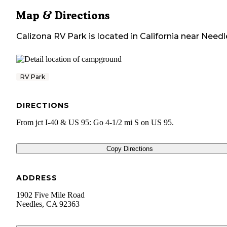
Map & Directions
Calizona RV Park
is located in
California
near
Needl
RV Park
DIRECTIONS
From jct I-40 & US 95: Go 4-1/2 mi S on US 95.
Copy Directions
ADDRESS
1902 Five Mile Road
Needles
,
CA
92363