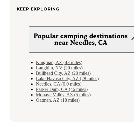
KEEP EXPLORING
Popular camping destinations
near Needles, CA
Kingman, AZ (43 miles)
Laughlin, NV (20 miles)
Bullhead City, AZ (20 miles)
Lake Havasu City, AZ (28 miles)
Needles, CA (0.0 miles)
Parker Dam, CA (46 miles)
Mohave Valley, AZ (5 miles)
Oatman, AZ (18 miles)