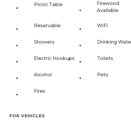
Firewood
Picnic Table
Available
Reservable
WiFi
Showers
Drinking Wate
Electric Hookups
Toilets
Alcohol
Pets
Fires
FOR VEHICLES