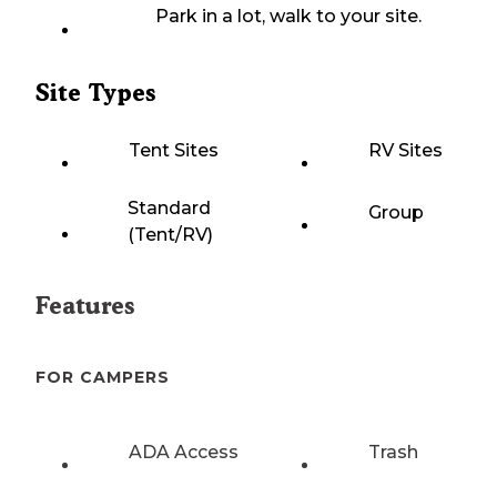
Park in a lot, walk to your site.
Site Types
Tent Sites
RV Sites
Standard
Group
(Tent/RV)
Features
FOR CAMPERS
ADA Access
Trash