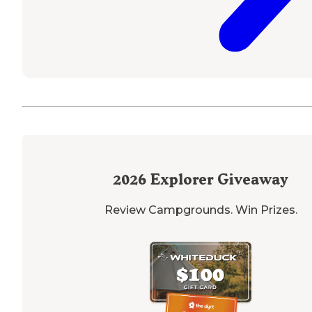
2026
Explorer Giveaway
Review Campgrounds. Win Prizes.