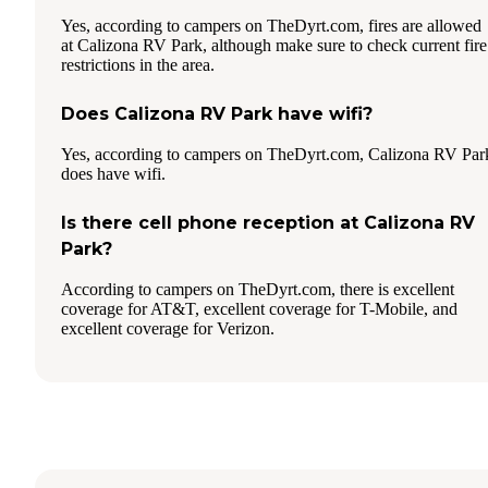
Yes, according to campers on TheDyrt.com, fires are allowed
at Calizona RV Park, although make sure to check current fire
restrictions in the area.
Does Calizona RV Park have wifi?
Yes, according to campers on TheDyrt.com, Calizona RV Par
does have wifi.
Is there cell phone reception at Calizona RV
Park?
According to campers on TheDyrt.com, there is excellent
coverage for AT&T, excellent coverage for T-Mobile, and
excellent coverage for Verizon.