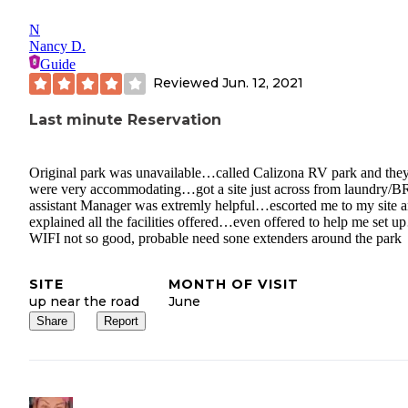
N
Nancy D.
Guide
Reviewed
Jun. 12, 2021
Last minute Reservation
Original park was unavailable…called Calizona RV park and the
were very accommodating…got a site just across from laundry/
assistant Manager was extremly helpful…escorted me to my site 
explained all the facilities offered…even offered to help me set 
WIFI not so good, probable need sone extenders around the park
SITE
MONTH OF VISIT
up near the road
June
Share
Report