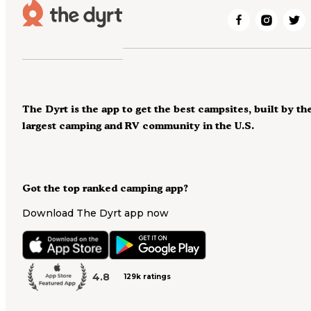
The Dyrt is the app to get the best campsites, built by th
largest camping and RV community in the U.S.
Got the top ranked camping app?
Download The Dyrt app now
4.8
129k ratings