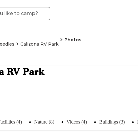
Photos
eedles
Calizona RV Park
a RV Park
acilities (4)
Nature (8)
Videos (4)
Buildings (3)