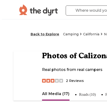
Back to Explore
Camping
California
N
Photos of
Calizon
Real photos from real campers
2
Reviews
All Media (17)
Roads (10)
F