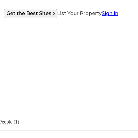
Get the Best Sites
List Your Property
Sign In
People (1)