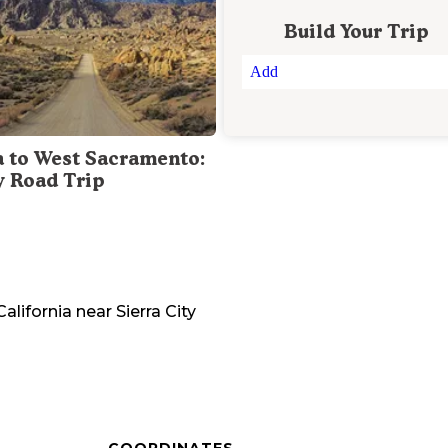
Build Your Trip
Add
a to West Sacramento:
y Road Trip
California
near
Sierra City