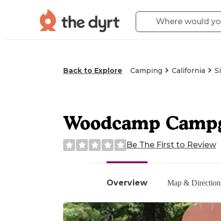
Back to Explore
Camping
California
S
Woodcamp Camp
Be The First to Review
Overview
Map & Direction