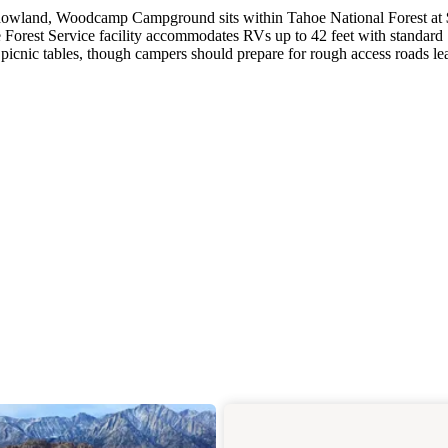
adowland, Woodcamp Campground sits within Tahoe National Forest at
e Forest Service facility accommodates RVs up to 42 feet with standard
 picnic tables, though campers should prepare for rough access roads le