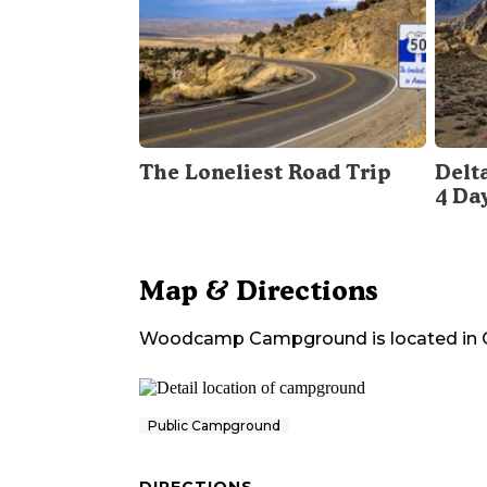
The Loneliest Road Trip
Delt
4 Da
Map & Directions
Woodcamp Campground
is located in
Public Campground