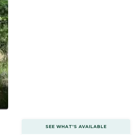
SEE WHAT'S AVAILABLE