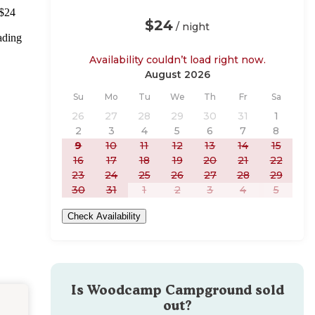
 $24
$24
/ night
ading
Availability couldn’t load right now.
August 2026
Sunday
Monday
Tuesday
Wednesday
Thursday
Friday
Saturday
Su
Mo
Tu
We
Th
Fr
Sa
26
27
28
29
30
31
1
2
3
4
5
6
7
8
9
10
11
12
13
14
15
16
17
18
19
20
21
22
23
24
25
26
27
28
29
30
31
1
2
3
4
5
Check Availability
Is
Woodcamp Campground
sold
out?