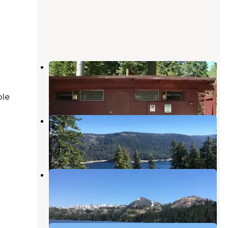
Fir Top Campground
Sierra City
,
California
6 Photos
ble
Findley Campground
Sierra City
,
California
1 Review
9 Photos
East Meadow Campground
Sierra City
,
California
7 Reviews
22 Photos