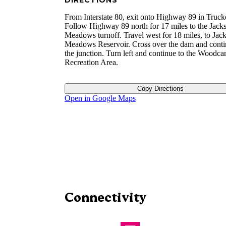
DIRECTIONS
From Interstate 80, exit onto Highway 89 in Truck
Follow Highway 89 north for 17 miles to the Jack
Meadows turnoff. Travel west for 18 miles, to Jac
Meadows Reservoir. Cross over the dam and conti
the junction. Turn left and continue to the Woodc
Recreation Area.
Copy Directions
Open in Google Maps
Connectivity