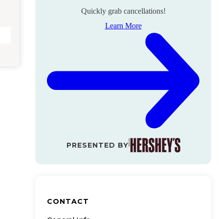
Quickly grab cancellations!
Learn More
PRESENTED BY
CONTACT