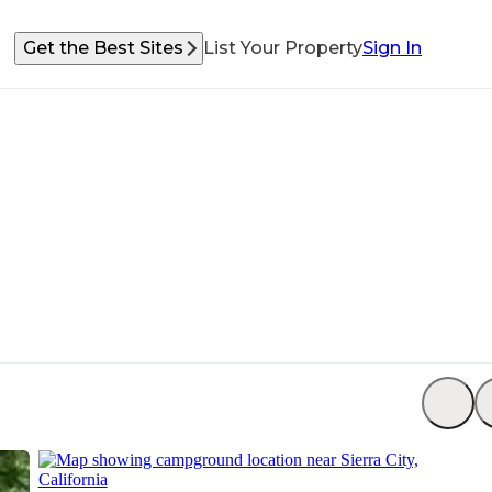
Get the Best Sites
List Your Property
Sign In