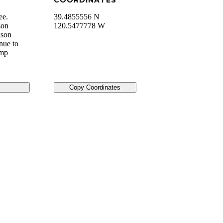
COORDINATES
ee.
39.4855556 N
son
120.5477778 W
kson
nue to
amp
Copy Coordinates