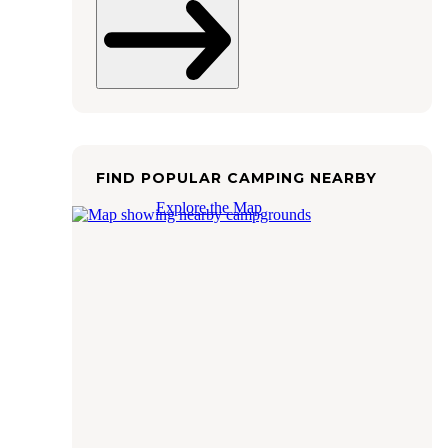
FIND POPULAR CAMPING NEARBY
Explore the Map