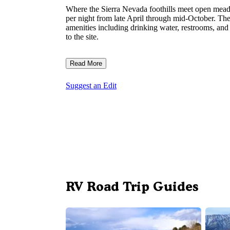
Where the Sierra Nevada foothills meet open me
per night from late April through mid-October. Th
amenities including drinking water, restrooms, and
to the site.
Read More
Suggest an Edit
RV Road Trip Guides