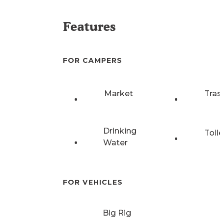
Features
FOR CAMPERS
Market
Tra
Drinking
Toil
Water
FOR VEHICLES
Big Rig