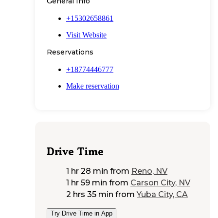
General Info
+15302658861
Visit Website
Reservations
+18774446777
Make reservation
Drive Time
1 hr 28 min
from
Reno, NV
1 hr 59 min
from
Carson City, NV
2 hrs 35 min
from
Yuba City, CA
Try Drive Time in App