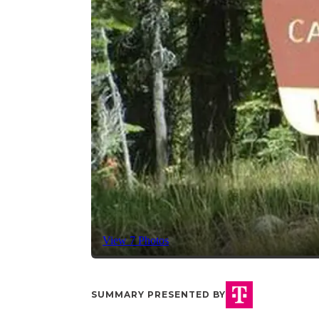
View 7 Photos
SUMMARY PRESENTED BY