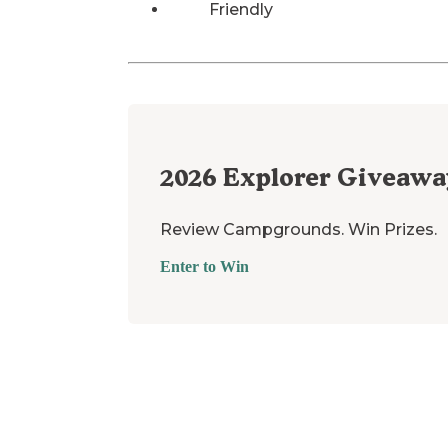
Friendly
2026
Explorer Giveawa
Review Campgrounds. Win Prizes.
Enter to Win