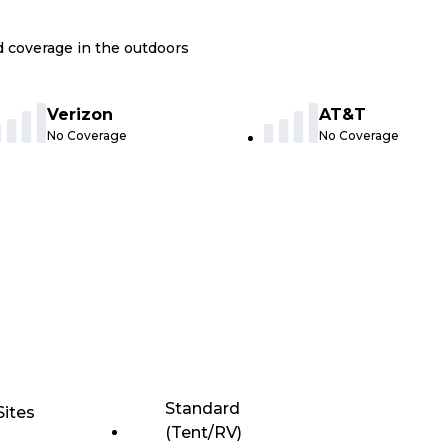
nd coverage in the outdoors
Verizon
AT&T
No Coverage
No Coverage
Standard
Sites
(Tent/RV)