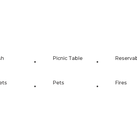
sh
Picnic Table
Reserva
ets
Pets
Fires