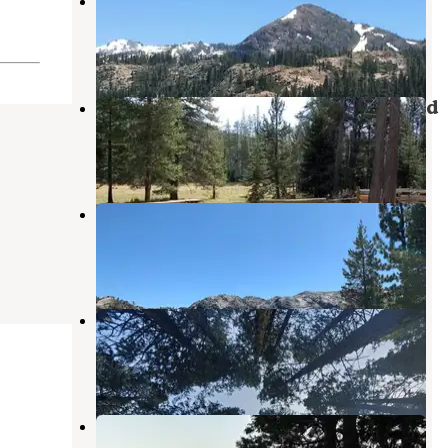
Pass Creek Campground
Sierra City
,
California
1 Review
11 Photos
Little Lasier Meadows Campground
Sierra City
,
California
2 Photos
Canyon Creek Campground
Sierra City
,
California
3 Reviews
2 Photos
Bowman Campground
Sierra City
,
California
7 Reviews
19 Photos
Bowman Lake Dispersed