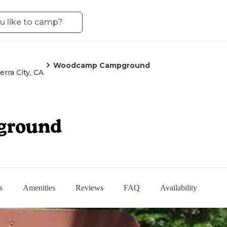
Woodcamp Campground
ierra City, CA
ground
s
Amenities
Reviews
FAQ
Availability