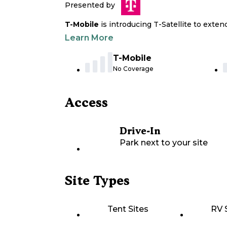
Presented by
T-Mobile
is introducing T-Satellite to exte
Learn More
T-Mobile
No Coverage
Access
Drive-In
Park next to your site
Site Types
Tent Sites
RV 