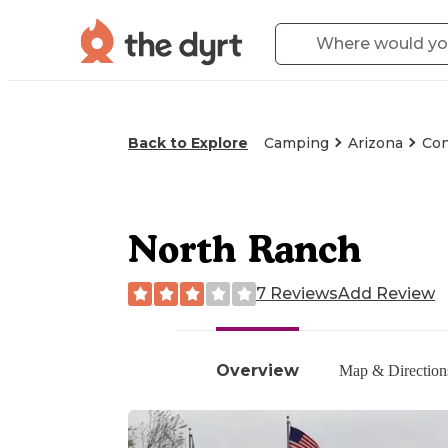
Back to Explore
Camping
Arizona
Con
North Ranch
7 Reviews
Add Review
Overview
Map & Direction