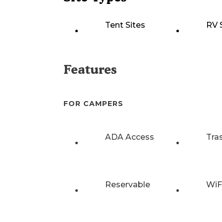
Tent Sites
RV 
Features
FOR CAMPERS
ADA Access
Tra
Reservable
WiF