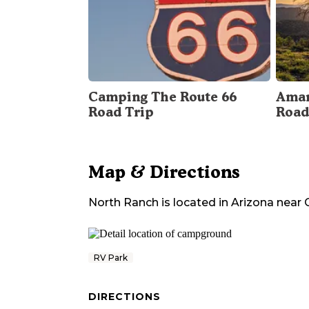
Camping The Route 66
Amar
Road Trip
Road
Map & Directions
North Ranch
is located in
Arizona
near
RV Park
DIRECTIONS