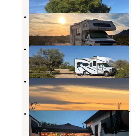
Ghost Town Road Camp
Congress
,
Arizona
3 Reviews
8 Photos
Ghost Town Road BLM Camping
Congress
,
Arizona
10 Reviews
21 Photos
Sophie's Flat Trailhead
Wickenburg
,
Arizona
3 Reviews
14 Photos
Desert Cypress Mobile Home & RV
Park
Wickenburg
,
Arizona
3 Reviews
9 Photos