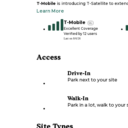
T-Mobile
is introducing T-Satellite to exte
Learn More
T-Mobile
5G
Excellent Coverage
Verified by
12
users
Last on
8/6/26
Access
Drive-In
Park next to your site
Walk-In
Park in a lot, walk to your s
Site Types