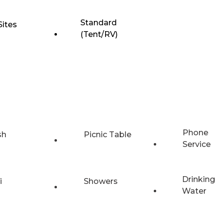
Standard
Sites
(Tent/RV)
Phone
sh
Picnic Table
Service
Drinking
i
Showers
Water