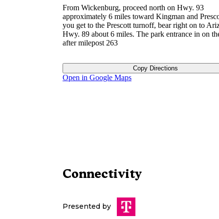
From Wickenburg, proceed north on Hwy. 93
approximately 6 miles toward Kingman and Presc
you get to the Prescott turnoff, bear right on to Ar
Hwy. 89 about 6 miles. The park entrance in on the
after milepost 263
Copy Directions
Open in Google Maps
Connectivity
Presented by