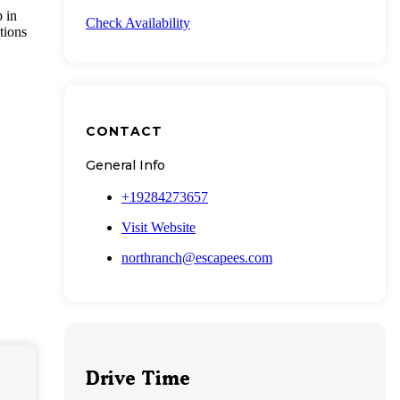
p in
Check Availability
tions
CONTACT
General Info
+19284273657
Visit Website
northranch@escapees.com
Drive Time