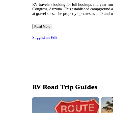
RV travelers looking for full hookups and year-rou
Congress, Arizona. This established campground ac
at gravel sites. The property operates as a 40-and-
Read More
Suggest an Edit
RV Road Trip Guides