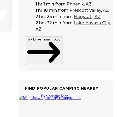
1 hr 1 min
from
Phoenix, AZ
1 hr 18 min
from
Prescott Valley, AZ
2 hrs 23 min
from
Flagstaff, AZ
2 hrs 32 min
from
Lake Havasu City,
AZ
Try Drive Time in App
FIND POPULAR CAMPING NEARBY
Explore the Map