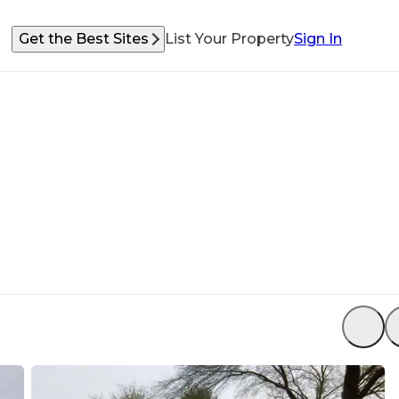
Get the Best Sites
List Your Property
Sign In