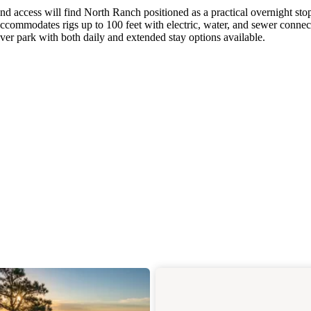
nd access will find North Ranch positioned as a practical overnight sto
commodates rigs up to 100 feet with electric, water, and sewer connec
over park with both daily and extended stay options available.