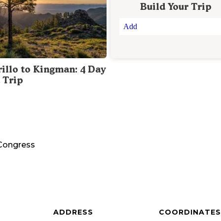
Build Your Trip
Add
illo to Kingman: 4 Day
 Trip
Congress
ADDRESS
COORDINATES