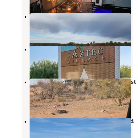
Constellation Park
Wickenburg
,
Arizona
9 Reviews
49 Photos
Aztec Village RV Park
Wickenburg
,
Arizona
1 Review
8 Photos
Vulture Peak Road North State Trust
Land
Wickenburg
,
Arizona
2 Reviews
29 Photos
Vulture Mine Road South Dispersed
Wickenburg
,
Arizona
1 Review
21 Photos