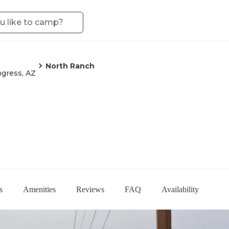
North Ranch
gress, AZ
s
Amenities
Reviews
FAQ
Availability