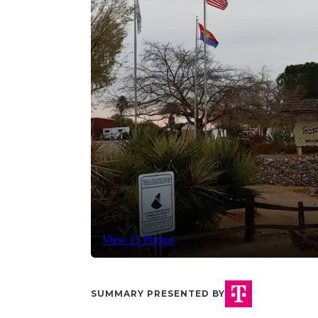
View 13 Photos
SUMMARY PRESENTED BY