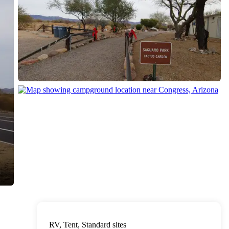
RV, Tent, Standard sites