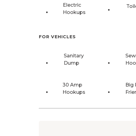
Electric
Toil
Hookups
FOR VEHICLES
Sanitary
Sew
Dump
Hoo
30 Amp
Big 
Hookups
Frie