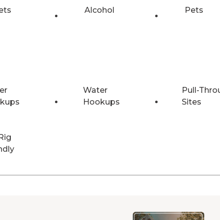
ets
Alcohol
Pets
er
Water
Pull-Thro
kups
Hookups
Sites
Rig
ndly