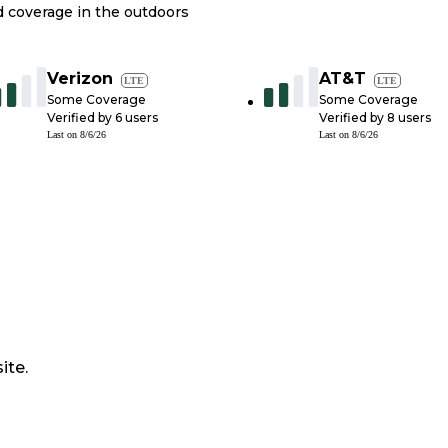
nd coverage in the outdoors
Verizon
AT&T
LTE
LTE
Some Coverage
Some Coverage
Verified by
6
users
Verified by
8
users
Last on
8/6/26
Last on
8/6/26
ite.