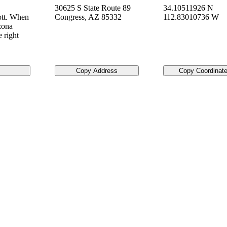
30625 S State Route 89
34.10511926 N
ott. When
Congress
,
AZ
85332
112.83010736 W
izona
 right
Copy Address
Copy Coordinat