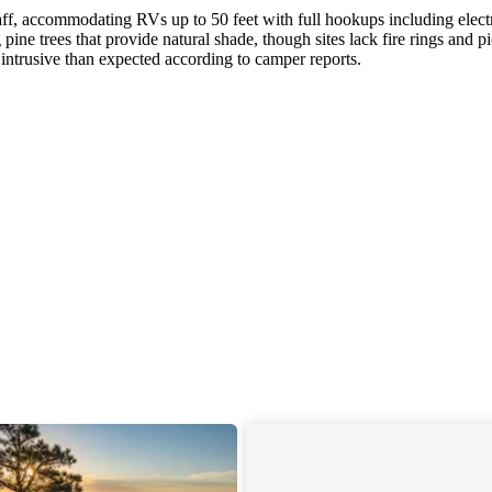
ff, accommodating RVs up to 50 feet with full hookups including electr
ine trees that provide natural shade, though sites lack fire rings and p
 intrusive than expected according to camper reports.