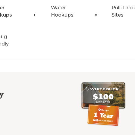
er
Water
Pull-Thro
kups
Hookups
Sites
Rig
ndly
y