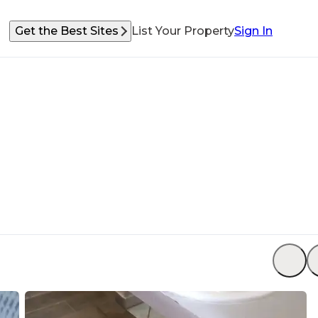
Get the Best Sites
List Your Property
Sign In