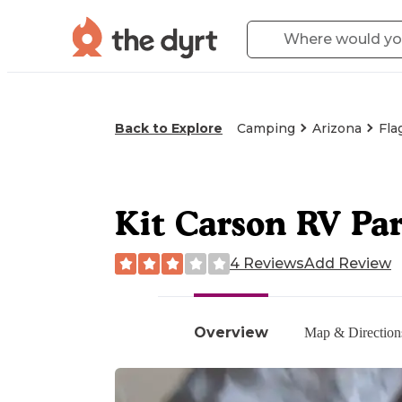
Back to Explore
Camping
Arizona
Fla
Kit Carson RV Pa
4 Reviews
Add Review
Overview
Map & Direction