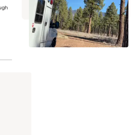
15 Reviews
31 Photos
ugh