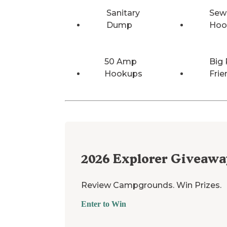
Sanitary
Sew
Dump
Hoo
50 Amp
Big 
Hookups
Frie
2026
Explorer Giveawa
Review Campgrounds. Win Prizes.
Enter to Win