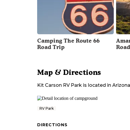
Camping The Route 66
Amar
Road Trip
Road
Map & Directions
Kit Carson RV Park
is located in
Arizon
RV Park
DIRECTIONS