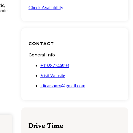
ic,
Check Availability
icnic
CONTACT
General Info
+19287746993
Visit Website
kitcarsonrv@gmail.com
Drive Time