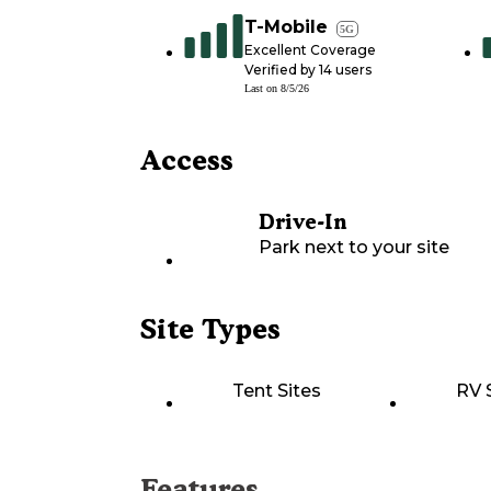
T-Mobile
5G
Excellent Coverage
Verified by
14
users
Last on
8/5/26
Access
Drive-In
Park next to your site
Site Types
Tent Sites
RV 
Features