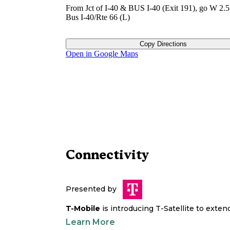
From Jct of I-40 & BUS I-40 (Exit 191), go W 2.5
Bus I-40/Rte 66 (L)
Copy Directions
Open in Google Maps
Connectivity
Presented by
T-Mobile
is introducing T-Satellite to exte
Learn More