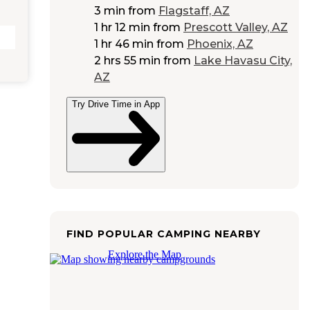
3 min
from
Flagstaff, AZ
1 hr 12 min
from
Prescott Valley, AZ
1 hr 46 min
from
Phoenix, AZ
2 hrs 55 min
from
Lake Havasu City,
AZ
Try Drive Time in App
FIND POPULAR CAMPING NEARBY
Explore the Map