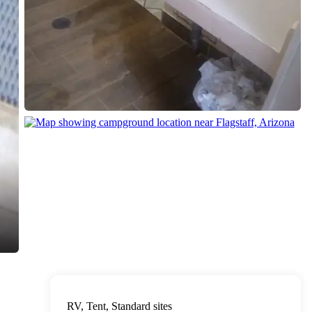
RV, Tent, Standard sites