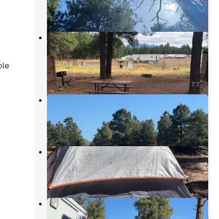
9 Reviews
13 Photos
Fort Tuthill Luke AFB Recreation
Area
Flagstaff
,
Arizona
ble
25 Reviews
67 Photos
Black Bart's RV Park
Flagstaff
,
Arizona
7 Reviews
31 Photos
Shultz Creek Trailhead Dispersed
Flagstaff
,
Arizona
4 Reviews
12 Photos
Fort Valley Dispersed Camping
Flagstaff
,
Arizona