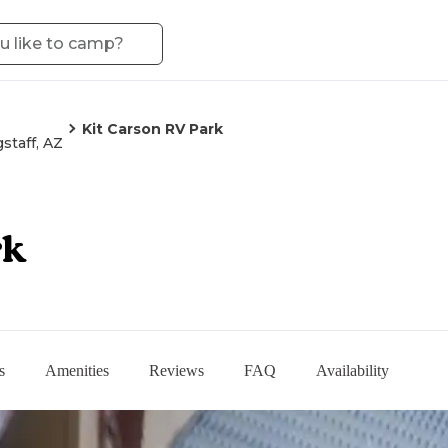
Kit Carson RV Park
gstaff, AZ
rk
s
Amenities
Reviews
FAQ
Availability