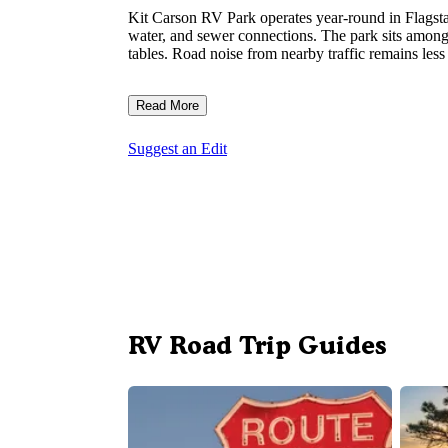
Kit Carson RV Park operates year-round in Flagsta
water, and sewer connections. The park sits among p
tables. Road noise from nearby traffic remains less
Read More
Suggest an Edit
RV Road Trip Guides