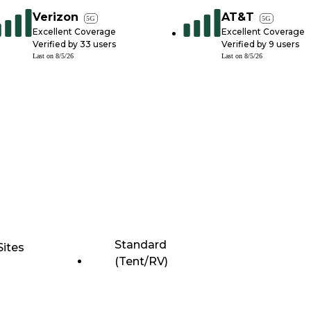
Verizon
AT&T
5G
5G
Excellent Coverage
Excellent Coverage
Verified by
33
users
Verified by
9
users
Last on
8/5/26
Last on
8/5/26
Standard
Sites
(Tent/RV)