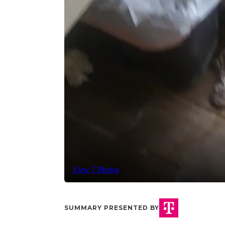
View 7 Photos
SUMMARY PRESENTED BY