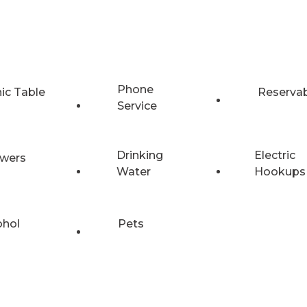
Phone
nic Table
Reserva
Service
Drinking
Electric
wers
Water
Hookups
ohol
Pets