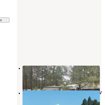
es
Woody Mountain
Flagstaff
,
Arizona
13 Reviews
32 Photos
Woody Mountain Campground & RV
Park
Flagstaff
,
Arizona