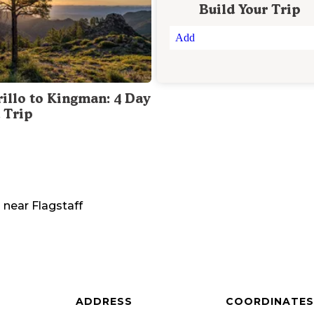
Build Your Trip
Add
illo to Kingman: 4 Day
 Trip
a
near
Flagstaff
ADDRESS
COORDINATES