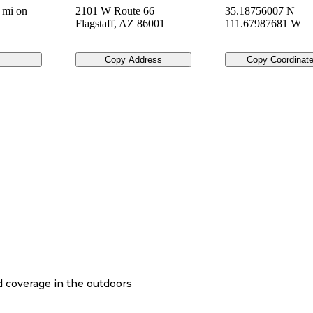
 mi on
2101 W Route 66
35.18756007 N
Flagstaff
,
AZ
86001
111.67987681 W
Copy Address
Copy Coordinat
nd coverage in the outdoors