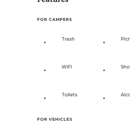
FOR CAMPERS
Trash
Pic
WiFi
Sho
Toilets
Alc
FOR VEHICLES