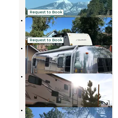
19 Reviews
61 Photos
Request to Book
Aspen Hideout
Flagstaff
,
Arizona
5 Photos
Request to Book
nono
Flagstaff
,
Arizona
35 Photos
Flagstaff Mountain RV &
Campground
Flagstaff
,
Arizona
3 Reviews
17 Photos
Fort Tuthill County Campground
Flagstaff
,
Arizona