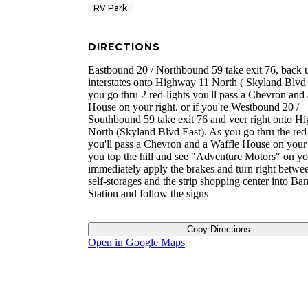
RV Park
DIRECTIONS
Eastbound 20 / Northbound 59 take exit 76, back 
interstates onto Highway 11 North ( Skyland Blvd 
you go thru 2 red-lights you'll pass a Chevron and
House on your right. or if you're Westbound 20 /
Southbound 59 take exit 76 and veer right onto H
North (Skyland Blvd East). As you go thru the red-
you'll pass a Chevron and a Waffle House on your 
you top the hill and see "Adventure Motors" on yo
immediately apply the brakes and turn right betwe
self-storages and the strip shopping center into B
Station and follow the signs
Copy Directions
Open in Google Maps