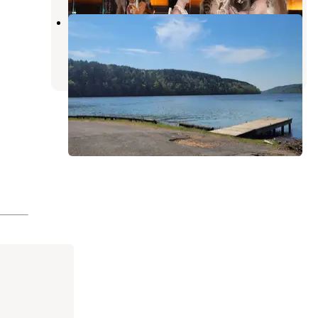
Blue Creek Park
Tuscaloosa
,
Alabama
1 Review
4 Photos