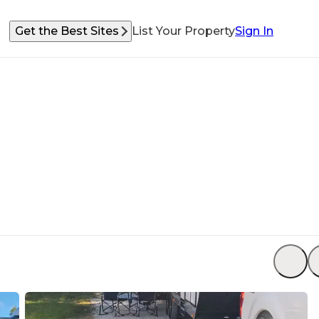
Get the Best Sites
List Your Property
Sign In