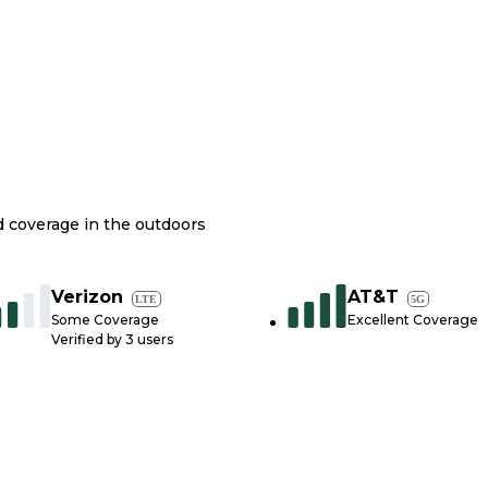
nd coverage in the outdoors
Verizon
AT&T
LTE
5G
Some Coverage
Excellent Coverage
Verified by
3
users