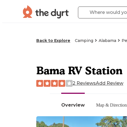
Back to Explore
Camping
Alabama
Pe
Bama RV Station
2 Reviews
Add Review
Overview
Map & Direction