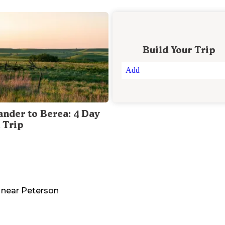
Build Your Trip
Add
ander to Berea: 4 Day
 Trip
near
Peterson