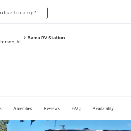
Bama RV Station
terson, AL
s
Amenities
Reviews
FAQ
Availability