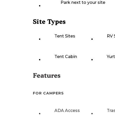
Park next to your site
Site Types
Tent Sites
RV 
Tent Cabin
Yur
Features
FOR CAMPERS
ADA Access
Tra