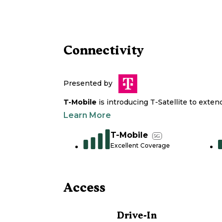
Connectivity
Presented by
T-Mobile
is introducing T-Satellite to exte
Learn More
T-Mobile
5G
Excellent Coverage
Access
Drive-In