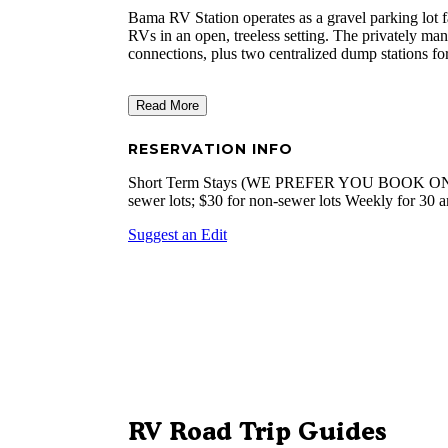
Bama RV Station operates as a gravel parking lot fa
RVs in an open, treeless setting. The privately m
connections, plus two centralized dump stations for
Read More
RESERVATION INFO
Short Term Stays (WE PREFER YOU BOOK ONLI
sewer lots; $30 for non-sewer lots Weekly for 30
Suggest an Edit
RV Road Trip Guides