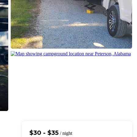
$30 - $35
/ night