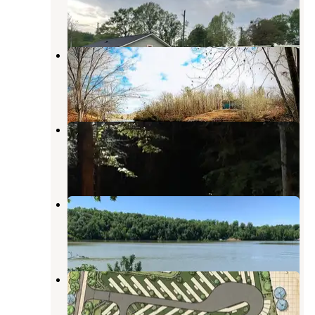
7 Reviews
36 Photos
Glamp Lakeside
Peterson
,
Alabama
1 Photo
Holt Lake
Peterson
,
Alabama
2 Reviews
10 Photos
Deerlick Creek
Peterson
,
Alabama
26 Reviews
147 Photos
Northport RV Park
Northport
,
Alabama
1 Photo