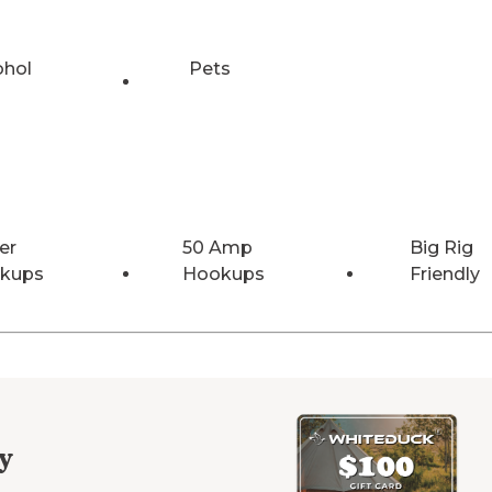
ohol
Pets
er
50 Amp
Big Rig
kups
Hookups
Friendly
y