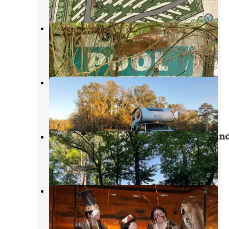
Candy mountain rv resort
Peterson
,
Alabama
3 Reviews
6 Photos
Happy Hooves Farm - RV Parking
Moundville
,
Alabama
6 Photos
Lake Lurleen State Park Campgroun
Coker
,
Alabama
10 Reviews
42 Photos
Moundville Archaeological Park
Moundville
,
Alabama
4 Reviews
6 Photos