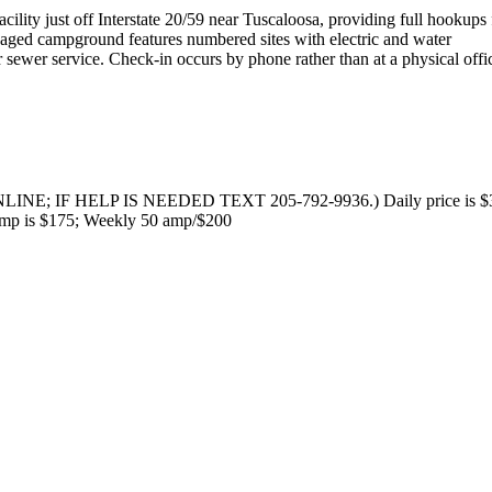
cility just off Interstate 20/59 near Tuscaloosa, providing full hookups 
anaged campground features numbered sites with electric and water
 sewer service. Check-in occurs by phone rather than at a physical offi
NE; IF HELP IS NEEDED TEXT 205-792-9936.) Daily price is $3
 amp is $175; Weekly 50 amp/$200