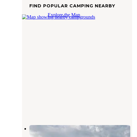
FIND POPULAR CAMPING NEARBY
Explore the Map
Sunset RV
Peterson
,
Alabama