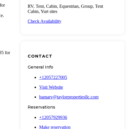
for
RV, Tent, Cabin, Equestrian, Group, Tent
Cabin, Yurt sites
ce.
Check Availability
5 for
CONTACT
General Info
+12057227005
Visit Website
bamarv@taylorpropertiesllc.com
Reservations
+12057929936
Make reservation