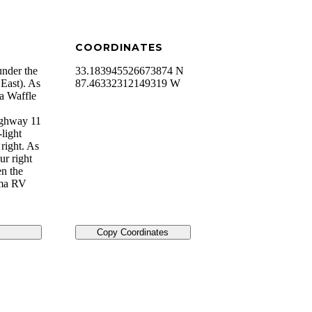
COORDINATES
under the
33.183945526673874 N
East). As
87.46332312149319 W
 a Waffle
ighway 11
light
right. As
ur right
en the
ama RV
Copy Coordinates