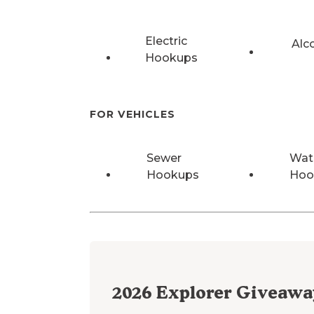
Electric
Alc
Hookups
FOR VEHICLES
Sewer
Wat
Hookups
Hoo
2026
Explorer Giveawa