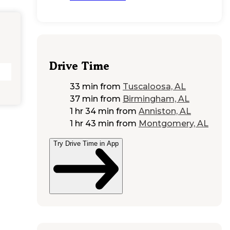
Drive Time
33 min
from
Tuscaloosa, AL
37 min
from
Birmingham, AL
1 hr 34 min
from
Anniston, AL
1 hr 43 min
from
Montgomery, AL
Try Drive Time in App