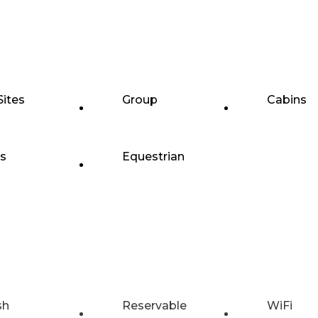
Sites
Group
Cabins
ts
Equestrian
sh
Reservable
WiFi