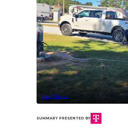
View 7 Photos
SUMMARY PRESENTED BY