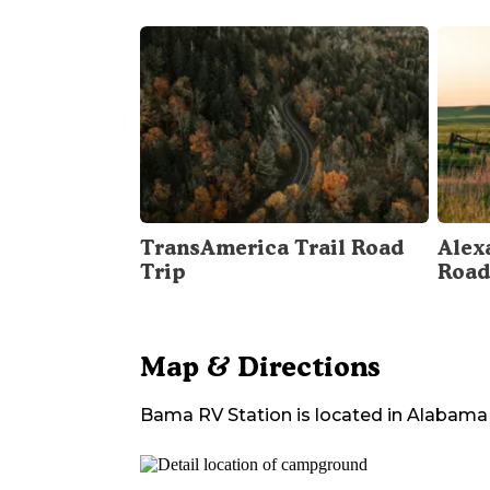
TransAmerica Trail Road
Alex
Trip
Road
Map & Directions
Bama RV Station
is located in
Alabama