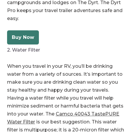
campgrounds and lodges on The Dyrt. The Dyrt
Pro keeps your travel trailer adventures safe and
easy.
Buy Now
2. Water Filter
When you travel in your RV, you’ll be drinking
water from a variety of sources. It’s important to
make sure you are drinking clean water so you
stay healthy and happy during your travels.
Having a water filter while you travel will help
minimize sediment or harmful bacteria that gets
into your water. The
Camco 40043 TastePURE
Water Filter
is our best suggestion. This water
filter is multipurpose; it is a 20-micron filter which