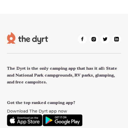
The Dyrt is the only camping app that has it all: State
and National Park campgrounds, RV parks, glamping,
and free campsites.
Got the top ranked camping app?
Download The Dyrt app now