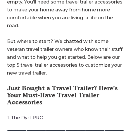
empty. You’ll need some travel trailer accessories
to make your home away from home more
comfortable when you are living a life on the
road.
But where to start? We chatted with some
veteran travel trailer owners who know their stuff
and what to help you get started. Below are our
top 5 travel trailer accessories to customize your
new travel trailer.
Just Bought a Travel Trailer? Here’s
Your Must-Have Travel Trailer
Accessories
1. The Dyrt PRO