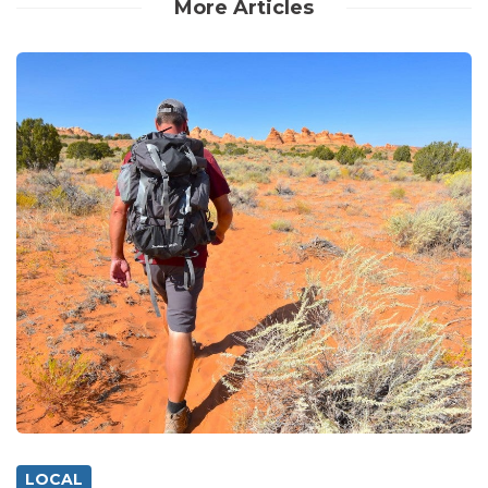
More Articles
LOCAL