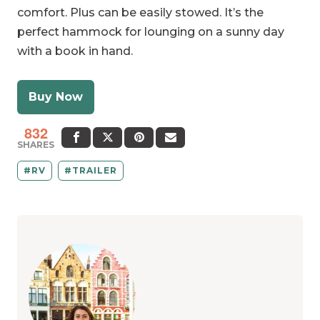
comfort. Plus can be easily stowed. It’s the
perfect hammock for lounging on a sunny day
with a book in hand.
Buy Now
832
SHARES
RV
TRAILER