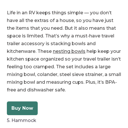
Life in an RV keeps things simple — you don’t
have all the extras of a house, so you have just
the items that you need. But it also means that
space is limited. That’s why a must-have travel
trailer accessory is stacking bowls and
kitchenware. These
nesting bowls
help keep your
kitchen space organized so your travel trailer isn’t
feeling too cramped. The set includes a large
mixing bowl, colander, steel sieve strainer, a small
mixing bowl and measuring cups. Plus, it’s BPA-
free and dishwasher safe.
Buy Now
5. Hammock