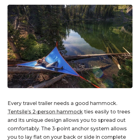
Every travel trailer needs a good hammock.
Tentsile’s 2-person hammock
ties easily to trees
and its unique design allows you to spread out
comfortably. The 3-point anchor system allows
you to lay flat on your back or side in complete