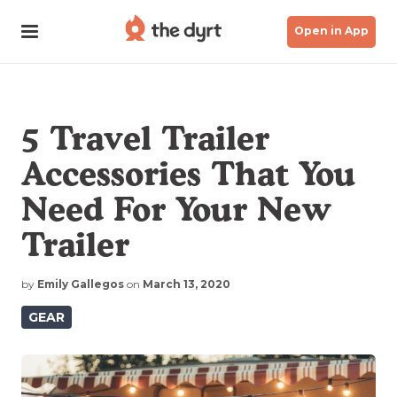
Open in App
5 Travel Trailer
Accessories That You
Need For Your New
Trailer
by
Emily Gallegos
on
March 13, 2020
GEAR