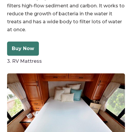
filters high-flow sediment and carbon. It works to
reduce the growth of bacteria in the water it
treats and has a wide body to filter lots of water
at once.
Buy Now
3. RV Mattress