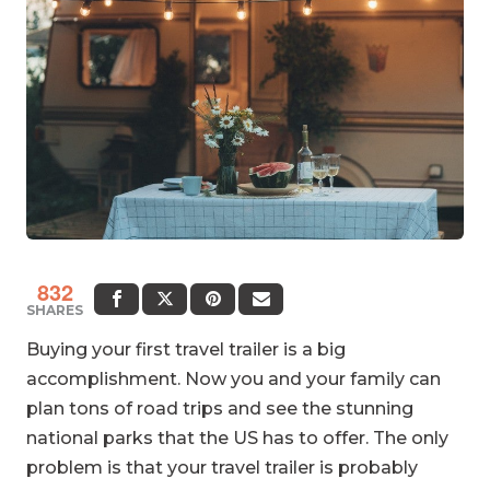
832
SHARES
Buying your first travel trailer is a big
accomplishment. Now you and your family can
plan tons of road trips and see the stunning
national parks that the US has to offer. The only
problem is that your travel trailer is probably