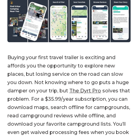
Buying your first travel trailer is exciting and
affords you the opportunity to explore new
places, but losing service on the road can slow
you down. Not knowing where to go puts a huge
damper on your trip, but
The Dyrt Pro
solves that
problem. For a $35.99/year subscription, you can
download maps, search offline for campgrounds,
read campground reviews while offline, and
download your favorite campground lists. You’ll
even get waived processing fees when you book