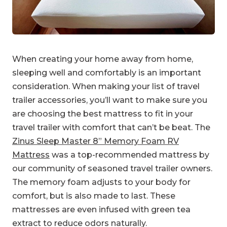
When creating your home away from home,
sleeping well and comfortably is an important
consideration. When making your list of travel
trailer accessories, you’ll want to make sure you
are choosing the best mattress to fit in your
travel trailer with comfort that can’t be beat. The
Zinus Sleep Master 8” Memory Foam RV
Mattress
was a top-recommended mattress by
our community of seasoned travel trailer owners.
The memory foam adjusts to your body for
comfort, but is also made to last. These
mattresses are even infused with green tea
extract to reduce odors naturally.