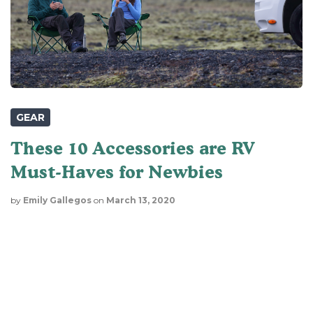
GEAR
These 10 Accessories are RV
Must-Haves for Newbies
by
Emily Gallegos
on
March 13, 2020