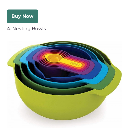
Buy Now
4. Nesting Bowls