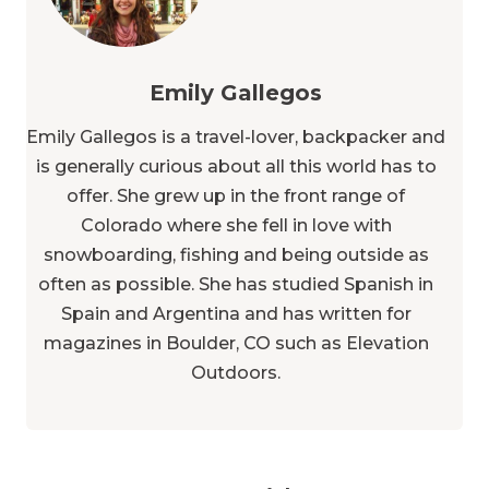
Emily Gallegos
Emily Gallegos is a travel-lover, backpacker and
is generally curious about all this world has to
offer. She grew up in the front range of
Colorado where she fell in love with
snowboarding, fishing and being outside as
often as possible. She has studied Spanish in
Spain and Argentina and has written for
magazines in Boulder, CO such as Elevation
Outdoors.