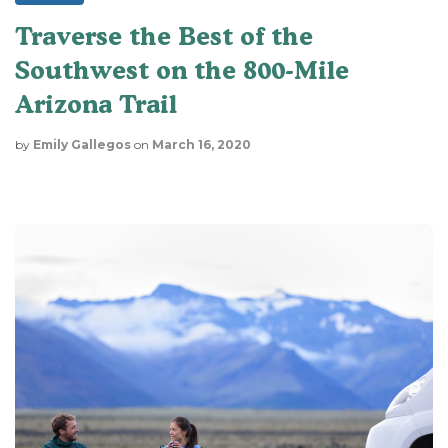
Traverse the Best of the
Southwest on the 800-Mile
Arizona Trail
by
Emily Gallegos
on
March 16, 2020