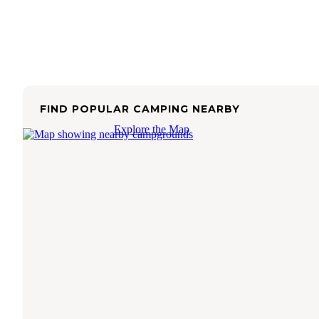
FIND POPULAR CAMPING NEARBY
Explore the Map