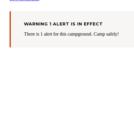
WARNING 1 ALERT IS IN EFFECT
There is 1 alert for this campground. Camp safely!