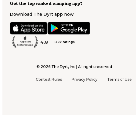
Got the top ranked camping app?
Download The Dyrt app now
4.8
129k ratings
©
2026
The Dyrt, Inc | All rights reserved
Contest Rules
Privacy Policy
Terms of Use