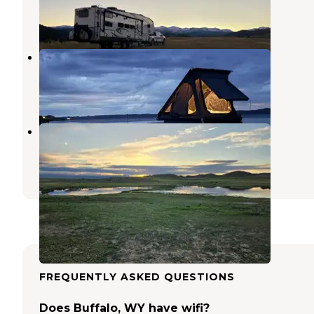
28 Reviews
129 Photos
Mikesell Potts Recreation Area
Saddlestring
,
Wyoming
15 Reviews
40 Photos
Bighorn View RV Campground
Buffalo
,
Wyoming
6 Photos
FREQUENTLY ASKED QUESTIONS
Does Buffalo, WY have wifi?