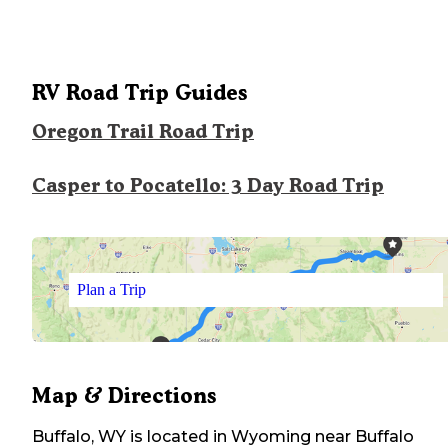
RV Road Trip Guides
Oregon Trail Road Trip
Casper to Pocatello: 3 Day Road Trip
Plan a Trip
Map & Directions
Buffalo, WY
is located in
Wyoming
near
Buffalo