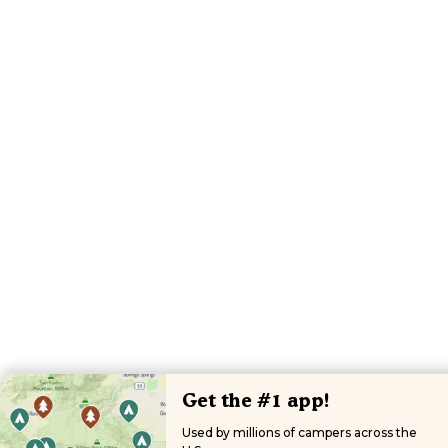
Get the #1 app!
Used by millions of campers across the