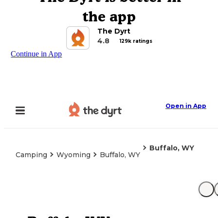
the app
The Dyrt
4.8
129k ratings
Continue in App
Open in App
Buffalo, WY
Camping
Wyoming
Buffalo, WY