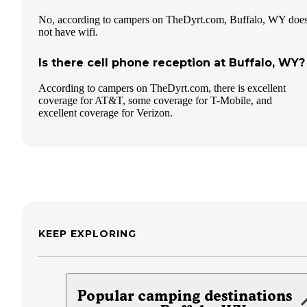
No, according to campers on TheDyrt.com, Buffalo, WY doe
not have wifi.
Is there cell phone reception at Buffalo, WY?
According to campers on TheDyrt.com, there is excellent
coverage for AT&T, some coverage for T-Mobile, and
excellent coverage for Verizon.
KEEP EXPLORING
Popular camping destinations