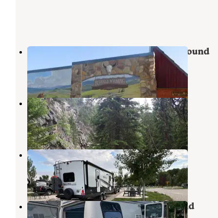
Mountain View Motel and Campground
Buffalo
,
Wyoming
1 Review
12 Photos
Indian Campground
Buffalo
,
Wyoming
20 Reviews
65 Photos
Buffalo KOA
Buffalo
,
Wyoming
2 Reviews
7 Photos
Deer Park RV Park and Campground