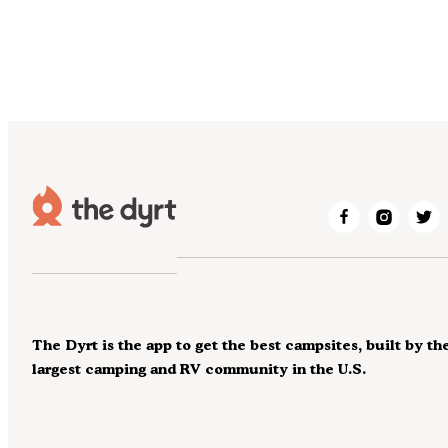
The Dyrt is the app to get the best campsites, built by th
largest camping and RV community in the U.S.