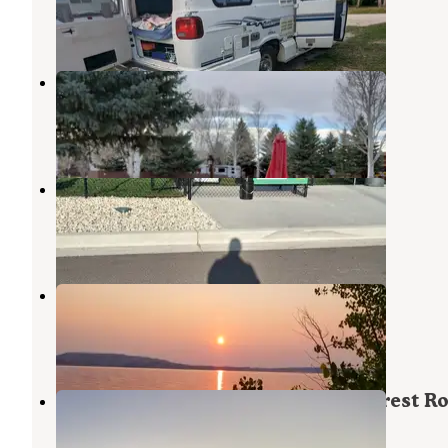
Buffalo
,
Wyoming
8 Reviews
34 Photos
Buffalo KOA
Buffalo
,
Wyoming
17 Reviews
25 Photos
Love's RV Hookup-Buffalo WY 965
Buffalo
,
Wyoming
2 Reviews
12 Photos
The Lake Stop
Saddlestring
,
Wyoming
1 Review
2 Photos
Grouse Mountain Basecamp on Forest R
403
Buffalo
,
Wyoming