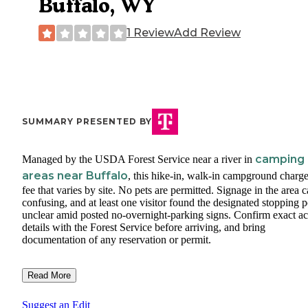
Buffalo, WY
1 Review
Add Review
SUMMARY PRESENTED BY
camping
Managed by the USDA Forest Service near a river in
areas near Buffalo
, this hike-in, walk-in campground charge
fee that varies by site. No pets are permitted. Signage in the area 
confusing, and at least one visitor found the designated stopping p
unclear amid posted no-overnight-parking signs. Confirm exact ac
details with the Forest Service before arriving, and bring
documentation of any reservation or permit.
Read More
Suggest an Edit