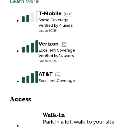
Learn More
T-Mobile
LTE
Some Coverage
Verified by
4
users
Last on
8/7/26
Verizon
5G
Excellent Coverage
Verified by
14
users
Last on
8/7/26
AT&T
5G
Excellent Coverage
Access
Walk-In
Park in a lot, walk to your site.