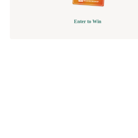
Enter to Win