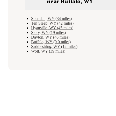
near Buffalo, WY
Sheridan, WY (34 miles)
Ten Sleep, WY (42 miles)
Hyattville, WY (45 miles)
Story, WY (19 miles)
Dayton, WY (46 miles)
Buffalo, WY (0.0 miles)
Saddlestring, WY (12 miles)
Wolf, WY (39 miles)