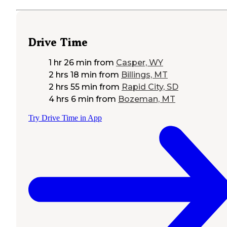
Drive Time
1 hr 26 min
from
Casper, WY
2 hrs 18 min
from
Billings, MT
2 hrs 55 min
from
Rapid City, SD
4 hrs 6 min
from
Bozeman, MT
Try Drive Time in App