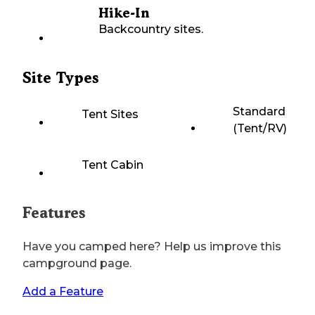
Hike-In
Backcountry sites.
Site Types
Standard
Tent Sites
(Tent/RV)
Tent Cabin
Features
Have you camped here? Help us improve this
campground page.
Add a Feature