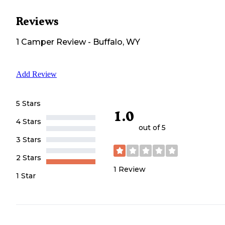
Reviews
1
Camper
Review
-
Buffalo, WY
Add Review
5 Stars
1.0
4 Stars
out of 5
3 Stars
2 Stars
1
Review
1 Star