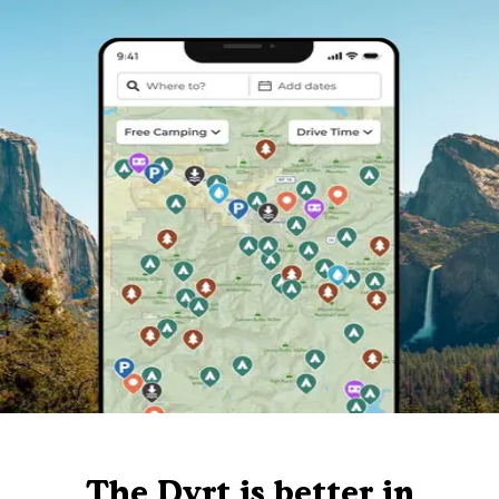
The Dyrt is better in