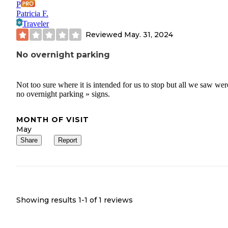
P
Patricia F.
Traveler
Reviewed
May. 31, 2024
No overnight parking
Not too sure where it is intended for us to stop but all we saw wer
no overnight parking » signs.
MONTH OF VISIT
May
Share
Report
Showing results 1-
1
of
1
reviews