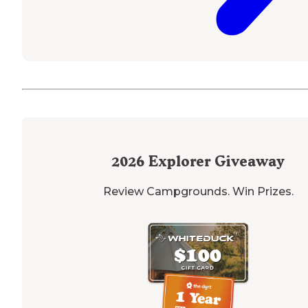
2026
Explorer Giveaway
Review Campgrounds. Win Prizes.