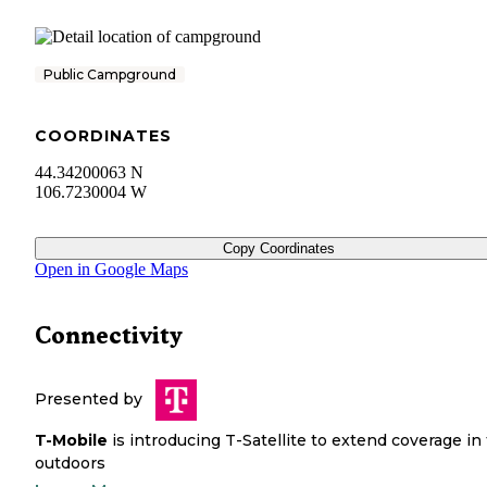
Public Campground
COORDINATES
44.34200063 N
106.7230004 W
Copy Coordinates
Open in Google Maps
Connectivity
Presented by
T-Mobile
is introducing T-Satellite to extend coverage in
outdoors