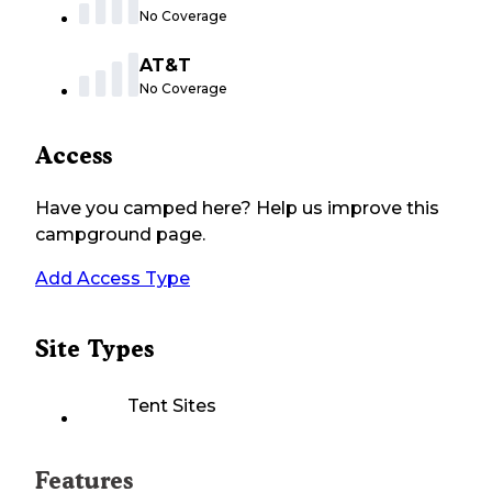
No Coverage
AT&T
No Coverage
Access
Have you camped here? Help us improve this
campground page.
Add Access Type
Site Types
Tent Sites
Features