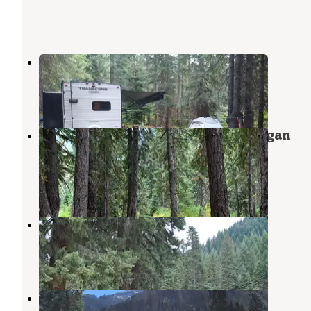
Chiwawa Horse Campground
Stehekin
,
Washington
1 Review
4 Photos
Rock Creek Campground — Okanogan
Wenatchee National Forest
Stehekin
,
Washington
10 Reviews
35 Photos
Riverbend Campground
Stehekin
,
Washington
4 Reviews
8 Photos
Atkinson Flat Campground