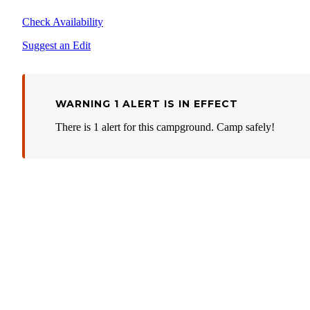
Check Availability
Suggest an Edit
WARNING 1 ALERT IS IN EFFECT
There is 1 alert for this campground. Camp safely!