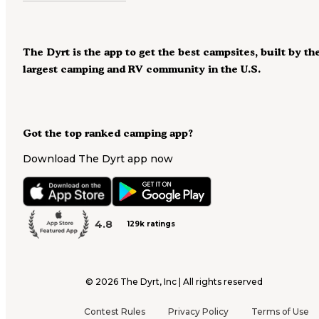
The Dyrt is the app to get the best campsites, built by th
largest camping and RV community in the U.S.
Got the top ranked camping app?
Download The Dyrt app now
4.8
129k ratings
©
2026
The Dyrt, Inc | All rights reserved
Contest Rules
Privacy Policy
Terms of Use