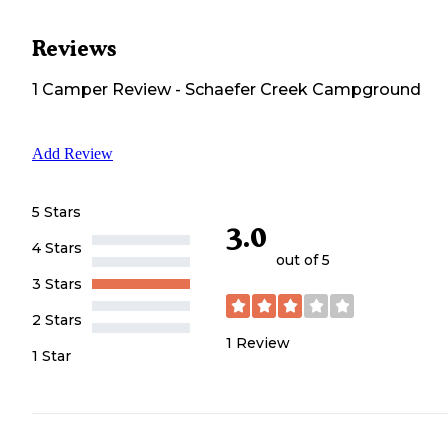
Reviews
1
Camper
Review
-
Schaefer Creek Campground
Add Review
5 Stars
3.0
4 Stars
out of 5
3 Stars
2 Stars
1
Review
1 Star