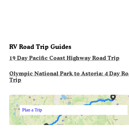
RV Road Trip Guides
19 Day Pacific Coast Highway Road Trip
Olympic National Park to Astoria: 4 Day R
Trip
Plan a Trip