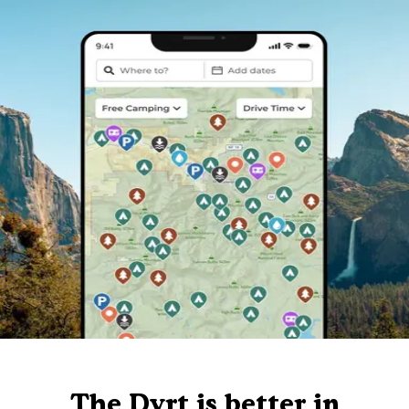
The Dyrt is better in