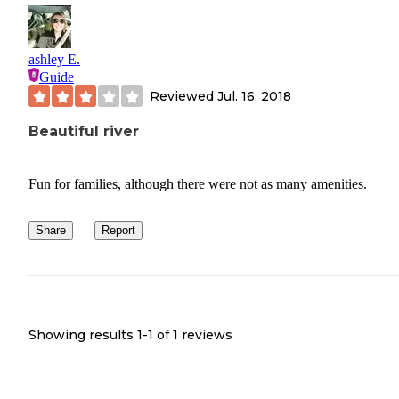
ashley E.
Guide
Reviewed
Jul. 16, 2018
Beautiful river
Fun for families, although there were not as many amenities.
Share
Report
Showing results 1-
1
of
1
reviews