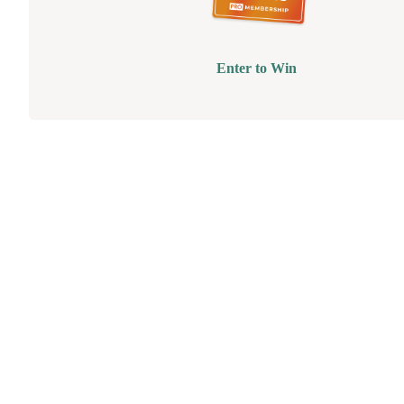
Enter to Win