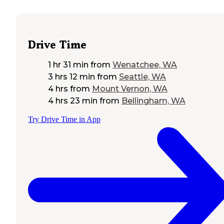
Drive Time
1 hr 31 min
from
Wenatchee, WA
3 hrs 12 min
from
Seattle, WA
4 hrs
from
Mount Vernon, WA
4 hrs 23 min
from
Bellingham, WA
Try Drive Time in App