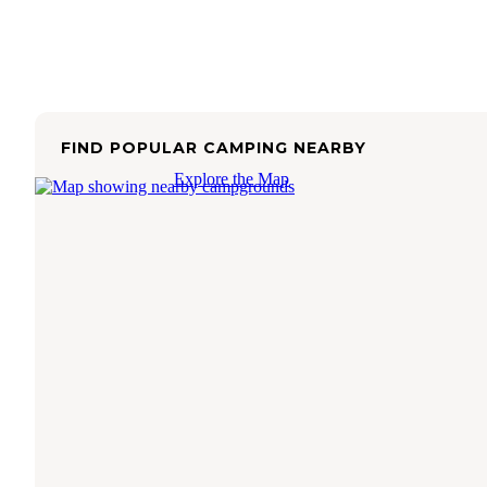
FIND POPULAR CAMPING NEARBY
Explore the Map