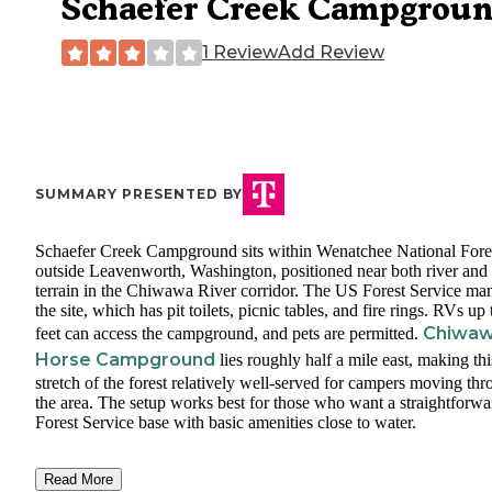
Schaefer Creek Campgrou
1 Review
Add Review
SUMMARY PRESENTED BY
Schaefer Creek Campground sits within Wenatchee National Fore
outside Leavenworth, Washington, positioned near both river and 
terrain in the Chiwawa River corridor. The US Forest Service ma
the site, which has pit toilets, picnic tables, and fire rings. RVs up
Chiwa
feet can access the campground, and pets are permitted.
Horse Campground
lies roughly half a mile east, making thi
stretch of the forest relatively well-served for campers moving th
the area. The setup works best for those who want a straightforwa
Forest Service base with basic amenities close to water.
Read More