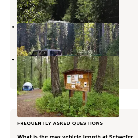
Skykomish
,
Washington
1 Review
1 Photo
Phelps Creek Campground
Stehekin
,
Washington
1 Review
3 Photos
Grouse Creek Group Site
Ardenvoir
,
Washington
2 Reviews
4 Photos
FREQUENTLY ASKED QUESTIONS
What is the max vehicle length at Schaefer