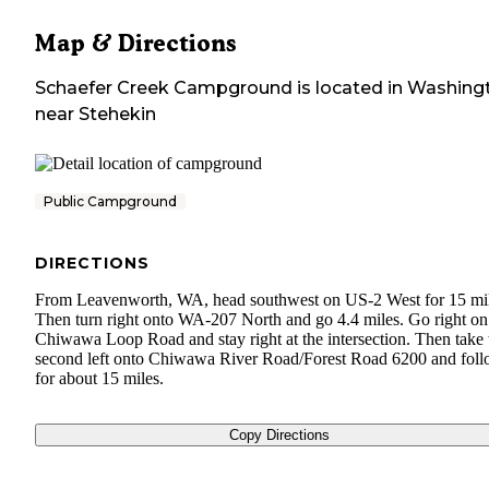
Map & Directions
Schaefer Creek Campground
is located in
Washing
near
Stehekin
Public Campground
DIRECTIONS
From Leavenworth, WA, head southwest on US-2 West for 15 mil
Then turn right onto WA-207 North and go 4.4 miles. Go right on
Chiwawa Loop Road and stay right at the intersection. Then take 
second left onto Chiwawa River Road/Forest Road 6200 and foll
for about 15 miles.
Copy Directions