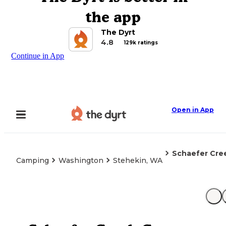
the app
The Dyrt
4.8
129k ratings
Continue in App
Open in App
Schaefer Cr
Camping
Washington
Stehekin, WA