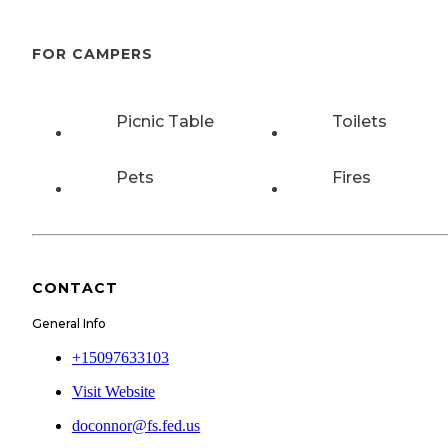
FOR CAMPERS
Picnic Table
Toilets
Pets
Fires
CONTACT
General Info
+15097633103
Visit Website
doconnor@fs.fed.us