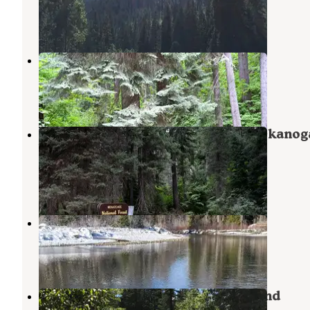
Stehekin
,
Washington
2 Reviews
9 Photos
Finner Creek Campground
Ardenvoir
,
Washington
2 Reviews
5 Photos
Alpine Meadows Campground — Okanog
Wenatchee National Forest
Stehekin
,
Washington
1 Review
2 Photos
Napeequa Crossing Campground
Leavenworth
,
Washington
1 Review
5 Photos
Grasshopper Meadows Campground