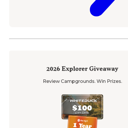
2026
Explorer Giveaway
Review Campgrounds. Win Prizes.