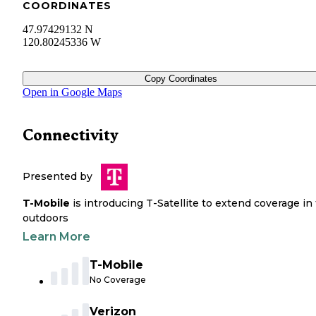
COORDINATES
47.97429132 N
120.80245336 W
Copy Coordinates
Open in Google Maps
Connectivity
Presented by
T-Mobile
is introducing T-Satellite to extend coverage in
outdoors
Learn More
T-Mobile
No Coverage
Verizon