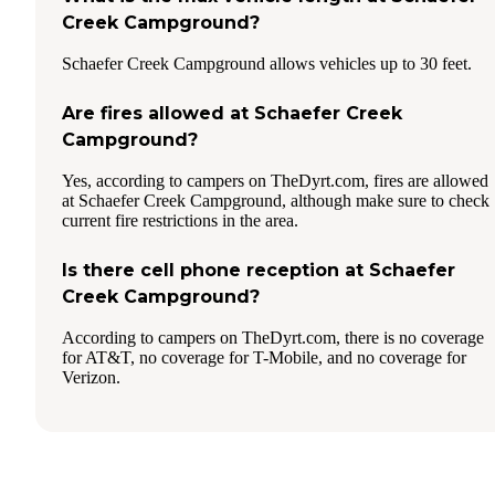
Creek Campground?
Schaefer Creek Campground allows vehicles up to 30 feet.
Are fires allowed at Schaefer Creek
Campground?
Yes, according to campers on TheDyrt.com, fires are allowed
at Schaefer Creek Campground, although make sure to check
current fire restrictions in the area.
Is there cell phone reception at Schaefer
Creek Campground?
According to campers on TheDyrt.com, there is no coverage
for AT&T, no coverage for T-Mobile, and no coverage for
Verizon.