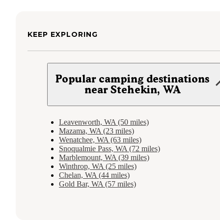
KEEP EXPLORING
Popular camping destinations
near Stehekin, WA
Leavenworth, WA (50 miles)
Mazama, WA (23 miles)
Wenatchee, WA (63 miles)
Snoqualmie Pass, WA (72 miles)
Marblemount, WA (39 miles)
Winthrop, WA (25 miles)
Chelan, WA (44 miles)
Gold Bar, WA (57 miles)