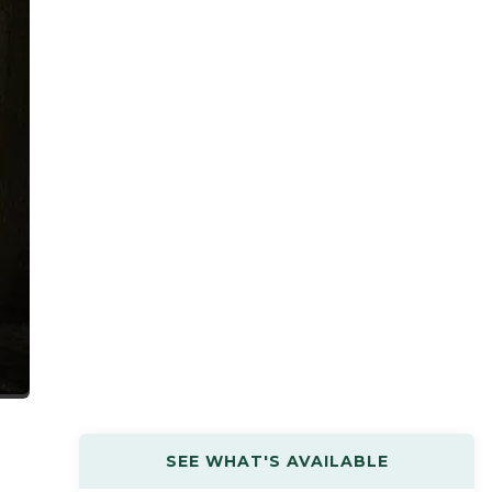
SEE WHAT'S AVAILABLE