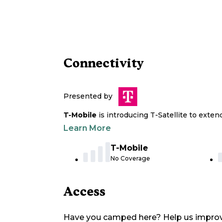
Connectivity
Presented by
T-Mobile
is introducing T-Satellite to exte
Learn More
T-Mobile
No Coverage
Access
Have you camped here? Help us impro