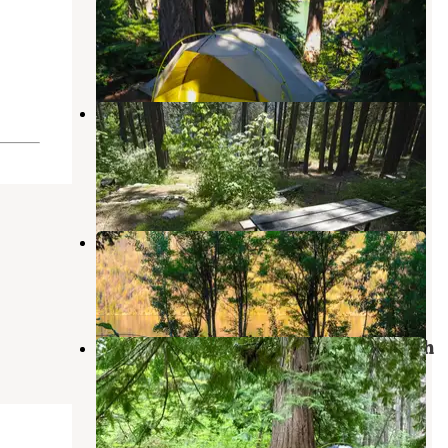
Chelan National Recreation Area
Stehekin
,
Washington
1 Review
3 Photos
Lakeview Campground — Lake
Chelan National Recreation Area
Stehekin
,
Washington
1 Review
2 Photos
Moore Point Campground
Stehekin
,
Washington
3 Reviews
2 Photos
Bridge Creek Campground — North
Cascades National Park
Stehekin
,
Washington
2 Reviews
11 Photos