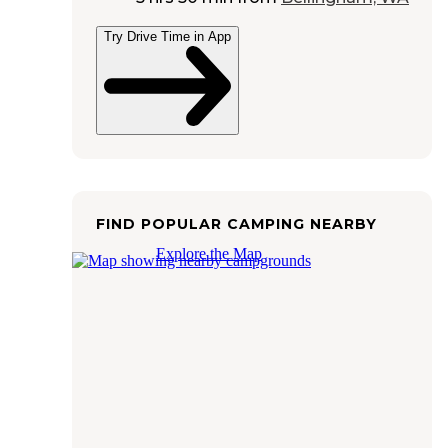
Try Drive Time in App
FIND POPULAR CAMPING NEARBY
Explore the Map