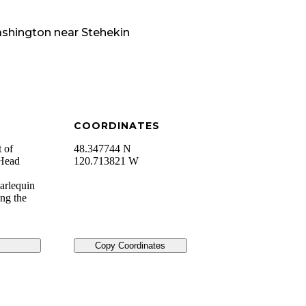
shington
near
Stehekin
COORDINATES
t of
48.347744 N
_Head
120.713821 W
Harlequin
ing the
Copy Coordinates