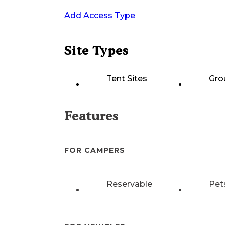
Add Access Type
Site Types
Tent Sites
Gro
Features
FOR CAMPERS
Reservable
Pet