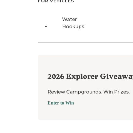
FOR VEHICLES
Water
Hookups
2026
Explorer Giveawa
Review Campgrounds. Win Prizes.
Enter to Win