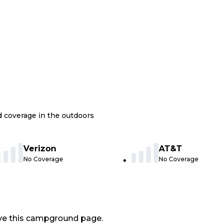
nd coverage in the outdoors
Verizon
AT&T
No Coverage
No Coverage
ve this campground page.