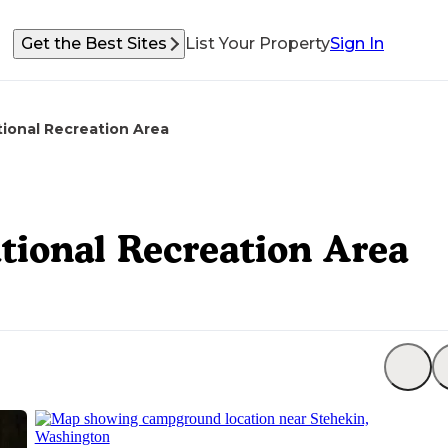
Get the Best Sites
List Your Property
Sign In
ional Recreation Area
ional Recreation Area