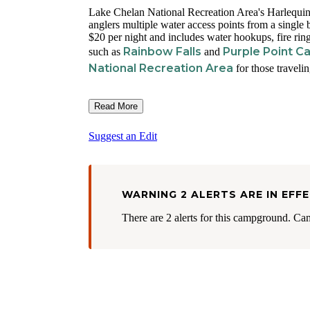
Lake Chelan National Recreation Area's Harlequin C
anglers multiple water access points from a single
$20 per night and includes water hookups, fire rin
Rainbow Falls
Purple Point 
such as
and
National Recreation Area
for those traveli
Read More
Suggest an Edit
WARNING 2 ALERTS ARE IN EFF
There are 2 alerts for this campground. Ca