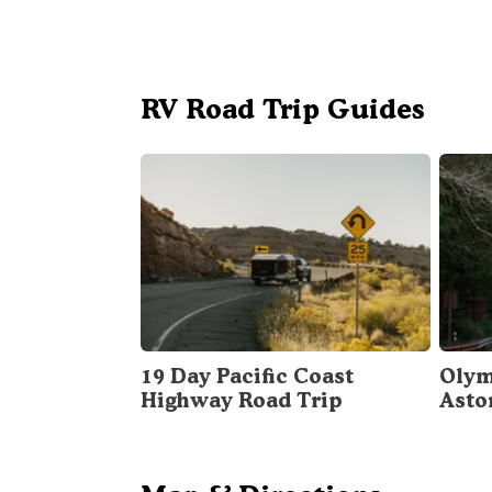
RV Road Trip Guides
19 Day Pacific Coast
Olym
Highway Road Trip
Asto