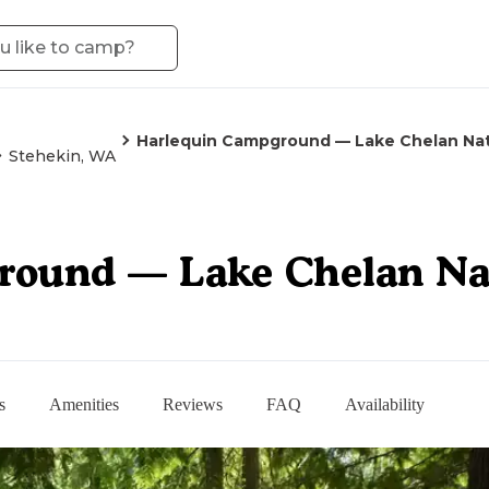
Harlequin Campground — Lake Chelan Nat
Stehekin, WA
ound — Lake Chelan Nat
s
Amenities
Reviews
FAQ
Availability