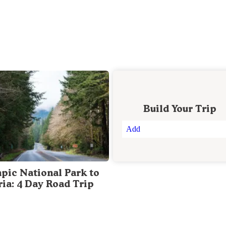
Build Your Trip
Add
pic National Park to
ria: 4 Day Road Trip