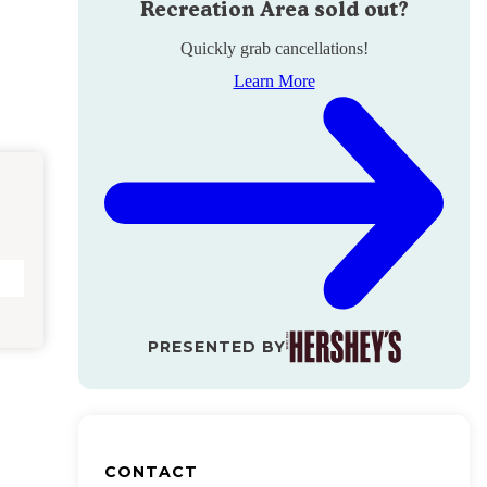
Recreation Area
sold out?
Quickly grab cancellations!
Learn More
PRESENTED BY
CONTACT