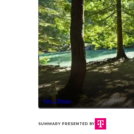
View 2 Photos
SUMMARY PRESENTED BY