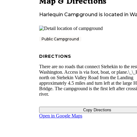
Map & Directions
Harlequin Campground
is located in
Wa
Public Campground
DIRECTIONS
There are no roads that connect Stehekin to the res
Washington. Access is via foot, boat, or plane.\_\
north on Stehekin Valley Road from the Landing
approximately 4.5 miles and turn left at the large 
Bridge. The campground is the first left after cross
river.
Copy Directions
Open in Google Maps