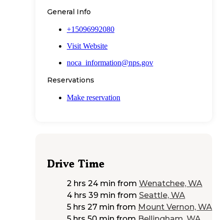
General Info
+15096992080
Visit Website
noca_information@nps.gov
Reservations
Make reservation
Drive Time
2 hrs 24 min
from
Wenatchee, WA
4 hrs 39 min
from
Seattle, WA
5 hrs 27 min
from
Mount Vernon, WA
5 hrs 50 min
from
Bellingham, WA