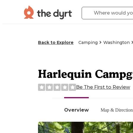
Back to Explore
Camping
Washington
Harlequin Campgr
Be The First to Review
Overview
Map & Direction