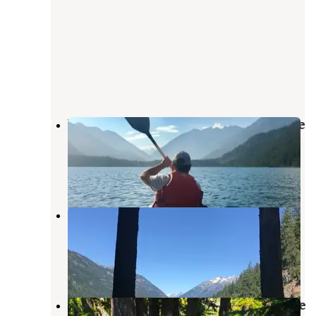
Weaver Point Boat-in Camp — Lake
Chelan National Recreation Area
Stehekin
,
Washington
2 Reviews
6 Photos
Purple Point Campground — Lake
Chelan National Recreation Area
Stehekin
,
Washington
4 Reviews
14 Photos
Rainbow Lake Campground — Lake