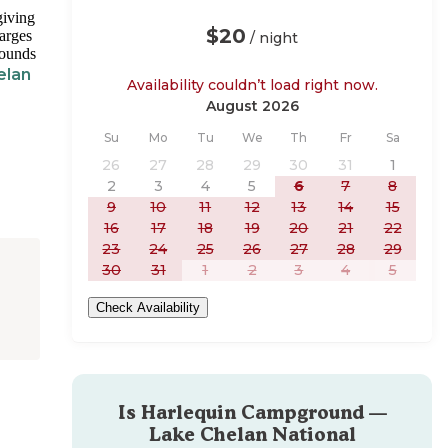
giving
$20
harges
/ night
rounds
elan
Availability couldn’t load right now.
August 2026
Sunday
Monday
Tuesday
Wednesday
Thursday
Friday
Saturday
Su
Mo
Tu
We
Th
Fr
Sa
26
27
28
29
30
31
1
2
3
4
5
6
7
8
9
10
11
12
13
14
15
16
17
18
19
20
21
22
23
24
25
26
27
28
29
30
31
1
2
3
4
5
Check Availability
Is
Harlequin Campground —
Lake Chelan National