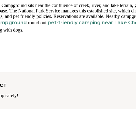
ampground sits near the confluence of creek, river, and lake terrain, 
 base. The National Park Service manages this established site, which c
gs, and pet-friendly policies. Reservations are available. Nearby campg
Campground
pet-friendly camping near Lake Ch
round out
ng with dogs.
ECT
mp safely!