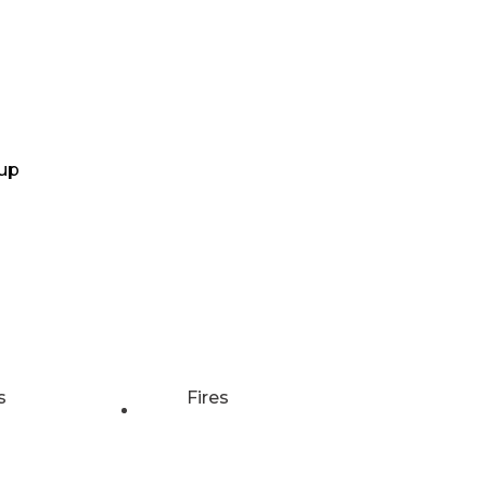
up
s
Fires