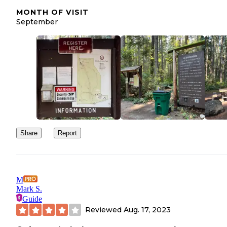
MONTH OF VISIT
September
Share
Report
M
Mark S.
Guide
Reviewed
Aug. 17, 2023