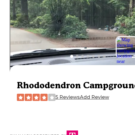
Rhododendron Campgroun
5 Reviews
Add Review