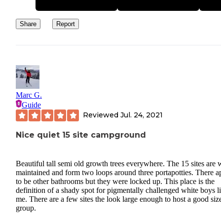
Share
Report
Marc G.
Guide
Reviewed
Jul. 24, 2021
Nice quiet 15 site campground
Beautiful tall semi old growth trees everywhere. The 15 sites are 
maintained and form two loops around three portapotties. There a
to be other bathrooms but they were locked up. This place is the
definition of a shady spot for pigmentally challenged white boys l
me. There are a few sites the look large enough to host a good siz
group.