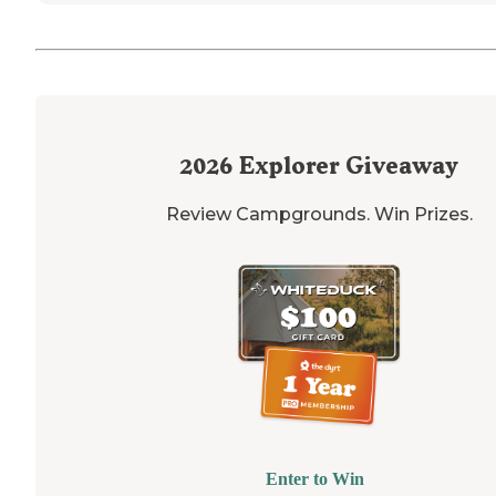
2026
Explorer Giveaway
Review Campgrounds. Win Prizes.
Enter to Win