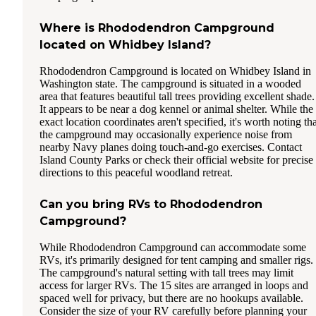
Where is Rhododendron Campground
located on Whidbey Island?
Rhododendron Campground is located on Whidbey Island in
Washington state. The campground is situated in a wooded
area that features beautiful tall trees providing excellent shade.
It appears to be near a dog kennel or animal shelter. While the
exact location coordinates aren't specified, it's worth noting th
the campground may occasionally experience noise from
nearby Navy planes doing touch-and-go exercises. Contact
Island County Parks or check their official website for precise
directions to this peaceful woodland retreat.
Can you bring RVs to Rhododendron
Campground?
While Rhododendron Campground can accommodate some
RVs, it's primarily designed for tent camping and smaller rigs.
The campground's natural setting with tall trees may limit
access for larger RVs. The 15 sites are arranged in loops and
spaced well for privacy, but there are no hookups available.
Consider the size of your RV carefully before planning your