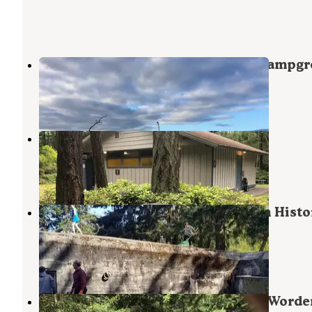
Fort Casey Historical State Park Campg
Coupeville
,
Washington
20 Reviews
64 Photos
Fort Ebey State Park Campground
Coupeville
,
Washington
16 Reviews
65 Photos
Beach Campground — Fort Worden Histo
State Park
Port Townsend
,
Washington
33 Reviews
135 Photos
Upper Forest Campground — Fort Worde