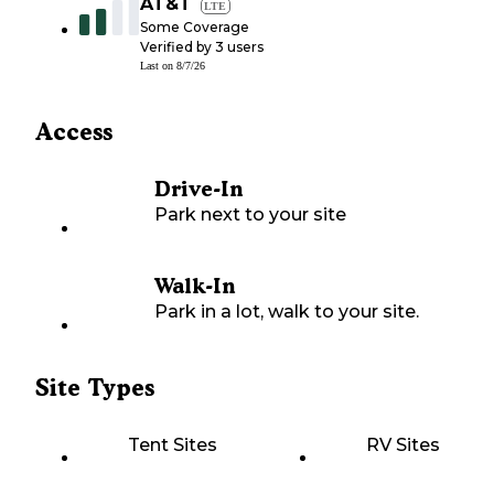
AT&T
LTE
Some Coverage
Verified by
3
users
Last on
8/7/26
Access
Drive-In
Park next to your site
Walk-In
Park in a lot, walk to your site.
Site Types
Tent Sites
RV Sites