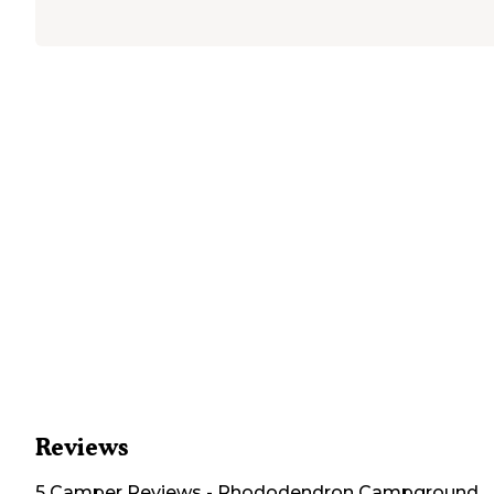
Reviews
5
Camper
Reviews
-
Rhododendron Campground