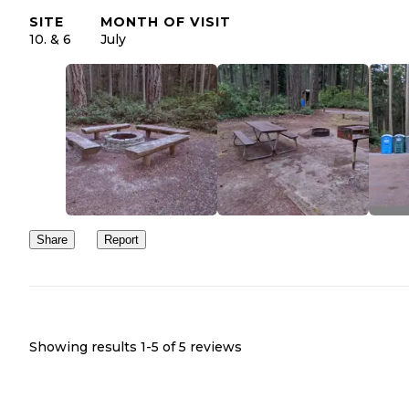
SITE
MONTH OF VISIT
10. & 6
July
Share
Report
Showing results 1-
5
of
5
reviews