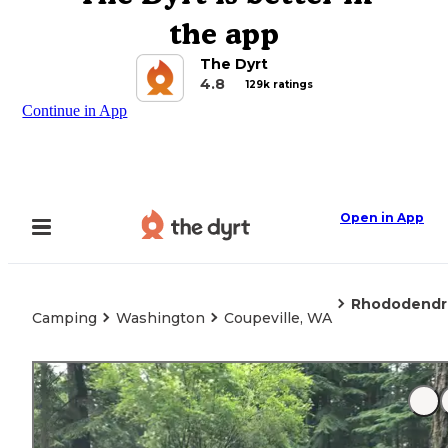
the app
The Dyrt
4.8
129k ratings
Continue in App
Open in App
Rhododendr
Camping
Washington
Coupeville, WA