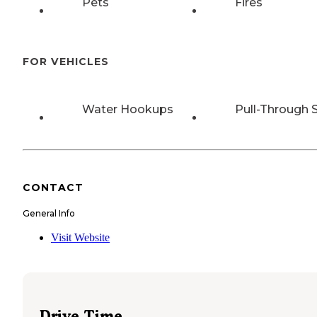
Pets
Fires
FOR VEHICLES
Water Hookups
Pull-Through S
CONTACT
General Info
Visit Website
Drive Time