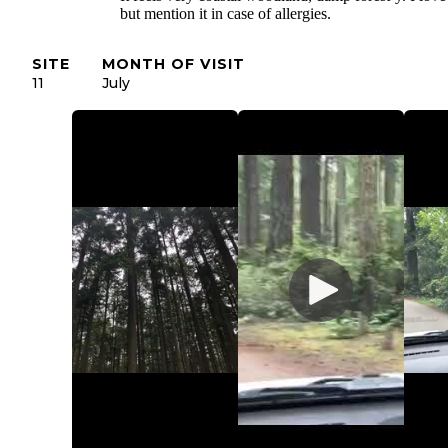
but mention it in case of allergies.
SITE
MONTH OF VISIT
11
July