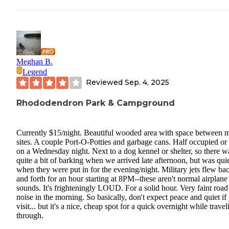
Meghan B.
Legend
Reviewed
Sep. 4, 2025
Rhododendron Park & Campground
Currently $15/night. Beautiful wooded area with space between 
sites. A couple Port-O-Potties and garbage cans. Half occupied or 
on a Wednesday night. Next to a dog kennel or shelter, so there w
quite a bit of barking when we arrived late afternoon, but was qui
when they were put in for the evening/night. Military jets flew ba
and forth for an hour starting at 8PM--these aren't normal airplane
sounds. It's frighteningly LOUD. For a solid hour. Very faint road
noise in the morning. So basically, don't expect peace and quiet if
visit... but it's a nice, cheap spot for a quick overnight while travel
through.