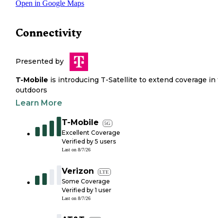
Open in Google Maps
Connectivity
Presented by
T-Mobile
is introducing T-Satellite to extend coverage in
outdoors
Learn More
T-Mobile
5G
Excellent Coverage
Verified by
5
users
Last on
8/7/26
Verizon
LTE
Some Coverage
Verified by
1
user
Last on
8/7/26