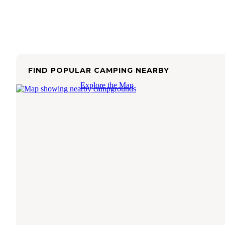
FIND POPULAR CAMPING NEARBY
Explore the Map