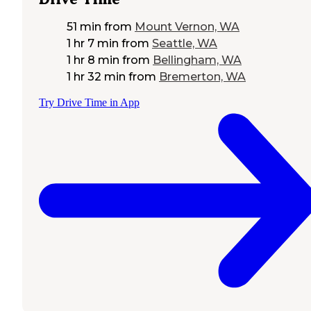
51 min
from
Mount Vernon, WA
1 hr 7 min
from
Seattle, WA
1 hr 8 min
from
Bellingham, WA
1 hr 32 min
from
Bremerton, WA
Try Drive Time in App