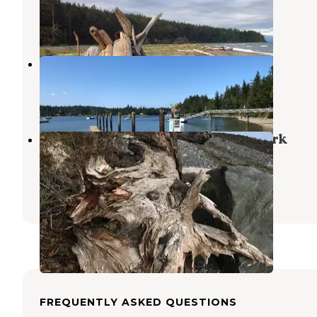
Oak Harbor
,
Washington
6 Reviews
15 Photos
Smitty's Island Retreat RV Park
Nordland
,
Washington
1 Review
2 Photos
Fort Townsend Historical State Park
Campground
Port Townsend
,
Washington
15 Reviews
49 Photos
FREQUENTLY ASKED QUESTIONS