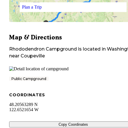
Plan a Trip
Map & Directions
Rhododendron Campground
is located in
Washing
near
Coupeville
Public Campground
COORDINATES
48.20563289 N
122.6521654 W
Copy Coordinates