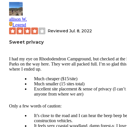
allison W.
Legend
Reviewed
Jul. 8, 2022
Sweet privacy
I had my eye on Rhododendron Campground, but checked at the 
Parks on the way here. They were all packed full. I’m so glad this 
where I ended up.
Much cheaper ($15/site)
Much smaller (15 sites total)
Excellent site placement & sense of privacy (I can’t
anyone from where we are)
Only a few words of caution:
It’s close to the road and I can hear the beep beep be
construction vehicles.
It feels very coastal woodland, damp forest-y. I love 