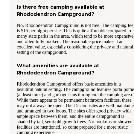
Is there free camping available at
Rhododendron Campground?
No, Rhododendron Campground is not free. The camping fee
is $15 per night per site. This is quite affordable compared to
many state parks in the area, which tend to be more expensive
and often fully booked. The reasonable price makes it an
excellent value, especially considering the privacy and natural
setting of the campground.
What amenities are available at
Rhododendron Campground?
Rhododendron Campground offers basic amenities in a
beautiful natural setting. The campground features porta-pottie
(at least three) and garbage cans throughout the camping area.
While there appear to be permanent bathroom facilities, these
may not always be open. The 15 campsites are well-maintain
and arranged in two loops. The sites offer good privacy with
ample space between them, and the entire campground is
shaded by tall, semi-old growth trees. No hookups or shower
facilities are mentioned, so come prepared for a more rustic
camping experience.