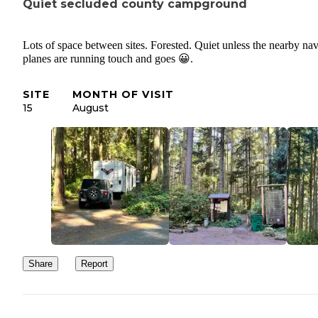
Quiet secluded county campground
Lots of space between sites. Forested. Quiet unless the nearby na
planes are running touch and goes 😀.
SITE
MONTH OF VISIT
15
August
Share
Report