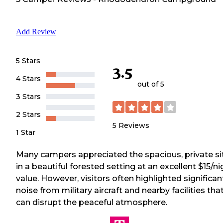
Add Review
5 Stars
3.5
4 Stars
out of 5
3 Stars
2 Stars
5
Reviews
1 Star
Many campers appreciated the spacious, private si
in a beautiful forested setting at an excellent $15/ni
value. However, visitors often highlighted significan
noise from military aircraft and nearby facilities tha
can disrupt the peaceful atmosphere.