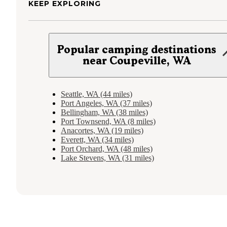
KEEP EXPLORING
Popular camping destinations
near Coupeville, WA
Seattle, WA (44 miles)
Port Angeles, WA (37 miles)
Bellingham, WA (38 miles)
Port Townsend, WA (8 miles)
Anacortes, WA (19 miles)
Everett, WA (34 miles)
Port Orchard, WA (48 miles)
Lake Stevens, WA (31 miles)