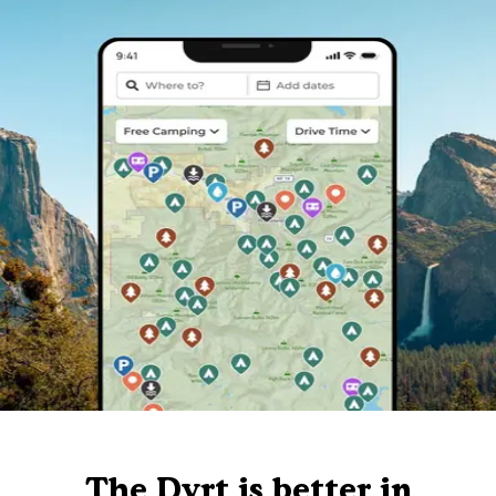
The Dyrt is better in