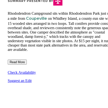
SUMMARY PRESENTED BY
Rhododendron Campground sits within Rhododendron Park just 
Coupeville
a mile from
on Whidbey Island, a county-run site w
15 wooded sites arranged in two loops. Tall conifers provide consi
overhead shade, and reviewers consistently note the generous spa
between sites. One camper described the atmosphere as "coastal
woodland, damp forest-y," which tracks with the canopy and
understory vegetation visible in site photos. At $15 per night, it ru
cheaper than most state park alternatives in the area, and reservati
are available.
Read More
Check Availability
Suggest an Edit