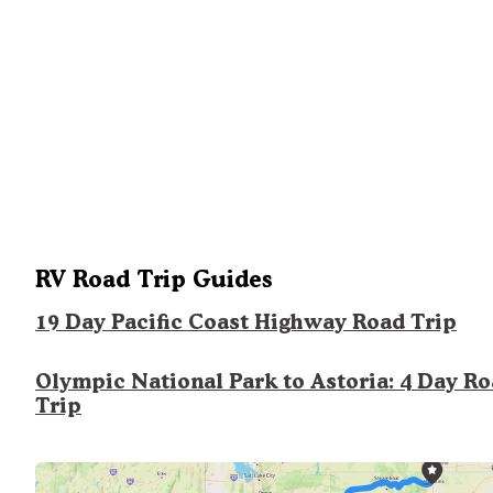
RV Road Trip Guides
19 Day Pacific Coast Highway Road Trip
Olympic National Park to Astoria: 4 Day R
Trip