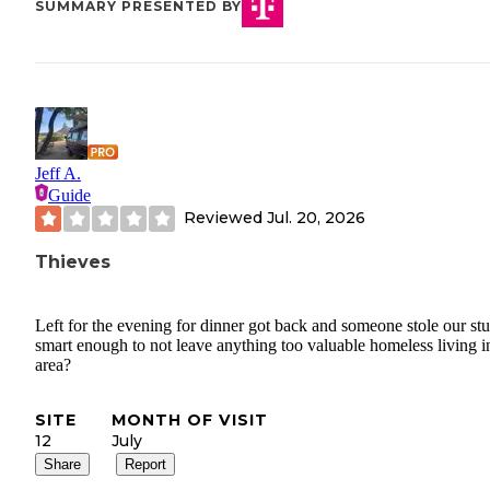
SUMMARY PRESENTED BY
Jeff A.
Guide
Reviewed
Jul. 20, 2026
Thieves
Left for the evening for dinner got back and someone stole our stu
smart enough to not leave anything too valuable homeless living i
area?
SITE
MONTH OF VISIT
12
July
Share
Report