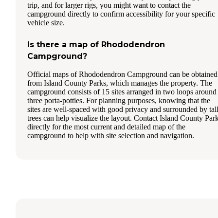
trip, and for larger rigs, you might want to contact the
campground directly to confirm accessibility for your specific
vehicle size.
Is there a map of Rhododendron
Campground?
Official maps of Rhododendron Campground can be obtained
from Island County Parks, which manages the property. The
campground consists of 15 sites arranged in two loops around
three porta-potties. For planning purposes, knowing that the
sites are well-spaced with good privacy and surrounded by tal
trees can help visualize the layout. Contact Island County Par
directly for the most current and detailed map of the
campground to help with site selection and navigation.