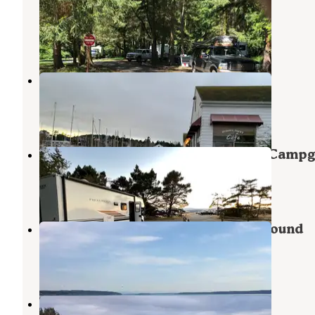
Historical State Park
Port Townsend
,
Washington
4 Reviews
8 Photos
Point Hudson Marina & RV Park
Port Townsend
,
Washington
10 Reviews
28 Photos
Fort Flagler Historical State Park Camp
Nordland
,
Washington
36 Reviews
107 Photos
Camano Island State Park Campground
Greenbank
,
Washington
22 Reviews
48 Photos
Cliffside RV Park - Military