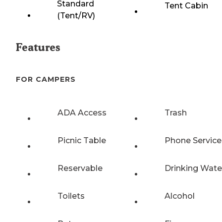
Standard
Tent Cabin
(Tent/RV)
Features
FOR CAMPERS
ADA Access
Trash
Picnic Table
Phone Service
Reservable
Drinking Wate
Toilets
Alcohol