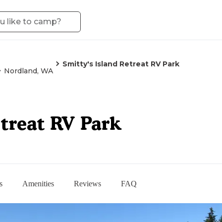
Smitty's Island Retreat RV Park
Nordland, WA
etreat RV Park
s
Amenities
Reviews
FAQ