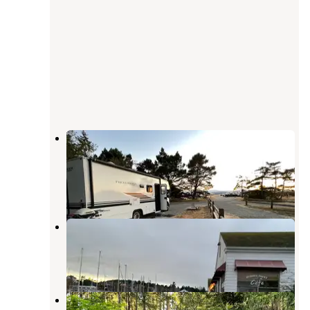
Fort Flagler Historical State Park
Campground
Nordland
,
Washington
36 Reviews
107 Photos
Point Hudson Marina & RV Park
Port Townsend
,
Washington
10 Reviews
28 Photos
Upper Oak Bay Park