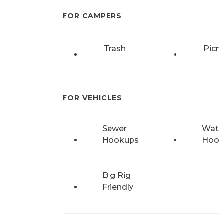
FOR CAMPERS
Trash
Pic
FOR VEHICLES
Sewer
Wat
Hookups
Hoo
Big Rig
Friendly