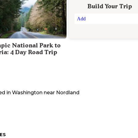
Build Your Trip
Add
pic National Park to
ria: 4 Day Road Trip
ed in
Washington
near
Nordland
ES