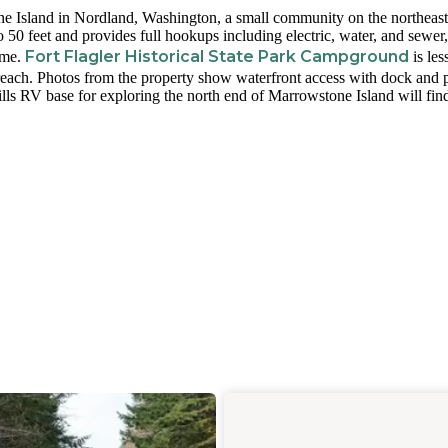
ne Island in Nordland, Washington, a small community on the northeast
 50 feet and provides full hookups including electric, water, and sewer
Fort Flagler Historical State Park Campground
ome.
is les
reach. Photos from the property show waterfront access with dock and p
lls RV base for exploring the north end of Marrowstone Island will fin