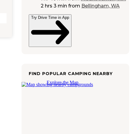
2 hrs 3 min
from
Bellingham, WA
Try Drive Time in App
FIND POPULAR CAMPING NEARBY
Explore the Map