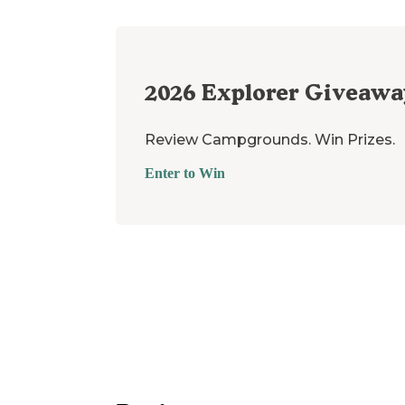
2026
Explorer Giveawa
Review Campgrounds. Win Prizes.
Enter to Win