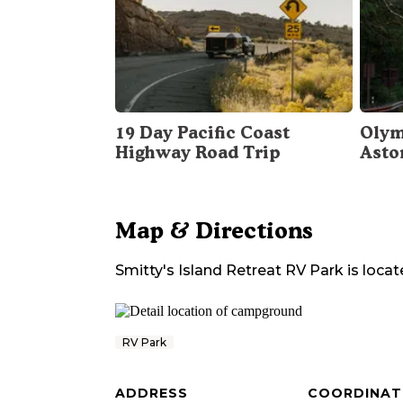
19 Day Pacific Coast
Olym
Highway Road Trip
Asto
Map & Directions
Smitty's Island Retreat RV Park
is locat
RV Park
ADDRESS
COORDINAT