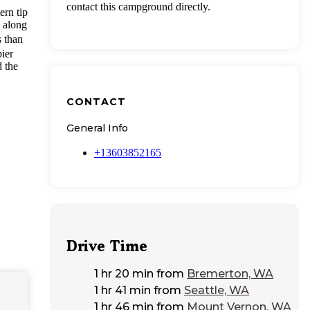
contact this campground directly.
ern tip
, along
s than
ier
d the
CONTACT
General Info
+13603852165
Drive Time
1 hr 20 min
from
Bremerton, WA
1 hr 41 min
from
Seattle, WA
1 hr 46 min
from
Mount Vernon, WA