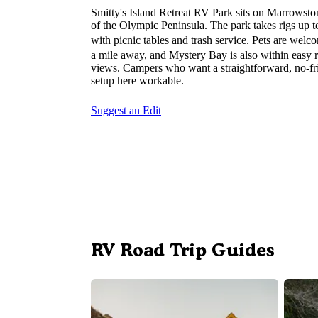
Smitty's Island Retreat RV Park sits on Marrowsto
of the Olympic Peninsula. The park takes rigs up to
with picnic tables and trash service. Pets are welc
a mile away, and Mystery Bay is also within easy 
views. Campers who want a straightforward, no-fri
setup here workable.
Suggest an Edit
RV Road Trip Guides