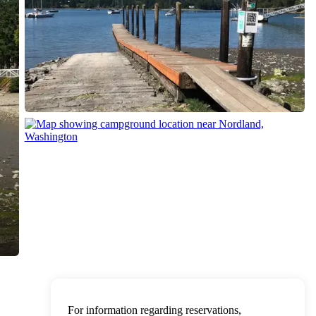
For information regarding reservations,