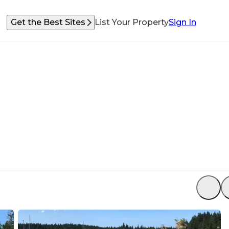
Get the Best Sites
List Your Property
Sign In