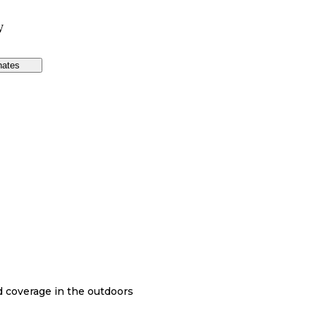
W
nates
nd coverage in the outdoors