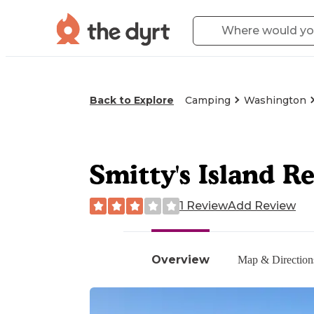
Back to Explore
Camping
Washington
Smitty's Island R
1 Review
Add Review
Overview
Map & Direction