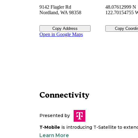
9142 Flagler Rd
48.07612999 N
Nordland
,
WA
98358
122.70154755 
Copy Address
Copy Coordi
Open in Google Maps
Connectivity
Presented by
T-Mobile
is introducing T-Satellite to exte
Learn More