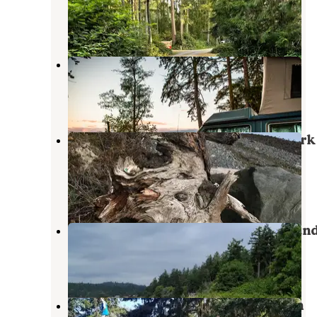
Chimacum
,
Washington
6 Reviews
21 Photos
Lower Oak Bay Park
Chimacum
,
Washington
8 Reviews
38 Photos
Fort Townsend Historical State Park
Campground
Port Townsend
,
Washington
15 Reviews
49 Photos
Kinney Point State Park Campgroun
Nordland
,
Washington
1 Review
1 Photo
Beach Campground — Fort Worden