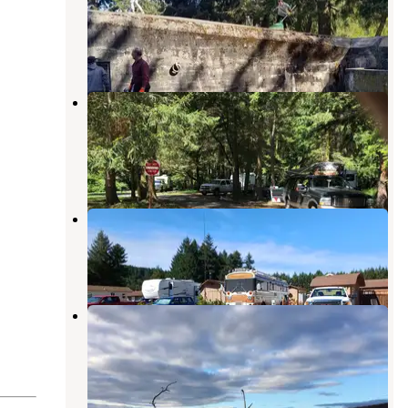
Historical State Park
Port Townsend
,
Washington
33 Reviews
135 Photos
Upper Forest Campground — Fort
Worden Historical State Park
Port Townsend
,
Washington
4 Reviews
8 Photos
Evergreen Coho SKP Park
Chimacum
,
Washington
5 Reviews
21 Photos
Fort Casey Historical State Park
Campground
Coupeville
,
Washington
20 Reviews
64 Photos