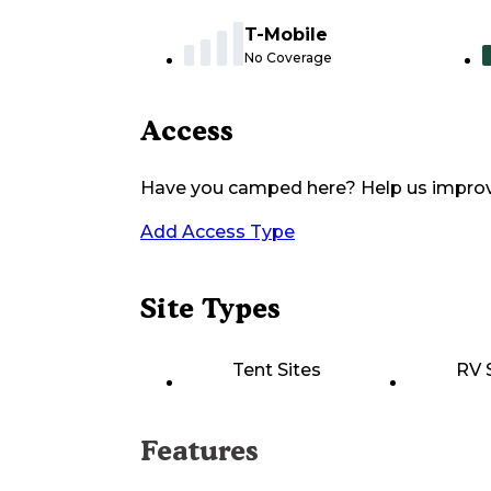
T-Mobile
No Coverage
Access
Have you camped here? Help us impro
Add Access Type
Site Types
Tent Sites
RV 
Features