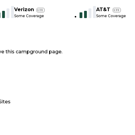
Verizon
AT&T
LTE
LTE
Some Coverage
Some Coverage
ve this campground page.
Sites