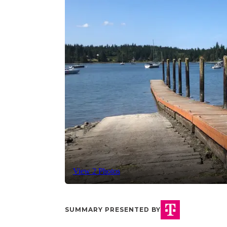
View 2 Photos
SUMMARY PRESENTED BY