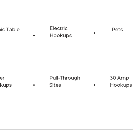
Electric
nic Table
Pets
Hookups
er
Pull-Through
30 Amp
kups
Sites
Hookups